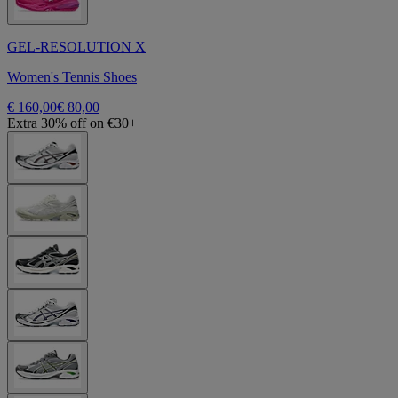
GEL-RESOLUTION X
Women's Tennis Shoes
€ 160,00
€ 80,00
Extra 30% off on €30+