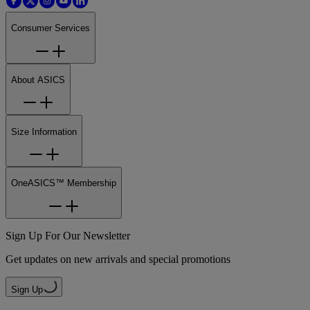
Consumer Services
About ASICS
Size Information
OneASICS™ Membership
Sign Up For Our Newsletter
Get updates on new arrivals and special promotions
Sign Up