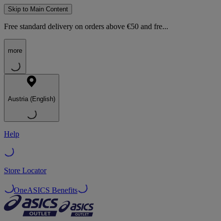
Skip to Main Content
Free standard delivery on orders above €50 and fre...
more
Austria (English)
Help
Store Locator
OneASICS Benefits