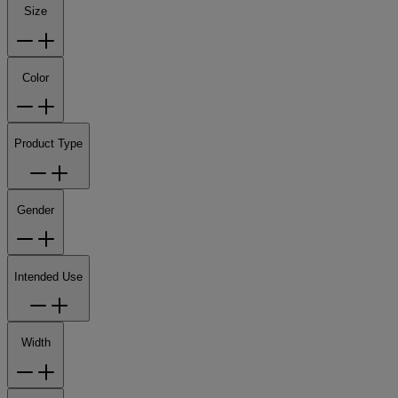
Size
Color
Product Type
Gender
Intended Use
Width