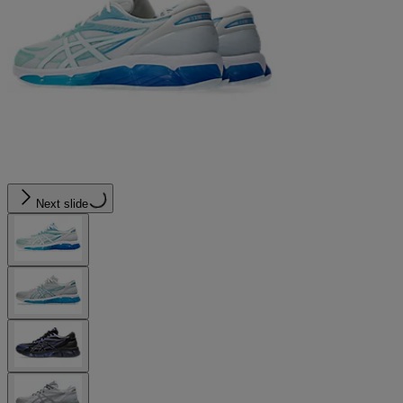
Next slide