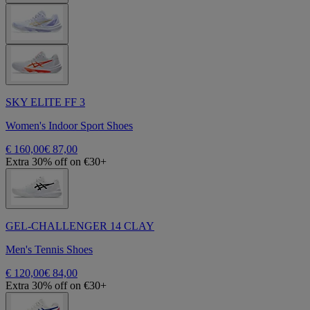
SKY ELITE FF 3
Women's Indoor Sport Shoes
€ 160,00
€ 87,00
Extra 30% off on €30+
GEL-CHALLENGER 14 CLAY
Men's Tennis Shoes
€ 120,00
€ 84,00
Extra 30% off on €30+