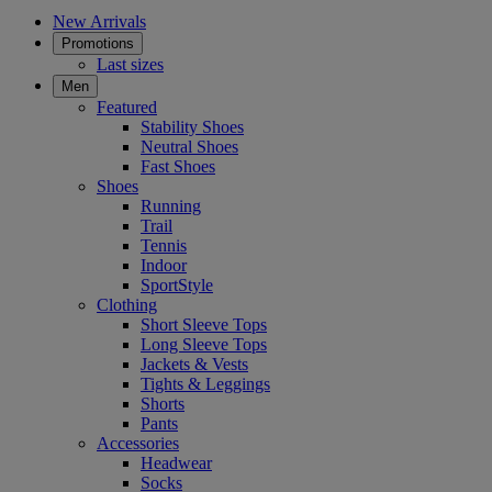
New Arrivals
Promotions
Last sizes
Men
Featured
Stability Shoes
Neutral Shoes
Fast Shoes
Shoes
Running
Trail
Tennis
Indoor
SportStyle
Clothing
Short Sleeve Tops
Long Sleeve Tops
Jackets & Vests
Tights & Leggings
Shorts
Pants
Accessories
Headwear
Socks