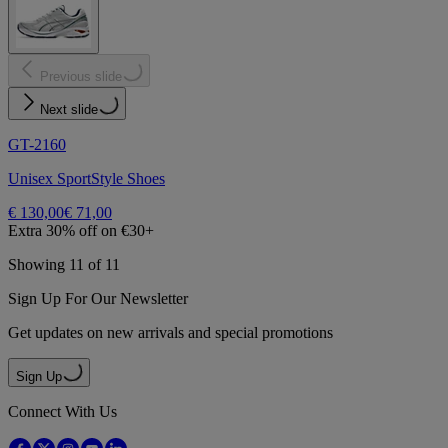
Previous slide
Next slide
GT-2160
Unisex SportStyle Shoes
€ 130,00
€ 71,00
Extra 30% off on €30+
Showing 11 of 11
Sign Up For Our Newsletter
Get updates on new arrivals and special promotions
Sign Up
Connect With Us