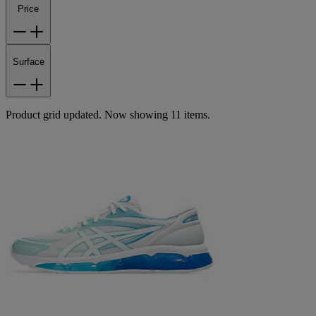
Price
Surface
Product grid updated. Now showing 11 items.