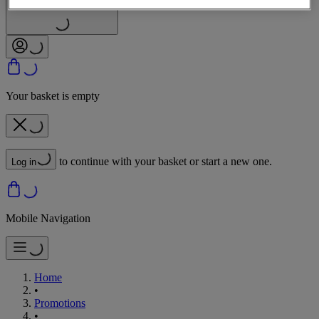
Sign In | Create Account
Your basket is empty
to continue with your basket or start a new one.
Log in
Mobile Navigation
Home
•
Promotions
•