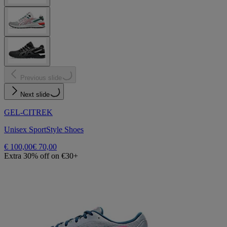
Previous slide
Next slide
GEL-CITREK
Unisex SportStyle Shoes
€ 100,00
€ 70,00
Extra 30% off on €30+