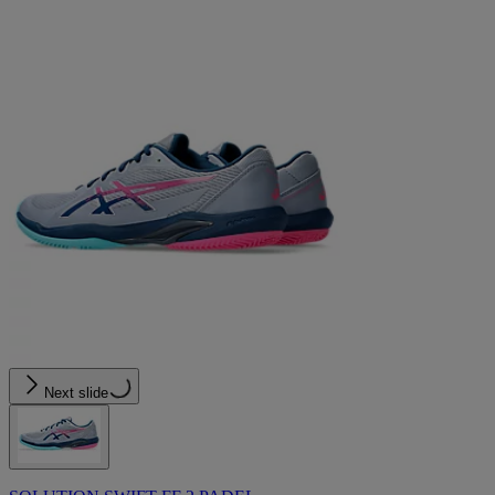
Next slide