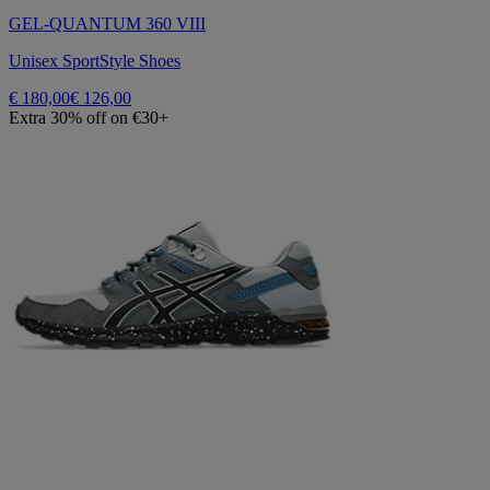
GEL-QUANTUM 360 VIII
Unisex SportStyle Shoes
€ 180,00
€ 126,00
Extra 30% off on €30+