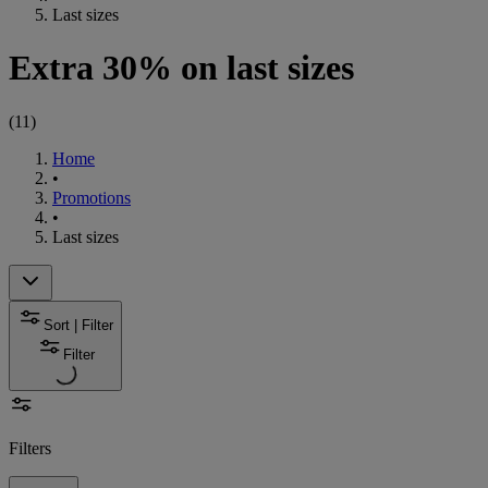
Last sizes
Extra 30% on last sizes
(
11
)
Home
•
Promotions
•
Last sizes
Sort | Filter
Filter
Filters