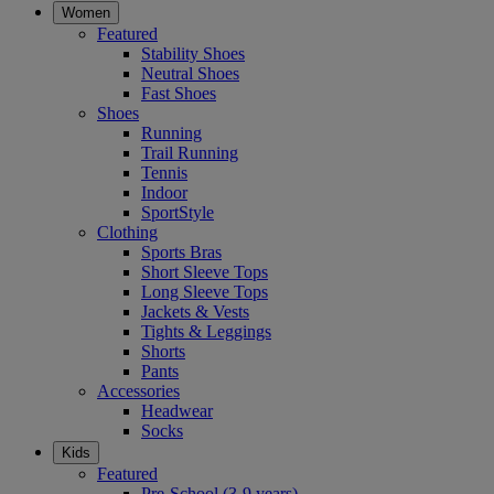
Women
Featured
Stability Shoes
Neutral Shoes
Fast Shoes
Shoes
Running
Trail Running
Tennis
Indoor
SportStyle
Clothing
Sports Bras
Short Sleeve Tops
Long Sleeve Tops
Jackets & Vests
Tights & Leggings
Shorts
Pants
Accessories
Headwear
Socks
Kids
Featured
Pre-School (3-9 years)