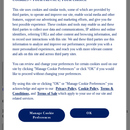
Run Faster
NOVABLAST
This site uses cookies and similar tools, some of which are provided by
DYNABLAST
third parties, to operate and improve our site, enable social media and other
NOOSA
features, support our advertising and marketing efforts, and give you the
Trail Running
best possible experience. These cookies and tools may enable us and these
GEL-VENTURE
third parties to collect user data and communications, IP address and online
GEL-TRABUCO
identifiers, referring URLs and other content and browsing information, and
GEL-SONOMA
to record user interactions with this site. We and these third parties use this
SportStyle
information to analyze and improve our performance, provide you with a
GEL-QUANTUM
more personalized experiences, and reach you with more relevant content
JAPAN S
and ads on this site and across third party sites.
You can review and change your preferences for certain cookies used on our
site by clicking "Manage Cookie Preferences" or click “OK” if you would
like to proceed without changing your preferences.
By using this site or clicking "OK" or "Manage Cookie Preferences" you
acknowledge and agree to our
Privacy Policy,
Cookie Policy,
Terms &
Conditions,
and
Terms of Sale
which apply to your use of our site and
related services.
OneASICS Membership
Enjoy free shipping, free returns, exclusive discounts, and more with
Manage Cookie
OK
OneASICS™ loyalty benefits.
Preferences