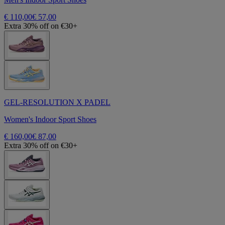
€ 110,00
€ 57,00
Extra 30% off on €30+
GEL-RESOLUTION X PADEL
Women's Indoor Sport Shoes
€ 160,00
€ 87,00
Extra 30% off on €30+