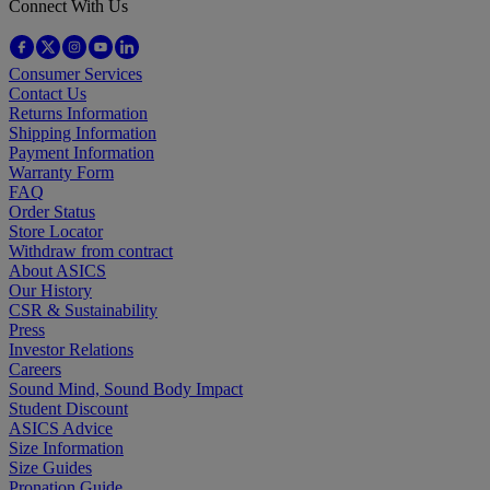
Connect With Us
Consumer Services
Contact Us
Returns Information
Shipping Information
Payment Information
Warranty Form
FAQ
Order Status
Store Locator
Withdraw from contract
About ASICS
Our History
CSR & Sustainability
Press
Investor Relations
Careers
Sound Mind, Sound Body Impact
Student Discount
ASICS Advice
Size Information
Size Guides
Pronation Guide