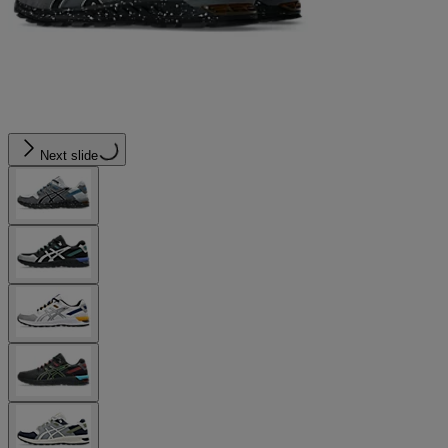
Next slide