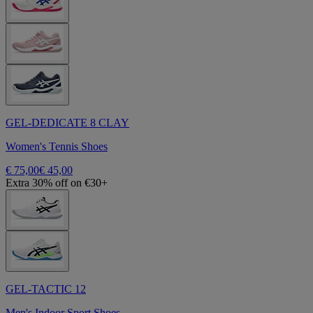
GEL-DEDICATE 8 CLAY
Women's Tennis Shoes
€ 75,00
€ 45,00
Extra 30% off on €30+
GEL-TACTIC 12
Men's Indoor Sport Shoes