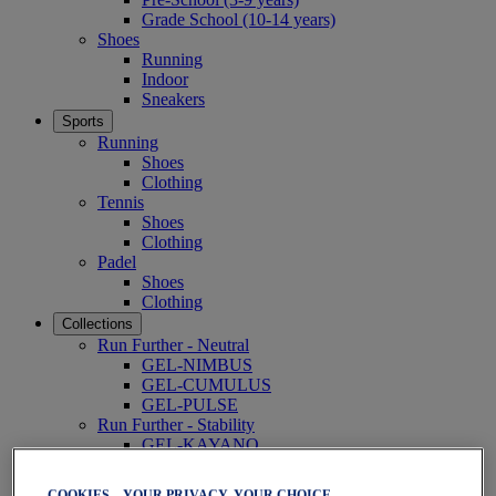
Grade School (10-14 years)
Shoes
Running
Indoor
Sneakers
Sports
Running
Shoes
Clothing
Tennis
Shoes
Clothing
Padel
Shoes
Clothing
Collections
Run Further - Neutral
GEL-NIMBUS
GEL-CUMULUS
GEL-PULSE
Run Further - Stability
GEL-KAYANO
GT-2000
GT-1000
COOKIES – YOUR PRIVACY, YOUR CHOICE