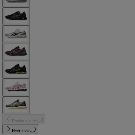
Previous slide
Next slide