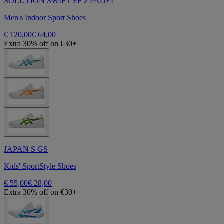
SOLUTION SWIFT FF 2 PADEL
Men's Indoor Sport Shoes
€ 120,00
€ 64,00
Extra 30% off on €30+
JAPAN S GS
Kids' SportStyle Shoes
€ 55,00
€ 28,00
Extra 30% off on €30+