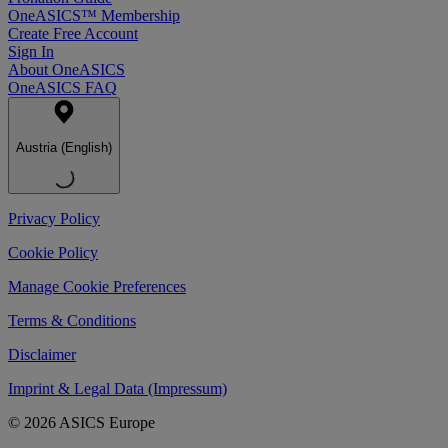
OneASICS™ Membership
Create Free Account
Sign In
About OneASICS
OneASICS FAQ
Austria (English)
Privacy Policy
Cookie Policy
Manage Cookie Preferences
Terms & Conditions
Disclaimer
Imprint & Legal Data (Impressum)
© 2026 ASICS Europe