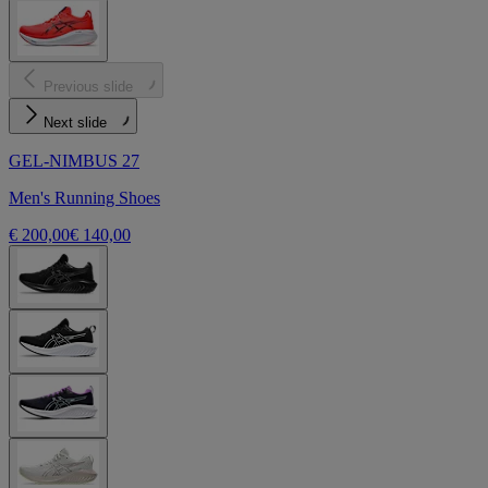
Previous slide
Next slide
GEL-NIMBUS 27
Men's Running Shoes
€ 200,00
€ 140,00