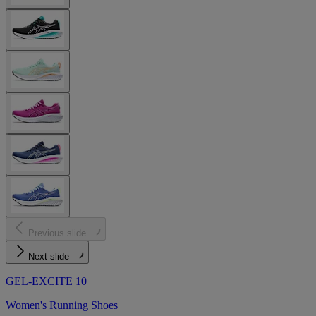
Previous slide
Next slide
GEL-EXCITE 10
Women's Running Shoes