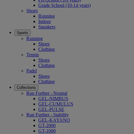
Grade School (10-14 years)
Shoes
Running
Indoor
Sneakers
Sports
Running
Shoes
Clothing
Tennis
Shoes
Clothing
Padel
Shoes
Clothing
Collections
Run Further - Neutral
GEL-NIMBUS
GEL-CUMULUS
GEL-PULSE
Run Further - Stability
GEL-KAYANO
GT-2000
GT-1000