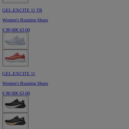
GEL-EXCITE 11 TR
Women's Running Shoes
€ 90,00
€ 63,00
GEL-EXCITE 11
Women's Running Shoes
€ 90,00
€ 63,00