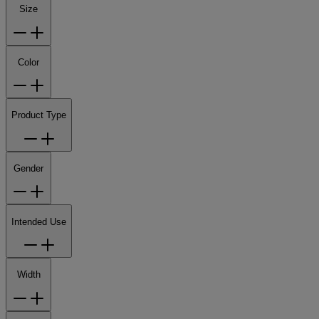
Size
Color
Product Type
Gender
Intended Use
Width