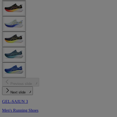
Previous slide
Next slide
GEL-SAIUN 3
Men's Running Shoes