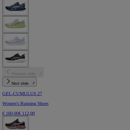
Previous slide
Next slide
GEL-CUMULUS 27
Women's Running Shoes
€ 160,00
€ 112,00