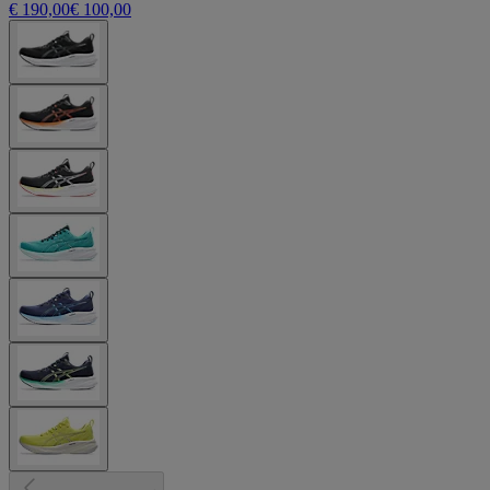
€ 190,00
€ 100,00