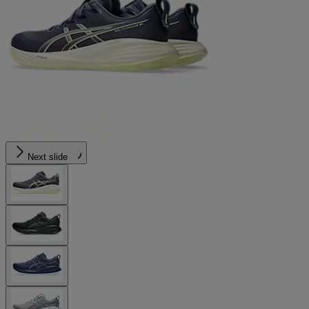
Next slide