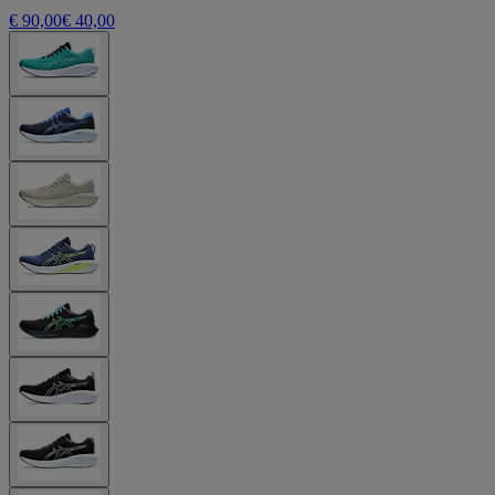
€ 90,00
€ 40,00