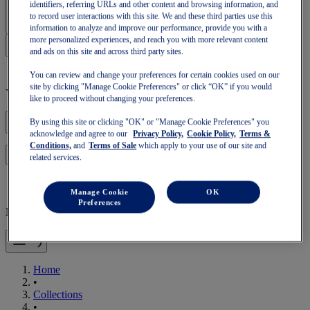
Sign In | Create Account
identifiers, referring URLs and other content and browsing information, and
to record user interactions with this site. We and these third parties use this
information to analyze and improve our performance, provide you with a
more personalized experiences, and reach you with more relevant content
and ads on this site and across third party sites.
You can review and change your preferences for certain cookies used on our
site by clicking "Manage Cookie Preferences" or click “OK” if you would
Your basket is empty
like to proceed without changing your preferences.
By using this site or clicking "OK" or "Manage Cookie Preferences" you
acknowledge and agree to our
Privacy Policy,
Cookie Policy,
Terms &
Conditions,
and
Terms of Sale
which apply to your use of our site and
to continue with your basket or start a new one.
Log in
related services.
Manage Cookie
OK
Preferences
Mobile Navigation
Home
•
Collections
•