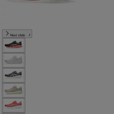
Next slide