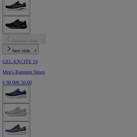
Previous slide
Next slide
GEL-EXCITE 10
Men's Running Shoes
€ 90,00
€ 50,00