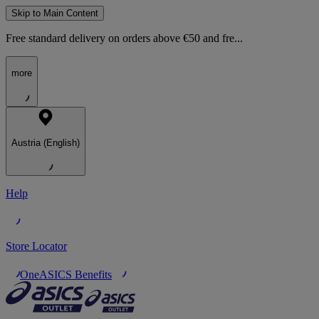
Skip to Main Content
Free standard delivery on orders above €50 and fre...
more
Austria (English)
Help
Store Locator
OneASICS Benefits