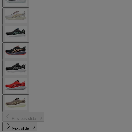
Previous slide
Next slide