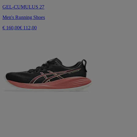
GEL-CUMULUS 27
Men's Running Shoes
€ 160,00
€ 112,00