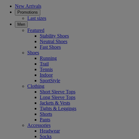
New Arrivals
Promotions
Last sizes
Men
Featured
Stability Shoes
Neutral Shoes
Fast Shoes
Shoes
Running
Trail
Tennis
Indoor
SportStyle
Clothing
Short Sleeve Tops
Long Sleeve Tops
Jackets & Vests
Tights & Leggings
Shorts
Pants
Accessories
Headwear
Socks