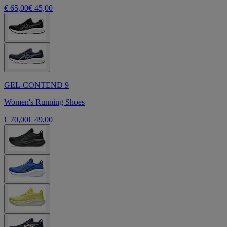
€ 65,00
€ 45,00
GEL-CONTEND 9
Women's Running Shoes
€ 70,00
€ 49,00