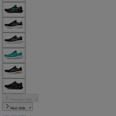
Previous slide
Next slide