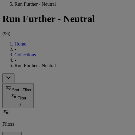
Run Further - Neutral
Run Further - Neutral
(
96
)
Home
•
Collections
•
Run Further - Neutral
Sort | Filter
Filter
Filters