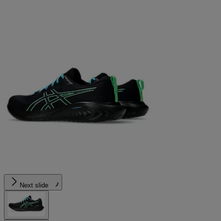
Next slide