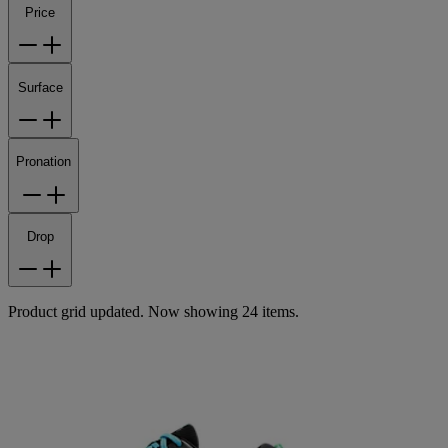
Price
Surface
Pronation
Drop
Product grid updated. Now showing 24 items.