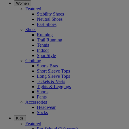
Women
Featured
Stability Shoes
Neutral Shoes
Fast Shoes
Shoes
Running
Trail Running
Tennis
Indoor
SportStyle
Clothing
Sports Bras
Short Sleeve Tops
Long Sleeve Tops
Jackets & Vests
Tights & Leggings
Shorts
Pants
Accessories
Headwear
Socks
Kids
Featured
Pre-School (3-9 years)