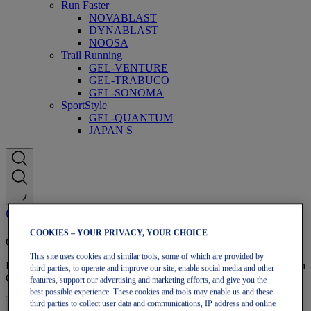
Run Faster
NOVABLAST
DYNABLAST
NOOSA
Trail Running
GEL-VENTURE
GEL-TRABUCO
GEL-SONOMA
SportStyle
GEL-QUANTUM
JAPAN S
COOKIES – YOUR PRIVACY, YOUR CHOICE
OneASICS Membership
This site uses cookies and similar tools, some of which are provided by
Enjoy free shipping, free returns, exclusive discounts, and more with
third parties, to operate and improve our site, enable social media and other
OneASICS™ loyalty benefits.
features, support our advertising and marketing efforts, and give you the
best possible experience. These cookies and tools may enable us and these
third parties to collect user data and communications, IP address and online