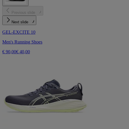
Previous slide
Next slide
GEL-EXCITE 10
Men's Running Shoes
€ 90,00
€ 40,00