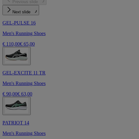
Previous slide
Next slide
GEL-PULSE 16
Men's Running Shoes
€ 110,00
€ 65,00
GEL-EXCITE 11 TR
Men's Running Shoes
€ 90,00
€ 63,00
PATRIOT 14
Men's Running Shoes