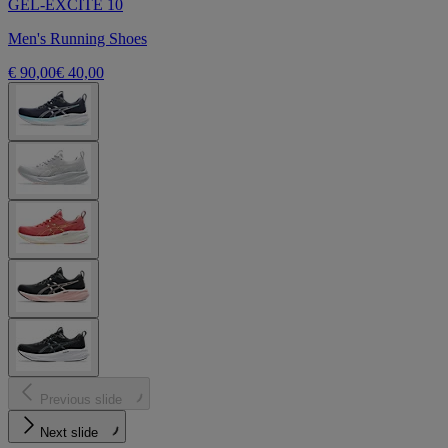
GEL-EXCITE 10
Men's Running Shoes
€ 90,00
€ 40,00
Previous slide
Next slide