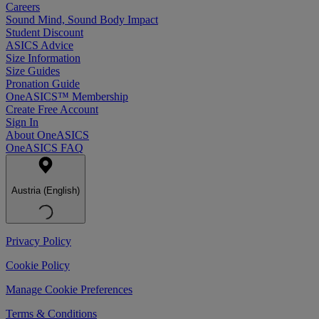
Careers
Sound Mind, Sound Body Impact
Student Discount
ASICS Advice
Size Information
Size Guides
Pronation Guide
OneASICS™ Membership
Create Free Account
Sign In
About OneASICS
OneASICS FAQ
Austria (English)
Privacy Policy
Cookie Policy
Manage Cookie Preferences
Terms & Conditions