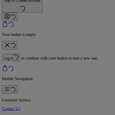
Sign In | Create Account
Your basket is empty
to continue with your basket or start a new one.
Log in
Mobile Navigation
Customer Service
Contact Us