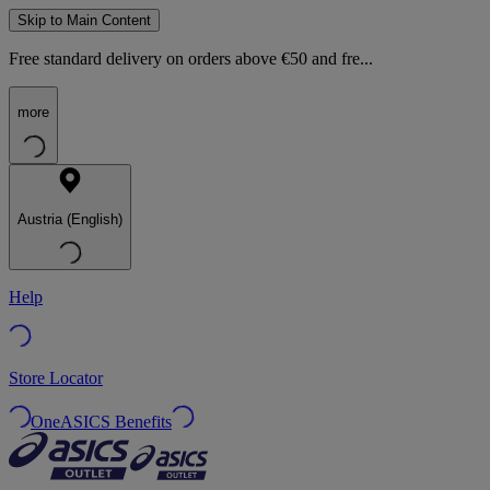
Skip to Main Content
Free standard delivery on orders above €50 and fre...
more
Austria (English)
Help
Store Locator
OneASICS Benefits