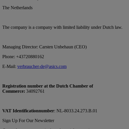
The Netherlands
The company is a company with limited liability under Dutch law.
Managing Director: Carsten Unbehaun (CEO)
Phone: +43720880162
E-Mail:
verbraucher-de@asics.com
Registration number at the Dutch Chamber of
Commerce:
34092761
VAT Identificationnumber
: NL-8033.24.273.B.01
Sign Up For Our Newsletter