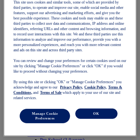
This site uses cookies and similar tools, some of which are provided by
Women
third parties, to operate and improve our site, enable social media and other
Featured
features, support our advertising and marketing efforts, and give you the
Stability Shoes
best possible experience. These cookies and tools may enable us and these
Neutral Shoes
third parties to collect user data and communications, IP address and online
Fast Shoes
identifiers, referring URLs and other content and browsing information, and
Shoes
to record user interactions with this site. We and these third parties use this
Running
information to analyze and improve our performance, provide you with a
Trail Running
more personalized experiences, and reach you with more relevant content
Tennis
and ads on this site and across third party sites.
Indoor
SportStyle
You can review and change your preferences for certain cookies used on our
Clothing
site by clicking "Manage Cookie Preferences" or click “OK” if you would
Sports Bras
like to proceed without changing your preferences.
Short Sleeve Tops
By using this site or clicking "OK" or "Manage Cookie Preferences" you
Long Sleeve Tops
acknowledge and agree to our
Privacy Policy,
Cookie Policy,
Terms &
Jackets & Vests
Conditions,
and
Terms of Sale
which apply to your use of our site and
Tights & Leggings
related services.
Shorts
Pants
Accessories
Manage Cookie
OK
Headwear
Preferences
Socks
Kids
Featured
Pre-School (3-9 years)