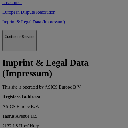
Disclaimer
European Dispute Resolution
Imprint & Legal Data (Impressum)
Customer Service
Imprint & Legal Data
(Impressum)
This site is operated by ASICS Europe B.V.
Registered address:
ASICS Europe B.V.
Taurus Avenue 165
2132 LS Hoofddorp