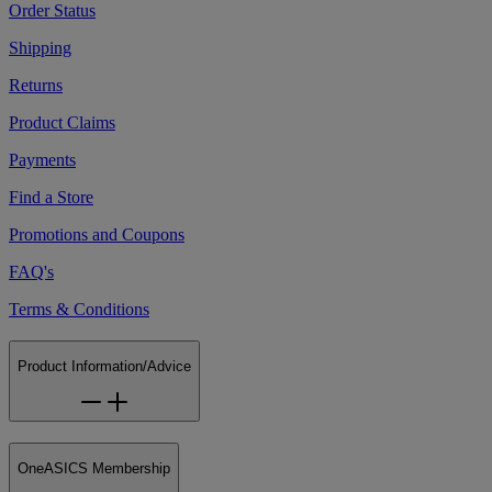
Order Status
Shipping
Returns
Product Claims
Payments
Find a Store
Promotions and Coupons
FAQ's
Terms & Conditions
Product Information/Advice
OneASICS Membership