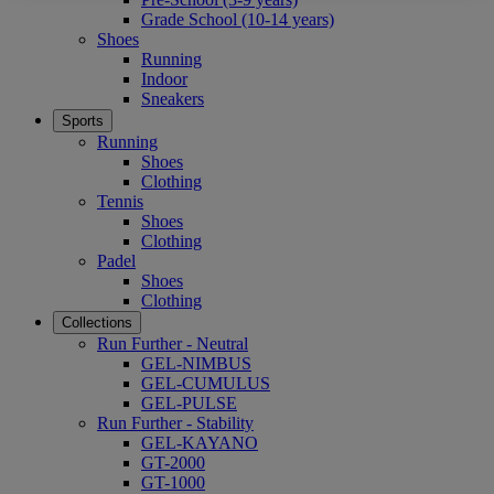
Grade School (10-14 years)
Shoes
Running
Indoor
Sneakers
Sports
Running
Shoes
Clothing
Tennis
Shoes
Clothing
Padel
Shoes
Clothing
Collections
Run Further - Neutral
GEL-NIMBUS
GEL-CUMULUS
GEL-PULSE
Run Further - Stability
GEL-KAYANO
GT-2000
GT-1000