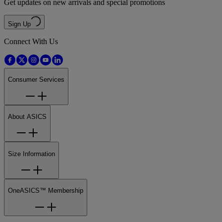
Get updates on new arrivals and special promotions
Sign Up
Connect With Us
Consumer Services
About ASICS
Size Information
OneASICS™ Membership