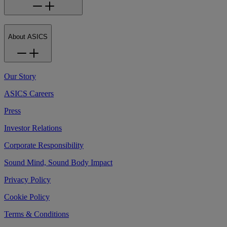
About ASICS
Our Story
ASICS Careers
Press
Investor Relations
Corporate Responsibility
Sound Mind, Sound Body Impact
Privacy Policy
Cookie Policy
Terms & Conditions