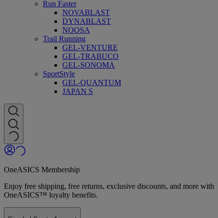
Run Faster
NOVABLAST
DYNABLAST
NOOSA
Trail Running
GEL-VENTURE
GEL-TRABUCO
GEL-SONOMA
SportStyle
GEL-QUANTUM
JAPAN S
OneASICS Membership
Enjoy free shipping, free returns, exclusive discounts, and more with
OneASICS™ loyalty benefits.