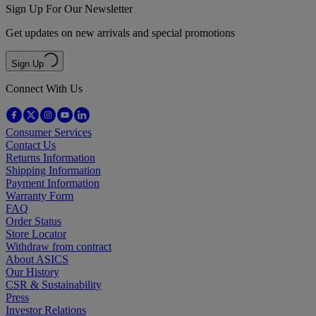
Sign Up For Our Newsletter
Get updates on new arrivals and special promotions
Sign Up
Connect With Us
Consumer Services
Contact Us
Returns Information
Shipping Information
Payment Information
Warranty Form
FAQ
Order Status
Store Locator
Withdraw from contract
About ASICS
Our History
CSR & Sustainability
Press
Investor Relations