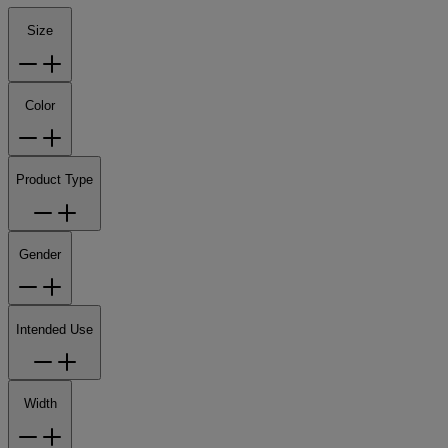
Size
Color
Product Type
Gender
Intended Use
Width