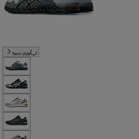
Next slide