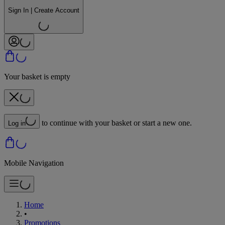
Sign In | Create Account
Your basket is empty
to continue with your basket or start a new one.
Log in
Mobile Navigation
Home
•
Promotions