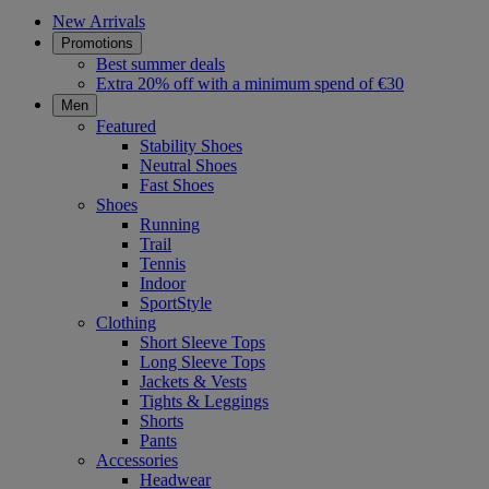
New Arrivals
Promotions
Best summer deals
Extra 20% off with a minimum spend of €30
Men
Featured
Stability Shoes
Neutral Shoes
Fast Shoes
Shoes
Running
Trail
Tennis
Indoor
SportStyle
Clothing
Short Sleeve Tops
Long Sleeve Tops
Jackets & Vests
Tights & Leggings
Shorts
Pants
Accessories
Headwear