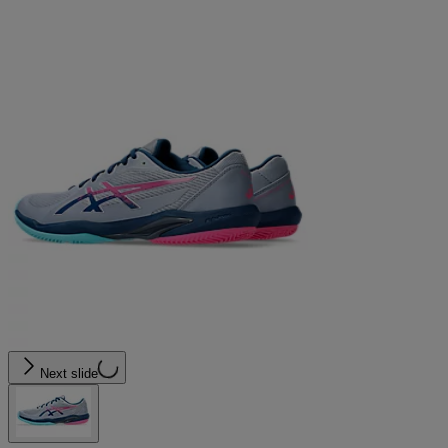
Next slide