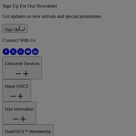
Sign Up For Our Newsletter
Get updates on new arrivals and special promotions
Sign Up
Connect With Us
Consumer Services
About ASICS
Size Information
OneASICS™ Membership