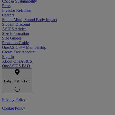
CSR & Sustainability
Press
Investor Relations
Careers
Sound Mind, Sound Body Impact
Student Discount
ASICS Advice
Size Information
Size Guides
Pronation Guide
OneASICS™ Membership
Create Free Account
Sign In
About OneASICS
OneASICS FAQ
Belgium (English)
Privacy Policy
Cookie Policy