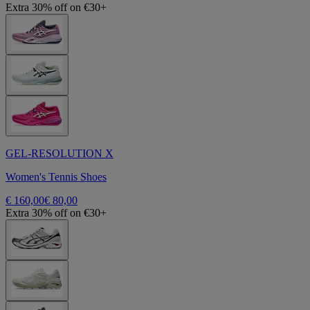
Extra 30% off on €30+
GEL-RESOLUTION X
Women's Tennis Shoes
€ 160,00
€ 80,00
Extra 30% off on €30+