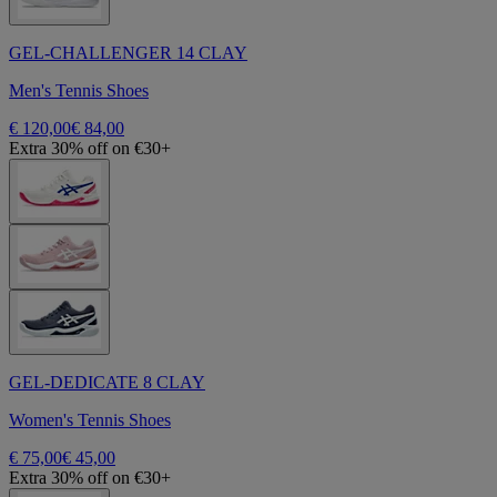
GEL-CHALLENGER 14 CLAY
Men's Tennis Shoes
€ 120,00
€ 84,00
Extra 30% off on €30+
GEL-DEDICATE 8 CLAY
Women's Tennis Shoes
€ 75,00
€ 45,00
Extra 30% off on €30+