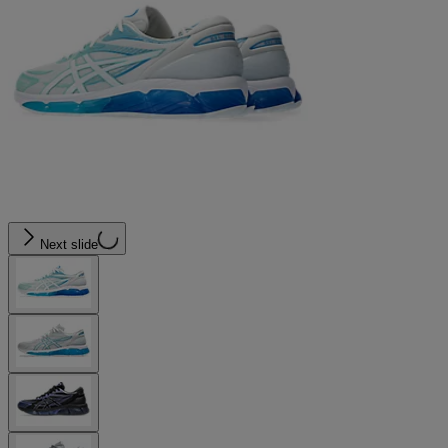
Next slide