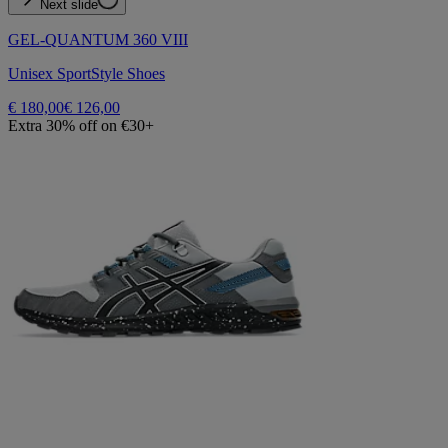
Next slide
GEL-QUANTUM 360 VIII
Unisex SportStyle Shoes
€ 180,00
€ 126,00
Extra 30% off on €30+