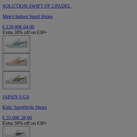
SOLUTION SWIFT FF 2 PADEL
Men's Indoor Sport Shoes
€ 120,00
€ 64,00
Extra 30% off on €30+
JAPAN S GS
Kids' SportStyle Shoes
€ 55,00
€ 28,00
Extra 30% off on €30+