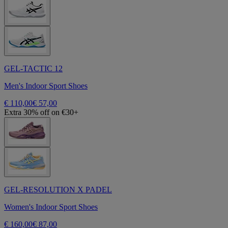
GEL-TACTIC 12
Men's Indoor Sport Shoes
€ 110,00
€ 57,00
Extra 30% off on €30+
GEL-RESOLUTION X PADEL
Women's Indoor Sport Shoes
€ 160,00
€ 87,00