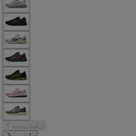
Previous slide