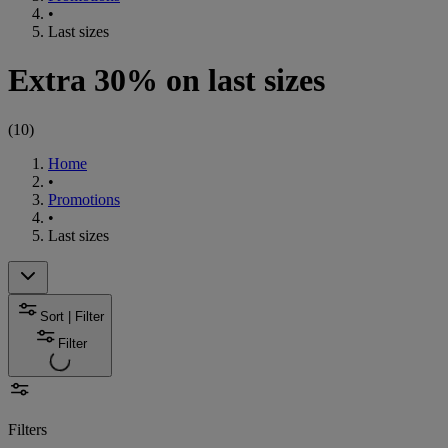
•
Last sizes
Extra 30% on last sizes
(
10
)
Home
•
Promotions
•
Last sizes
Sort | Filter
Filter
Filters