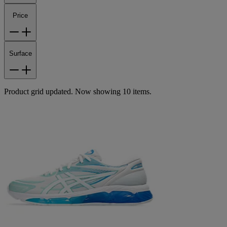
Price
Surface
Product grid updated. Now showing 10 items.