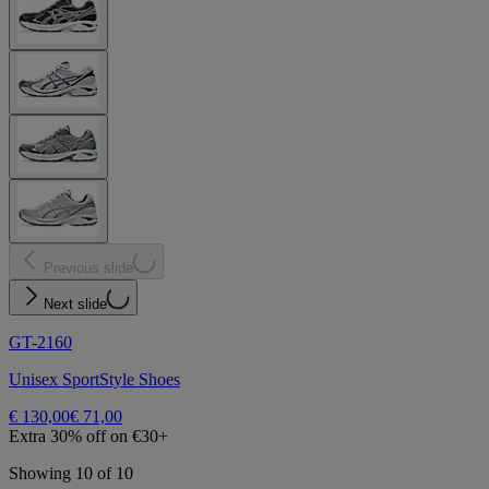
Previous slide
Next slide
GT-2160
Unisex SportStyle Shoes
€ 130,00
€ 71,00
Extra 30% off on €30+
Showing 10 of 10