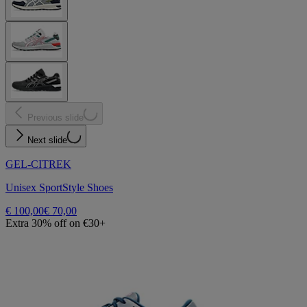
Previous slide
Next slide
GEL-CITREK
Unisex SportStyle Shoes
€ 100,00
€ 70,00
Extra 30% off on €30+