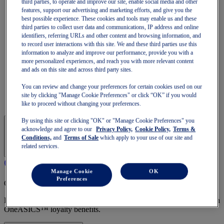
third parties, to operate and improve our site, enable social media and other
GT-1000
features, support our advertising and marketing efforts, and give you the
Run Faster
best possible experience. These cookies and tools may enable us and these
NOVABLAST
third parties to collect user data and communications, IP address and online
DYNABLAST
identifiers, referring URLs and other content and browsing information, and
NOOSA
to record user interactions with this site. We and these third parties use this
Trail Running
information to analyze and improve our performance, provide you with a
GEL-VENTURE
more personalized experiences, and reach you with more relevant content
GEL-TRABUCO
and ads on this site and across third party sites.
GEL-SONOMA
SportStyle
You can review and change your preferences for certain cookies used on our
GEL-QUANTUM
site by clicking "Manage Cookie Preferences" or click “OK” if you would
JAPAN S
like to proceed without changing your preferences.
By using this site or clicking "OK" or "Manage Cookie Preferences" you
acknowledge and agree to our
Privacy Policy,
Cookie Policy,
Terms &
Conditions,
and
Terms of Sale
which apply to your use of our site and
related services.
Manage Cookie
OK
Preferences
OneASICS Membership
Enjoy free shipping, free returns, exclusive discounts, and more with
OneASICS™ loyalty benefits.