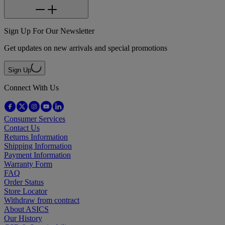
Sign Up For Our Newsletter
Get updates on new arrivals and special promotions
Sign Up
Connect With Us
Consumer Services
Contact Us
Returns Information
Shipping Information
Payment Information
Warranty Form
FAQ
Order Status
Store Locator
Withdraw from contract
About ASICS
Our History