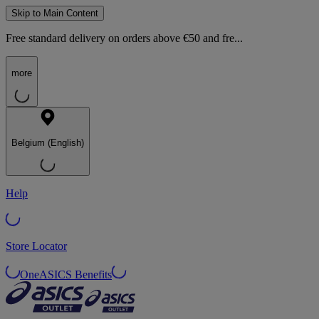
Skip to Main Content
Free standard delivery on orders above €50 and fre...
more
Belgium (English)
Help
Store Locator
OneASICS Benefits