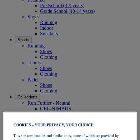
Pre-School (3-9 years)
Grade School (10-14 years)
Shoes
Running
Indoor
Sneakers
Sports
Running
Shoes
Clothing
Tennis
Shoes
Clothing
Padel
Shoes
Clothing
Collections
Run Further - Neutral
GEL-NIMBUS
GEL-CUMULUS
GEL-PULSE
Run Further - Stability
COOKIES – YOUR PRIVACY, YOUR CHOICE
GEL-KAYANO
This site uses cookies and similar tools, some of which are provided by
GT-2000