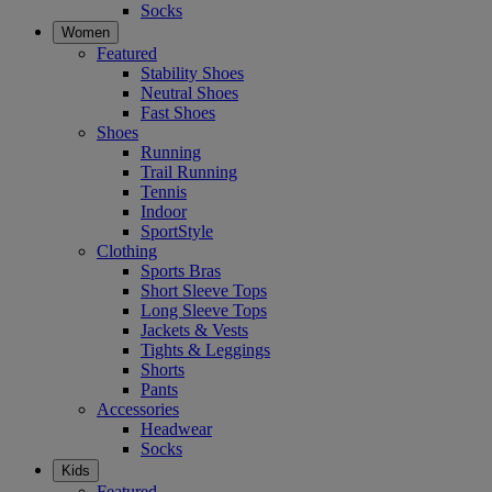
Socks
Women
Featured
Stability Shoes
Neutral Shoes
Fast Shoes
Shoes
Running
Trail Running
Tennis
Indoor
SportStyle
Clothing
Sports Bras
Short Sleeve Tops
Long Sleeve Tops
Jackets & Vests
Tights & Leggings
Shorts
Pants
Accessories
Headwear
Socks
Kids
Featured