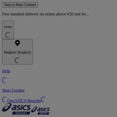
Skip to Main Content
Free standard delivery on orders above €50 and fre...
more
Belgium (English)
Help
Store Locator
OneASICS Benefits