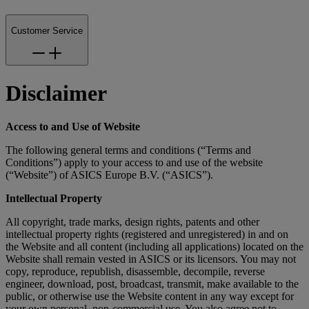
Customer Service
Disclaimer
Access to and Use of Website
The following general terms and conditions (“Terms and
Conditions”) apply to your access to and use of the website
(“Website”) of ASICS Europe B.V. (“ASICS”).
Intellectual Property
All copyright, trade marks, design rights, patents and other
intellectual property rights (registered and unregistered) in and on
the Website and all content (including all applications) located on the
Website shall remain vested in ASICS or its licensors. You may not
copy, reproduce, republish, disassemble, decompile, reverse
engineer, download, post, broadcast, transmit, make available to the
public, or otherwise use the Website content in any way except for
your own personal, non-commercial use. You also agree not to