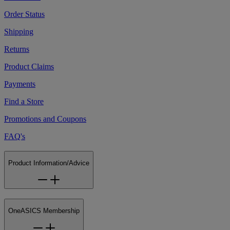
Order Status
Shipping
Returns
Product Claims
Payments
Find a Store
Promotions and Coupons
FAQ's
Product Information/Advice
OneASICS Membership