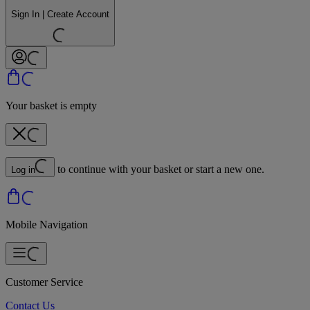
Sign In | Create Account
Your basket is empty
to continue with your basket or start a new one.
Log in
Mobile Navigation
Customer Service
Contact Us