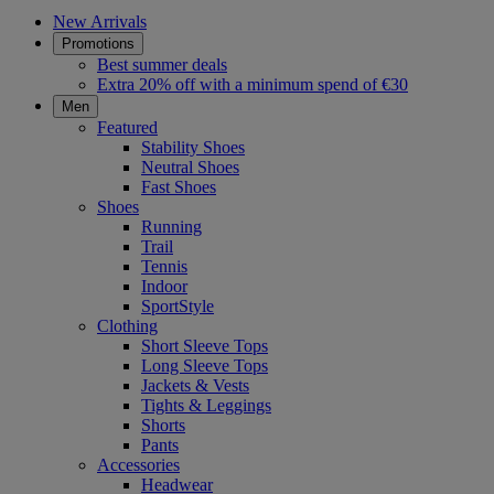
New Arrivals
Promotions
Best summer deals
Extra 20% off with a minimum spend of €30
Men
Featured
Stability Shoes
Neutral Shoes
Fast Shoes
Shoes
Running
Trail
Tennis
Indoor
SportStyle
Clothing
Short Sleeve Tops
Long Sleeve Tops
Jackets & Vests
Tights & Leggings
Shorts
Pants
Accessories
Headwear