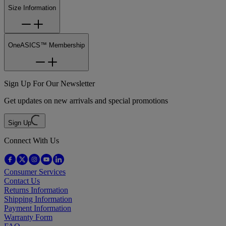
Size Information
OneASICS™ Membership
Sign Up For Our Newsletter
Get updates on new arrivals and special promotions
Sign Up
Connect With Us
Consumer Services
Contact Us
Returns Information
Shipping Information
Payment Information
Warranty Form