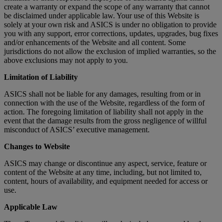
create a warranty or expand the scope of any warranty that cannot
be disclaimed under applicable law. Your use of this Website is
solely at your own risk and ASICS is under no obligation to provide
you with any support, error corrections, updates, upgrades, bug fixes
and/or enhancements of the Website and all content. Some
jurisdictions do not allow the exclusion of implied warranties, so the
above exclusions may not apply to you.
Limitation of Liability
ASICS shall not be liable for any damages, resulting from or in
connection with the use of the Website, regardless of the form of
action. The foregoing limitation of liability shall not apply in the
event that the damage results from the gross negligence of willful
misconduct of ASICS’ executive management.
Changes to Website
ASICS may change or discontinue any aspect, service, feature or
content of the Website at any time, including, but not limited to,
content, hours of availability, and equipment needed for access or
use.
Applicable Law