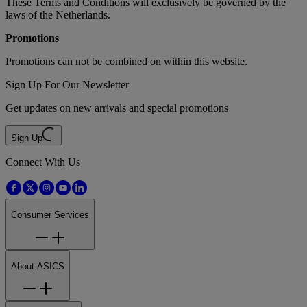
These Terms and Conditions will exclusively be governed by the
laws of the Netherlands.
Promotions
Promotions can not be combined on within this website.
Sign Up For Our Newsletter
Get updates on new arrivals and special promotions
Sign Up
Connect With Us
Consumer Services
About ASICS