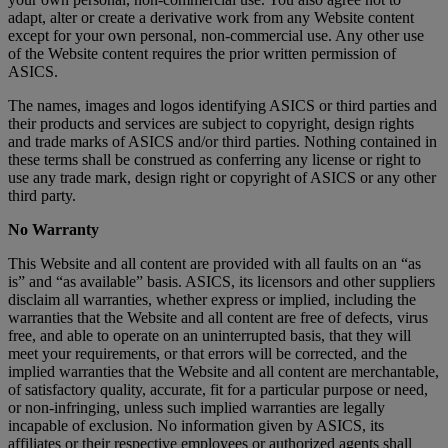
adapt, alter or create a derivative work from any Website content
except for your own personal, non-commercial use. Any other use
of the Website content requires the prior written permission of
ASICS.
The names, images and logos identifying ASICS or third parties and
their products and services are subject to copyright, design rights
and trade marks of ASICS and/or third parties. Nothing contained in
these terms shall be construed as conferring any license or right to
use any trade mark, design right or copyright of ASICS or any other
third party.
No Warranty
This Website and all content are provided with all faults on an “as
is” and “as available” basis. ASICS, its licensors and other suppliers
disclaim all warranties, whether express or implied, including the
warranties that the Website and all content are free of defects, virus
free, and able to operate on an uninterrupted basis, that they will
meet your requirements, or that errors will be corrected, and the
implied warranties that the Website and all content are merchantable,
of satisfactory quality, accurate, fit for a particular purpose or need,
or non-infringing, unless such implied warranties are legally
incapable of exclusion. No information given by ASICS, its
affiliates or their respective employees or authorized agents shall