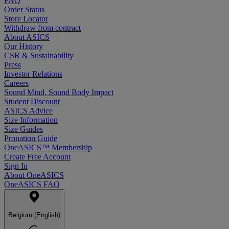
FAQ
Order Status
Store Locator
Withdraw from contract
About ASICS
Our History
CSR & Sustainability
Press
Investor Relations
Careers
Sound Mind, Sound Body Impact
Student Discount
ASICS Advice
Size Information
Size Guides
Pronation Guide
OneASICS™ Membership
Create Free Account
Sign In
About OneASICS
OneASICS FAQ
Belgium (English)