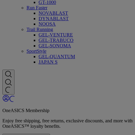
GT-1000
Run Faster
NOVABLAST
DYNABLAST
NOOSA
Trail Running
GEL-VENTURE
GEL-TRABUCO
GEL-SONOMA
SportStyle
GEL-QUANTUM
JAPAN S
OneASICS Membership
Enjoy free shipping, free returns, exclusive discounts, and more with
OneASICS™ loyalty benefits.