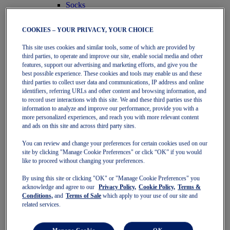
Socks
Women
Featured
COOKIES – YOUR PRIVACY, YOUR CHOICE
Stability Shoes
Neutral Shoes
This site uses cookies and similar tools, some of which are provided by
Fast Shoes
third parties, to operate and improve our site, enable social media and other
Shoes
features, support our advertising and marketing efforts, and give you the
Running
best possible experience. These cookies and tools may enable us and these
Trail Running
third parties to collect user data and communications, IP address and online
Tennis
identifiers, referring URLs and other content and browsing information, and
Indoor
to record user interactions with this site. We and these third parties use this
SportStyle
information to analyze and improve our performance, provide you with a
Clothing
more personalized experiences, and reach you with more relevant content
Sports Bras
and ads on this site and across third party sites.
Short Sleeve Tops
You can review and change your preferences for certain cookies used on our
Long Sleeve Tops
site by clicking "Manage Cookie Preferences" or click “OK” if you would
Jackets & Vests
like to proceed without changing your preferences.
Tights & Leggings
Shorts
By using this site or clicking "OK" or "Manage Cookie Preferences" you
Pants
acknowledge and agree to our
Privacy Policy,
Cookie Policy,
Terms &
Accessories
Conditions,
and
Terms of Sale
which apply to your use of our site and
Headwear
related services.
Socks
Kids
Featured
Manage Cookie
OK