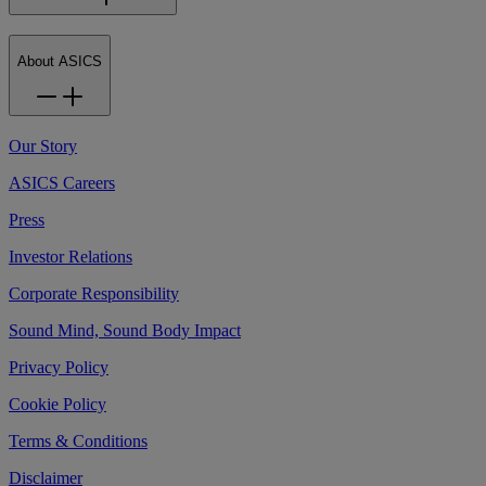
About ASICS
Our Story
ASICS Careers
Press
Investor Relations
Corporate Responsibility
Sound Mind, Sound Body Impact
Privacy Policy
Cookie Policy
Terms & Conditions
Disclaimer