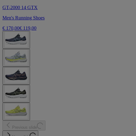
GT-2000 14 GTX
Men's Running Shoes
€ 170,00
€ 119,00
Previous slide