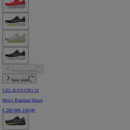
Previous slide
Next slide
GEL-KAYANO 32
Men's Running Shoes
€ 200,00
€ 140,00