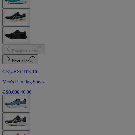
Previous slide
Next slide
GEL-EXCITE 10
Men's Running Shoes
€ 90,00
€ 40,00