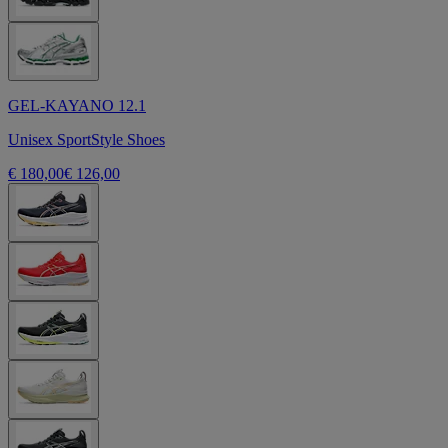
GEL-KAYANO 12.1
Unisex SportStyle Shoes
€ 180,00
€ 126,00