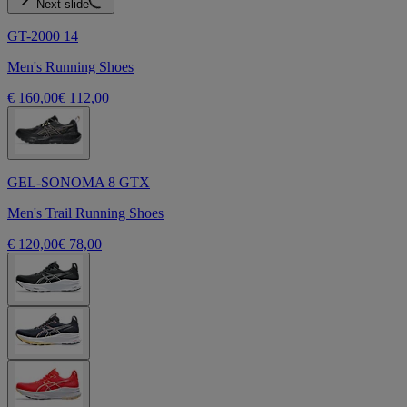
Next slide
GT-2000 14
Men's Running Shoes
€ 160,00
€ 112,00
GEL-SONOMA 8 GTX
Men's Trail Running Shoes
€ 120,00
€ 78,00