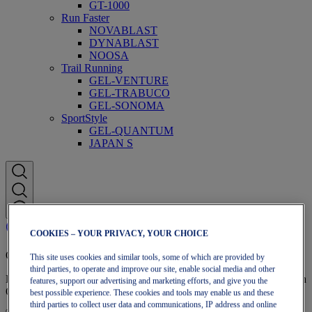
GT-1000
Run Faster
NOVABLAST
DYNABLAST
NOOSA
Trail Running
GEL-VENTURE
GEL-TRABUCO
GEL-SONOMA
SportStyle
GEL-QUANTUM
JAPAN S
COOKIES – YOUR PRIVACY, YOUR CHOICE
OneASICS Membership
This site uses cookies and similar tools, some of which are provided by
third parties, to operate and improve our site, enable social media and other
Enjoy free shipping, free returns, exclusive discounts, and more with
features, support our advertising and marketing efforts, and give you the
OneASICS™ loyalty benefits.
best possible experience. These cookies and tools may enable us and these
third parties to collect user data and communications, IP address and online