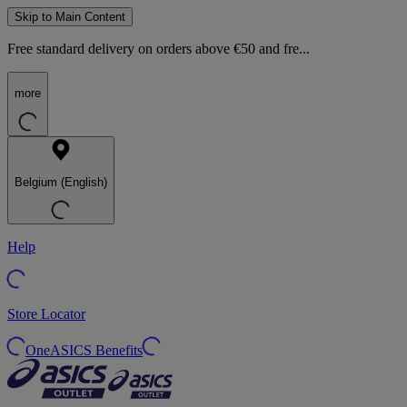
Skip to Main Content
Free standard delivery on orders above €50 and fre...
more
Belgium (English)
Help
Store Locator
OneASICS Benefits