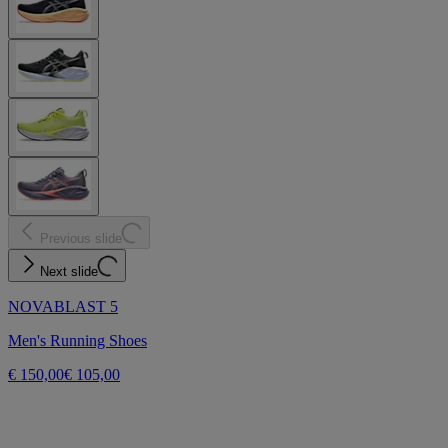
Previous slide
Next slide
NOVABLAST 5
Men's Running Shoes
€ 150,00
€ 105,00