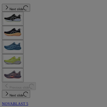
Next slide
Previous slide
Next slide
NOVABLAST 5