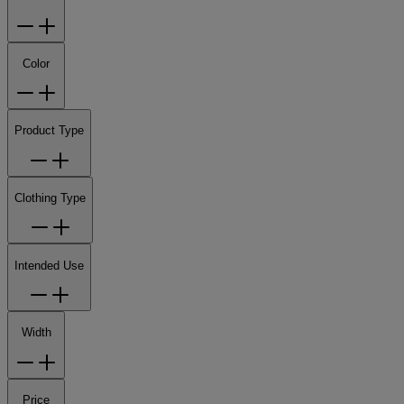
Color
Product Type
Clothing Type
Intended Use
Width
Price