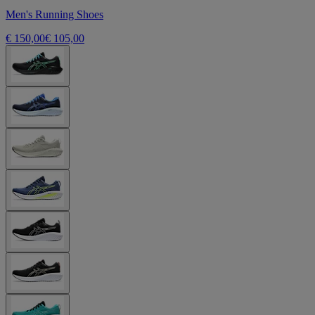
Men's Running Shoes
€ 150,00
€ 105,00