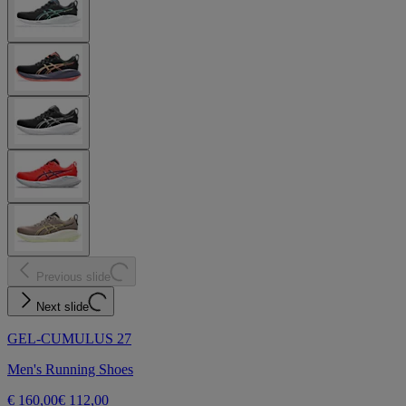
Previous slide
Next slide
GEL-CUMULUS 27
Men's Running Shoes
€ 160,00
€ 112,00