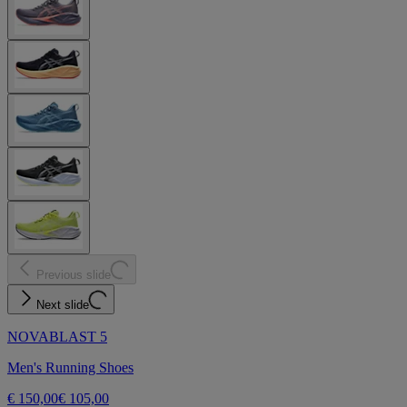
Previous slide
Next slide
NOVABLAST 5
Men's Running Shoes
€ 150,00
€ 105,00