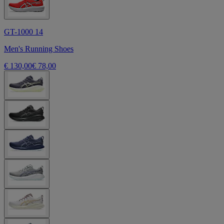
GT-1000 14
Men's Running Shoes
€ 130,00
€ 78,00