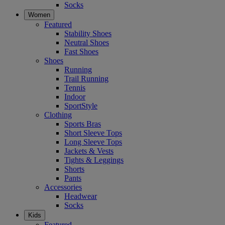
Socks
Women
Featured
Stability Shoes
Neutral Shoes
Fast Shoes
Shoes
Running
Trail Running
Tennis
Indoor
SportStyle
Clothing
Sports Bras
Short Sleeve Tops
Long Sleeve Tops
Jackets & Vests
Tights & Leggings
Shorts
Pants
Accessories
Headwear
Socks
Kids
Featured