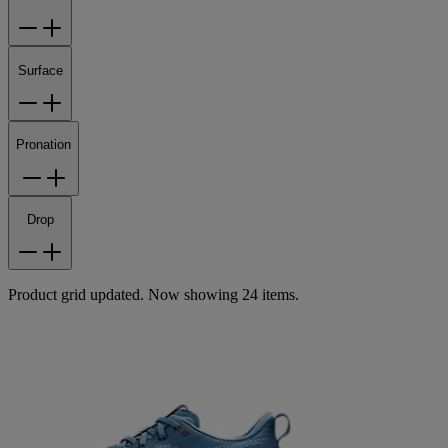
Surface
Pronation
Drop
Product grid updated. Now showing 24 items.