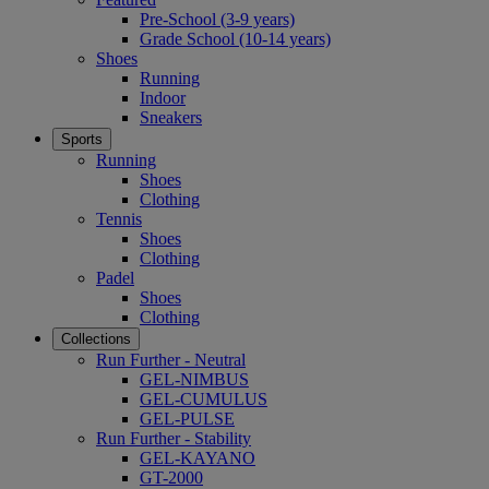
Pre-School (3-9 years)
Grade School (10-14 years)
Shoes
Running
Indoor
Sneakers
Sports
Running
Shoes
Clothing
Tennis
Shoes
Clothing
Padel
Shoes
Clothing
Collections
Run Further - Neutral
GEL-NIMBUS
GEL-CUMULUS
GEL-PULSE
Run Further - Stability
GEL-KAYANO
GT-2000