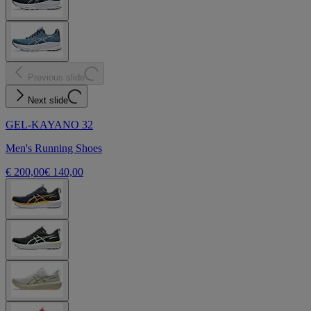
Previous slide
Next slide
GEL-KAYANO 32
Men's Running Shoes
€ 200,00
€ 140,00