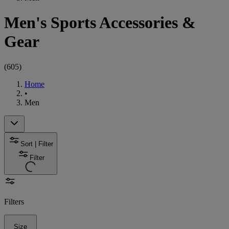
Men's Sports Accessories &
Gear
(
605
)
Home
•
Men
Sort | Filter
Filter
Filters
Size