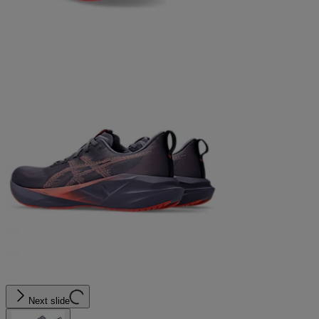
Next slide