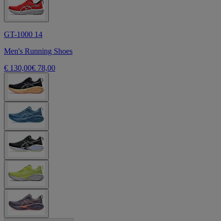
GT-1000 14
Men's Running Shoes
€ 130,00
€ 78,00