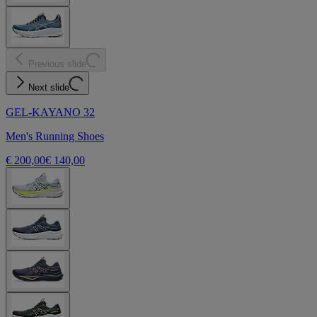
Previous slide
Next slide
GEL-KAYANO 32
Men's Running Shoes
€ 200,00
€ 140,00