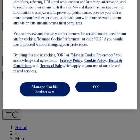
identifiers, referring URLs and other content and browsing information, and
Sign In | Create Account
to record user interactions with this site. We and these third parties use this
information to analyze and improve our performance, provide you with a
more personalized experiences, and reach you with more relevant content
and ads on this site and across third party sites.
You can review and change your preferences for certain cookies used on our
site by clicking "Manage Cookie Preferences" or click “OK” if you would
like to proceed without changing your preferences.
Your basket is empty
By using this site or clicking "OK" or "Manage Cookie Preferences" you
acknowledge and agree to our
Privacy Policy,
Cookie Policy,
Terms &
Conditions,
and
Terms of Sale
which apply to your use of our site and
related services.
to continue with your basket or start a new one.
Log in
Manage Cookie
OK
Preferences
Mobile Navigation
Home
•
Men