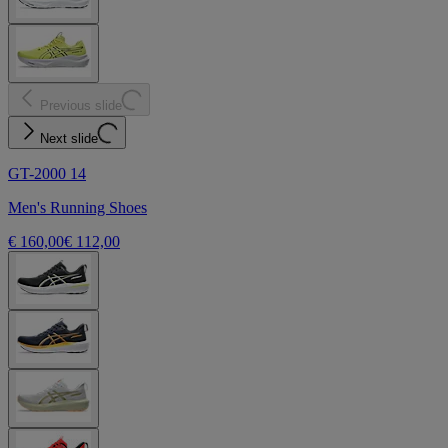
Previous slide
Next slide
GT-2000 14
Men's Running Shoes
€ 160,00
€ 112,00