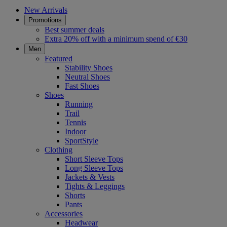
New Arrivals
Promotions
Best summer deals
Extra 20% off with a minimum spend of €30
Men
Featured
Stability Shoes
Neutral Shoes
Fast Shoes
Shoes
Running
Trail
Tennis
Indoor
SportStyle
Clothing
Short Sleeve Tops
Long Sleeve Tops
Jackets & Vests
Tights & Leggings
Shorts
Pants
Accessories
Headwear