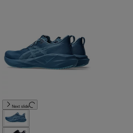
Next slide