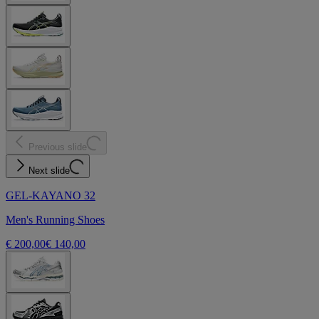
Previous slide
Next slide
GEL-KAYANO 32
Men's Running Shoes
€ 200,00
€ 140,00