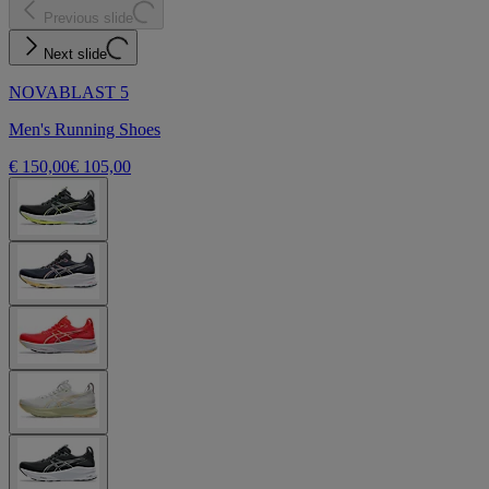
Previous slide
Next slide
NOVABLAST 5
Men's Running Shoes
€ 150,00
€ 105,00