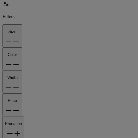
Filters
Size
Color
Width
Price
Pronation