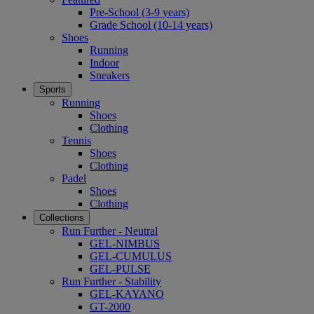
Pre-School (3-9 years)
Grade School (10-14 years)
Shoes
Running
Indoor
Sneakers
Sports
Running
Shoes
Clothing
Tennis
Shoes
Clothing
Padel
Shoes
Clothing
Collections
Run Further - Neutral
GEL-NIMBUS
GEL-CUMULUS
GEL-PULSE
Run Further - Stability
GEL-KAYANO
GT-2000