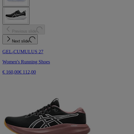
Previous slide
Next slide
GEL-CUMULUS 27
Women's Running Shoes
€ 160,00
€ 112,00