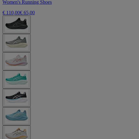
Women's Running Shoes
€ 110,00
€ 65,00