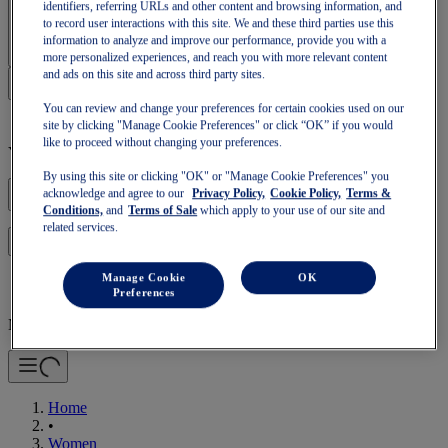
identifiers, referring URLs and other content and browsing information, and
Sign In | Create Account
to record user interactions with this site. We and these third parties use this
information to analyze and improve our performance, provide you with a
more personalized experiences, and reach you with more relevant content
and ads on this site and across third party sites.
You can review and change your preferences for certain cookies used on our
site by clicking "Manage Cookie Preferences" or click “OK” if you would
like to proceed without changing your preferences.
Your basket is empty
By using this site or clicking "OK" or "Manage Cookie Preferences" you
acknowledge and agree to our
Privacy Policy,
Cookie Policy,
Terms &
Conditions,
and
Terms of Sale
which apply to your use of our site and
related services.
to continue with your basket or start a new one.
Log in
Manage Cookie
OK
Preferences
Mobile Navigation
Home
•
Women