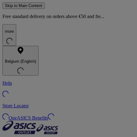
Skip to Main Content
Free standard delivery on orders above €50 and fre...
more
Belgium (English)
Help
Store Locator
OneASICS Benefits