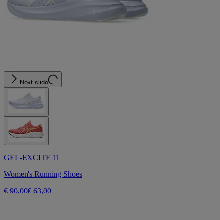
Next slide
GEL-EXCITE 11
Women's Running Shoes
€ 90,00
€ 63,00