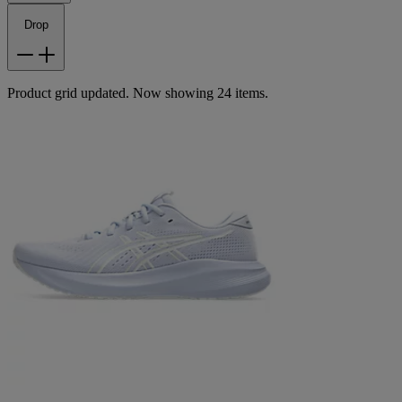
Drop
Product grid updated. Now showing 24 items.