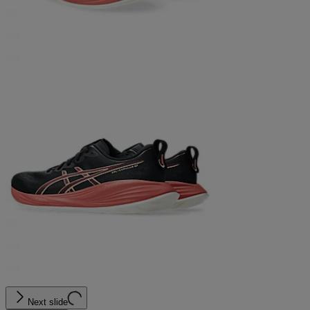
Next slide