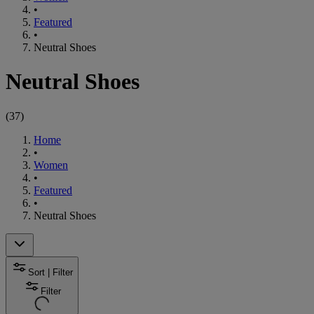
•
Featured
•
Neutral Shoes
Neutral Shoes
(
37
)
Home
•
Women
•
Featured
•
Neutral Shoes
Sort | Filter
Filter