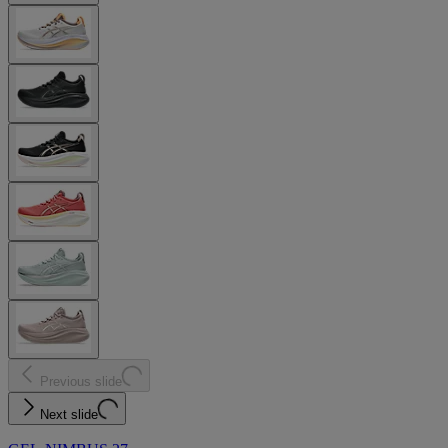
Previous slide
Next slide