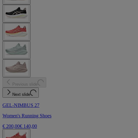
Previous slide
Next slide
GEL-NIMBUS 27
Women's Running Shoes
€ 200,00
€ 140,00