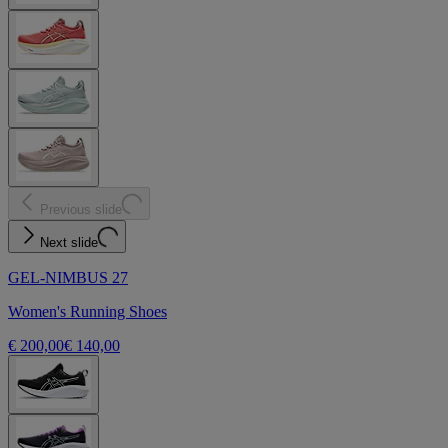
Previous slide
Next slide
GEL-NIMBUS 27
Women's Running Shoes
€ 200,00
€ 140,00