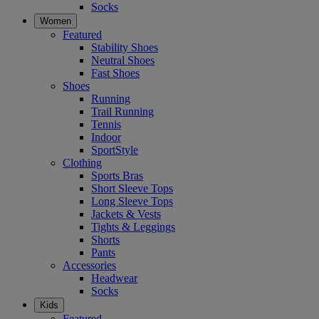
Socks
Women
Featured
Stability Shoes
Neutral Shoes
Fast Shoes
Shoes
Running
Trail Running
Tennis
Indoor
SportStyle
Clothing
Sports Bras
Short Sleeve Tops
Long Sleeve Tops
Jackets & Vests
Tights & Leggings
Shorts
Pants
Accessories
Headwear
Socks
Kids
Featured