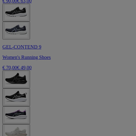
€ 90,00
€ 63,00
GEL-CONTEND 9
Women's Running Shoes
€ 70,00
€ 49,00