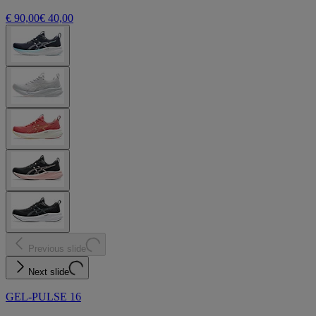
€ 90,00
€ 40,00
Previous slide
Next slide
GEL-PULSE 16