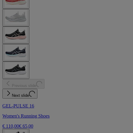
Previous slide
Next slide
GEL-PULSE 16
Women's Running Shoes
€ 110,00
€ 65,00