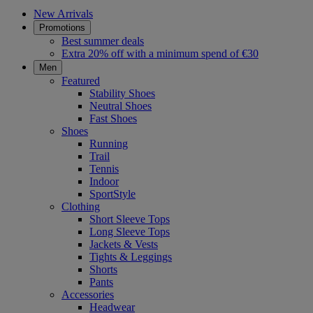
New Arrivals
Promotions
Best summer deals
Extra 20% off with a minimum spend of €30
Men
Featured
Stability Shoes
Neutral Shoes
Fast Shoes
Shoes
Running
Trail
Tennis
Indoor
SportStyle
Clothing
Short Sleeve Tops
Long Sleeve Tops
Jackets & Vests
Tights & Leggings
Shorts
Pants
Accessories
Headwear