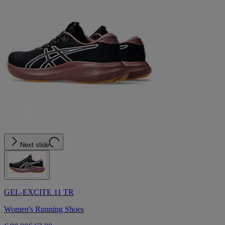
Next slide
GEL-EXCITE 11 TR
Women's Running Shoes