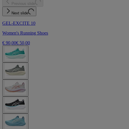
Previous slide
Next slide
GEL-EXCITE 10
Women's Running Shoes
€ 90,00
€ 50,00