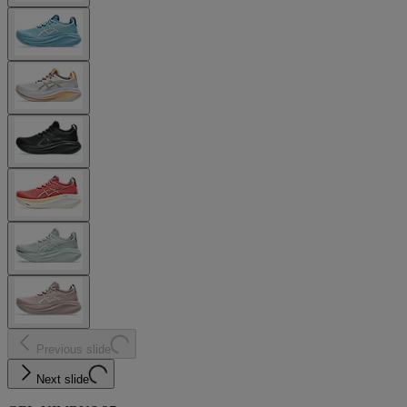
Previous slide
Next slide