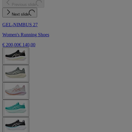
Previous slide
Next slide
GEL-NIMBUS 27
Women's Running Shoes
€ 200,00
€ 140,00