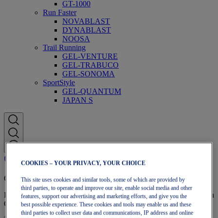
GT-1000
Run Faster
NOVABLAST
DYNABLAST
NOOSA
Trail Running
GEL-VENTURE
GEL-TRABUCO
GEL-SONOMA
SportStyle
GEL-QUANTUM
JAPAN S
COOKIES – YOUR PRIVACY, YOUR CHOICE
OneASICS Membership
This site uses cookies and similar tools, some of which are provided by
third parties, to operate and improve our site, enable social media and other
Enjoy free shipping, free returns, exclusive discounts, and more with
features, support our advertising and marketing efforts, and give you the
OneASICS™ loyalty benefits.
best possible experience. These cookies and tools may enable us and these
third parties to collect user data and communications, IP address and online