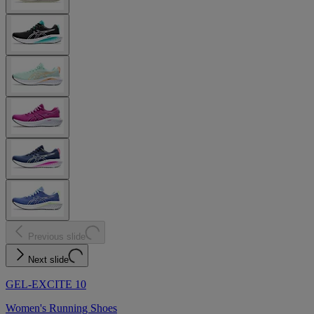
Previous slide
Next slide
GEL-EXCITE 10
Women's Running Shoes