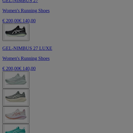
GEL-NIMBUS 27
Women's Running Shoes
€ 200,00
€ 140,00
GEL-NIMBUS 27 LUXE
Women's Running Shoes
€ 200,00
€ 140,00