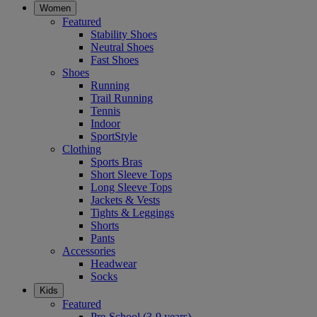
Women
Featured
Stability Shoes
Neutral Shoes
Fast Shoes
Shoes
Running
Trail Running
Tennis
Indoor
SportStyle
Clothing
Sports Bras
Short Sleeve Tops
Long Sleeve Tops
Jackets & Vests
Tights & Leggings
Shorts
Pants
Accessories
Headwear
Socks
Kids
Featured
Pre-School (3-9 years)