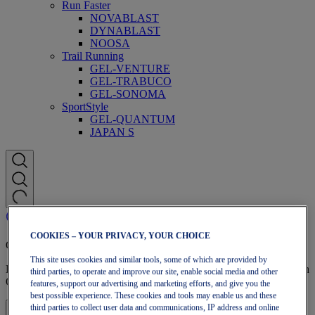
Run Faster
NOVABLAST
DYNABLAST
NOOSA
Trail Running
GEL-VENTURE
GEL-TRABUCO
GEL-SONOMA
SportStyle
GEL-QUANTUM
JAPAN S
COOKIES – YOUR PRIVACY, YOUR CHOICE
OneASICS Membership
This site uses cookies and similar tools, some of which are provided by
Enjoy free shipping, free returns, exclusive discounts, and more with
third parties, to operate and improve our site, enable social media and other
OneASICS™ loyalty benefits.
features, support our advertising and marketing efforts, and give you the
best possible experience. These cookies and tools may enable us and these
third parties to collect user data and communications, IP address and online