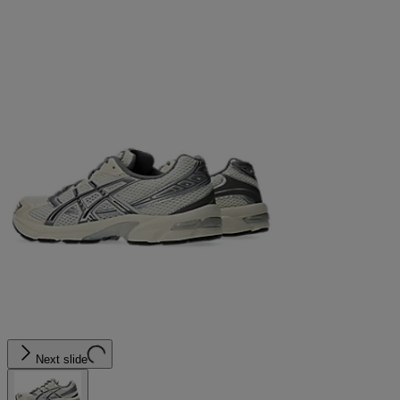
Next slide