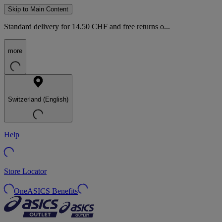
Skip to Main Content
Standard delivery for 14.50 CHF and free returns o...
more
Switzerland (English)
Help
Store Locator
OneASICS Benefits