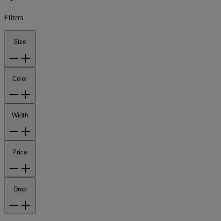
Filters
Size
Color
Width
Price
Drop