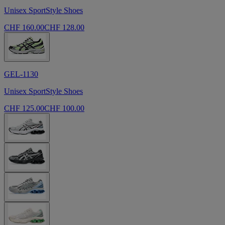
Unisex SportStyle Shoes
CHF 160.00
CHF 128.00
GEL-1130
Unisex SportStyle Shoes
CHF 125.00
CHF 100.00