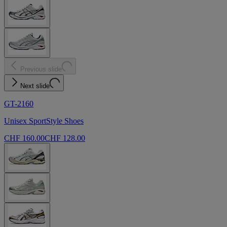
Previous slide
Next slide
GT-2160
Unisex SportStyle Shoes
CHF 160.00
CHF 128.00