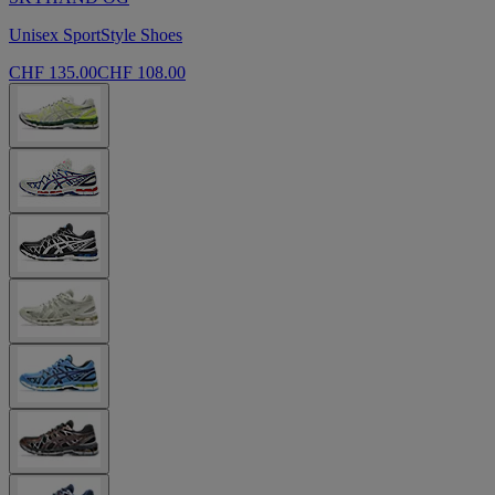
Unisex SportStyle Shoes
CHF 135.00
CHF 108.00