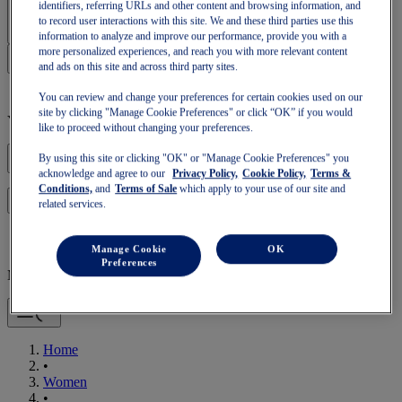
Sign In | Create Account
identifiers, referring URLs and other content and browsing information, and
to record user interactions with this site. We and these third parties use this
information to analyze and improve our performance, provide you with a
more personalized experiences, and reach you with more relevant content
and ads on this site and across third party sites.
You can review and change your preferences for certain cookies used on our
site by clicking "Manage Cookie Preferences" or click “OK” if you would
Your basket is empty
like to proceed without changing your preferences.
By using this site or clicking "OK" or "Manage Cookie Preferences" you
acknowledge and agree to our
Privacy Policy,
Cookie Policy,
Terms &
Conditions,
and
Terms of Sale
which apply to your use of our site and
to continue with your basket or start a new one.
Log in
related services.
Manage Cookie
OK
Preferences
Mobile Navigation
Home
•
Women
•