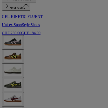
Previous slide
Next slide
GEL-KINETIC FLUENT
Unisex SportStyle Shoes
CHF 230.00
CHF 184.00