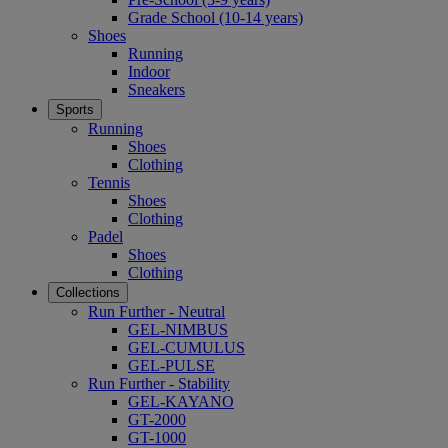
Grade School (10-14 years)
Shoes
Running
Indoor
Sneakers
Sports
Running
Shoes
Clothing
Tennis
Shoes
Clothing
Padel
Shoes
Clothing
Collections
Run Further - Neutral
GEL-NIMBUS
GEL-CUMULUS
GEL-PULSE
Run Further - Stability
GEL-KAYANO
GT-2000
GT-1000