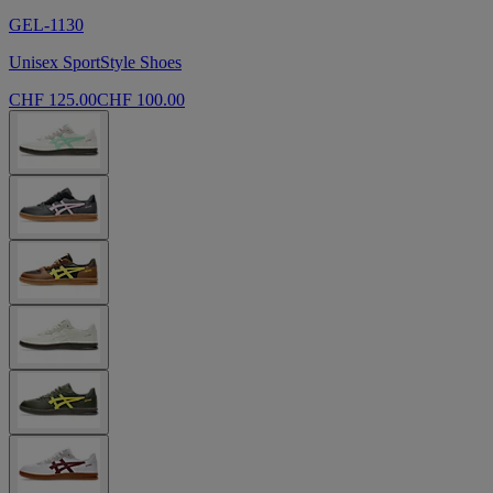
GEL-1130
Unisex SportStyle Shoes
CHF 125.00
CHF 100.00