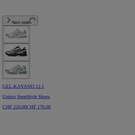
Next slide
GEL-KAYANO 12.1
Unisex SportStyle Shoes
CHF 220.00
CHF 176.00