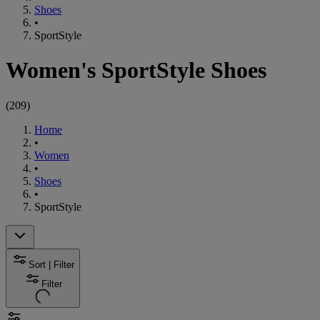
Shoes
•
SportStyle
Women's SportStyle Shoes
(
209
)
Home
•
Women
•
Shoes
•
SportStyle
Sort | Filter
Filter