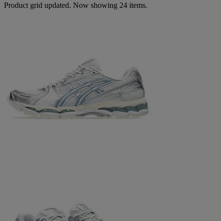
Product grid updated. Now showing 24 items.