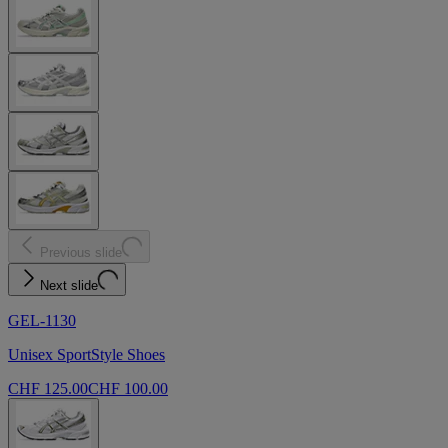
Previous slide
Next slide
GEL-1130
Unisex SportStyle Shoes
CHF 125.00
CHF 100.00