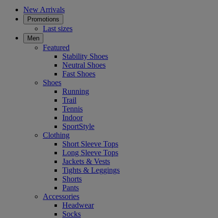
New Arrivals
Promotions
Last sizes
Men
Featured
Stability Shoes
Neutral Shoes
Fast Shoes
Shoes
Running
Trail
Tennis
Indoor
SportStyle
Clothing
Short Sleeve Tops
Long Sleeve Tops
Jackets & Vests
Tights & Leggings
Shorts
Pants
Accessories
Headwear
Socks