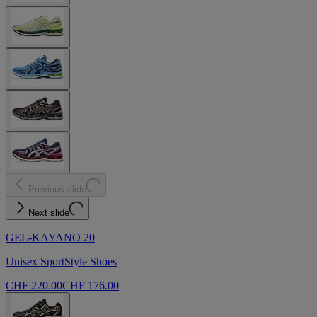
Previous slide
Next slide
GEL-KAYANO 20
Unisex SportStyle Shoes
CHF 220.00
CHF 176.00