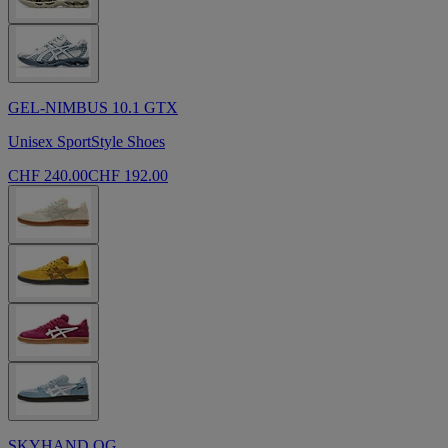
GEL-NIMBUS 10.1 GTX
Unisex SportStyle Shoes
CHF 240.00
CHF 192.00
SKYHAND OG