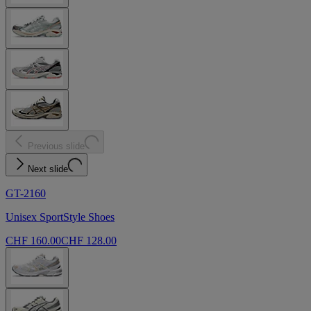
Previous slide
Next slide
GT-2160
Unisex SportStyle Shoes
CHF 160.00
CHF 128.00