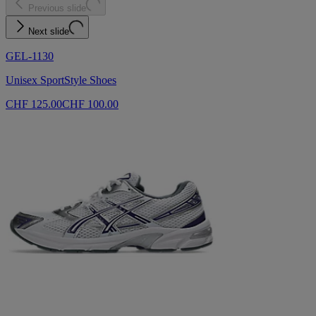
Previous slide
Next slide
GEL-1130
Unisex SportStyle Shoes
CHF 125.00
CHF 100.00