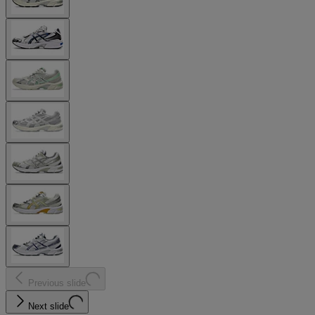
Previous slide
Next slide