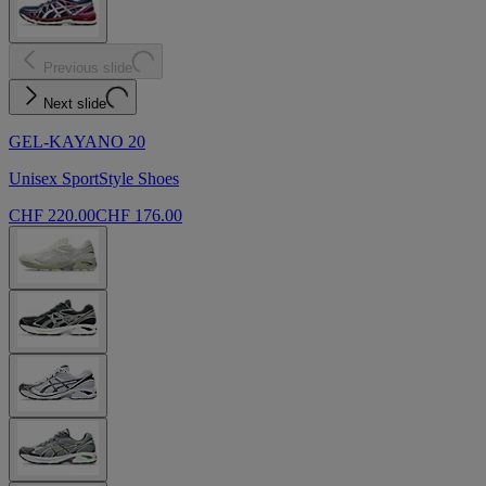
Previous slide
Next slide
GEL-KAYANO 20
Unisex SportStyle Shoes
CHF 220.00
CHF 176.00