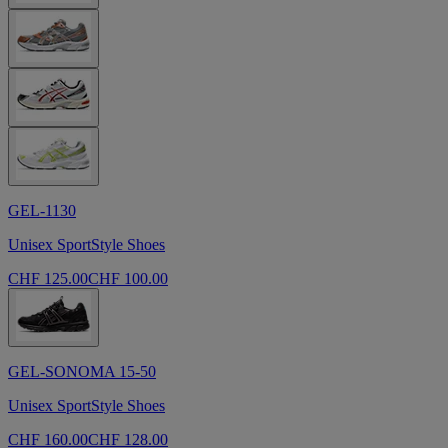
GEL-1130
Unisex SportStyle Shoes
CHF 125.00
CHF 100.00
GEL-SONOMA 15-50
Unisex SportStyle Shoes
CHF 160.00
CHF 128.00