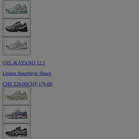
GEL-KAYANO 12.1
Unisex SportStyle Shoes
CHF 220.00
CHF 176.00