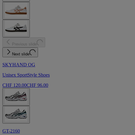
Previous slide
Next slide
SKYHAND OG
Unisex SportStyle Shoes
CHF 120.00
CHF 96.00
GT-2160