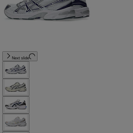
Next slide