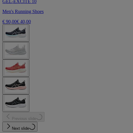
GEL-EXCITE 10
Men's Running Shoes
€ 90,00
€ 40,00
Previous slide
Next slide