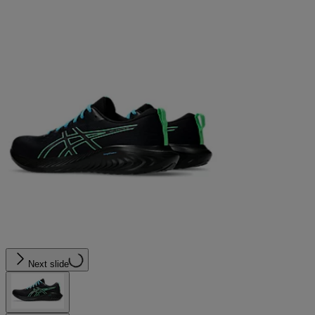
Next slide