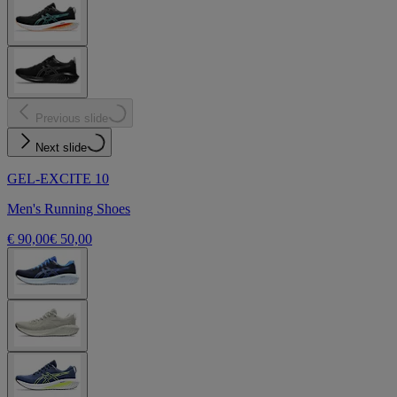
Previous slide
Next slide
GEL-EXCITE 10
Men's Running Shoes
€ 90,00
€ 50,00