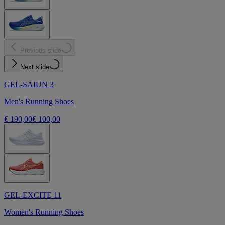
Previous slide
Next slide
GEL-SAIUN 3
Men's Running Shoes
€ 190,00
€ 100,00
GEL-EXCITE 11
Women's Running Shoes