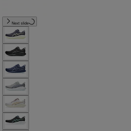
Next slide