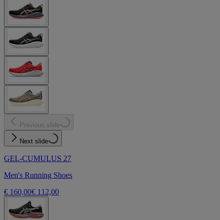
Previous slide
Next slide
GEL-CUMULUS 27
Men's Running Shoes
€ 160,00
€ 112,00