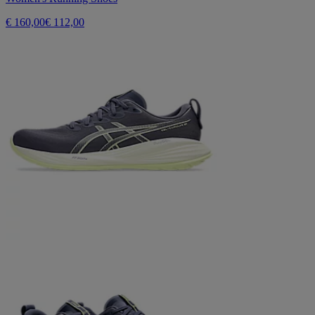
€ 160,00
€ 112,00