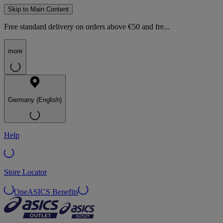
Skip to Main Content
Free standard delivery on orders above €50 and fre...
more
Germany (English)
Help
Store Locator
OneASICS Benefits