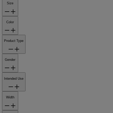
Size
Color
Product Type
Gender
Intended Use
Width