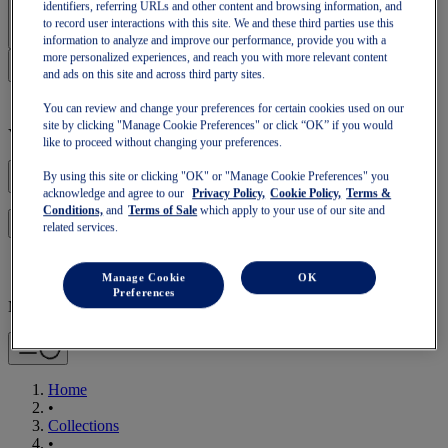
Sign In | Create Account
identifiers, referring URLs and other content and browsing information, and
to record user interactions with this site. We and these third parties use this
information to analyze and improve our performance, provide you with a
more personalized experiences, and reach you with more relevant content
and ads on this site and across third party sites.
You can review and change your preferences for certain cookies used on our
site by clicking "Manage Cookie Preferences" or click “OK” if you would
Your basket is empty
like to proceed without changing your preferences.
By using this site or clicking "OK" or "Manage Cookie Preferences" you
acknowledge and agree to our
Privacy Policy,
Cookie Policy,
Terms &
Conditions,
and
Terms of Sale
which apply to your use of our site and
to continue with your basket or start a new one.
Log in
related services.
Manage Cookie
OK
Preferences
Mobile Navigation
Home
•
Collections
•