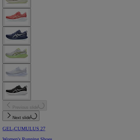
Previous slide
Next slide
GEL-CUMULUS 27
Women's Running Shoes