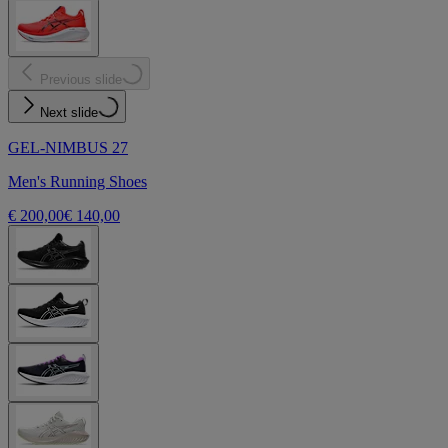
Previous slide
Next slide
GEL-NIMBUS 27
Men's Running Shoes
€ 200,00
€ 140,00