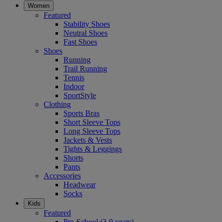
Women
Featured
Stability Shoes
Neutral Shoes
Fast Shoes
Shoes
Running
Trail Running
Tennis
Indoor
SportStyle
Clothing
Sports Bras
Short Sleeve Tops
Long Sleeve Tops
Jackets & Vests
Tights & Leggings
Shorts
Pants
Accessories
Headwear
Socks
Kids
Featured
Pre-School (3-9 years)