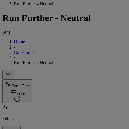
Run Further - Neutral
Run Further - Neutral
(
97
)
Home
•
Collections
•
Run Further - Neutral
Sort | Filter
Filter
Filters