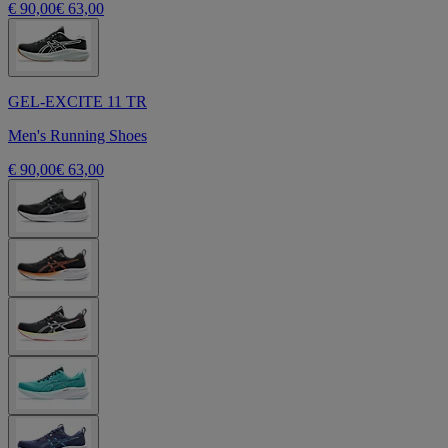
€ 90,00
€ 63,00
GEL-EXCITE 11 TR
Men's Running Shoes
€ 90,00
€ 63,00