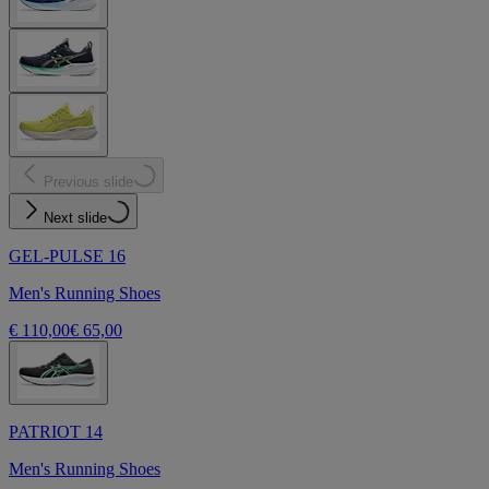
Previous slide
Next slide
GEL-PULSE 16
Men's Running Shoes
€ 110,00
€ 65,00
PATRIOT 14
Men's Running Shoes