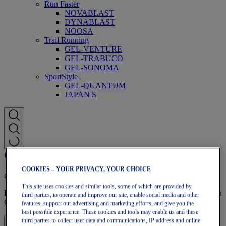
Run Faster
NOVABLAST
DYNABLAST
NOOSA
Trail Running
GEL-VENTURE
GEL-TRABUCO
GEL-SONOMA
SportStyle
GEL-QUANTUM
JAPAN S
COOKIES – YOUR PRIVACY, YOUR CHOICE
OneASICS Membership
This site uses cookies and similar tools, some of which are provided by
Enjoy free shipping, free returns, exclusive discounts, and more with
third parties, to operate and improve our site, enable social media and other
OneASICS™ loyalty benefits.
features, support our advertising and marketing efforts, and give you the
best possible experience. These cookies and tools may enable us and these
third parties to collect user data and communications, IP address and online