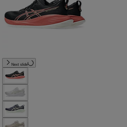
Next slide