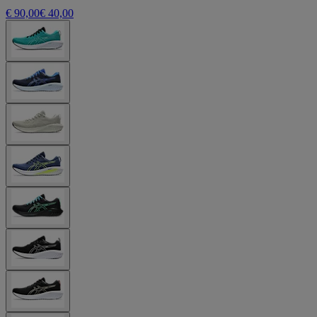
€ 90,00
€ 40,00