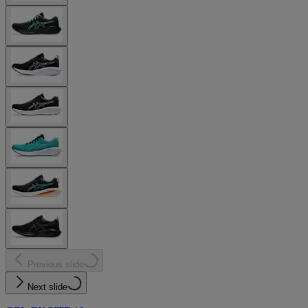
Previous slide
Next slide