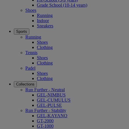
Grade School (10-14 years)
Shoes
Running
Indoor
Sneakers
Sports
Running
Shoes
Clothing
Tennis
Shoes
Clothing
Padel
Shoes
Clothing
Collections
Run Further - Neutral
GEL-NIMBUS
GEL-CUMULUS
GEL-PULSE
Run Further - Stability
GEL-KAYANO
GT-2000
GT-1000