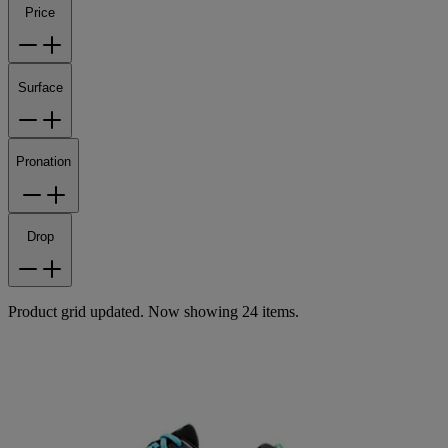
Price
Surface
Pronation
Drop
Product grid updated. Now showing 24 items.