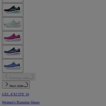
Previous slide
Next slide
GEL-EXCITE 10
Women's Running Shoes