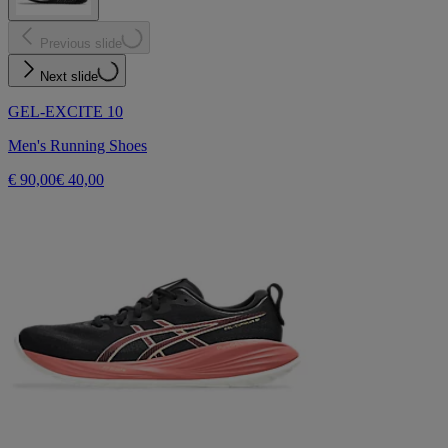
Previous slide
Next slide
GEL-EXCITE 10
Men's Running Shoes
€ 90,00
€ 40,00