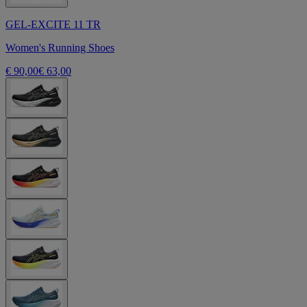
GEL-EXCITE 11 TR
Women's Running Shoes
€ 90,00
€ 63,00