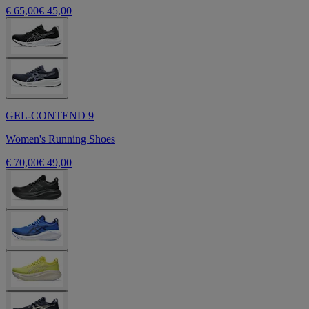
€ 65,00
€ 45,00
GEL-CONTEND 9
Women's Running Shoes
€ 70,00
€ 49,00