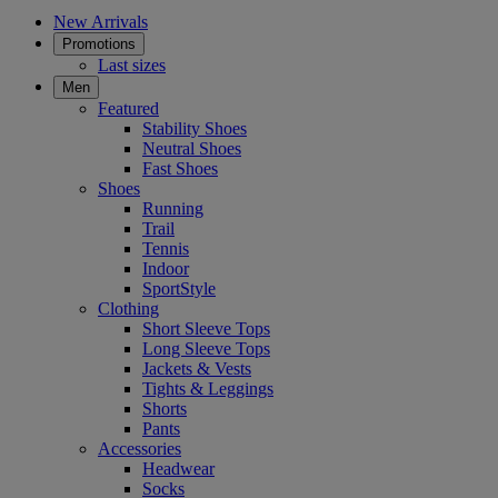
New Arrivals
Promotions
Last sizes
Men
Featured
Stability Shoes
Neutral Shoes
Fast Shoes
Shoes
Running
Trail
Tennis
Indoor
SportStyle
Clothing
Short Sleeve Tops
Long Sleeve Tops
Jackets & Vests
Tights & Leggings
Shorts
Pants
Accessories
Headwear
Socks