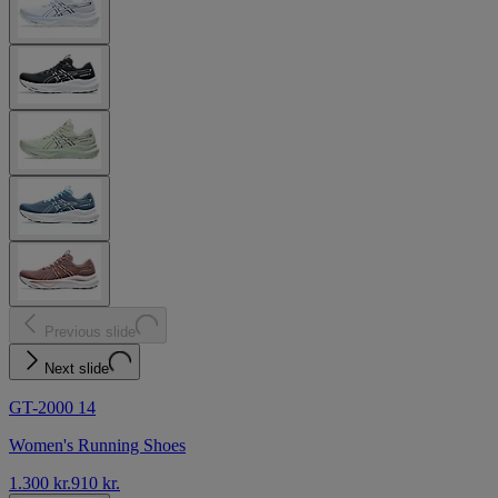
Previous slide
Next slide
GT-2000 14
Women's Running Shoes
1.300 kr.
910 kr.