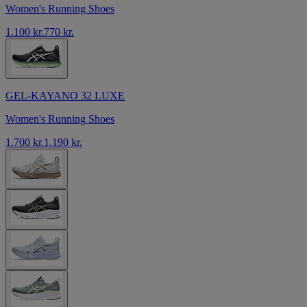
Women's Running Shoes
1.100 kr.
770 kr.
GEL-KAYANO 32 LUXE
Women's Running Shoes
1.700 kr.
1.190 kr.