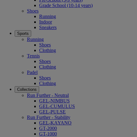
Grade School (10-14 years)
Shoes
Running
Indoor
Sneakers
Sports
Running
Shoes
Clothing
Tennis
Shoes
Clothing
Padel
Shoes
Clothing
Collections
Run Further - Neutral
GEL-NIMBUS
GEL-CUMULUS
GEL-PULSE
Run Further - Stability
GEL-KAYANO
GT-2000
GT-1000