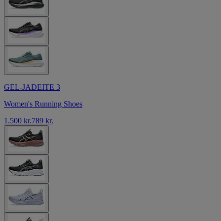
GEL-JADEITE 3
Women's Running Shoes
1.500 kr.
789 kr.