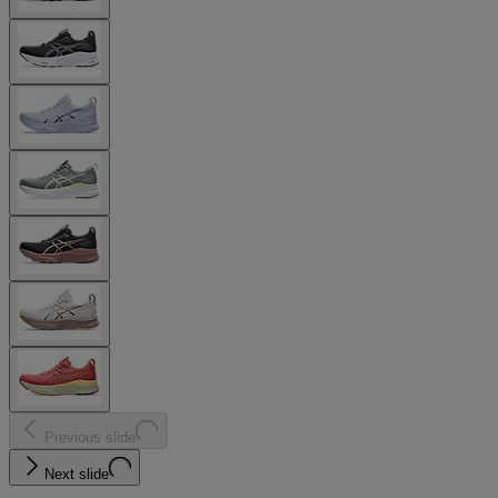
Previous slide
Next slide