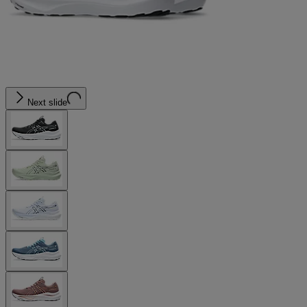
Next slide