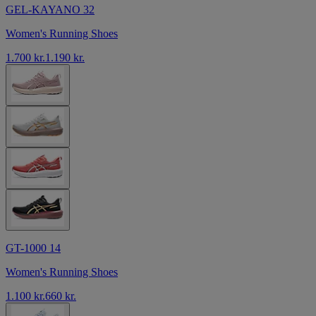
GEL-KAYANO 32
Women's Running Shoes
1.700 kr.
1.190 kr.
GT-1000 14
Women's Running Shoes
1.100 kr.
660 kr.