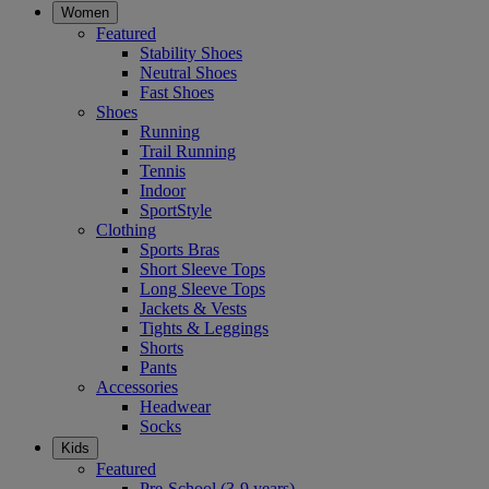
Women
Featured
Stability Shoes
Neutral Shoes
Fast Shoes
Shoes
Running
Trail Running
Tennis
Indoor
SportStyle
Clothing
Sports Bras
Short Sleeve Tops
Long Sleeve Tops
Jackets & Vests
Tights & Leggings
Shorts
Pants
Accessories
Headwear
Socks
Kids
Featured
Pre-School (3-9 years)