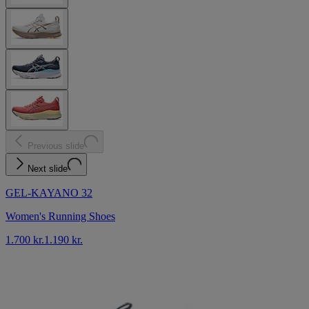
Previous slide
Next slide
GEL-KAYANO 32
Women's Running Shoes
1.700 kr.
1.190 kr.