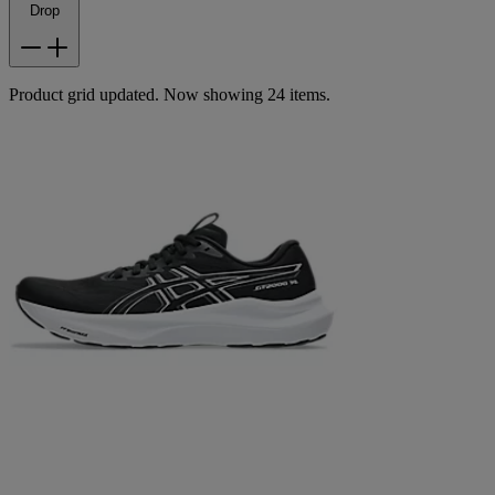
Drop
Product grid updated. Now showing 24 items.