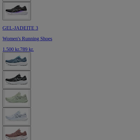
GEL-JADEITE 3
Women's Running Shoes
1.500 kr.
789 kr.