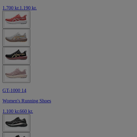
1.700 kr.
1.190 kr.
GT-1000 14
Women's Running Shoes
1.100 kr.
660 kr.