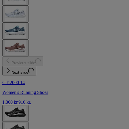
Previous slide
Next slide
GT-2000 14
Women's Running Shoes
1.300 kr.
910 kr.