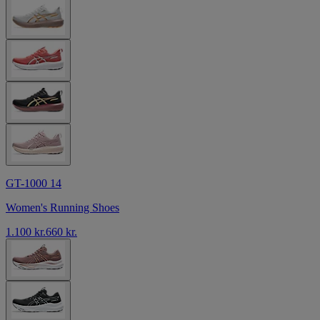
GT-1000 14
Women's Running Shoes
1.100 kr.
660 kr.