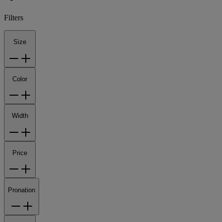
Filters
Size
Color
Width
Price
Pronation