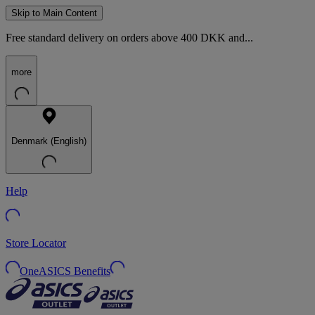
Skip to Main Content
Free standard delivery on orders above 400 DKK and...
more
Denmark (English)
Help
Store Locator
OneASICS Benefits