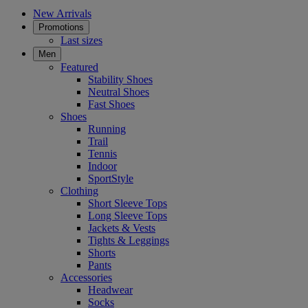
New Arrivals
Promotions
Last sizes
Men
Featured
Stability Shoes
Neutral Shoes
Fast Shoes
Shoes
Running
Trail
Tennis
Indoor
SportStyle
Clothing
Short Sleeve Tops
Long Sleeve Tops
Jackets & Vests
Tights & Leggings
Shorts
Pants
Accessories
Headwear
Socks