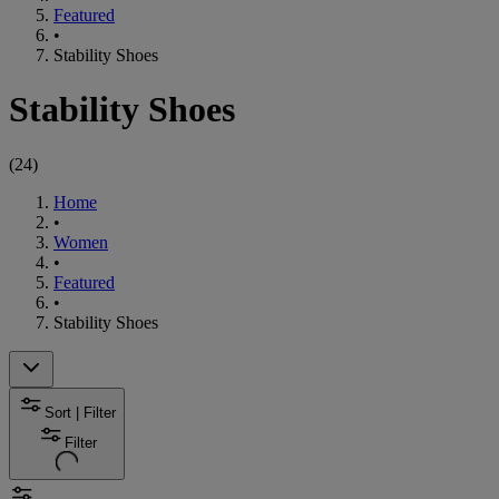
Featured
•
Stability Shoes
Stability Shoes
(
24
)
Home
•
Women
•
Featured
•
Stability Shoes
Sort | Filter
Filter