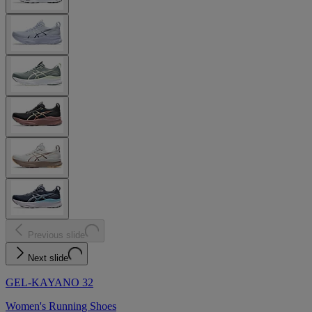
Previous slide
Next slide
GEL-KAYANO 32
Women's Running Shoes