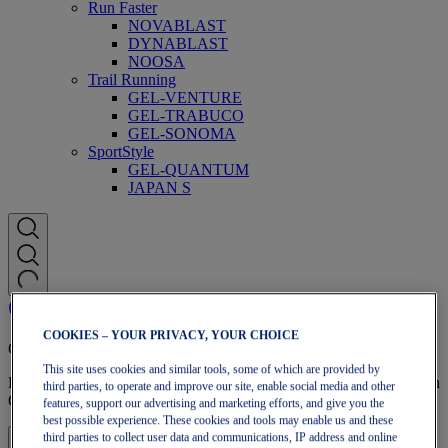
Run Faster
NOVABLAST
DYNABLAST
NOOSA
Trail Running
GEL-VENTURE
GEL-TRABUCO
GEL-SONOMA
SportStyle
GEL-QUANTUM
JAPAN S
COOKIES – YOUR PRIVACY, YOUR CHOICE
OneASICS Membership
This site uses cookies and similar tools, some of which are provided by
Enjoy free shipping, free returns, exclusive discounts, and more with
third parties, to operate and improve our site, enable social media and other
OneASICS™ loyalty benefits.
features, support our advertising and marketing efforts, and give you the
best possible experience. These cookies and tools may enable us and these
third parties to collect user data and communications, IP address and online