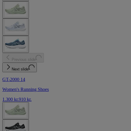
Previous slide
Next slide
GT-2000 14
Women's Running Shoes
1.300 kr.
910 kr.