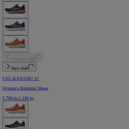
Previous slide
Next slide
GEL-KAYANO 32
Women's Running Shoes
1.700 kr.
1.190 kr.