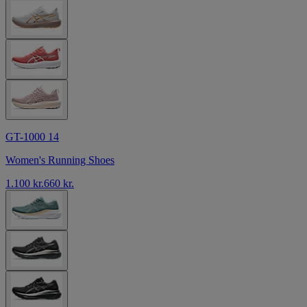
GT-1000 14
Women's Running Shoes
1.100 kr.
660 kr.