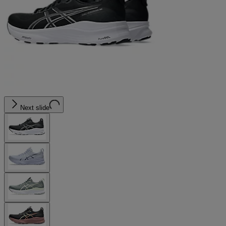
Next slide