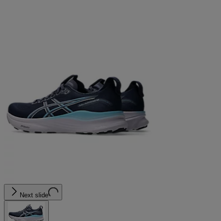
Next slide