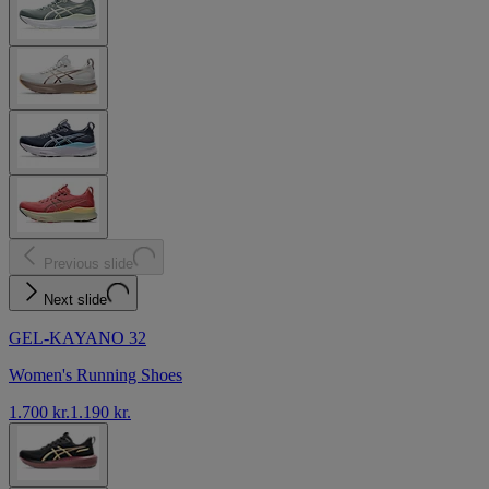
Previous slide
Next slide
GEL-KAYANO 32
Women's Running Shoes
1.700 kr.
1.190 kr.