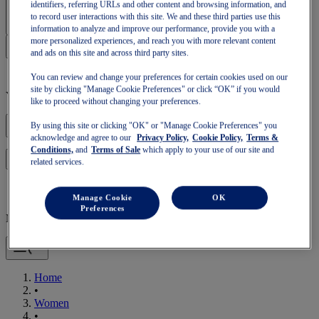
Sign In | Create Account
identifiers, referring URLs and other content and browsing information, and
to record user interactions with this site. We and these third parties use this
information to analyze and improve our performance, provide you with a
more personalized experiences, and reach you with more relevant content
and ads on this site and across third party sites.
You can review and change your preferences for certain cookies used on our
site by clicking "Manage Cookie Preferences" or click “OK” if you would
Your basket is empty
like to proceed without changing your preferences.
By using this site or clicking "OK" or "Manage Cookie Preferences" you
acknowledge and agree to our
Privacy Policy,
Cookie Policy,
Terms &
Conditions,
and
Terms of Sale
which apply to your use of our site and
to continue with your basket or start a new one.
Log in
related services.
Manage Cookie
OK
Preferences
Mobile Navigation
Home
•
Women
•