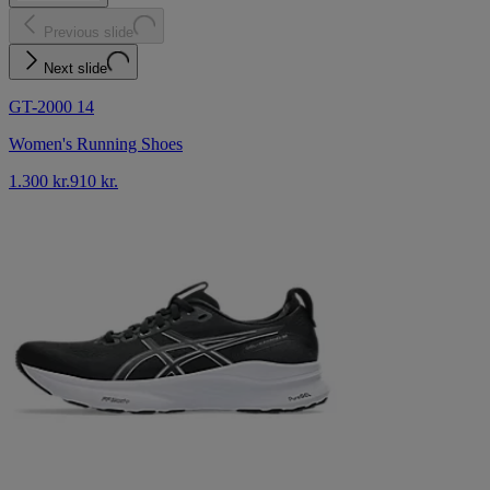
Previous slide
Next slide
GT-2000 14
Women's Running Shoes
1.300 kr.
910 kr.