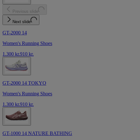
Previous slide
Next slide
GT-2000 14
Women's Running Shoes
1.300 kr.
910 kr.
GT-2000 14 TOKYO
Women's Running Shoes
1.300 kr.
910 kr.
GT-1000 14 NATURE BATHING