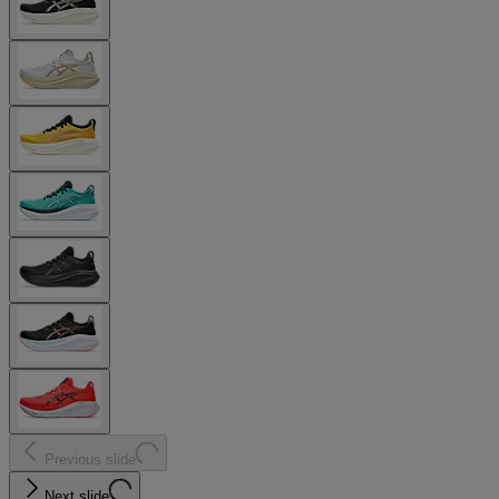
Previous slide
Next slide