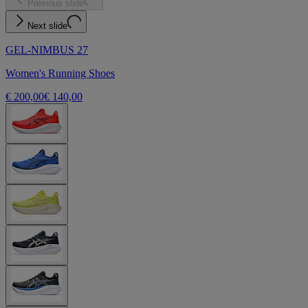
Previous slide
Next slide
GEL-NIMBUS 27
Women's Running Shoes
€ 200,00
€ 140,00