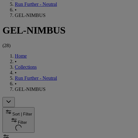
Run Further - Neutral
•
GEL-NIMBUS
GEL-NIMBUS
(
28
)
Home
•
Collections
•
Run Further - Neutral
•
GEL-NIMBUS
Sort | Filter
Filter