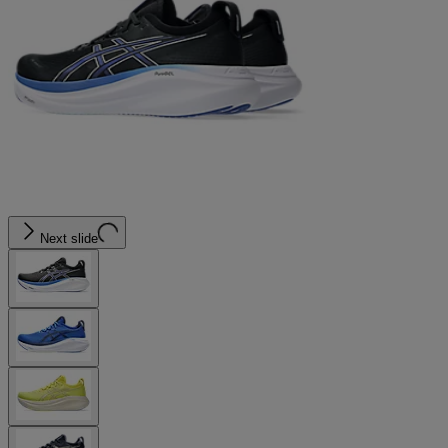
Next slide