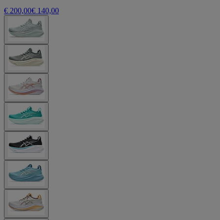
€ 200,00
€ 140,00