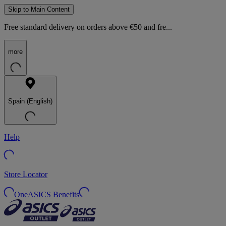
Skip to Main Content
Free standard delivery on orders above €50 and fre...
more
Spain (English)
Help
Store Locator
OneASICS Benefits