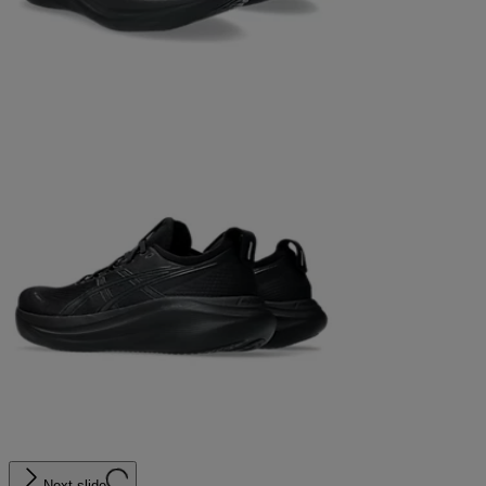
Next slide