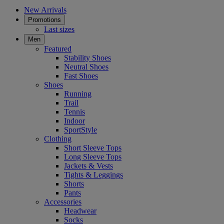
New Arrivals
Promotions
Last sizes
Men
Featured
Stability Shoes
Neutral Shoes
Fast Shoes
Shoes
Running
Trail
Tennis
Indoor
SportStyle
Clothing
Short Sleeve Tops
Long Sleeve Tops
Jackets & Vests
Tights & Leggings
Shorts
Pants
Accessories
Headwear
Socks