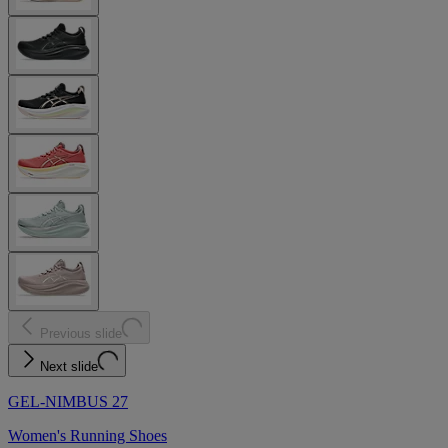
Previous slide
Next slide
GEL-NIMBUS 27
Women's Running Shoes