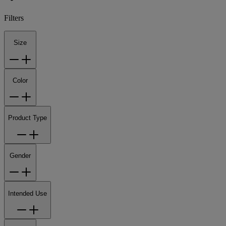
Filters
Size
Color
Product Type
Gender
Intended Use