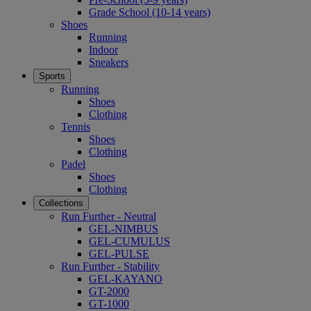
Grade School (10-14 years)
Shoes
Running
Indoor
Sneakers
Sports
Running
Shoes
Clothing
Tennis
Shoes
Clothing
Padel
Shoes
Clothing
Collections
Run Further - Neutral
GEL-NIMBUS
GEL-CUMULUS
GEL-PULSE
Run Further - Stability
GEL-KAYANO
GT-2000
GT-1000