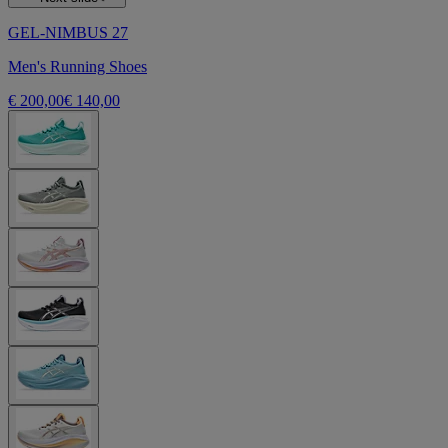
GEL-NIMBUS 27
Men's Running Shoes
€ 200,00
€ 140,00