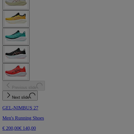
Previous slide
Next slide
GEL-NIMBUS 27
Men's Running Shoes
€ 200,00
€ 140,00