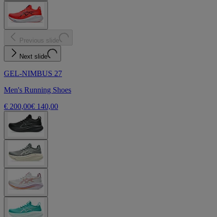
Previous slide
Next slide
GEL-NIMBUS 27
Men's Running Shoes
€ 200,00
€ 140,00