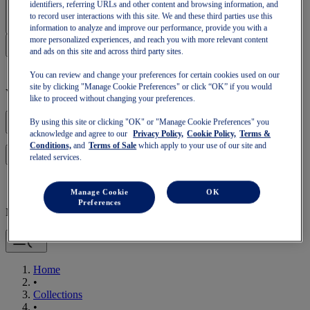
Sign In | Create Account
identifiers, referring URLs and other content and browsing information, and
to record user interactions with this site. We and these third parties use this
information to analyze and improve our performance, provide you with a
more personalized experiences, and reach you with more relevant content
and ads on this site and across third party sites.
You can review and change your preferences for certain cookies used on our
site by clicking "Manage Cookie Preferences" or click “OK” if you would
Your basket is empty
like to proceed without changing your preferences.
By using this site or clicking "OK" or "Manage Cookie Preferences" you
acknowledge and agree to our
Privacy Policy,
Cookie Policy,
Terms &
Conditions,
and
Terms of Sale
which apply to your use of our site and
to continue with your basket or start a new one.
Log in
related services.
Manage Cookie
OK
Preferences
Mobile Navigation
Home
•
Collections
•