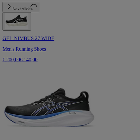
Next slide
GEL-NIMBUS 27 WIDE
Men's Running Shoes
€ 200,00
€ 140,00