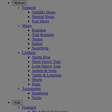
Women
Featured
Stability Shoes
Neutral Shoes
Fast Shoes
Shoes
Running
Trail Running
Tennis
Indoor
SportStyle
Clothing
Sports Bras
Short Sleeve Tops
Long Sleeve Tops
Jackets & Vests
Tights & Leggings
Shorts
Pants
Accessories
Headwear
Socks
Kids
Featured
Pre-School (3-9 years)