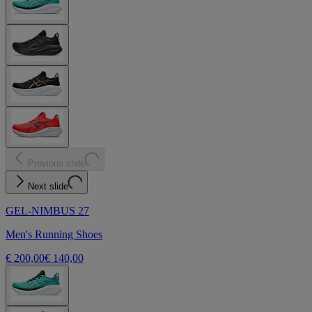
Previous slide
Next slide
GEL-NIMBUS 27
Men's Running Shoes
€ 200,00
€ 140,00