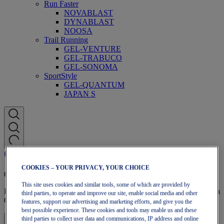
Run Faster
NOVABLAST
DYNABLAST
NOOSA
Trail Running
GEL-VENTURE
GEL-TRABUCO
GEL-SONOMA
SportStyle
GEL-QUANTUM
JAPAN S
COOKIES – YOUR PRIVACY, YOUR CHOICE
OneASICS Membership
This site uses cookies and similar tools, some of which are provided by
Enjoy free shipping, free returns, exclusive discounts, and more with
third parties, to operate and improve our site, enable social media and other
OneASICS™ loyalty benefits.
features, support our advertising and marketing efforts, and give you the
best possible experience. These cookies and tools may enable us and these
third parties to collect user data and communications, IP address and online