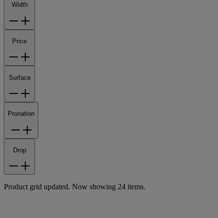
Width
Price
Surface
Pronation
Drop
Product grid updated. Now showing 24 items.