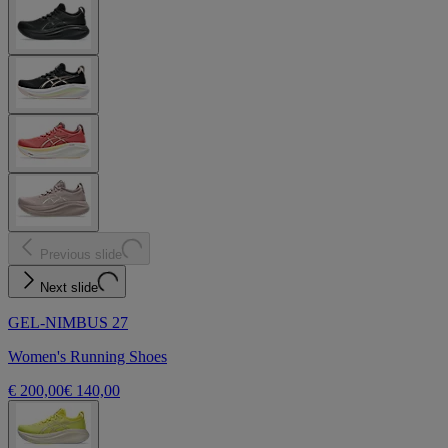
Previous slide
Next slide
GEL-NIMBUS 27
Women's Running Shoes
€ 200,00
€ 140,00