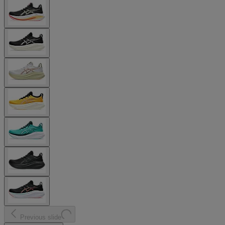
Previous slide