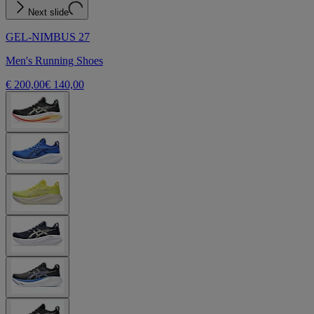
Next slide
GEL-NIMBUS 27
Men's Running Shoes
€ 200,00
€ 140,00