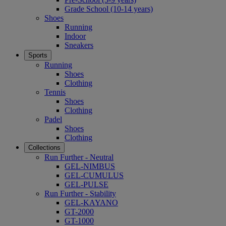
Grade School (10-14 years)
Shoes
Running
Indoor
Sneakers
Sports
Running
Shoes
Clothing
Tennis
Shoes
Clothing
Padel
Shoes
Clothing
Collections
Run Further - Neutral
GEL-NIMBUS
GEL-CUMULUS
GEL-PULSE
Run Further - Stability
GEL-KAYANO
GT-2000
GT-1000