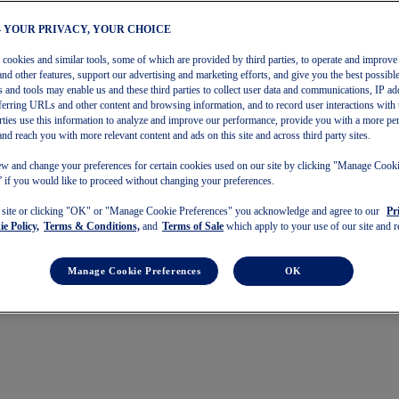
– YOUR PRIVACY, YOUR CHOICE
s cookies and similar tools, some of which are provided by third parties, to operate and improve 
and other features, support our advertising and marketing efforts, and give you the best possibl
 and tools may enable us and these third parties to collect user data and communications, IP ad
referring URLs and other content and browsing information, and to record user interactions with 
arties use this information to analyze and improve our performance, provide you with a more pe
and reach you with more relevant content and ads on this site and across third party sites.
w and change your preferences for certain cookies used on our site by clicking "Manage Cook
 if you would like to proceed without changing your preferences.
s site or clicking "OK" or "Manage Cookie Preferences" you acknowledge and agree to our
Pr
e Policy,
Terms & Conditions,
and
Terms of Sale
which apply to your use of our site and re
Manage Cookie Preferences
OK