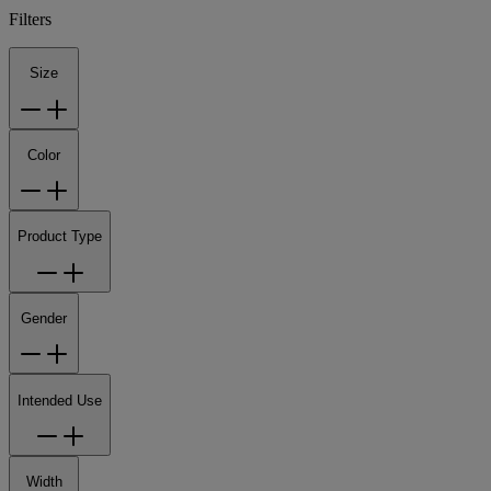
Filters
Size
Color
Product Type
Gender
Intended Use
Width