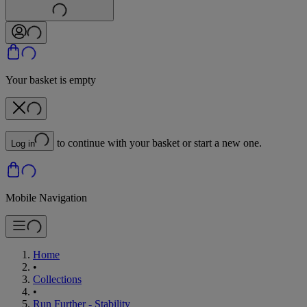
Your basket is empty
to continue with your basket or start a new one.
Log in
Mobile Navigation
Home
•
Collections
•
Run Further - Stability