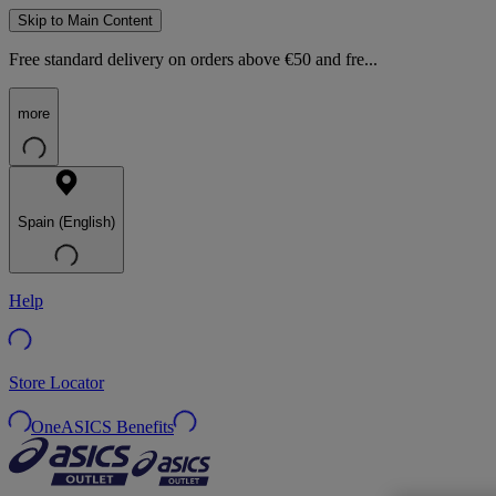
Skip to Main Content
Free standard delivery on orders above €50 and fre...
more
Spain (English)
Help
Store Locator
OneASICS Benefits