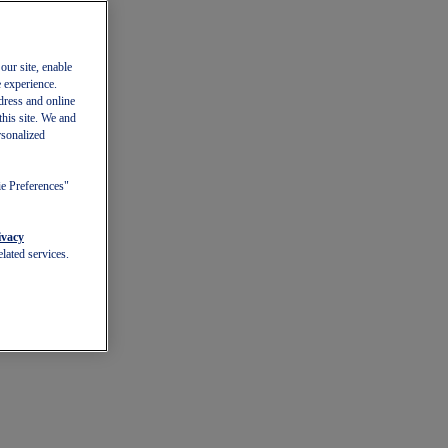
our site, enable
e experience.
dress and online
this site. We and
rsonalized
ie Preferences"
ivacy
lated services.