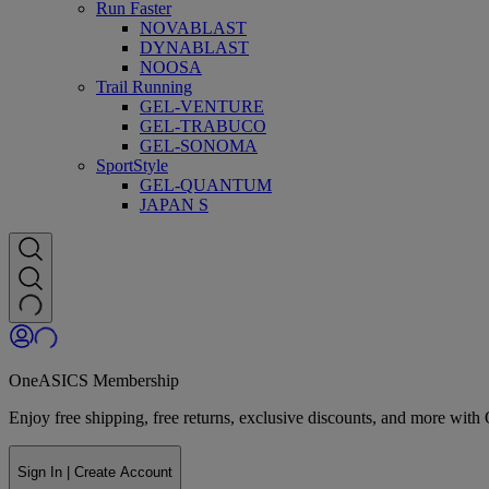
Run Faster
NOVABLAST
DYNABLAST
NOOSA
Trail Running
GEL-VENTURE
GEL-TRABUCO
GEL-SONOMA
SportStyle
GEL-QUANTUM
JAPAN S
OneASICS Membership
Enjoy free shipping, free returns, exclusive discounts, and more wi
Sign In | Create Account