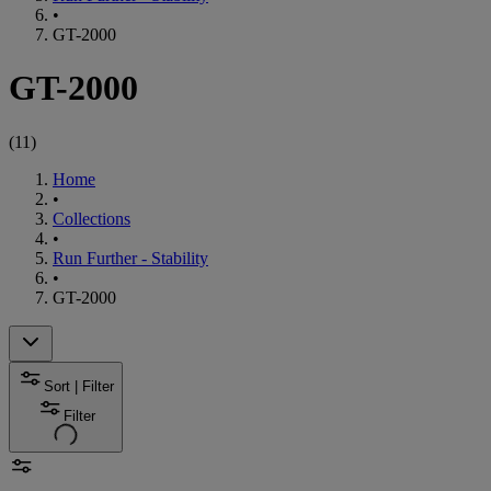
•
GT-2000
GT-2000
(
11
)
Home
•
Collections
•
Run Further - Stability
•
GT-2000
Sort | Filter
Filter