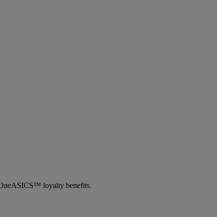
th OneASICS™ loyalty benefits.