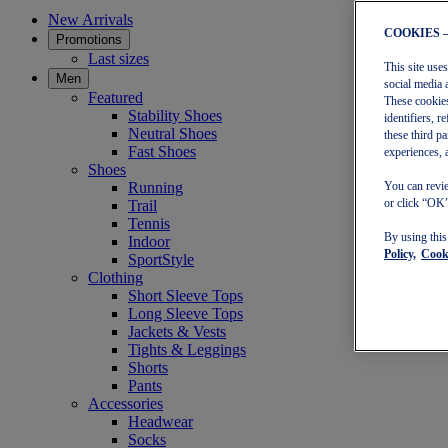
New Arrivals
COOKIES 
Promotions
Last sizes
This site use
Men
social media 
Featured
These cookies
Stability Shoes
identifiers, 
Neutral Shoes
these third p
Fast Shoes
experiences, 
Shoes
Running
You can revie
or click “OK”
Trail
Tennis
By using thi
Indoor
Policy,
Cooki
SportStyle
Clothing
Short Sleeve Tops
Long Sleeve Tops
Jackets & Vests
Tights & Leggings
Shorts
Pants
Accessories
Headwear
Socks