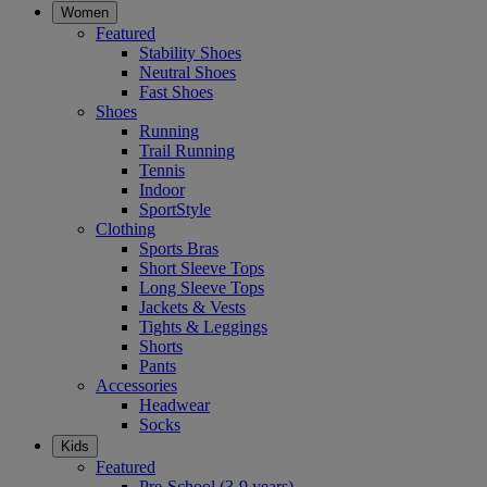
Women
Featured
Stability Shoes
Neutral Shoes
Fast Shoes
Shoes
Running
Trail Running
Tennis
Indoor
SportStyle
Clothing
Sports Bras
Short Sleeve Tops
Long Sleeve Tops
Jackets & Vests
Tights & Leggings
Shorts
Pants
Accessories
Headwear
Socks
Kids
Featured
Pre-School (3-9 years)