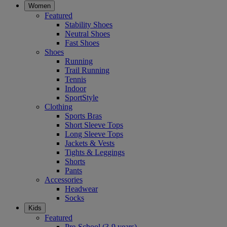
Women
Featured
Stability Shoes
Neutral Shoes
Fast Shoes
Shoes
Running
Trail Running
Tennis
Indoor
SportStyle
Clothing
Sports Bras
Short Sleeve Tops
Long Sleeve Tops
Jackets & Vests
Tights & Leggings
Shorts
Pants
Accessories
Headwear
Socks
Kids
Featured
Pre-School (3-9 years)