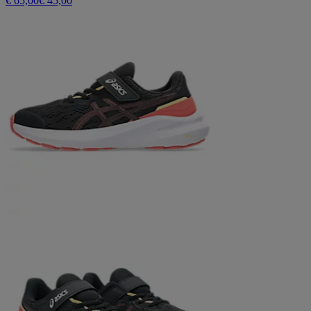
€ 65,00
€ 45,00