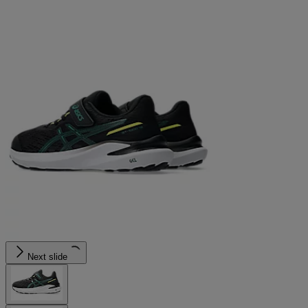
Next slide