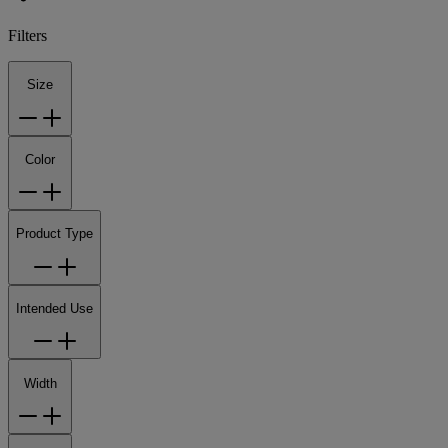
Filters
Size
Color
Product Type
Intended Use
Width