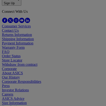
Sign Up
Connect With Us
Consumer Services
Contact Us
Returns Information
Shipping Information
Payment Information
Warranty Form
FAQ
Order Status
Store Locator
Withdraw from contract
Corporate
About ASICS
Our History
Corporate Responsibilities
Press
Investor Relations
Careers
ASICS Advice
Size Information