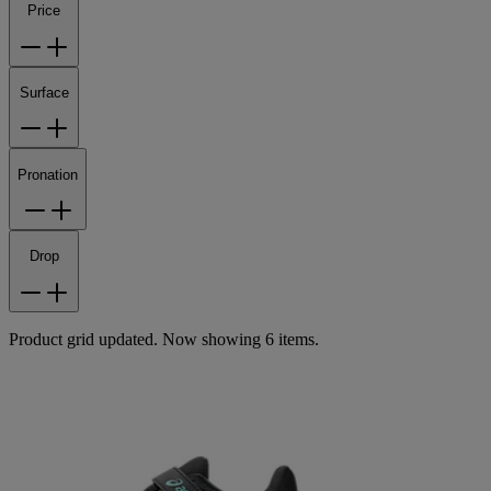
Price
Surface
Pronation
Drop
Product grid updated. Now showing 6 items.