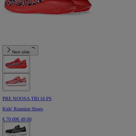
Next slide
PRE NOOSA TRI 16 PS
Kids' Running Shoes
€ 70,00
€ 49,00