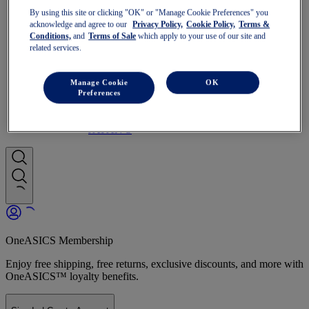
Run Faster
By using this site or clicking "OK" or "Manage Cookie Preferences" you
NOVABLAST
acknowledge and agree to our
Privacy Policy,
Cookie Policy,
Terms &
DYNABLAST
Conditions,
and
Terms of Sale
which apply to your use of our site and
NOOSA
related services.
Trail Running
GEL-VENTURE
GEL-TRABUCO
Manage Cookie
OK
GEL-SONOMA
Preferences
SportStyle
GEL-QUANTUM
JAPAN S
OneASICS Membership
Enjoy free shipping, free returns, exclusive discounts, and more with
OneASICS™ loyalty benefits.