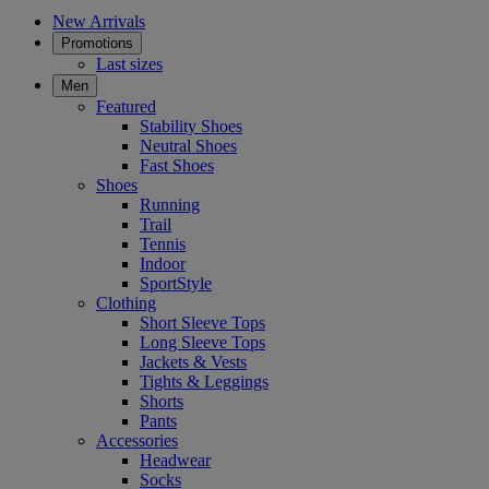
New Arrivals
Promotions
Last sizes
Men
Featured
Stability Shoes
Neutral Shoes
Fast Shoes
Shoes
Running
Trail
Tennis
Indoor
SportStyle
Clothing
Short Sleeve Tops
Long Sleeve Tops
Jackets & Vests
Tights & Leggings
Shorts
Pants
Accessories
Headwear
Socks