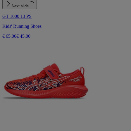
Next slide
GT-1000 13 PS
Kids' Running Shoes
€ 65,00
€ 45,00