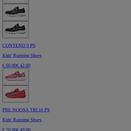
CONTEND 9 PS
Kids' Running Shoes
€ 60,00
€ 42,00
PRE NOOSA TRI 16 PS
Kids' Running Shoes
€ 70,00
€ 49,00