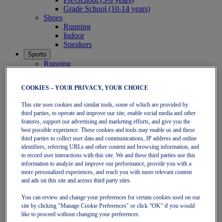
Grade School (10-14 years)
Shoes
Running
Indoor
Sneakers
Sports
Running
Shoes
Clothing
COOKIES – YOUR PRIVACY, YOUR CHOICE
Tennis
Shoes
This site uses cookies and similar tools, some of which are provided by
Clothing
third parties, to operate and improve our site, enable social media and other
Padel
features, support our advertising and marketing efforts, and give you the
Shoes
best possible experience. These cookies and tools may enable us and these
Clothing
third parties to collect user data and communications, IP address and online
Collections
identifiers, referring URLs and other content and browsing information, and
Run Further - Neutral
to record user interactions with this site. We and these third parties use this
GEL-NIMBUS
information to analyze and improve our performance, provide you with a
GEL-CUMULUS
more personalized experiences, and reach you with more relevant content
GEL-PULSE
and ads on this site and across third party sites.
Run Further - Stability
You can review and change your preferences for certain cookies used on our
GEL-KAYANO
site by clicking "Manage Cookie Preferences" or click “OK” if you would
GT-2000
like to proceed without changing your preferences.
GT-1000