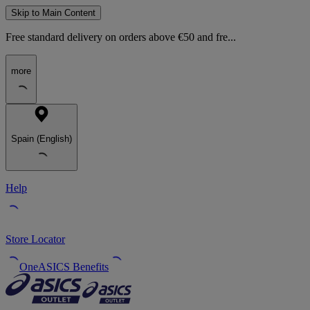
Skip to Main Content
Free standard delivery on orders above €50 and fre...
more
Spain (English)
Help
Store Locator
OneASICS Benefits