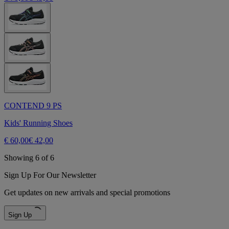
CONTEND 9 PS
Kids' Running Shoes
€ 60,00
€ 42,00
Showing 6 of 6
Sign Up For Our Newsletter
Get updates on new arrivals and special promotions
Sign Up