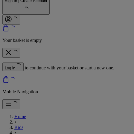
Sign In | Create Account
Your basket is empty
to continue with your basket or start a new one.
Log in
Mobile Navigation
Home
•
Kids
•