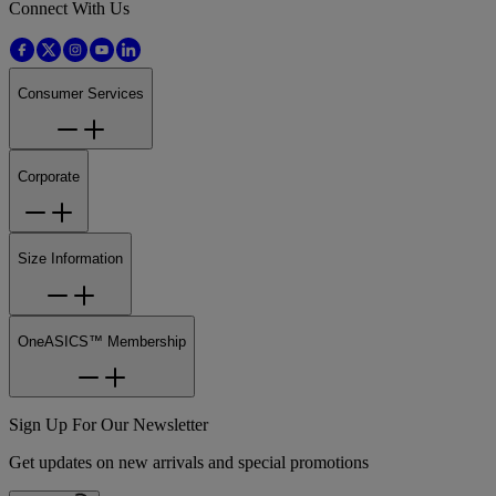
Connect With Us
Consumer Services
Corporate
Size Information
OneASICS™ Membership
Sign Up For Our Newsletter
Get updates on new arrivals and special promotions