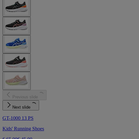
Previous slide
Next slide
GT-1000 13 PS
Kids' Running Shoes