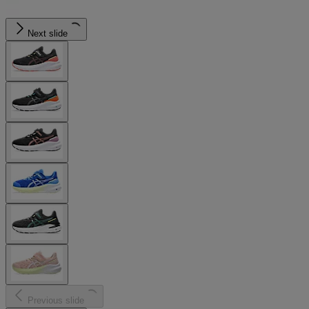
Next slide
Previous slide