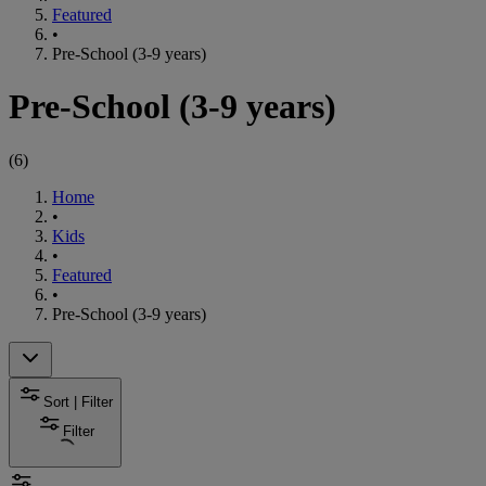
Featured
•
Pre-School (3-9 years)
Pre-School (3-9 years)
(
6
)
Home
•
Kids
•
Featured
•
Pre-School (3-9 years)
Sort | Filter
Filter