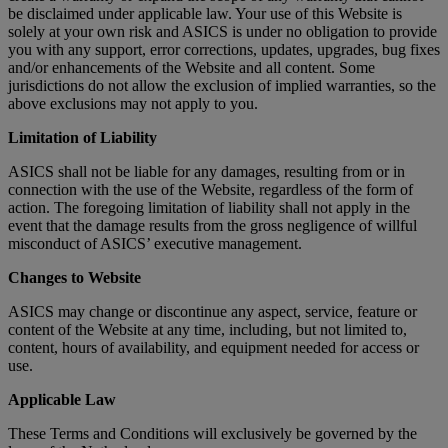
be disclaimed under applicable law. Your use of this Website is
solely at your own risk and ASICS is under no obligation to provide
you with any support, error corrections, updates, upgrades, bug fixes
and/or enhancements of the Website and all content. Some
jurisdictions do not allow the exclusion of implied warranties, so the
above exclusions may not apply to you.
Limitation of Liability
ASICS shall not be liable for any damages, resulting from or in
connection with the use of the Website, regardless of the form of
action. The foregoing limitation of liability shall not apply in the
event that the damage results from the gross negligence of willful
misconduct of ASICS’ executive management.
Changes to Website
ASICS may change or discontinue any aspect, service, feature or
content of the Website at any time, including, but not limited to,
content, hours of availability, and equipment needed for access or
use.
Applicable Law
These Terms and Conditions will exclusively be governed by the