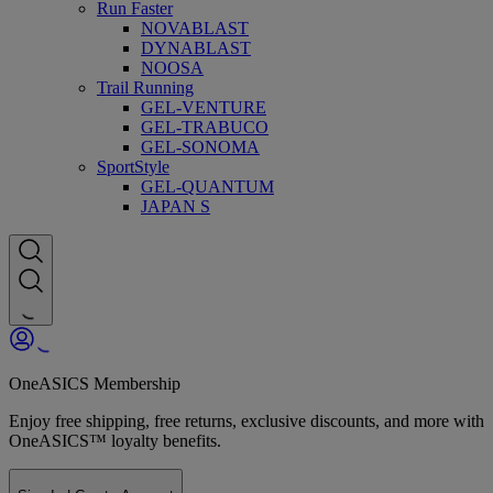
Run Faster
NOVABLAST
DYNABLAST
NOOSA
Trail Running
GEL-VENTURE
GEL-TRABUCO
GEL-SONOMA
SportStyle
GEL-QUANTUM
JAPAN S
OneASICS Membership
Enjoy free shipping, free returns, exclusive discounts, and more with
OneASICS™ loyalty benefits.