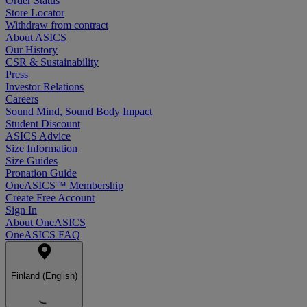
Order Status
Store Locator
Withdraw from contract
About ASICS
Our History
CSR & Sustainability
Press
Investor Relations
Careers
Sound Mind, Sound Body Impact
Student Discount
ASICS Advice
Size Information
Size Guides
Pronation Guide
OneASICS™ Membership
Create Free Account
Sign In
About OneASICS
OneASICS FAQ
Finland (English)