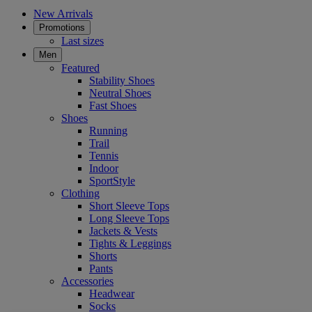
New Arrivals
Promotions
Last sizes
Men
Featured
Stability Shoes
Neutral Shoes
Fast Shoes
Shoes
Running
Trail
Tennis
Indoor
SportStyle
Clothing
Short Sleeve Tops
Long Sleeve Tops
Jackets & Vests
Tights & Leggings
Shorts
Pants
Accessories
Headwear
Socks