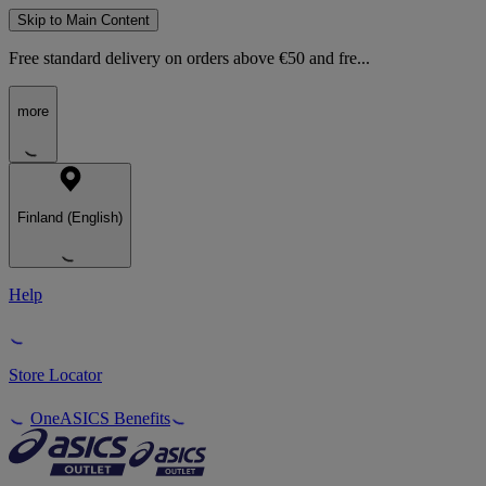
Skip to Main Content
Free standard delivery on orders above €50 and fre...
more
Finland (English)
Help
Store Locator
OneASICS Benefits