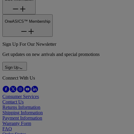
OneASICS™ Membership
Sign Up For Our Newsletter
Get updates on new arrivals and special promotions
Sign Up
Connect With Us
Consumer Services
Contact Us
Returns Information
Shipping Information
Payment Information
Warranty Form
FAQ