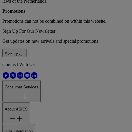
laws of the Netherlands.
Promotions
Promotions can not be combined on within this website.
Sign Up For Our Newsletter
Get updates on new arrivals and special promotions
Sign Up
Connect With Us
Consumer Services
About ASICS
Size Information