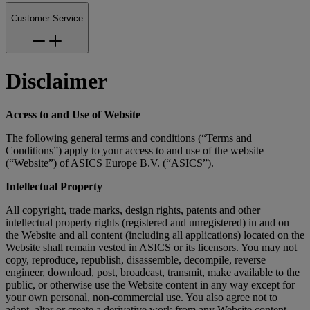
Customer Service
Disclaimer
Access to and Use of Website
The following general terms and conditions (“Terms and
Conditions”) apply to your access to and use of the website
(“Website”) of ASICS Europe B.V. (“ASICS”).
Intellectual Property
All copyright, trade marks, design rights, patents and other
intellectual property rights (registered and unregistered) in and on
the Website and all content (including all applications) located on the
Website shall remain vested in ASICS or its licensors. You may not
copy, reproduce, republish, disassemble, decompile, reverse
engineer, download, post, broadcast, transmit, make available to the
public, or otherwise use the Website content in any way except for
your own personal, non-commercial use. You also agree not to
adapt, alter or create a derivative work from any Website content