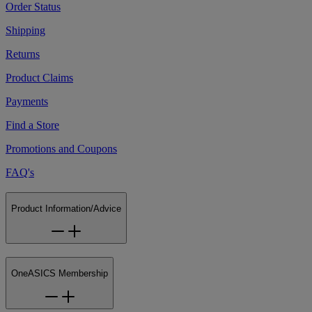
Order Status
Shipping
Returns
Product Claims
Payments
Find a Store
Promotions and Coupons
FAQ's
Product Information/Advice
OneASICS Membership