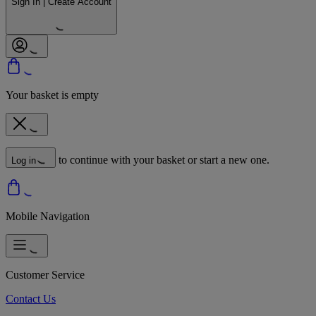
Sign In | Create Account
Your basket is empty
to continue with your basket or start a new one.
Log in
Mobile Navigation
Customer Service
Contact Us