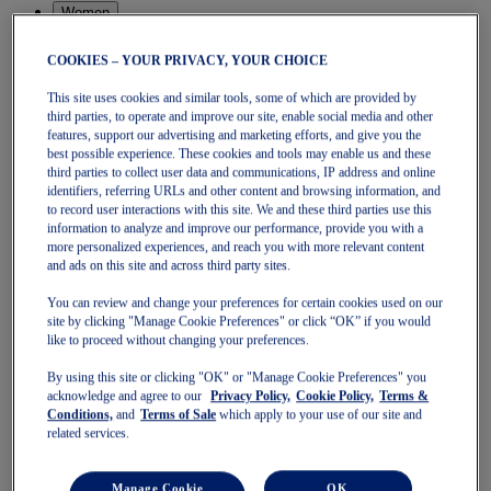
Women
Featured
Stability Shoes
COOKIES – YOUR PRIVACY, YOUR CHOICE
Neutral Shoes
Fast Shoes
This site uses cookies and similar tools, some of which are provided by
Shoes
third parties, to operate and improve our site, enable social media and other
Running
features, support our advertising and marketing efforts, and give you the
Trail Running
best possible experience. These cookies and tools may enable us and these
Tennis
third parties to collect user data and communications, IP address and online
Indoor
identifiers, referring URLs and other content and browsing information, and
SportStyle
to record user interactions with this site. We and these third parties use this
information to analyze and improve our performance, provide you with a
Clothing
more personalized experiences, and reach you with more relevant content
Sports Bras
and ads on this site and across third party sites.
Short Sleeve Tops
Long Sleeve Tops
You can review and change your preferences for certain cookies used on our
Jackets & Vests
site by clicking "Manage Cookie Preferences" or click “OK” if you would
Tights & Leggings
like to proceed without changing your preferences.
Shorts
Pants
By using this site or clicking "OK" or "Manage Cookie Preferences" you
Accessories
acknowledge and agree to our
Privacy Policy,
Cookie Policy,
Terms &
Headwear
Conditions,
and
Terms of Sale
which apply to your use of our site and
Socks
related services.
Kids
Featured
Manage Cookie
OK
Pre-School (3-9 years)