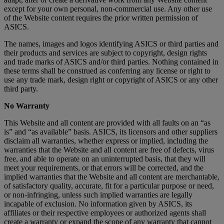
except for your own personal, non-commercial use. Any other use
of the Website content requires the prior written permission of
ASICS.
The names, images and logos identifying ASICS or third parties and
their products and services are subject to copyright, design rights
and trade marks of ASICS and/or third parties. Nothing contained in
these terms shall be construed as conferring any license or right to
use any trade mark, design right or copyright of ASICS or any other
third party.
No Warranty
This Website and all content are provided with all faults on an “as
is” and “as available” basis. ASICS, its licensors and other suppliers
disclaim all warranties, whether express or implied, including the
warranties that the Website and all content are free of defects, virus
free, and able to operate on an uninterrupted basis, that they will
meet your requirements, or that errors will be corrected, and the
implied warranties that the Website and all content are merchantable,
of satisfactory quality, accurate, fit for a particular purpose or need,
or non-infringing, unless such implied warranties are legally
incapable of exclusion. No information given by ASICS, its
affiliates or their respective employees or authorized agents shall
create a warranty or expand the scope of any warranty that cannot