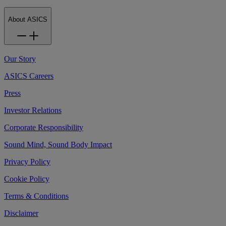
About ASICS
Our Story
ASICS Careers
Press
Investor Relations
Corporate Responsibility
Sound Mind, Sound Body Impact
Privacy Policy
Cookie Policy
Terms & Conditions
Disclaimer