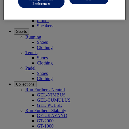
Preferences
Grade School (10-14 years)
Shoes
Running
Indoor
Sneakers
Sports
Running
Shoes
Clothing
Tennis
Shoes
Clothing
Padel
Shoes
Clothing
Collections
Run Further - Neutral
GEL-NIMBUS
GEL-CUMULUS
GEL-PULSE
Run Further - Stability
GEL-KAYANO
GT-2000
GT-1000