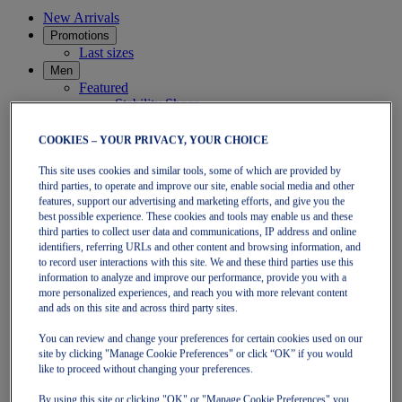
New Arrivals
Promotions
Last sizes
Men
Featured
Stability Shoes
Neutral Shoes
Fast Shoes
COOKIES – YOUR PRIVACY, YOUR CHOICE
Shoes
Running
This site uses cookies and similar tools, some of which are provided by
Trail
third parties, to operate and improve our site, enable social media and other
Tennis
features, support our advertising and marketing efforts, and give you the
Indoor
best possible experience. These cookies and tools may enable us and these
SportStyle
third parties to collect user data and communications, IP address and online
Clothing
identifiers, referring URLs and other content and browsing information, and
to record user interactions with this site. We and these third parties use this
Short Sleeve Tops
information to analyze and improve our performance, provide you with a
Long Sleeve Tops
more personalized experiences, and reach you with more relevant content
Jackets & Vests
and ads on this site and across third party sites.
Tights & Leggings
Shorts
You can review and change your preferences for certain cookies used on our
Pants
site by clicking "Manage Cookie Preferences" or click “OK” if you would
Accessories
like to proceed without changing your preferences.
Headwear
Socks
By using this site or clicking "OK" or "Manage Cookie Preferences" you