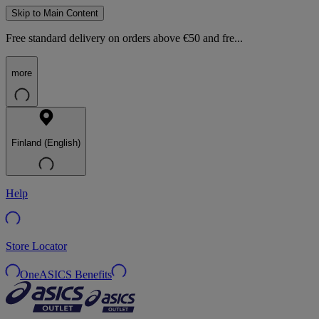
Skip to Main Content
Free standard delivery on orders above €50 and fre...
more
Finland (English)
Help
Store Locator
OneASICS Benefits