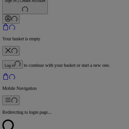
Sign In | Create Account
Your basket is empty
to continue with your basket or start a new one.
Log in
Mobile Navigation
Redirecting to login page...