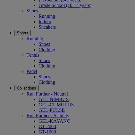
Grade School (10-14 years)
Shoes
Running
Indoor
Sneakers
Sports
Running
Shoes
Clothing
Tennis
Shoes
Clothing
Padel
Shoes
Clothing
Collections
Run Further - Neutral
GEL-NIMBUS
GEL-CUMULUS
GEL-PULSE
Run Further - Stability
GEL-KAYANO
GT-2000
GT-1000