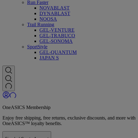
Run Faster
NOVABLAST
DYNABLAST
NOOSA
Trail Running
GEL-VENTURE
GEL-TRABUCO
GEL-SONOMA
SportStyle
GEL-QUANTUM
JAPAN S
OneASICS Membership
Enjoy free shipping, free returns, exclusive discounts, and more with
OneASICS™ loyalty benefits.