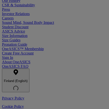
Our History
CSR & Sustainability
Press
Investor Relations
Careers
Sound Mind, Sound Body Impact
Student Discount
ASICS Advice
Size Information
Size Guides
Pronation Guide
OneASICS™ Membership
Create Free Account
Sign In
About OneASICS
OneASICS FAQ
Finland (English)
Privacy Policy
Cookie Policy