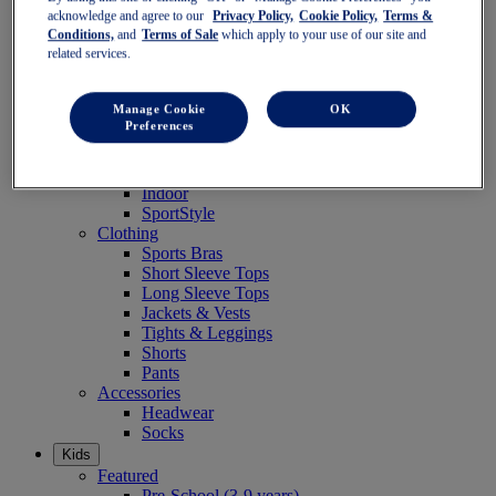
Women
acknowledge and agree to our
Privacy Policy,
Cookie Policy,
Terms &
Featured
Conditions,
and
Terms of Sale
which apply to your use of our site and
Stability Shoes
related services.
Neutral Shoes
Fast Shoes
Manage Cookie
OK
Shoes
Preferences
Running
Trail Running
Tennis
Indoor
SportStyle
Clothing
Sports Bras
Short Sleeve Tops
Long Sleeve Tops
Jackets & Vests
Tights & Leggings
Shorts
Pants
Accessories
Headwear
Socks
Kids
Featured
Pre-School (3-9 years)