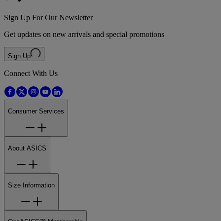
Sign Up For Our Newsletter
Get updates on new arrivals and special promotions
Sign Up
Connect With Us
Consumer Services
About ASICS
Size Information