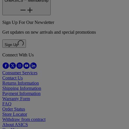
OneASICS™ Membership
Sign Up For Our Newsletter
Get updates on new arrivals and special promotions
Sign Up
Connect With Us
Consumer Services
Contact Us
Returns Information
Shipping Information
Payment Information
Warranty Form
FAQ
Order Status
Store Locator
Withdraw from contract
About ASICS