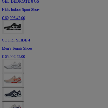
GEL-DEDICATE 8 GS
Kid's Indoor Sport Shoes
€ 60,00
€ 42,00
COURT SLIDE 4
Men's Tennis Shoes
€ 65,00
€ 45,00