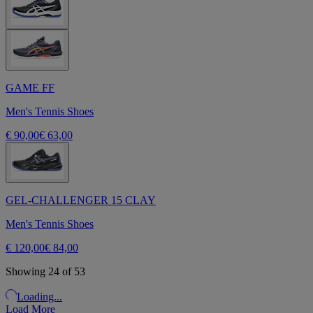
GAME FF
Men's Tennis Shoes
€ 90,00
€ 63,00
GEL-CHALLENGER 15 CLAY
Men's Tennis Shoes
€ 120,00
€ 84,00
Showing 24 of 53
Loading...
Load More