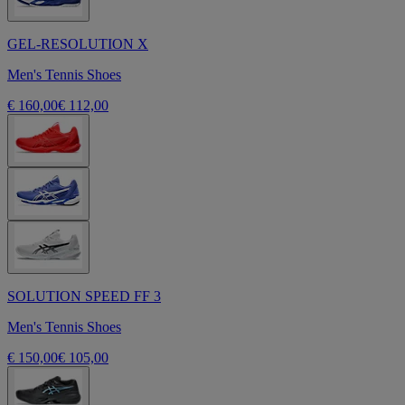
GEL-RESOLUTION X
Men's Tennis Shoes
€ 160,00
€ 112,00
SOLUTION SPEED FF 3
Men's Tennis Shoes
€ 150,00
€ 105,00