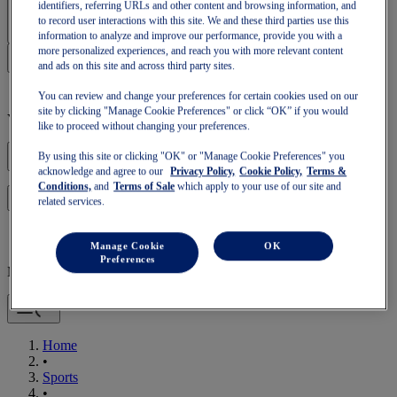
Sign In | Create Account
identifiers, referring URLs and other content and browsing information, and
to record user interactions with this site. We and these third parties use this
information to analyze and improve our performance, provide you with a
more personalized experiences, and reach you with more relevant content
and ads on this site and across third party sites.
You can review and change your preferences for certain cookies used on our
site by clicking "Manage Cookie Preferences" or click “OK” if you would
Your basket is empty
like to proceed without changing your preferences.
By using this site or clicking "OK" or "Manage Cookie Preferences" you
acknowledge and agree to our
Privacy Policy,
Cookie Policy,
Terms &
Conditions,
and
Terms of Sale
which apply to your use of our site and
to continue with your basket or start a new one.
Log in
related services.
Manage Cookie
OK
Preferences
Mobile Navigation
Home
•
Sports
•