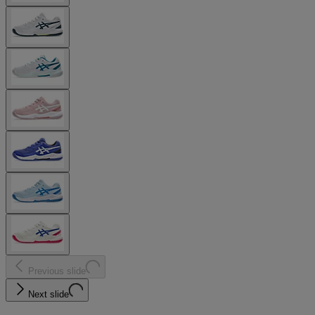
Previous slide
Next slide