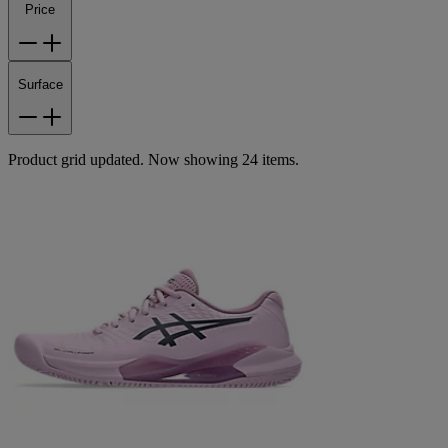
Price
Surface
Product grid updated. Now showing 24 items.