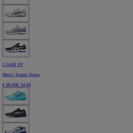
GAME FF
Men's Tennis Shoes
€ 90,00
€ 34,00