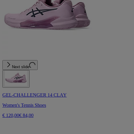
Next slide
GEL-CHALLENGER 14 CLAY
Women's Tennis Shoes
€ 120,00
€ 84,00