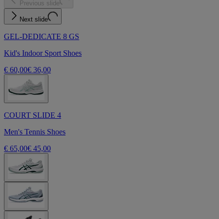
Previous slide
Next slide
GEL-DEDICATE 8 GS
Kid's Indoor Sport Shoes
€ 60,00
€ 36,00
COURT SLIDE 4
Men's Tennis Shoes
€ 65,00
€ 45,00