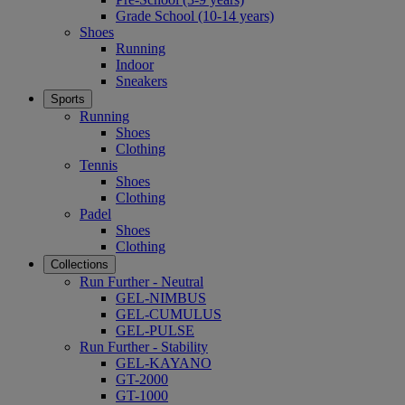
Grade School (10-14 years)
Shoes
Running
Indoor
Sneakers
Sports
Running
Shoes
Clothing
Tennis
Shoes
Clothing
Padel
Shoes
Clothing
Collections
Run Further - Neutral
GEL-NIMBUS
GEL-CUMULUS
GEL-PULSE
Run Further - Stability
GEL-KAYANO
GT-2000
GT-1000