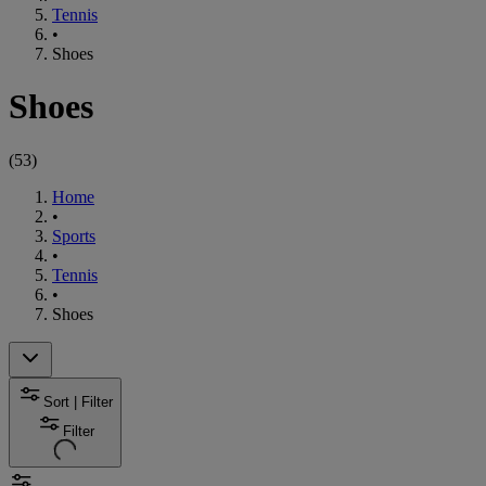
Tennis
•
Shoes
Shoes
(
53
)
Home
•
Sports
•
Tennis
•
Shoes
Sort | Filter
Filter