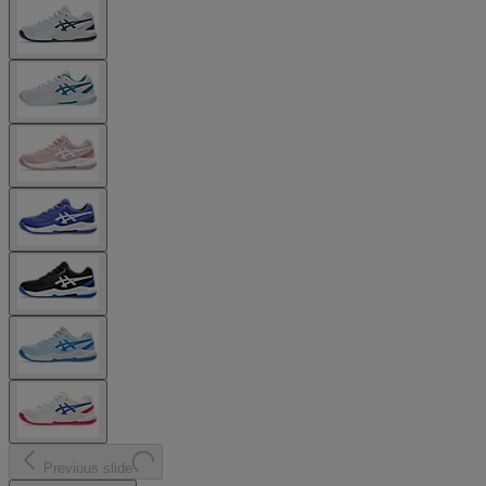
Previous slide