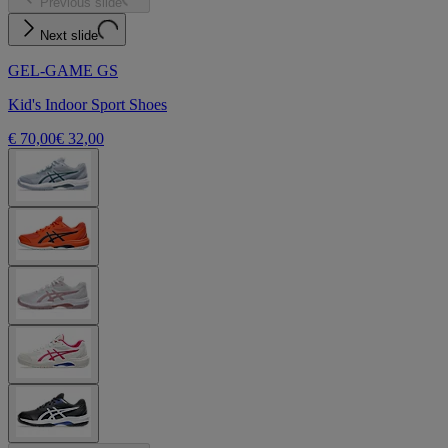
Previous slide
Next slide
GEL-GAME GS
Kid's Indoor Sport Shoes
€ 70,00
€ 32,00