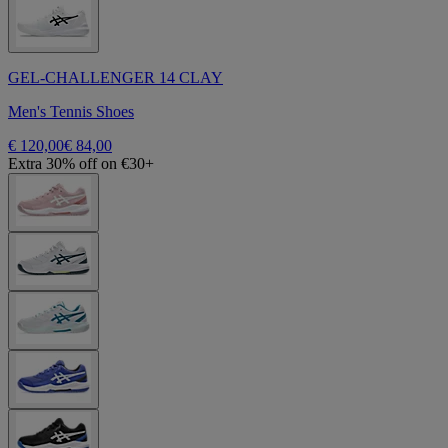
GEL-CHALLENGER 14 CLAY
Men's Tennis Shoes
€ 120,00
€ 84,00
Extra 30% off on €30+