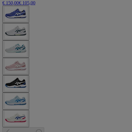
€ 150,00
€ 105,00