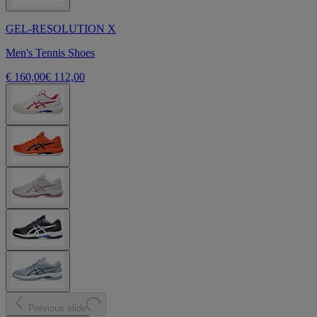
GEL-RESOLUTION X
Men's Tennis Shoes
€ 160,00
€ 112,00
Previous slide