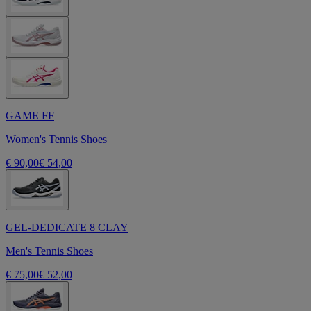
GAME FF
Women's Tennis Shoes
€ 90,00
€ 54,00
GEL-DEDICATE 8 CLAY
Men's Tennis Shoes
€ 75,00
€ 52,00