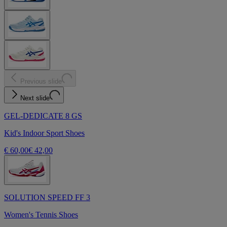
Previous slide
Next slide
GEL-DEDICATE 8 GS
Kid's Indoor Sport Shoes
€ 60,00
€ 42,00
SOLUTION SPEED FF 3
Women's Tennis Shoes