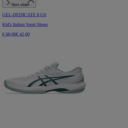
Next slide
GEL-DEDICATE 8 GS
Kid's Indoor Sport Shoes
€ 60,00
€ 42,00