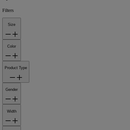
Filters
Size
Color
Product Type
Gender
Width