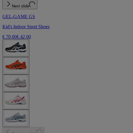
Next slide
GEL-GAME GS
Kid's Indoor Sport Shoes
€ 70,00
€ 42,00