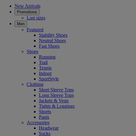
New Arrivals
Promotions
Last sizes
Men
Featured
Stability Shoes
Neutral Shoes
Fast Shoes
Shoes
Running
Trail
Tennis
Indoor
SportStyle
Clothing
Short Sleeve Tops
Long Sleeve Tops
Jackets & Vests
Tights & Leggings
Shorts
Pants
Accessories
Headwear
Socks