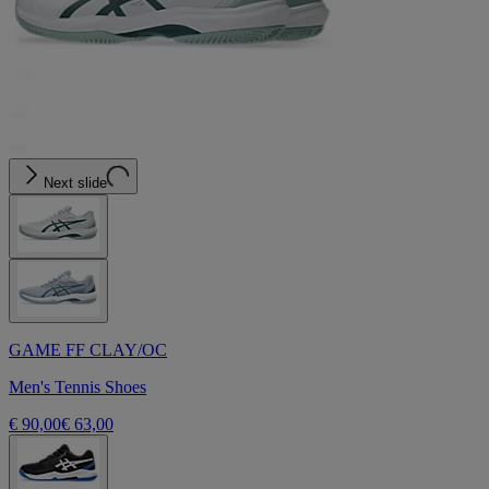
Next slide
GAME FF CLAY/OC
Men's Tennis Shoes
€ 90,00
€ 63,00