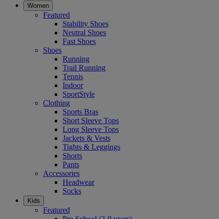
Women
Featured
Stability Shoes
Neutral Shoes
Fast Shoes
Shoes
Running
Trail Running
Tennis
Indoor
SportStyle
Clothing
Sports Bras
Short Sleeve Tops
Long Sleeve Tops
Jackets & Vests
Tights & Leggings
Shorts
Pants
Accessories
Headwear
Socks
Kids
Featured
Pre-School (3-9 years)