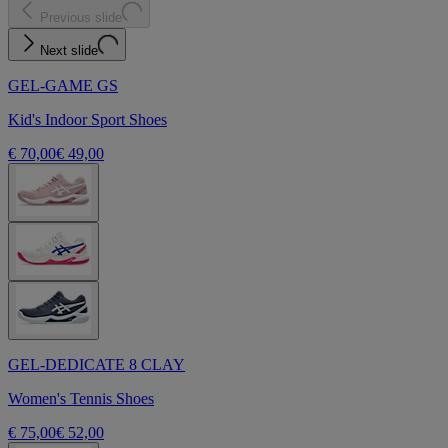
Previous slide
Next slide
GEL-GAME GS
Kid's Indoor Sport Shoes
€ 70,00
€ 49,00
GEL-DEDICATE 8 CLAY
Women's Tennis Shoes
€ 75,00
€ 52,00