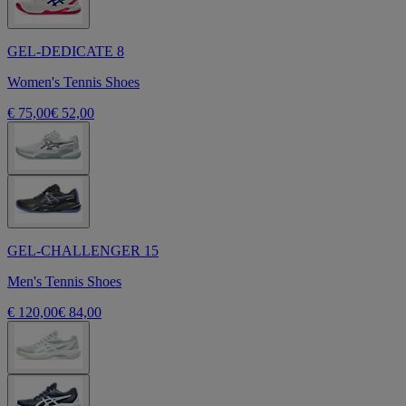
GEL-DEDICATE 8
Women's Tennis Shoes
€ 75,00
€ 52,00
GEL-CHALLENGER 15
Men's Tennis Shoes
€ 120,00
€ 84,00