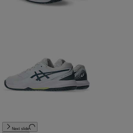
Next slide