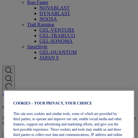
Run Faster
NOVABLAST
DYNABLAST
NOOSA
Trail Running
GEL-VENTURE
GEL-TRABUCO
GEL-SONOMA
SportStyle
GEL-QUANTUM
JAPAN S
COOKIES – YOUR PRIVACY, YOUR CHOICE
OneASICS Membership
This site uses cookies and similar tools, some of which are provided by
Enjoy free shipping, free returns, exclusive discounts, and more with
third parties, to operate and improve our site, enable social media and other
OneASICS™ loyalty benefits.
features, support our advertising and marketing efforts, and give you the
best possible experience. These cookies and tools may enable us and these
third parties to collect user data and communications, IP address and online