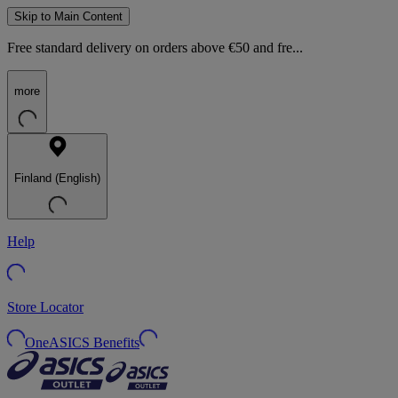
Skip to Main Content
Free standard delivery on orders above €50 and fre...
more
Finland (English)
Help
Store Locator
OneASICS Benefits