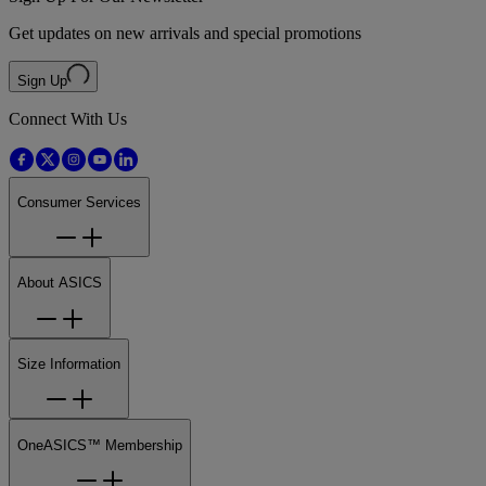
Get updates on new arrivals and special promotions
Sign Up
Connect With Us
Consumer Services
About ASICS
Size Information
OneASICS™ Membership