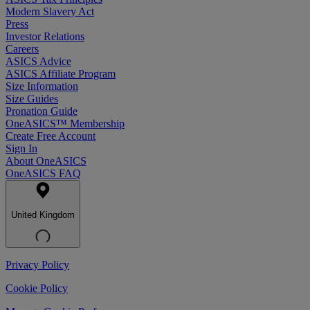
Modern Slavery Act
Press
Investor Relations
Careers
ASICS Advice
ASICS Affiliate Program
Size Information
Size Guides
Pronation Guide
OneASICS™ Membership
Create Free Account
Sign In
About OneASICS
OneASICS FAQ
United Kingdom
Privacy Policy
Cookie Policy