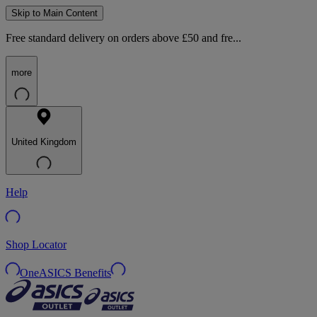
Skip to Main Content
Free standard delivery on orders above £50 and fre...
more
United Kingdom
Help
Shop Locator
OneASICS Benefits