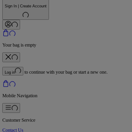
Sign In | Create Account
Your bag is empty
to continue with your bag or start a new one.
Log in
Mobile Navigation
Customer Service
Contact Us