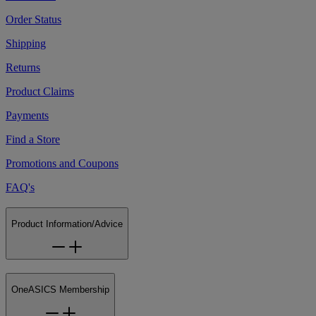
Order Status
Shipping
Returns
Product Claims
Payments
Find a Store
Promotions and Coupons
FAQ's
Product Information/Advice
OneASICS Membership