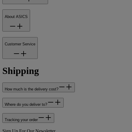
About ASICS
Customer Service
Shipping
How much is the delivery cost?
Where do you deliver to?
Tracking your order
Sign Up For Our Newsletter