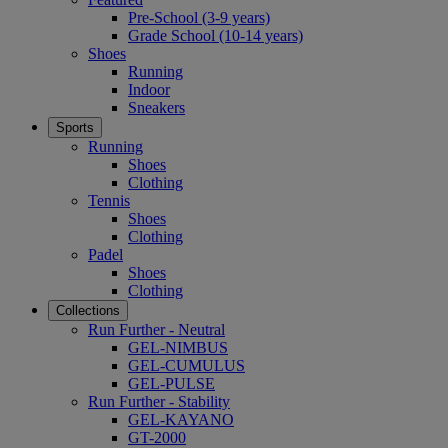
Pre-School (3-9 years)
Grade School (10-14 years)
Shoes
Running
Indoor
Sneakers
Sports
Running
Shoes
Clothing
Tennis
Shoes
Clothing
Padel
Shoes
Clothing
Collections
Run Further - Neutral
GEL-NIMBUS
GEL-CUMULUS
GEL-PULSE
Run Further - Stability
GEL-KAYANO
GT-2000