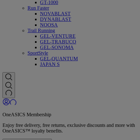
GT-1000
Run Faster
NOVABLAST
DYNABLAST
NOOSA
Trail Running
GEL-VENTURE
GEL-TRABUCO
GEL-SONOMA
SportStyle
GEL-QUANTUM
JAPAN S
OneASICS Membership
Enjoy free delivery, free returns, exclusive discounts and more with
OneASICS™ loyalty benefits.