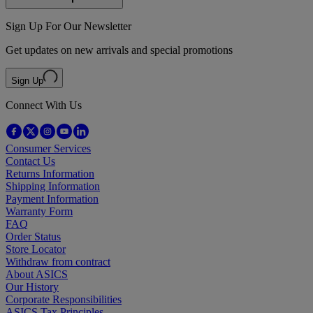
Sign Up For Our Newsletter
Get updates on new arrivals and special promotions
Sign Up
Connect With Us
Consumer Services
Contact Us
Returns Information
Shipping Information
Payment Information
Warranty Form
FAQ
Order Status
Store Locator
Withdraw from contract
About ASICS
Our History
Corporate Responsibilities
ASICS Tax Principles