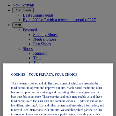
New Arrivals
Promotions
Best summer deals
Extra 20% off with a minimum spend of £27
Men
Featured
Stability Shoes
Neutral Shoes
Fast Shoes
Shoes
Running
Trail
Tennis
Indoor
SportStyle
COOKIES – YOUR PRIVACY, YOUR CHOICE
Clothing
Short Sleeve Tops
This site uses cookies and similar tools, some of which are provided by
Long Sleeve Tops
third parties, to operate and improve our site, enable social media and other
Jackets & Vests
features, support our advertising and marketing efforts, and give you the
Tights & Leggings
best possible experience. These cookies and tools may enable us and these
Shorts
third parties to collect user data and communications, IP address and online
Pants
identifiers, referring URLs and other content and browsing information, and
Accessories
to record user interactions with this site. We and these third parties use this
Headwear
information to analyze and improve our performance, provide you with a