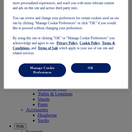
Socks
more personalized experiences, and reach you with more relevant content
and ads on this site and across third party sites.
Women
Featured
You can review and change your preferences for certain cookies used on our
Stability Shoes
site by clicking "Manage Cookie Preferences" or click “OK” if you would
Neutral Shoes
like to proceed without changing your preferences.
Fast Shoes
Shoes
By using this site or clicking "OK" or "Manage Cookie Preferences" you
Running
acknowledge and agree to our
Privacy Policy,
Cookie Policy,
Terms &
Trail Running
Conditions,
and
Terms of Sale
which apply to your use of our site and
Tennis
related services.
Indoor
SportStyle
Clothing
Manage Cookie
OK
Sports Bras
Preferences
Short Sleeve Tops
Long Sleeve Tops
Jackets & Vests
Tights & Leggings
Shorts
Pants
Accessories
Headwear
Socks
Kids
Featured