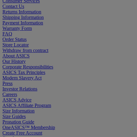
Consumer Services
Contact Us
Returns Information
Shipping Information
Payment Information
Warranty Form
FAQ
Order Status
Store Locator
Withdraw from contract
About ASICS
Our History
Corporate Responsibilities
ASICS Tax Principles
Modern Slavery Act
Press
Investor Relations
Careers
ASICS Advice
ASICS Affiliate Program
Size Information
Size Guides
Pronation Guide
OneASICS™ Membership
Create Free Account