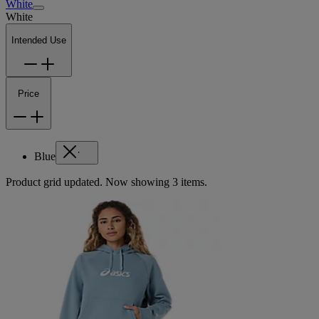
White
White
Intended Use
Price
Blue
Product grid updated. Now showing 3 items.