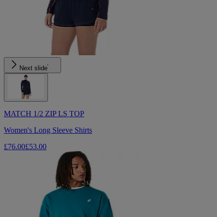
Next slide
MATCH 1/2 ZIP LS TOP
Women's Long Sleeve Shirts
£76.00
£53.00