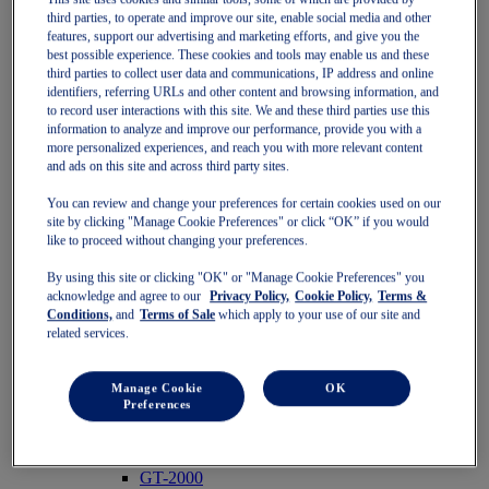
Pre-School (3-9 years)
third parties, to operate and improve our site, enable social media and other
features, support our advertising and marketing efforts, and give you the
Grade School (10-14 years)
best possible experience. These cookies and tools may enable us and these
Shoes
third parties to collect user data and communications, IP address and online
Running
identifiers, referring URLs and other content and browsing information, and
Indoor
to record user interactions with this site. We and these third parties use this
Sneakers
information to analyze and improve our performance, provide you with a
Sports
more personalized experiences, and reach you with more relevant content
Running
and ads on this site and across third party sites.
Shoes
Clothing
You can review and change your preferences for certain cookies used on our
Tennis
site by clicking "Manage Cookie Preferences" or click “OK” if you would
Shoes
like to proceed without changing your preferences.
Clothing
Padel
By using this site or clicking "OK" or "Manage Cookie Preferences" you
Shoes
acknowledge and agree to our
Privacy Policy,
Cookie Policy,
Terms &
Conditions,
and
Terms of Sale
which apply to your use of our site and
Clothing
related services.
Collections
Run Further - Neutral
GEL-NIMBUS
Manage Cookie
OK
GEL-CUMULUS
Preferences
GEL-PULSE
Run Further - Stability
GEL-KAYANO
GT-2000