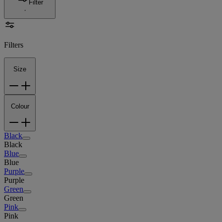
Filter
Filters
Size
Colour
Black
Black
Blue
Blue
Purple
Purple
Green
Green
Pink
Pink