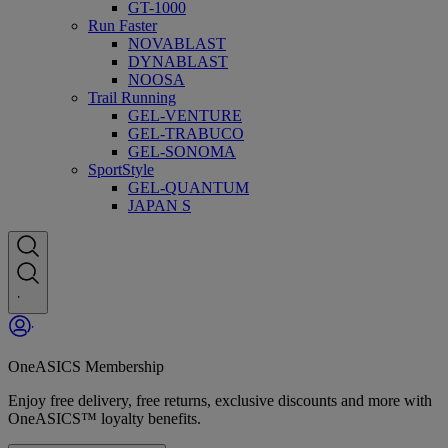
GT-1000
Run Faster
NOVABLAST
DYNABLAST
NOOSA
Trail Running
GEL-VENTURE
GEL-TRABUCO
GEL-SONOMA
SportStyle
GEL-QUANTUM
JAPAN S
OneASICS Membership
Enjoy free delivery, free returns, exclusive discounts and more with
OneASICS™ loyalty benefits.