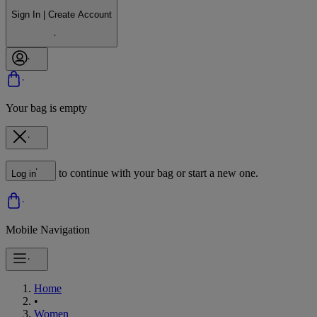
Sign In | Create Account
Your bag is empty
to continue with your bag or start a new one.
Log in
Mobile Navigation
Home
•
Women