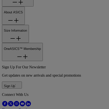
About ASICS
Size Information
OneASICS™ Membership
Sign Up For Our Newsletter
Get updates on new arrivals and special promotions
Sign Up
Connect With Us