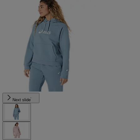
Next slide