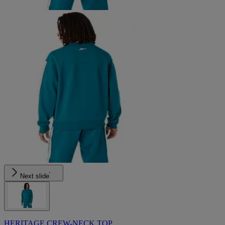
Next slide
HERITAGE CREW-NECK TOP