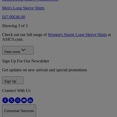
Men's Long Sleeve Shirts
£67.00
£46.00
Showing 3 of 3
Check out our full range of
Women's Sports Long Sleeve Shirts
at
ASICS.com.
View more
Sign Up For Our Newsletter
Get updates on new arrivals and special promotions
Sign Up
Connect With Us
Consumer Services