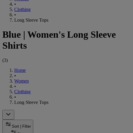
•
Clothing
•
Long Sleeve Tops
Blue
|
Women's Long Sleeve
Shirts
(
3
)
Home
•
Women
•
Clothing
•
Long Sleeve Tops
Sort | Filter