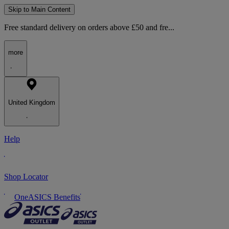
Skip to Main Content
Free standard delivery on orders above £50 and fre...
more
United Kingdom
Help
Shop Locator
OneASICS Benefits