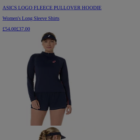
ASICS LOGO FLEECE PULLOVER HOODIE
Women's Long Sleeve Shirts
£54.00
£37.00