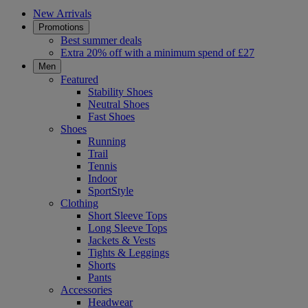
New Arrivals
Promotions
Best summer deals
Extra 20% off with a minimum spend of £27
Men
Featured
Stability Shoes
Neutral Shoes
Fast Shoes
Shoes
Running
Trail
Tennis
Indoor
SportStyle
Clothing
Short Sleeve Tops
Long Sleeve Tops
Jackets & Vests
Tights & Leggings
Shorts
Pants
Accessories
Headwear