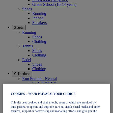
Grade School (10-14 years)
Shoes
Running
Indoor
Sneakers
Sports
Running
Shoes
Clothing
Tennis
Shoes
Clothing
Padel
Shoes
Clothing
Collections
Run Further - Neutral
GEL-NIMBUS
GEL-CUMULUS
GEL-PULSE
COOKIES – YOUR PRIVACY, YOUR CHOICE
Run Further - Stability
GEL-KAYANO
This site uses cookies and similar tools, some of which are provided by
GT-2000
third parties, to operate and improve our site, enable social media and other
GT-1000
features, support our advertising and marketing efforts, and give you the