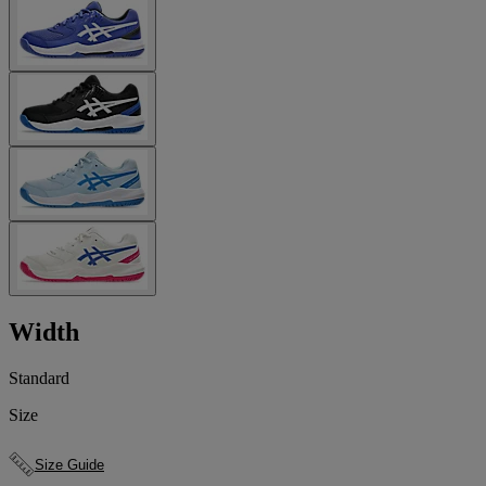
Width
Standard
Size
Size Guide