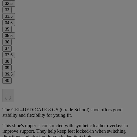
32.5
33
33.5
34.5
35
35.5
36
37
37.5
38
39
39.5
40
.
.
.
The GEL-DEDICATE 8 GS (Grade School) shoe offers good
stability and flexibility for young fit.
This shoe's upper is constructed with synthetic leather overlays to
improve support. They help keep feet locked-in when switching
directions and chasing down challenging shots.