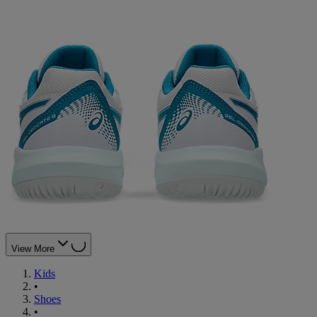
View More
Kids
•
Shoes
•