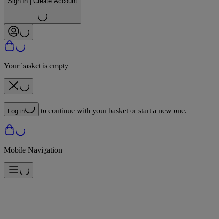
Sign In | Create Account
Your basket is empty
to continue with your basket or start a new one.
Log in
Mobile Navigation