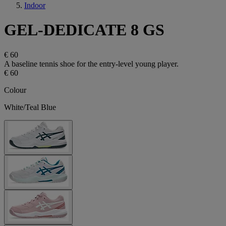
Indoor
GEL-DEDICATE 8 GS
€ 60
A baseline tennis shoe for the entry-level young player.
€ 60
Colour
White/Teal Blue