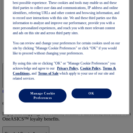
Run Faster
best possible experience. These cookies and tools may enable us and these
NOVABLAST
third parties to collect user data and communications, IP address and online
DYNABLAST
identifiers, referring URLs and other content and browsing information, and
NOOSA
to record user interactions with this site. We and these third parties use this
Trail Running
information to analyze and improve our performance, provide you with a
more personalized experiences, and reach you with more relevant content
GEL-VENTURE
and ads on this site and across third party sites.
GEL-TRABUCO
GEL-SONOMA
You can review and change your preferences for certain cookies used on our
SportStyle
site by clicking "Manage Cookie Preferences" or click “OK” if you would
GEL-QUANTUM
like to proceed without changing your preferences.
JAPAN S
By using this site or clicking "OK" or "Manage Cookie Preferences" you
acknowledge and agree to our
Privacy Policy,
Cookie Policy,
Terms &
Conditions,
and
Terms of Sale
which apply to your use of our site and
related services.
Manage Cookie
OK
Preferences
OneASICS Membership
Enjoy free shipping, free returns, exclusive discounts, and more with
OneASICS™ loyalty benefits.