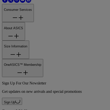
Consumer Services
About ASICS
Size Information
OneASICS™ Membership
Sign Up For Our Newsletter
Get updates on new arrivals and special promotions
Sign Up