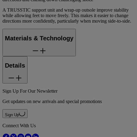
A TRUSSTIC support unit and wrap-up outsole improve stability
while allowing feet to move freely. This makes it easier to change
directions more confidently, particularly when moving side-to-side.
Materials & Technology
Details
Sign Up For Our Newsletter
Get updates on new arrivals and special promotions
Sign Up
Connect With Us