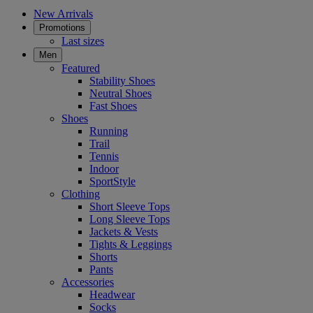
New Arrivals
Promotions
Last sizes
Men
Featured
Stability Shoes
Neutral Shoes
Fast Shoes
Shoes
Running
Trail
Tennis
Indoor
SportStyle
Clothing
Short Sleeve Tops
Long Sleeve Tops
Jackets & Vests
Tights & Leggings
Shorts
Pants
Accessories
Headwear
Socks