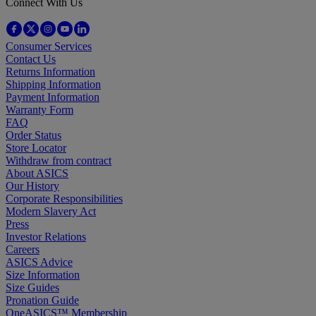
Connect With Us
Consumer Services
Contact Us
Returns Information
Shipping Information
Payment Information
Warranty Form
FAQ
Order Status
Store Locator
Withdraw from contract
About ASICS
Our History
Corporate Responsibilities
Modern Slavery Act
Press
Investor Relations
Careers
ASICS Advice
Size Information
Size Guides
Pronation Guide
OneASICS™ Membership