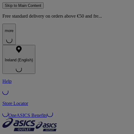
Skip to Main Content
Free standard delivery on orders above €50 and fre...
more
Ireland (English)
Help
Store Locator
OneASICS Benefits