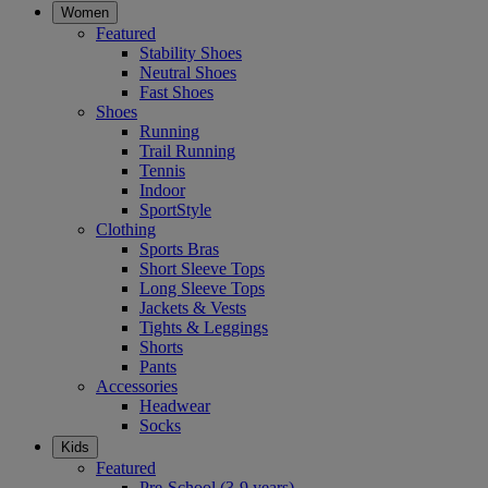
Women
Featured
Stability Shoes
Neutral Shoes
Fast Shoes
Shoes
Running
Trail Running
Tennis
Indoor
SportStyle
Clothing
Sports Bras
Short Sleeve Tops
Long Sleeve Tops
Jackets & Vests
Tights & Leggings
Shorts
Pants
Accessories
Headwear
Socks
Kids
Featured
Pre-School (3-9 years)