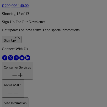
€ 200,00
€ 140,00
Showing 13 of 13
Sign Up For Our Newsletter
Get updates on new arrivals and special promotions
Sign Up
Connect With Us
Consumer Services
About ASICS
Size Information