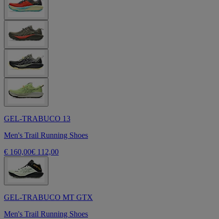
GEL-TRABUCO 13
Men's Trail Running Shoes
€ 160,00
€ 112,00
GEL-TRABUCO MT GTX
Men's Trail Running Shoes