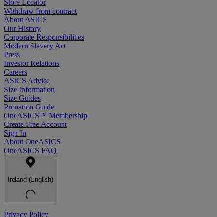
Store Locator
Withdraw from contract
About ASICS
Our History
Corporate Responsibilities
Modern Slavery Act
Press
Investor Relations
Careers
ASICS Advice
Size Information
Size Guides
Pronation Guide
OneASICS™ Membership
Create Free Account
Sign In
About OneASICS
OneASICS FAQ
Ireland (English)
Privacy Policy