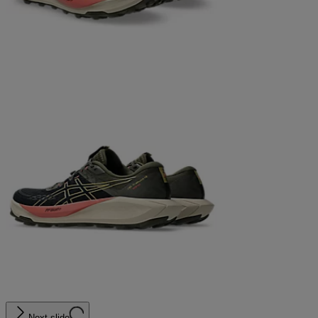
Next slide