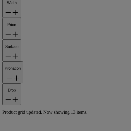
Width
Price
Surface
Pronation
Drop
Product grid updated. Now showing 13 items.