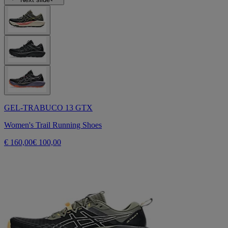
GEL-TRABUCO 13 GTX
Women's Trail Running Shoes
€ 160,00
€ 100,00