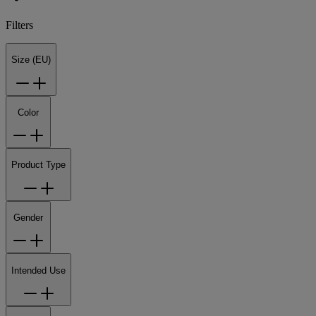
Filters
Size (EU)
Color
Product Type
Gender
Intended Use