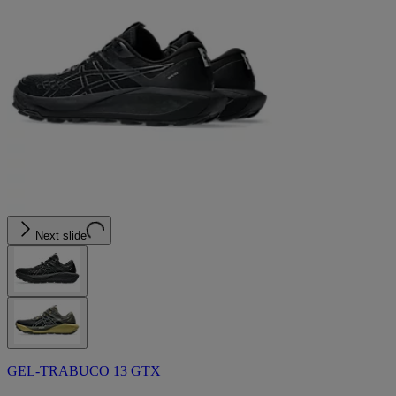
Next slide
GEL-TRABUCO 13 GTX