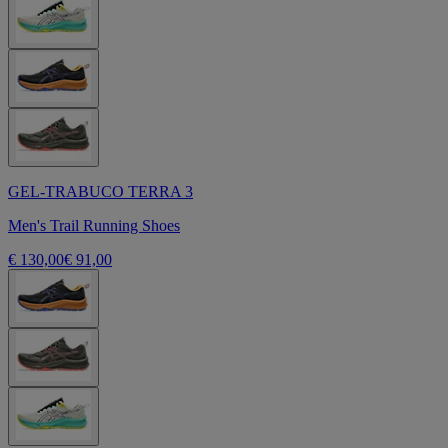
GEL-TRABUCO TERRA 3
Men's Trail Running Shoes
€ 130,00
€ 91,00