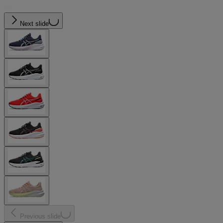
Next slide
Previous slide