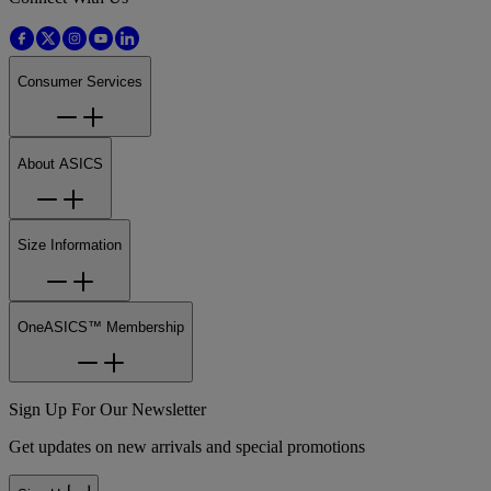
Consumer Services
About ASICS
Size Information
OneASICS™ Membership
Sign Up For Our Newsletter
Get updates on new arrivals and special promotions