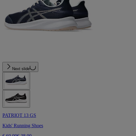
Next slide
PATRIOT 13 GS
Kids' Running Shoes
€ 60,00
€ 38,00