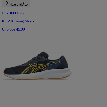
Next slide
GT-1000 13 GS
Kids' Running Shoes
€ 70,00
€ 45,00