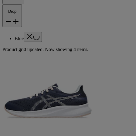
Drop
Blue
Product grid updated. Now showing 4 items.