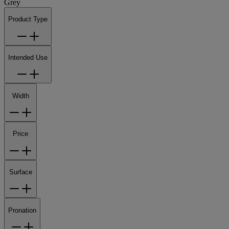
Grey
Product Type
Intended Use
Width
Price
Surface
Pronation