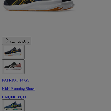
Next slide
PATRIOT 14 GS
Kids' Running Shoes
€ 60,00
€ 38,00