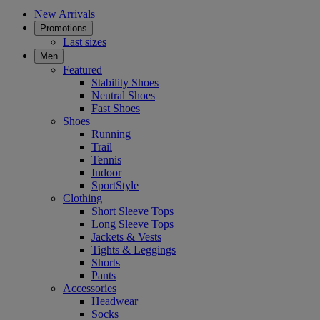
New Arrivals
Promotions
Last sizes
Men
Featured
Stability Shoes
Neutral Shoes
Fast Shoes
Shoes
Running
Trail
Tennis
Indoor
SportStyle
Clothing
Short Sleeve Tops
Long Sleeve Tops
Jackets & Vests
Tights & Leggings
Shorts
Pants
Accessories
Headwear
Socks