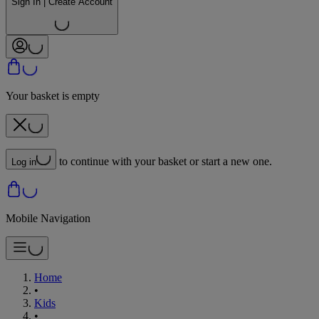
Sign In | Create Account
Your basket is empty
to continue with your basket or start a new one.
Log in
Mobile Navigation
Home
•
Kids
•