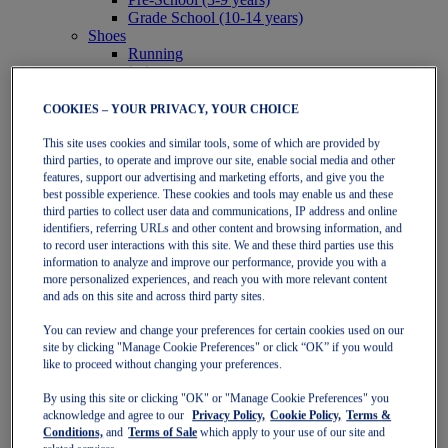
Grade School (10-14 years)
Shoes
Running
Indoor
Sneakers
Sports
COOKIES – YOUR PRIVACY, YOUR CHOICE
Running
This site uses cookies and similar tools, some of which are provided by
Shoes
third parties, to operate and improve our site, enable social media and other
Clothing
features, support our advertising and marketing efforts, and give you the
Tennis
best possible experience. These cookies and tools may enable us and these
Shoes
third parties to collect user data and communications, IP address and online
Clothing
identifiers, referring URLs and other content and browsing information, and
Padel
to record user interactions with this site. We and these third parties use this
Shoes
information to analyze and improve our performance, provide you with a
Clothing
more personalized experiences, and reach you with more relevant content
Collections
and ads on this site and across third party sites.
Run Further - Neutral
GEL-NIMBUS
You can review and change your preferences for certain cookies used on our
GEL-CUMULUS
site by clicking "Manage Cookie Preferences" or click “OK” if you would
GEL-PULSE
like to proceed without changing your preferences.
Run Further - Stability
By using this site or clicking "OK" or "Manage Cookie Preferences" you
GEL-KAYANO
acknowledge and agree to our
Privacy Policy,
Cookie Policy,
Terms &
GT-2000
Conditions,
and
Terms of Sale
which apply to your use of our site and
GT-1000