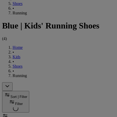
Shoes
•
Running
Blue
|
Kids' Running Shoes
(
4
)
Home
•
Kids
•
Shoes
•
Running
Sort | Filter
Filter