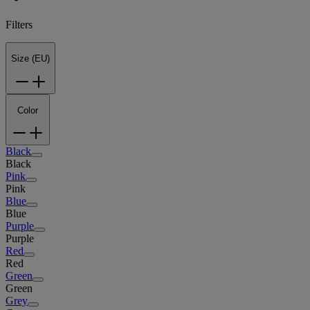
Filters
Size (EU)
Color
Black
Black
Pink
Pink
Blue
Blue
Purple
Purple
Red
Red
Green
Green
Grey