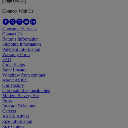
Sign Up
Connect With Us
Consumer Services
Contact Us
Returns Information
Shipping Information
Payment Information
Warranty Form
FAQ
Order Status
Store Locator
Withdraw from contract
About ASICS
Our History
Corporate Responsibilities
Modern Slavery Act
Press
Investor Relations
Careers
ASICS Advice
Size Information
Size Guides