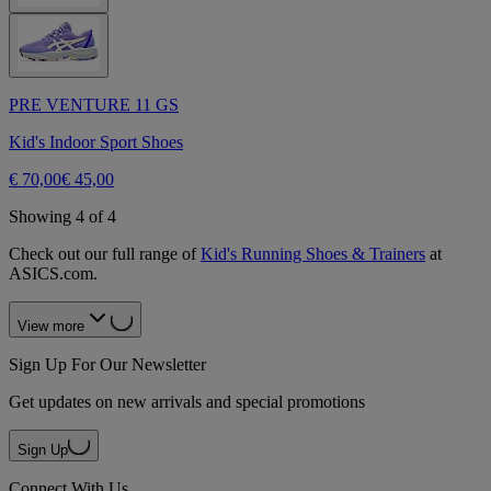
PRE VENTURE 11 GS
Kid's Indoor Sport Shoes
€ 70,00
€ 45,00
Showing 4 of 4
Check out our full range of
Kid's Running Shoes & Trainers
at
ASICS.com.
View more
Sign Up For Our Newsletter
Get updates on new arrivals and special promotions
Sign Up
Connect With Us