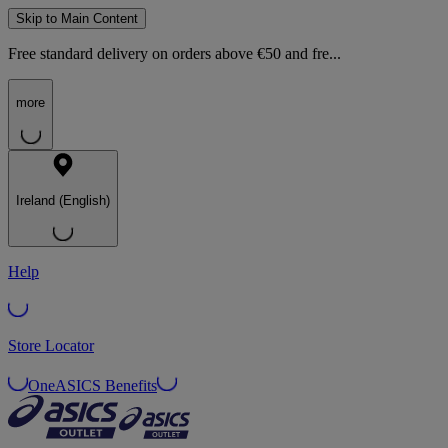
Skip to Main Content
Free standard delivery on orders above €50 and fre...
more
Ireland (English)
Help
Store Locator
OneASICS Benefits