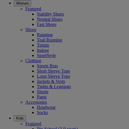
Women
Featured
Stability Shoes
Neutral Shoes
Fast Shoes
Shoes
Running
Trail Running
Tennis
Indoor
SportStyle
Clothing
Sports Bras
Short Sleeve Tops
Long Sleeve Tops
Jackets & Vests
Tights & Leggings
Shorts
Pants
Accessories
Headwear
Socks
Kids
Featured
Pre-School (3-9 years)