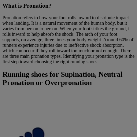
What is Pronation?
Pronation refers to how your foot rolls inward to distribute impact
when landing. It is a natural movement of the human body, but it
varies from person to person. When your foot strikes the ground, it
rolls inward to help absorb the shock. The arch of your foot
supports, on average, three times your body weight. Around 60% of
runners experience injuries due to ineffective shock absorption,
which can occur if they roll inward too much or not enough. There
are three main pronation types. Identifying your pronation type is the
first step toward choosing the right running shoes.
Running shoes for Supination, Neutral
Pronation or Overpronation