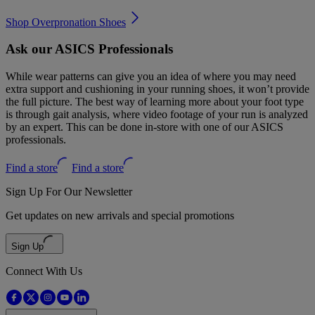
Shop Overpronation Shoes
Ask our ASICS Professionals
While wear patterns can give you an idea of where you may need
extra support and cushioning in your running shoes, it won’t provide
the full picture. The best way of learning more about your foot type
is through gait analysis, where video footage of your run is analyzed
by an expert. This can be done in-store with one of our ASICS
professionals.
Find a store
Find a store
Sign Up For Our Newsletter
Get updates on new arrivals and special promotions
Sign Up
Connect With Us