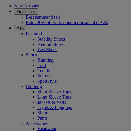
New Arrivals
Promotions
Best summer deals
Extra 20% off with a minimum spend of €30
Men
Featured
Stability Shoes
Neutral Shoes
Fast Shoes
Shoes
Running
Trail
Tennis
Indoor
SportStyle
Clothing
Short Sleeve Tops
Long Sleeve Tops
Jackets & Vests
Tights & Leggings
Shorts
Pants
Accessories
Headwear