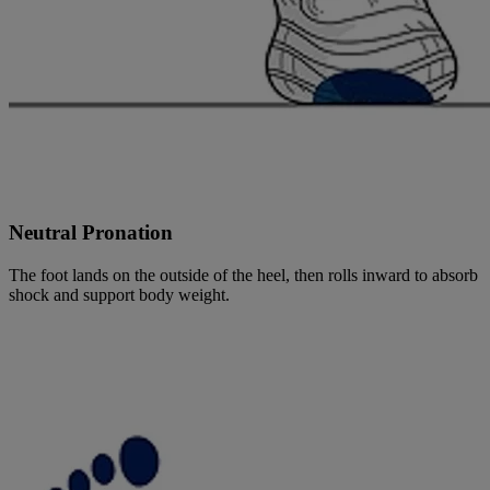
Neutral Pronation
The foot lands on the outside of the heel, then rolls inward to absorb
shock and support body weight.