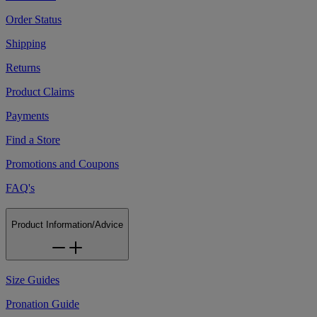
Order Status
Shipping
Returns
Product Claims
Payments
Find a Store
Promotions and Coupons
FAQ's
Product Information/Advice
Size Guides
Pronation Guide