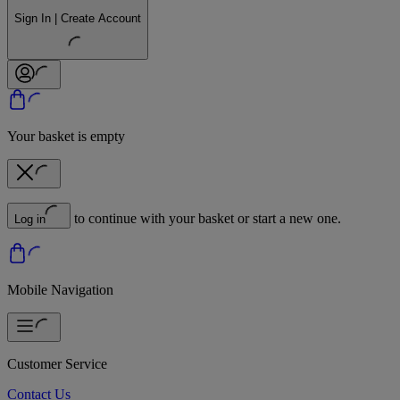
Sign In | Create Account
Your basket is empty
to continue with your basket or start a new one.
Log in
Mobile Navigation
Customer Service
Contact Us