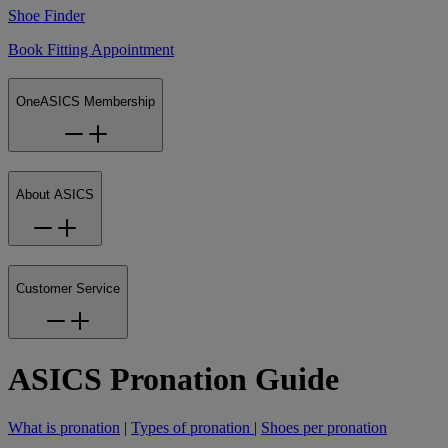
Shoe Finder
Book Fitting Appointment
OneASICS Membership
About ASICS
Customer Service
ASICS Pronation Guide
What is pronation
|
Types of pronation
|
Shoes per pronation