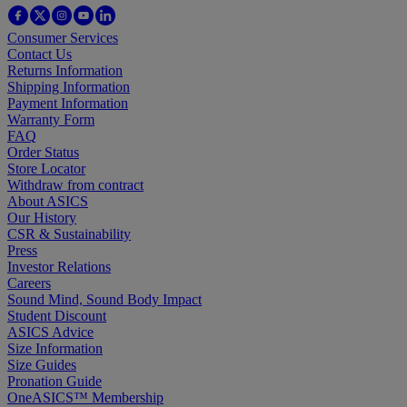
Consumer Services
Contact Us
Returns Information
Shipping Information
Payment Information
Warranty Form
FAQ
Order Status
Store Locator
Withdraw from contract
About ASICS
Our History
CSR & Sustainability
Press
Investor Relations
Careers
Sound Mind, Sound Body Impact
Student Discount
ASICS Advice
Size Information
Size Guides
Pronation Guide
OneASICS™ Membership