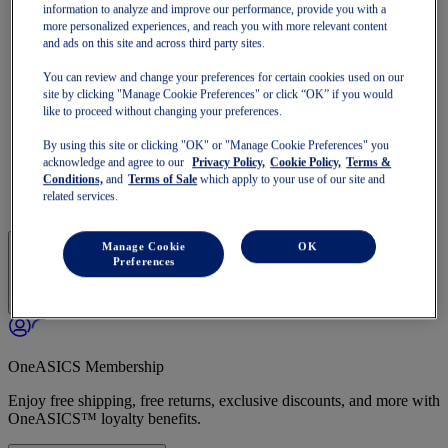
GT-1000
information to analyze and improve our performance, provide you with a
Run Faster
more personalized experiences, and reach you with more relevant content
NOVABLAST
and ads on this site and across third party sites.
DYNABLAST
You can review and change your preferences for certain cookies used on our
NOOSA
site by clicking "Manage Cookie Preferences" or click “OK” if you would
Trail Running
like to proceed without changing your preferences.
GEL-VENTURE
GEL-TRABUCO
By using this site or clicking "OK" or "Manage Cookie Preferences" you
GEL-SONOMA
acknowledge and agree to our
Privacy Policy,
Cookie Policy,
Terms &
SportStyle
Conditions,
and
Terms of Sale
which apply to your use of our site and
GEL-QUANTUM
related services.
JAPAN S
Manage Cookie
OK
Preferences
OneASICS Membership
Enjoy free shipping, free returns, exclusive discounts, and more with
OneASICS™ loyalty benefits.