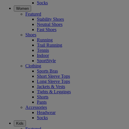
Socks
Women
Featured
Stability Shoes
Neutral Shoes
Fast Shoes
Shoes
Running
Trail Running
Tennis
Indoor
SportStyle
Clothing
Sports Bras
Short Sleeve Tops
Long Sleeve Tops
Jackets & Vests
Tights & Leggings
Shorts
Pants
Accessories
Headwear
Socks
Kids
Featured