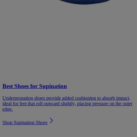
Best Shoes for Supination
Underpronation shoes provide added cushioning to absorb impact,
ideal for feet that roll outward slightly, placing pressure on the outer
edge.
Shop Supination Shoes