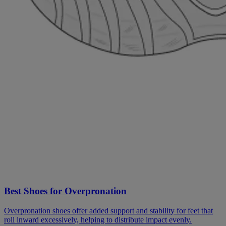
Best Shoes for Overpronation
Overpronation shoes offer added support and stability for feet that
roll inward excessively, helping to distribute impact evenly.