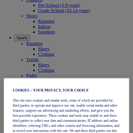
Pre-School (3-9 years)
Grade School (10-14 years)
Shoes
Running
Indoor
Sneakers
Sports
Running
Shoes
Clothing
Tennis
Shoes
Clothing
Padel
Shoes
Clothing
COOKIES – YOUR PRIVACY, YOUR CHOICE
Collections
Run Further - Neutral
This site uses cookies and similar tools, some of which are provided by
GEL-NIMBUS
third parties, to operate and improve our site, enable social media and other
GEL-CUMULUS
features, support our advertising and marketing efforts, and give you the
GEL-PULSE
best possible experience. These cookies and tools may enable us and these
Run Further - Stability
third parties to collect user data and communications, IP address and online
GEL-KAYANO
identifiers, referring URLs and other content and browsing information, and
GT-2000
to record user interactions with this site. We and these third parties use this