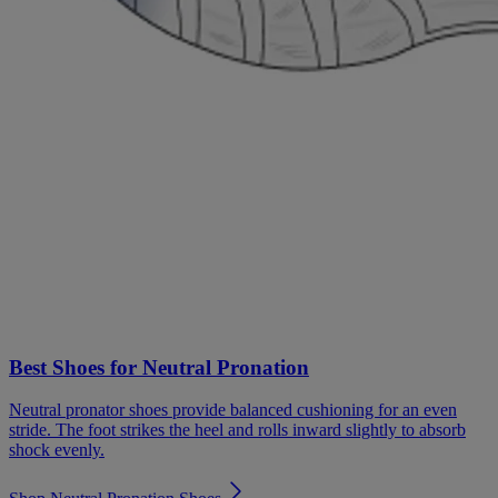
Best Shoes for Neutral Pronation
Neutral pronator shoes provide balanced cushioning for an even
stride. The foot strikes the heel and rolls inward slightly to absorb
shock evenly.