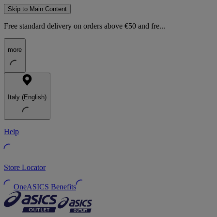
Skip to Main Content
Free standard delivery on orders above €50 and fre...
more
Italy (English)
Help
Store Locator
OneASICS Benefits