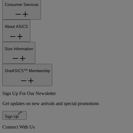
Consumer Services
About ASICS
Size Information
OneASICS™ Membership
Sign Up For Our Newsletter
Get updates on new arrivals and special promotions
Sign Up
Connect With Us