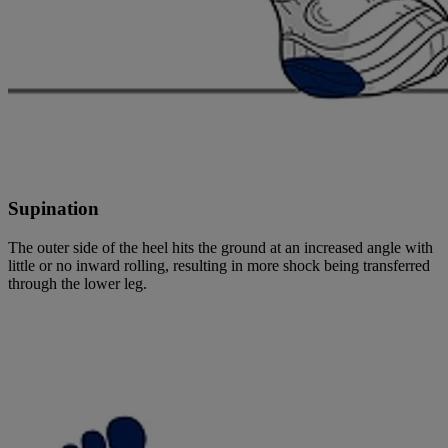
Supination
The outer side of the heel hits the ground at an increased angle with
little or no inward rolling, resulting in more shock being transferred
through the lower leg.