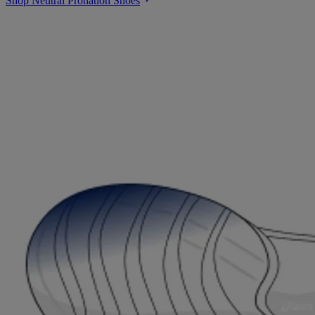
Shop Neutral Pronation Shoes