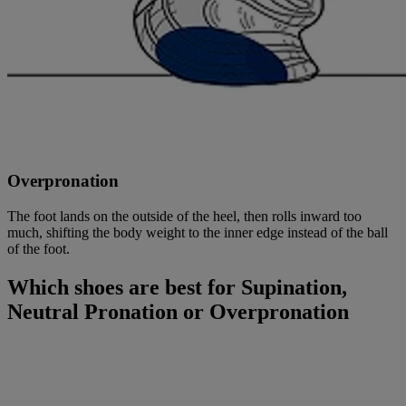
Overpronation
The foot lands on the outside of the heel, then rolls inward too
much, shifting the body weight to the inner edge instead of the ball
of the foot.
Which shoes are best for Supination,
Neutral Pronation or Overpronation