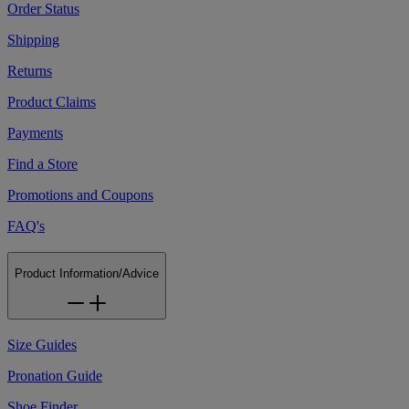
Order Status
Shipping
Returns
Product Claims
Payments
Find a Store
Promotions and Coupons
FAQ's
Product Information/Advice
Size Guides
Pronation Guide
Shoe Finder