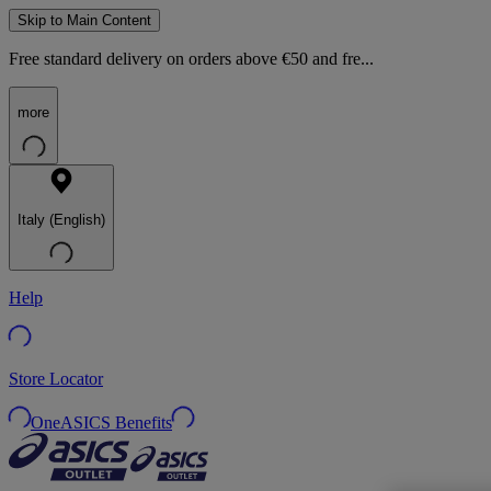
Skip to Main Content
Free standard delivery on orders above €50 and fre...
more
Italy (English)
Help
Store Locator
OneASICS Benefits