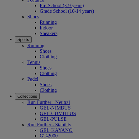
Pre-School (3-9 years)
Grade School (10-14 years)
Shoes
Running
Indoor
Sneakers
Sports
Running
Shoes
Clothing
Tennis
Shoes
Clothing
Padel
Shoes
Clothing
Collections
Run Further - Neutral
GEL-NIMBUS
GEL-CUMULUS
GEL-PULSE
Run Further - Stability
GEL-KAYANO
GT-2000