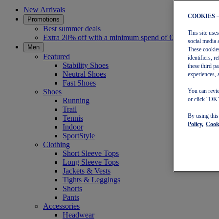
New Arrivals
COOKIES 
Promotions
Best summer deals
This site use
Extra 20% off with a minimum spend of €30
social media 
Men
These cookies
Featured
identifiers, 
Stability Shoes
these third p
Neutral Shoes
experiences, 
Fast Shoes
Shoes
You can revie
or click “OK”
Running
Trail
By using thi
Tennis
Policy,
Cooki
Indoor
SportStyle
Clothing
Short Sleeve Tops
Long Sleeve Tops
Jackets & Vests
Tights & Leggings
Shorts
Pants
Accessories
Headwear