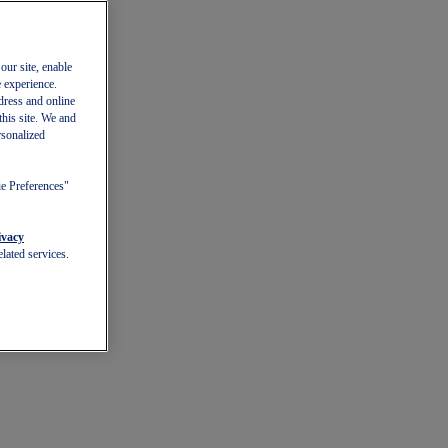
our site, enable
e experience.
dress and online
this site. We and
rsonalized
ie Preferences"
ivacy
lated services.