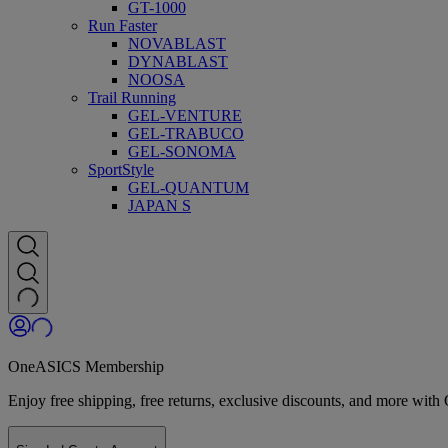
GT-1000
Run Faster
NOVABLAST
DYNABLAST
NOOSA
Trail Running
GEL-VENTURE
GEL-TRABUCO
GEL-SONOMA
SportStyle
GEL-QUANTUM
JAPAN S
OneASICS Membership
Enjoy free shipping, free returns, exclusive discounts, and more wi