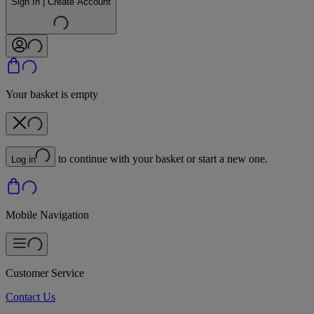
Sign In | Create Account
Your basket is empty
to continue with your basket or start a new one.
Log in
Mobile Navigation
Customer Service
Contact Us