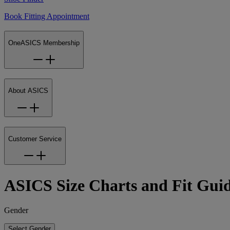
Book Fitting Appointment
OneASICS Membership
About ASICS
Customer Service
ASICS Size Charts and Fit Gui
Gender
Select Gender