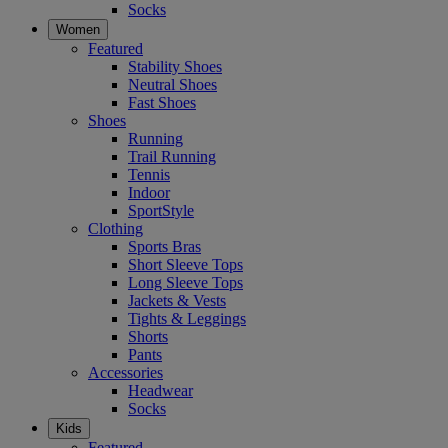
Socks
Women
Featured
Stability Shoes
Neutral Shoes
Fast Shoes
Shoes
Running
Trail Running
Tennis
Indoor
SportStyle
Clothing
Sports Bras
Short Sleeve Tops
Long Sleeve Tops
Jackets & Vests
Tights & Leggings
Shorts
Pants
Accessories
Headwear
Socks
Kids
Featured