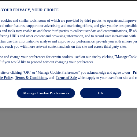
– YOUR PRIVACY, YOUR CHOICE
s cookies and similar tools, some of which are provided by third parties, to operate and improve 
and other features, support our advertising and marketing efforts, and give you the best possibl
 and tools may enable us and these third parties to collect user data and communications, IP ad
referring URLs and other content and browsing information, and to record user interactions with 
arties use this information to analyze and improve our performance, provide you with a more pe
and reach you with more relevant content and ads on this site and across third party sites.
w and change your preferences for certain cookies used on our site by clicking "Manage Cook
 if you would like to proceed without changing your preferences.
s site or clicking "OK" or "Manage Cookie Preferences" you acknowledge and agree to our
Pr
e Policy,
Terms & Conditions,
and
Terms of Sale
which apply to your use of our site and re
Manage Cookie Preferences
OK