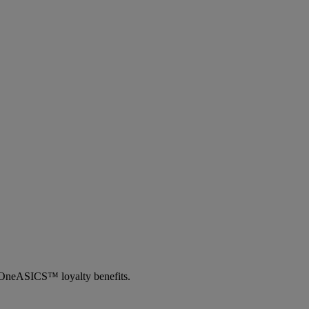
th OneASICS™ loyalty benefits.