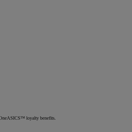
th OneASICS™ loyalty benefits.