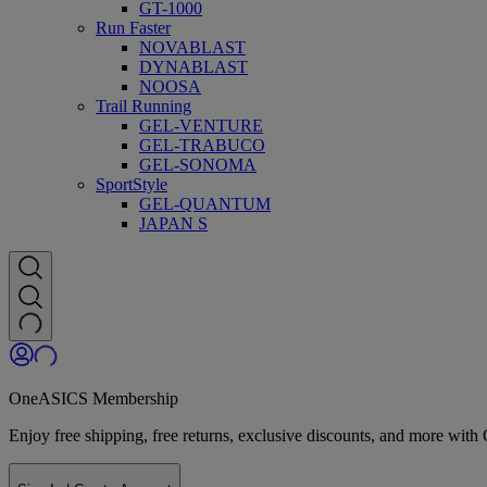
GT-1000
Run Faster
NOVABLAST
DYNABLAST
NOOSA
Trail Running
GEL-VENTURE
GEL-TRABUCO
GEL-SONOMA
SportStyle
GEL-QUANTUM
JAPAN S
OneASICS Membership
Enjoy free shipping, free returns, exclusive discounts, and more wi