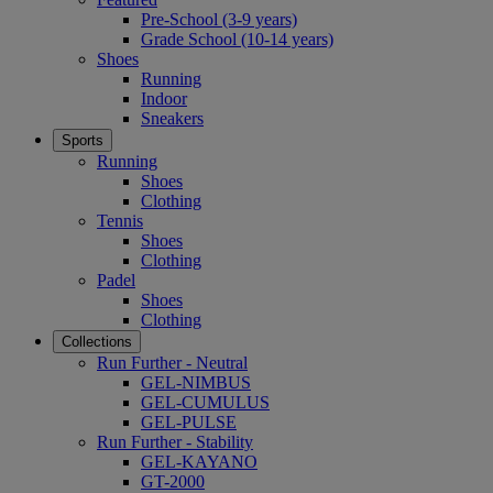
Pre-School (3-9 years)
Grade School (10-14 years)
Shoes
Running
Indoor
Sneakers
Sports
Running
Shoes
Clothing
Tennis
Shoes
Clothing
Padel
Shoes
Clothing
Collections
Run Further - Neutral
GEL-NIMBUS
GEL-CUMULUS
GEL-PULSE
Run Further - Stability
GEL-KAYANO
GT-2000