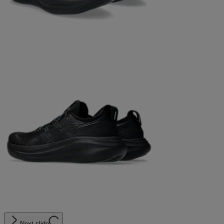
Next slide