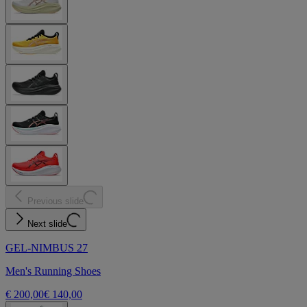
Previous slide
Next slide
GEL-NIMBUS 27
Men's Running Shoes
€ 200,00
€ 140,00