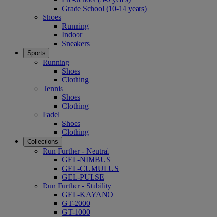
Grade School (10-14 years)
Shoes
Running
Indoor
Sneakers
Sports
Running
Shoes
Clothing
Tennis
Shoes
Clothing
Padel
Shoes
Clothing
Collections
Run Further - Neutral
GEL-NIMBUS
GEL-CUMULUS
GEL-PULSE
Run Further - Stability
GEL-KAYANO
GT-2000
GT-1000