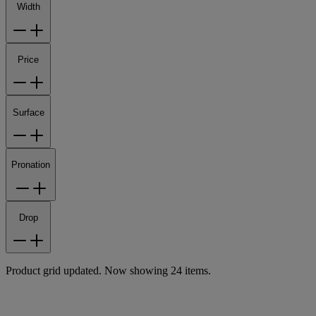
Width
Price
Surface
Pronation
Drop
Product grid updated. Now showing 24 items.