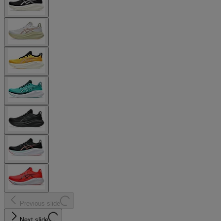
Previous slide
Next slide