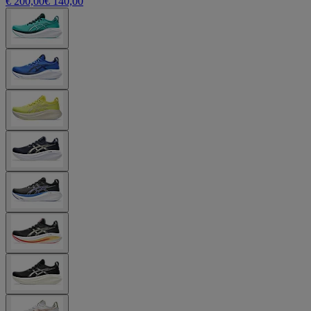
€ 200,00
€ 140,00