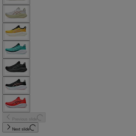
Previous slide
Next slide