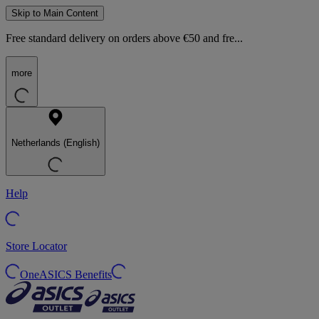
Skip to Main Content
Free standard delivery on orders above €50 and fre...
more
Netherlands (English)
Help
Store Locator
OneASICS Benefits