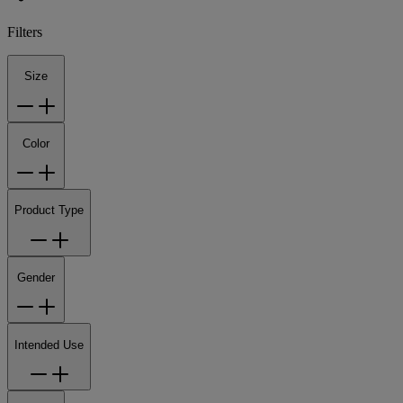
Filters
Size
Color
Product Type
Gender
Intended Use