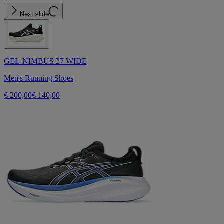
Next slide
GEL-NIMBUS 27 WIDE
Men's Running Shoes
€ 200,00
€ 140,00