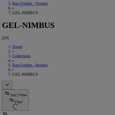
Run Further - Neutral
•
GEL-NIMBUS
GEL-NIMBUS
(
29
)
Home
•
Collections
•
Run Further - Neutral
•
GEL-NIMBUS
Sort | Filter
Filter