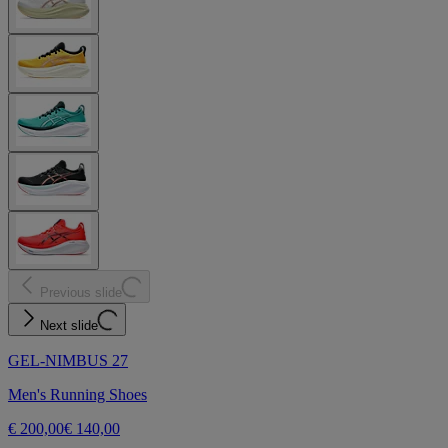
Previous slide
Next slide
GEL-NIMBUS 27
Men's Running Shoes
€ 200,00
€ 140,00