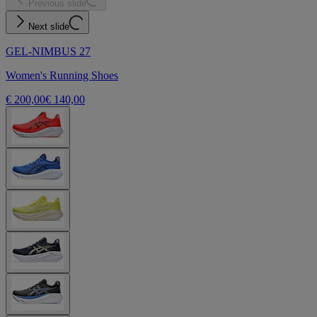
Previous slide
Next slide
GEL-NIMBUS 27
Women's Running Shoes
€ 200,00
€ 140,00