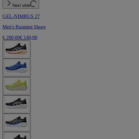
Next slide
GEL-NIMBUS 27
Men's Running Shoes
€ 200,00
€ 140,00