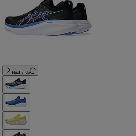
Next slide