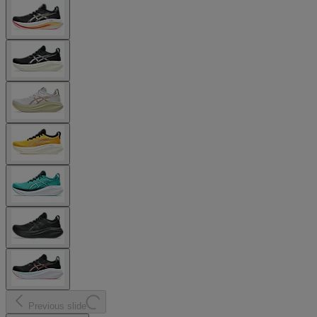
Previous slide