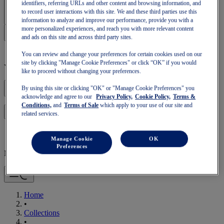
Sign In | Create Account
identifiers, referring URLs and other content and browsing information, and
to record user interactions with this site. We and these third parties use this
information to analyze and improve our performance, provide you with a
more personalized experiences, and reach you with more relevant content
and ads on this site and across third party sites.
You can review and change your preferences for certain cookies used on our
site by clicking "Manage Cookie Preferences" or click “OK” if you would
Your basket is empty
like to proceed without changing your preferences.
By using this site or clicking "OK" or "Manage Cookie Preferences" you
acknowledge and agree to our
Privacy Policy,
Cookie Policy,
Terms &
Conditions,
and
Terms of Sale
which apply to your use of our site and
to continue with your basket or start a new one.
Log in
related services.
Manage Cookie
OK
Preferences
Mobile Navigation
Home
•
Collections
•