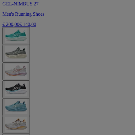
GEL-NIMBUS 27
Men's Running Shoes
€ 200,00
€ 140,00