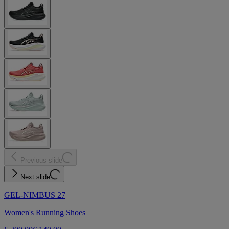
Previous slide
Next slide
GEL-NIMBUS 27
Women's Running Shoes