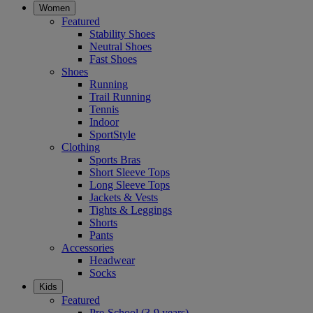
Women
Featured
Stability Shoes
Neutral Shoes
Fast Shoes
Shoes
Running
Trail Running
Tennis
Indoor
SportStyle
Clothing
Sports Bras
Short Sleeve Tops
Long Sleeve Tops
Jackets & Vests
Tights & Leggings
Shorts
Pants
Accessories
Headwear
Socks
Kids
Featured
Pre-School (3-9 years)