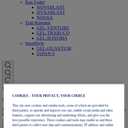
Run Faster
NOVABLAST
DYNABLAST
NOOSA
Trail Running
GEL-VENTURE
GEL-TRABUCO
GEL-SONOMA
SportStyle
GEL-QUANTUM
JAPAN S
COOKIES – YOUR PRIVACY, YOUR CHOICE
OneASICS Membership
This site uses cookies and similar tools, some of which are provided by
Enjoy free shipping, free returns, exclusive discounts, and more with
third parties, to operate and improve our site, enable social media and other
OneASICS™ loyalty benefits.
features, support our advertising and marketing efforts, and give you the
best possible experience. These cookies and tools may enable us and these
third parties to collect user data and communications, IP address and online