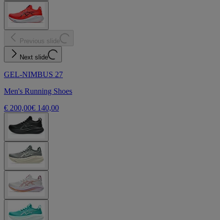
Previous slide
Next slide
GEL-NIMBUS 27
Men's Running Shoes
€ 200,00
€ 140,00