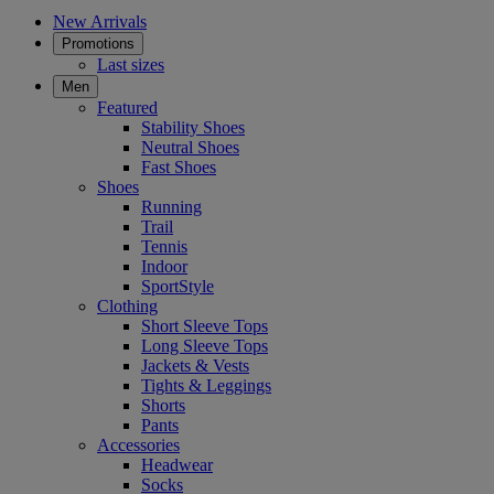
New Arrivals
Promotions
Last sizes
Men
Featured
Stability Shoes
Neutral Shoes
Fast Shoes
Shoes
Running
Trail
Tennis
Indoor
SportStyle
Clothing
Short Sleeve Tops
Long Sleeve Tops
Jackets & Vests
Tights & Leggings
Shorts
Pants
Accessories
Headwear
Socks