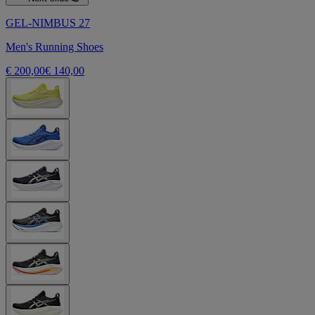
GEL-NIMBUS 27
Men's Running Shoes
€ 200,00
€ 140,00