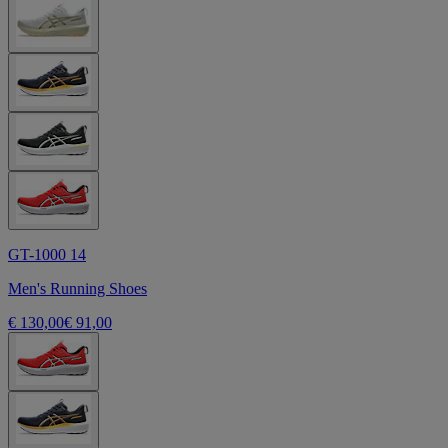
GT-1000 14
Men's Running Shoes
€ 130,00
€ 91,00