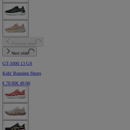
Previous slide
Next slide
GT-1000 13 GS
Kids' Running Shoes
€ 70,00
€ 49,00