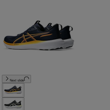
Next slide