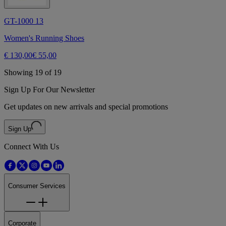
GT-1000 13
Women's Running Shoes
€ 130,00
€ 55,00
Showing 19 of 19
Sign Up For Our Newsletter
Get updates on new arrivals and special promotions
Sign Up
Connect With Us
Consumer Services
Corporate