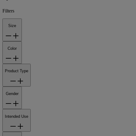
Filters
Size
Color
Product Type
Gender
Intended Use