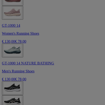
GT-1000 14
Women's Running Shoes
€ 130,00
€ 78,00
GT-1000 14 NATURE BATHING
Men's Running Shoes
€ 130,00
€ 78,00