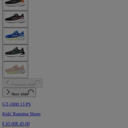
Previous slide
Next slide
GT-1000 13 PS
Kids' Running Shoes
€ 65,00
€ 45,00