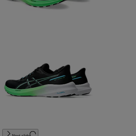
Next slide