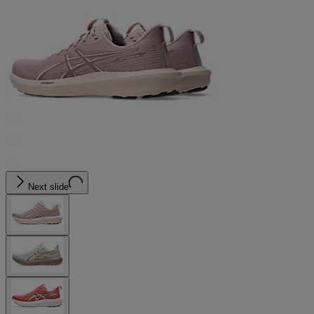
Next slide