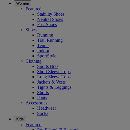
Women
Featured
Stability Shoes
Neutral Shoes
Fast Shoes
Shoes
Running
Trail Running
Tennis
Indoor
SportStyle
Clothing
Sports Bras
Short Sleeve Tops
Long Sleeve Tops
Jackets & Vests
Tights & Leggings
Shorts
Pants
Accessories
Headwear
Socks
Kids
Featured
Pre-School (3-9 years)