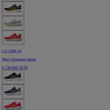
GT-1000 14
Men's Running Shoes
€ 130,00
€ 78,00