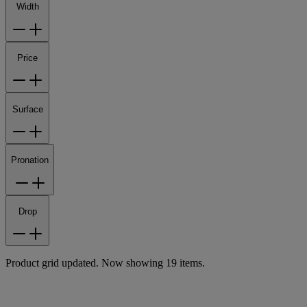
Width
Price
Surface
Pronation
Drop
Product grid updated. Now showing 19 items.