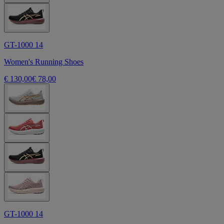
GT-1000 14
Women's Running Shoes
€ 130,00
€ 78,00
GT-1000 14