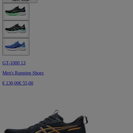
GT-1000 13
Men's Running Shoes
€ 130,00
€ 55,00