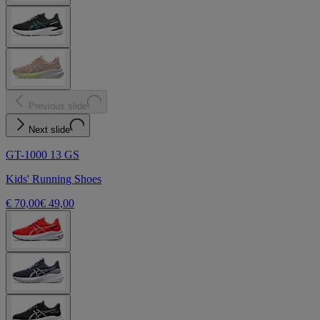
Previous slide
Next slide
GT-1000 13 GS
Kids' Running Shoes
€ 70,00
€ 49,00