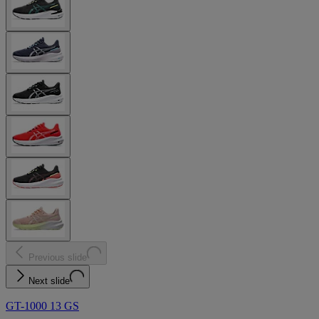
Previous slide
Next slide
GT-1000 13 GS