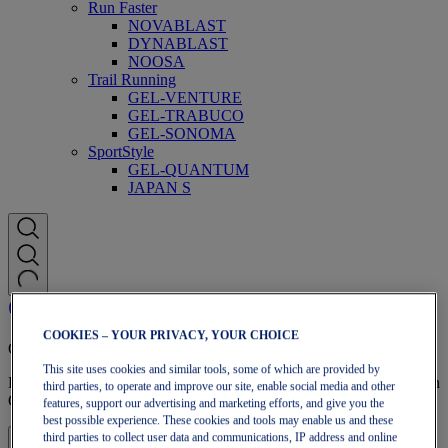
Run Faster
NOVABLAST
DYNABLAST
NOOSA
Trail Running
GEL-VENTURE
GEL-TRABUCO
GEL-SONOMA
SportStyle
GEL-QUANTUM
JAPAN S
COOKIES – YOUR PRIVACY, YOUR CHOICE
OneASICS Membership
This site uses cookies and similar tools, some of which are provided by
Enjoy free shipping, free returns, exclusive discounts, and more with
third parties, to operate and improve our site, enable social media and other
OneASICS™ loyalty benefits.
features, support our advertising and marketing efforts, and give you the
best possible experience. These cookies and tools may enable us and these
third parties to collect user data and communications, IP address and online