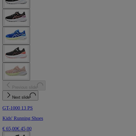
Previous slide
Next slide
GT-1000 13 PS
Kids' Running Shoes
€ 65,00
€ 45,00