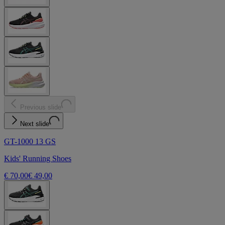
Previous slide
Next slide
GT-1000 13 GS
Kids' Running Shoes
€ 70,00
€ 49,00