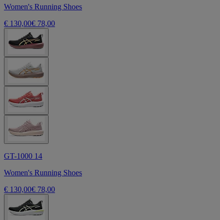
Women's Running Shoes
€ 130,00
€ 78,00
GT-1000 14
Women's Running Shoes
€ 130,00
€ 78,00