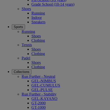
Grade School (10-14 years)
Shoes
Running
Indoor
Sneakers
Sports
Running
Shoes
Clothing
Tennis
Shoes
Clothing
Padel
Shoes
Clothing
Collections
Run Further - Neutral
GEL-NIMBUS
GEL-CUMULUS
GEL-PULSE
Run Further - Stability
GEL-KAYANO
GT-2000
GT-1000