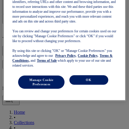
Sign In | Create Account
identifiers, referring URLs and other content and browsing information, and
to record user interactions with this site. We and these third parties use this
information to analyze and improve our performance, provide you with a
more personalized experiences, and reach you with more relevant content
and ads on this site and across third party sites.
You can review and change your preferences for certain cookies used on our
site by clicking "Manage Cookie Preferences" or click “OK” if you would
Your basket is empty
like to proceed without changing your preferences.
By using this site or clicking "OK" or "Manage Cookie Preferences" you
acknowledge and agree to our
Privacy Policy,
Cookie Policy,
Terms &
Conditions,
and
Terms of Sale
which apply to your use of our site and
to continue with your basket or start a new one.
Log in
related services.
Manage Cookie
OK
Preferences
Mobile Navigation
Home
•
Collections
•