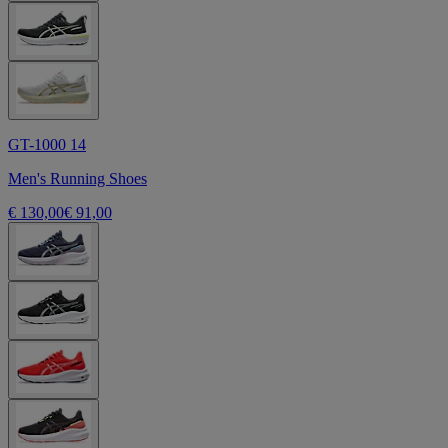
GT-1000 14
Men's Running Shoes
€ 130,00
€ 91,00