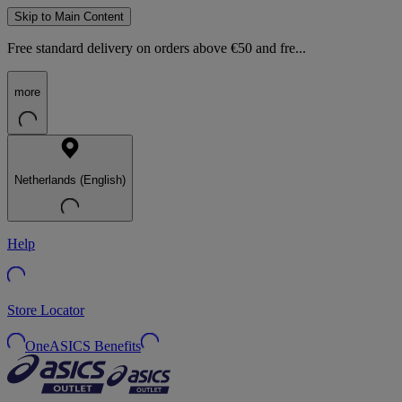
Skip to Main Content
Free standard delivery on orders above €50 and fre...
more
Netherlands (English)
Help
Store Locator
OneASICS Benefits