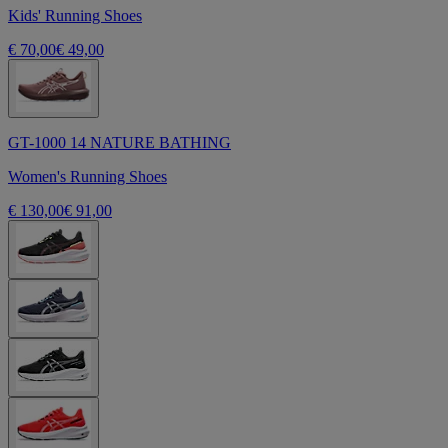
Kids' Running Shoes
€ 70,00
€ 49,00
GT-1000 14 NATURE BATHING
Women's Running Shoes
€ 130,00
€ 91,00