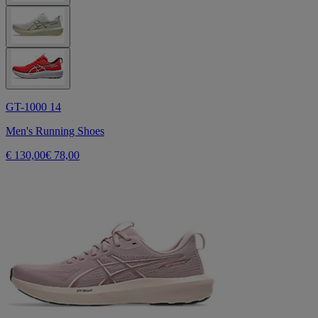
GT-1000 14
Men's Running Shoes
€ 130,00
€ 78,00