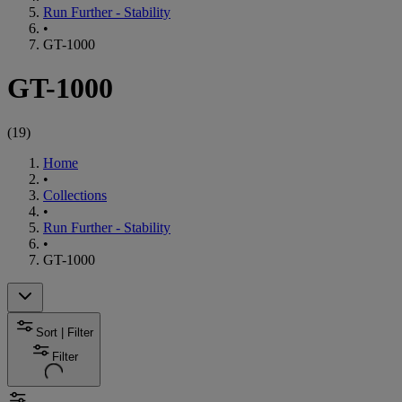
Run Further - Stability
•
GT-1000
GT-1000
(
19
)
Home
•
Collections
•
Run Further - Stability
•
GT-1000
Sort | Filter
Filter