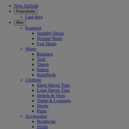
New Arrivals
Promotions
Last sizes
Men
Featured
Stability Shoes
Neutral Shoes
Fast Shoes
Shoes
Running
Trail
Tennis
Indoor
SportStyle
Clothing
Short Sleeve Tops
Long Sleeve Tops
Jackets & Vests
Tights & Leggings
Shorts
Pants
Accessories
Headwear
Socks