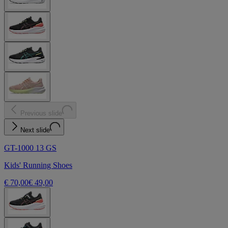
Previous slide
Next slide
GT-1000 13 GS
Kids' Running Shoes
€ 70,00
€ 49,00