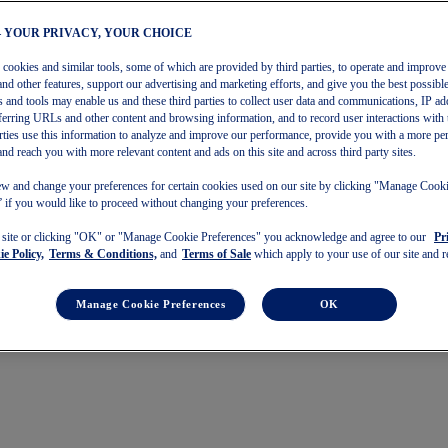
– YOUR PRIVACY, YOUR CHOICE
s cookies and similar tools, some of which are provided by third parties, to operate and improve 
and other features, support our advertising and marketing efforts, and give you the best possibl
 and tools may enable us and these third parties to collect user data and communications, IP ad
referring URLs and other content and browsing information, and to record user interactions with 
arties use this information to analyze and improve our performance, provide you with a more pe
and reach you with more relevant content and ads on this site and across third party sites.
w and change your preferences for certain cookies used on our site by clicking "Manage Cook
 if you would like to proceed without changing your preferences.
s site or clicking "OK" or "Manage Cookie Preferences" you acknowledge and agree to our
Pr
e Policy,
Terms & Conditions,
and
Terms of Sale
which apply to your use of our site and re
Manage Cookie Preferences
OK