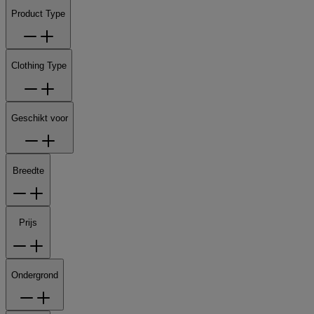
Product Type
Clothing Type
Geschikt voor
Breedte
Prijs
Ondergrond