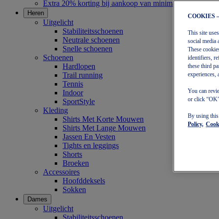
Extra 20% korting bij aankoop van minimaal €30
Heren
COOKIES 
Uitgelicht
Stabiliteitsschoenen
This site use
Neutrale schoenen
social media 
Snelle schoenen
These cookies
Schoenen
identifiers, 
Hardlopen
these third p
Trail running
experiences, 
Tennis
You can revie
Indoor
or click “OK”
SportStyle
Kleding
By using thi
Shirts Met Korte Mouwen
Policy,
Cooki
Shirts Met Lange Mouwen
Jassen En Vesten
Tights en leggings
Shorts
Broeken
Accessoires
Hoofddeksels
Sokken
Dames
Uitgelicht
Stabiliteitsschoenen