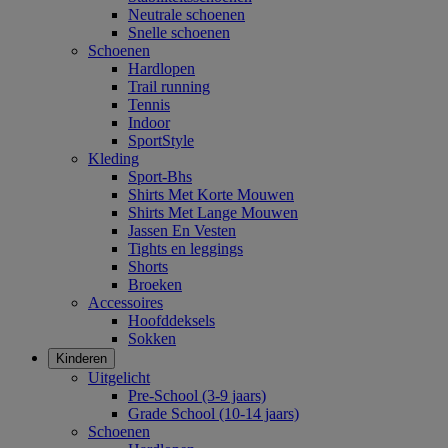
Neutrale schoenen
Snelle schoenen
Schoenen
Hardlopen
Trail running
Tennis
Indoor
SportStyle
Kleding
Sport-Bhs
Shirts Met Korte Mouwen
Shirts Met Lange Mouwen
Jassen En Vesten
Tights en leggings
Shorts
Broeken
Accessoires
Hoofddeksels
Sokken
Kinderen
Uitgelicht
Pre-School (3-9 jaars)
Grade School (10-14 jaars)
Schoenen