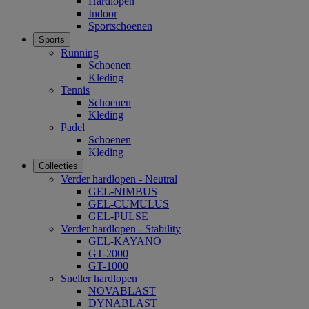
Hardlopen
Indoor
Sportschoenen
Sports
Running
Schoenen
Kleding
Tennis
Schoenen
Kleding
Padel
Schoenen
Kleding
Collecties
Verder hardlopen - Neutral
GEL-NIMBUS
GEL-CUMULUS
GEL-PULSE
Verder hardlopen - Stability
GEL-KAYANO
GT-2000
GT-1000
Sneller hardlopen
NOVABLAST
DYNABLAST