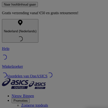
Naar hoofdinhoud gaan
Gratis verzending vanaf €50 en gratis retourneren!
Nederland (Nederlands)
Help
Winkelzoeker
Voordelen van OneASICS
Nieuw Binnen
Promoties
Zomerse topdeals