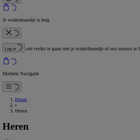
Je winkelmandje is leeg
om verder te gaan met je winkelmandje of een nieuwe te 
Log in
Mobiele Navigatie
Home
•
Heren
Heren