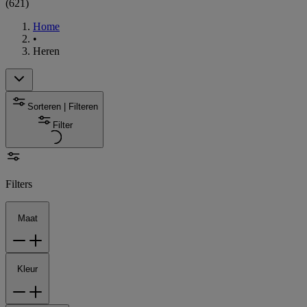
(
621
)
Home
•
Heren
Sorteren | Filteren
Filter
Filters
Maat
Kleur