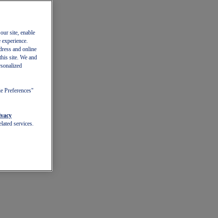
our site, enable
e experience.
dress and online
this site. We and
rsonalized
ie Preferences"
ivacy
lated services.