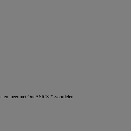
tingen en meer met OneASICS™-voordelen.