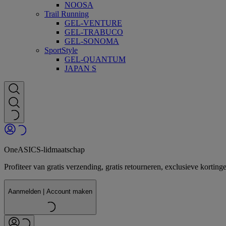
NOOSA
Trail Running
GEL-VENTURE
GEL-TRABUCO
GEL-SONOMA
SportStyle
GEL-QUANTUM
JAPAN S
OneASICS-lidmaatschap
Profiteer van gratis verzending, gratis retourneren, exclusieve kor
Aanmelden | Account maken