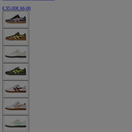
€ 95,00
€ 66,00