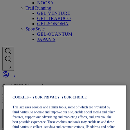
NOOSA
Trail Running
GEL-VENTURE
GEL-TRABUCO
GEL-SONOMA
SportStyle
GEL-QUANTUM
JAPAN S
OneASICS-lidmaatschap
Profiteer van gratis verzending, gratis retourneren, exclusieve
COOKIES – YOUR PRIVACY, YOUR CHOICE
kortingen en meer met OneASICS™-voordelen.
This site uses cookies and similar tools, some of which are provided by
third parties, to operate and improve our site, enable social media and other
Aanmelden | Account maken
features, support our advertising and marketing efforts, and give you the
best possible experience. These cookies and tools may enable us and these
third parties to collect user data and communications, IP address and online