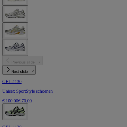
Previous slide
Next slide
GEL-1130
Unisex SportStyle schoenen
€ 100,00
€ 70,00