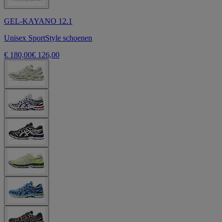
GEL-KAYANO 12.1
Unisex SportStyle schoenen
€ 180,00
€ 126,00