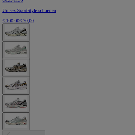
GEL-1130
Unisex SportStyle schoenen
€ 100,00
€ 70,00