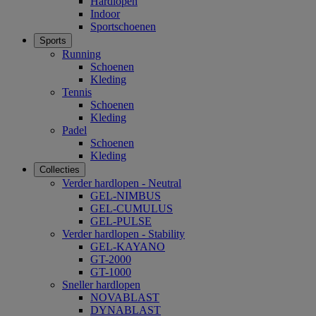
Hardlopen
Indoor
Sportschoenen
Sports
Running
Schoenen
Kleding
Tennis
Schoenen
Kleding
Padel
Schoenen
Kleding
Collecties
Verder hardlopen - Neutral
GEL-NIMBUS
GEL-CUMULUS
GEL-PULSE
Verder hardlopen - Stability
GEL-KAYANO
GT-2000
GT-1000
Sneller hardlopen
NOVABLAST
DYNABLAST