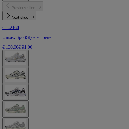
Previous slide
Next slide
GT-2160
Unisex SportStyle schoenen
€ 130,00
€ 91,00