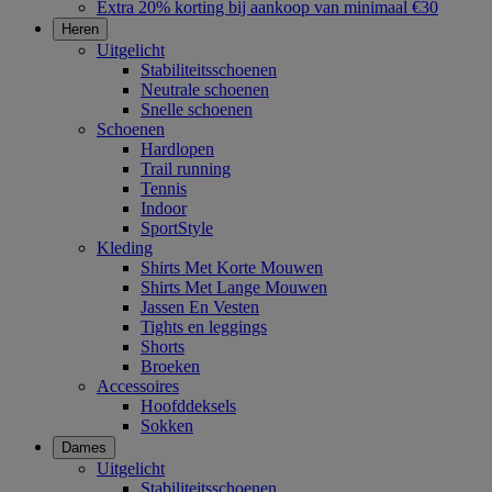
Extra 20% korting bij aankoop van minimaal €30
Heren
Uitgelicht
Stabiliteitsschoenen
Neutrale schoenen
Snelle schoenen
Schoenen
Hardlopen
Trail running
Tennis
Indoor
SportStyle
Kleding
Shirts Met Korte Mouwen
Shirts Met Lange Mouwen
Jassen En Vesten
Tights en leggings
Shorts
Broeken
Accessoires
Hoofddeksels
Sokken
Dames
Uitgelicht
Stabiliteitsschoenen