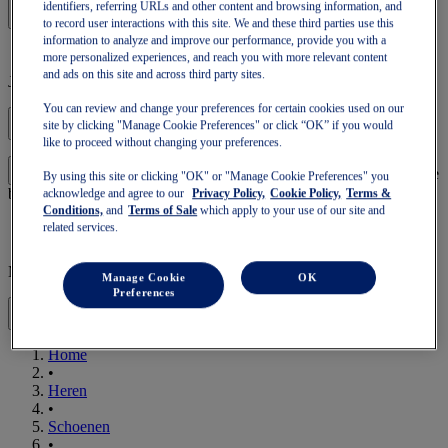
identifiers, referring URLs and other content and browsing information, and
to record user interactions with this site. We and these third parties use this
information to analyze and improve our performance, provide you with a
more personalized experiences, and reach you with more relevant content
and ads on this site and across third party sites.
Je winkelmandje is leeg
You can review and change your preferences for certain cookies used on our
site by clicking "Manage Cookie Preferences" or click “OK” if you would
like to proceed without changing your preferences.
om verder te gaan met je winkelmandje of een nieuwe te
Log in
By using this site or clicking "OK" or "Manage Cookie Preferences" you
beginnen.
acknowledge and agree to our
Privacy Policy,
Cookie Policy,
Terms &
Conditions,
and
Terms of Sale
which apply to your use of our site and
related services.
Mobiele Navigatie
Manage Cookie
OK
Preferences
Home
•
Heren
•
Schoenen
•