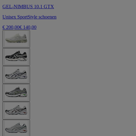
GEL-NIMBUS 10.1 GTX
Unisex SportStyle schoenen
€ 200,00
€ 140,00