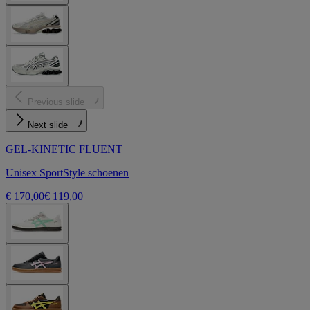
Previous slide
Next slide
GEL-KINETIC FLUENT
Unisex SportStyle schoenen
€ 170,00
€ 119,00