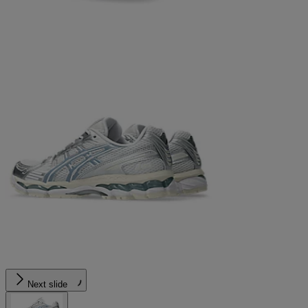
Next slide