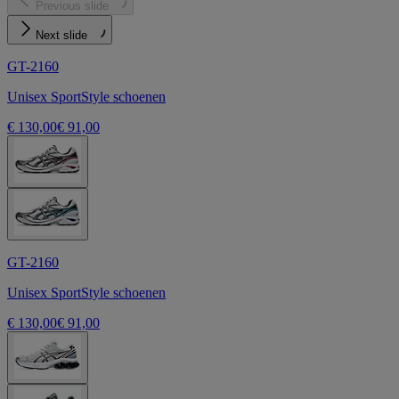
Previous slide
Next slide
GT-2160
Unisex SportStyle schoenen
€ 130,00
€ 91,00
GT-2160
Unisex SportStyle schoenen
€ 130,00
€ 91,00