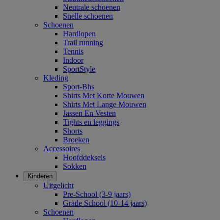
Neutrale schoenen
Snelle schoenen
Schoenen
Hardlopen
Trail running
Tennis
Indoor
SportStyle
Kleding
Sport-Bhs
Shirts Met Korte Mouwen
Shirts Met Lange Mouwen
Jassen En Vesten
Tights en leggings
Shorts
Broeken
Accessoires
Hoofddeksels
Sokken
Kinderen
Uitgelicht
Pre-School (3-9 jaars)
Grade School (10-14 jaars)
Schoenen