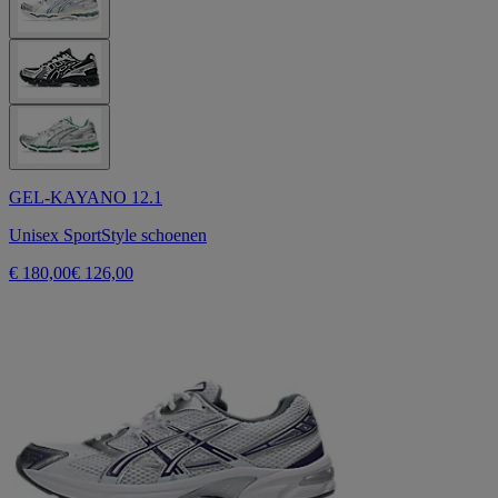
GEL-KAYANO 12.1
Unisex SportStyle schoenen
€ 180,00
€ 126,00