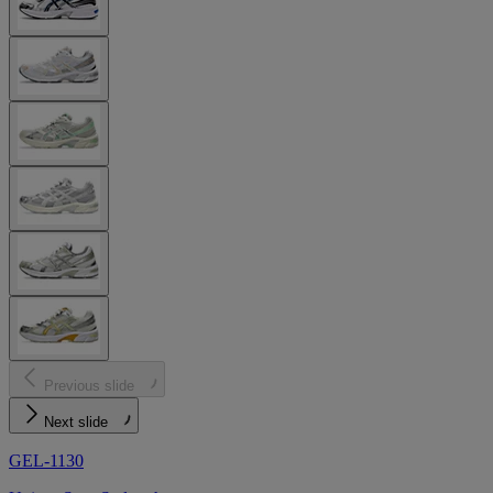
Previous slide
Next slide
GEL-1130