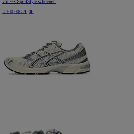
Unisex SportStyle schoenen
€ 100,00
€ 70,00