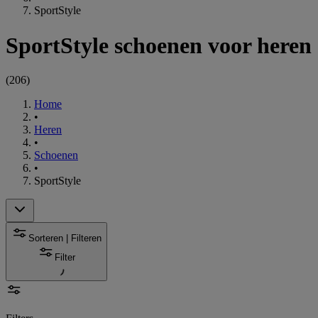
SportStyle
SportStyle schoenen voor heren
(
206
)
Home
•
Heren
•
Schoenen
•
SportStyle
Sorteren | Filteren
Filter