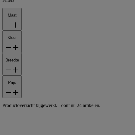
Filters
Maat
Kleur
Breedte
Prijs
Productoverzicht bijgewerkt. Toont nu 24 artikelen.