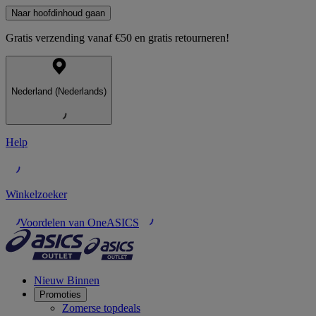
Naar hoofdinhoud gaan
Gratis verzending vanaf €50 en gratis retourneren!
Nederland (Nederlands)
Help
Winkelzoeker
Voordelen van OneASICS
Nieuw Binnen
Promoties
Zomerse topdeals