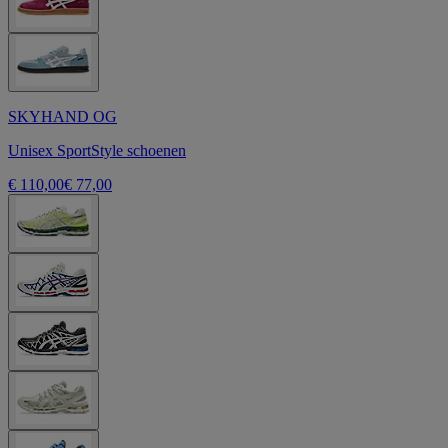
SKYHAND OG
Unisex SportStyle schoenen
€ 110,00
€ 77,00