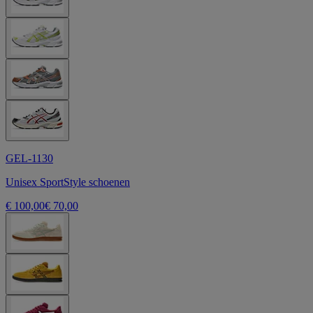
GEL-1130
Unisex SportStyle schoenen
€ 100,00
€ 70,00