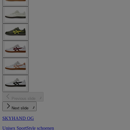
Previous slide
Next slide
SKYHAND OG
Unisex SportStyle schoenen