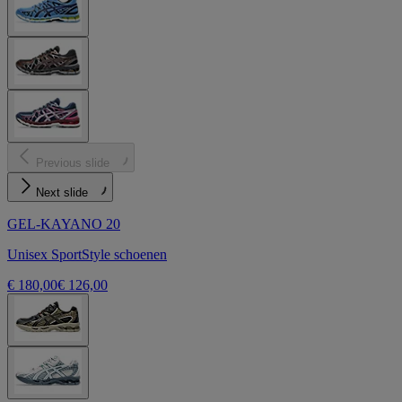
Previous slide
Next slide
GEL-KAYANO 20
Unisex SportStyle schoenen
€ 180,00
€ 126,00