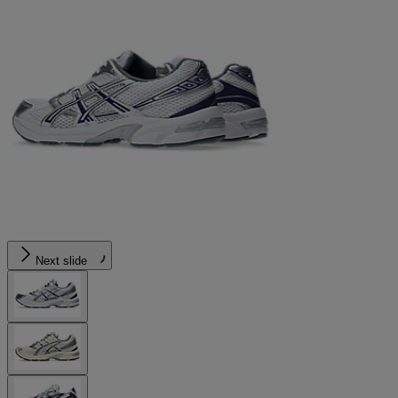
Next slide