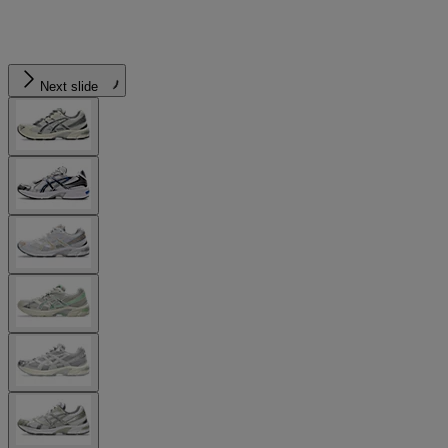
Next slide