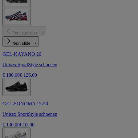
Previous slide
Next slide
GEL-KAYANO 20
Unisex SportStyle schoenen
€ 180,00
€ 126,00
GEL-SONOMA 15-50
Unisex SportStyle schoenen
€ 130,00
€ 91,00