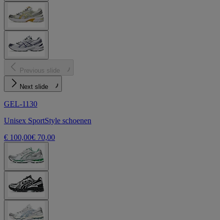
Previous slide
Next slide
GEL-1130
Unisex SportStyle schoenen
€ 100,00
€ 70,00