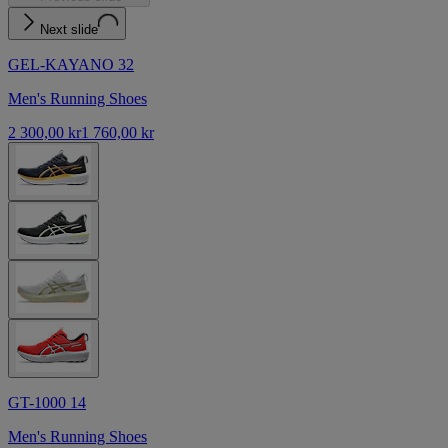
Next slide
GEL-KAYANO 32
Men's Running Shoes
2 300,00 kr
1 760,00 kr
GT-1000 14
Men's Running Shoes