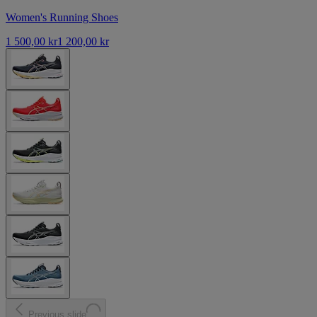
Women's Running Shoes
1 500,00 kr
1 200,00 kr
Previous slide