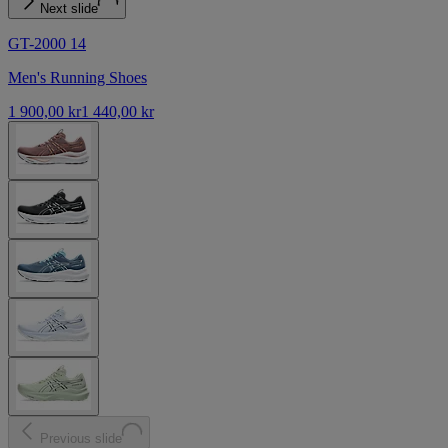
Next slide
GT-2000 14
Men's Running Shoes
1 900,00 kr
1 440,00 kr
Previous slide