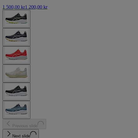
1 500,00 kr
1 200,00 kr
Previous slide
Next slide