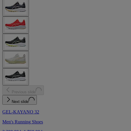
Previous slide
Next slide
GEL-KAYANO 32
Men's Running Shoes