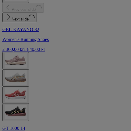
Previous slide
Next slide
GEL-KAYANO 32
Women's Running Shoes
2 300,00 kr
1 840,00 kr
GT-1000 14