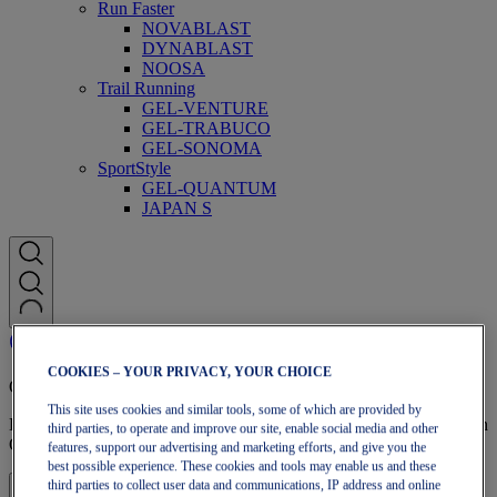
Run Faster
NOVABLAST
DYNABLAST
NOOSA
Trail Running
GEL-VENTURE
GEL-TRABUCO
GEL-SONOMA
SportStyle
GEL-QUANTUM
JAPAN S
COOKIES – YOUR PRIVACY, YOUR CHOICE
OneASICS Membership
This site uses cookies and similar tools, some of which are provided by
Enjoy free shipping, free returns, exclusive discounts, and more with
third parties, to operate and improve our site, enable social media and other
OneASICS™ loyalty benefits.
features, support our advertising and marketing efforts, and give you the
best possible experience. These cookies and tools may enable us and these
third parties to collect user data and communications, IP address and online