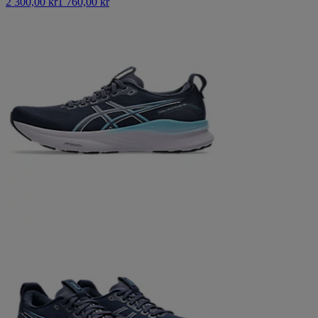
2 300,00 kr
1 760,00 kr