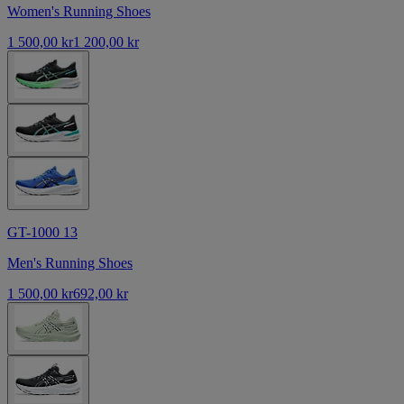
Women's Running Shoes
1 500,00 kr
1 200,00 kr
GT-1000 13
Men's Running Shoes
1 500,00 kr
692,00 kr