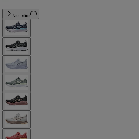
Next slide