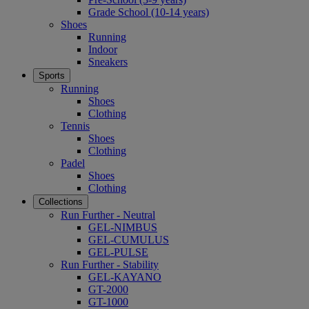
Grade School (10-14 years)
Shoes
Running
Indoor
Sneakers
Sports
Running
Shoes
Clothing
Tennis
Shoes
Clothing
Padel
Shoes
Clothing
Collections
Run Further - Neutral
GEL-NIMBUS
GEL-CUMULUS
GEL-PULSE
Run Further - Stability
GEL-KAYANO
GT-2000
GT-1000