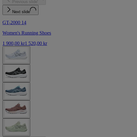
Previous slide
Next slide
GT-2000 14
Women's Running Shoes
1 900,00 kr
1 520,00 kr