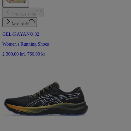
Previous slide
Next slide
GEL-KAYANO 32
Women's Running Shoes
2 300,00 kr
1 760,00 kr