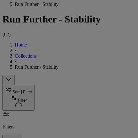
Run Further - Stability
Run Further - Stability
(
62
)
Home
•
Collections
•
Run Further - Stability
Sort | Filter
Filter
Filters