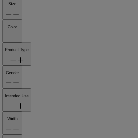
Size
Color
Product Type
Gender
Intended Use
Width