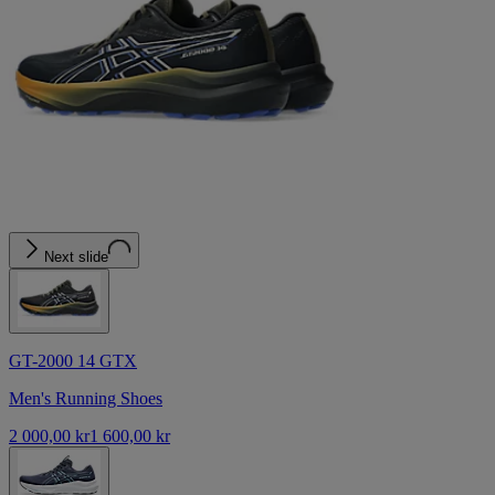
Next slide
GT-2000 14 GTX
Men's Running Shoes
2 000,00 kr
1 600,00 kr