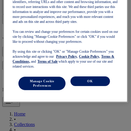
Sign In | Create Account
identifiers, referring URLs and other content and browsing information, and
to record user interactions with this site. We and these third parties use this
information to analyze and improve our performance, provide you with a
more personalized experiences, and reach you with more relevant content
and ads on this site and across third party sites.
You can review and change your preferences for certain cookies used on our
site by clicking "Manage Cookie Preferences" or click “OK” if you would
Your basket is empty
like to proceed without changing your preferences.
By using this site or clicking "OK" or "Manage Cookie Preferences" you
acknowledge and agree to our
Privacy Policy,
Cookie Policy,
Terms &
Conditions,
and
Terms of Sale
which apply to your use of our site and
to continue with your basket or start a new one.
Log in
related services.
Manage Cookie
OK
Preferences
Mobile Navigation
Home
•
Collections
•