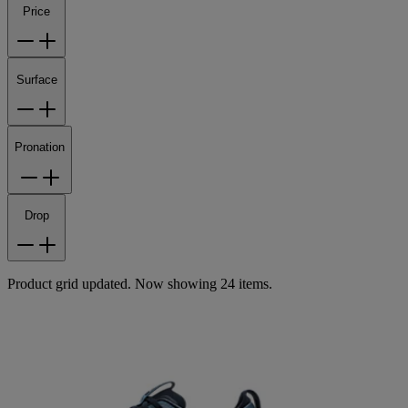
Price
Surface
Pronation
Drop
Product grid updated. Now showing 24 items.