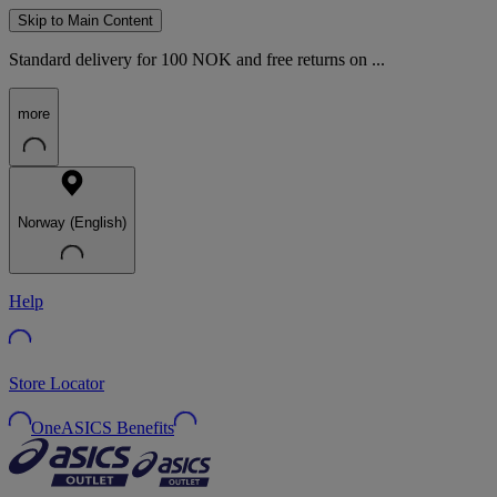
Skip to Main Content
Standard delivery for 100 NOK and free returns on ...
more
Norway (English)
Help
Store Locator
OneASICS Benefits