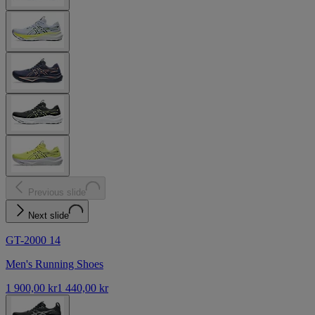
Previous slide
Next slide
GT-2000 14
Men's Running Shoes
1 900,00 kr
1 440,00 kr