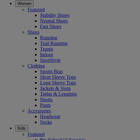
Women
Featured
Stability Shoes
Neutral Shoes
Fast Shoes
Shoes
Running
Trail Running
Tennis
Indoor
SportStyle
Clothing
Sports Bras
Short Sleeve Tops
Long Sleeve Tops
Jackets & Vests
Tights & Leggings
Shorts
Pants
Accessories
Headwear
Socks
Kids
Featured
Pre-School (3-9 years)