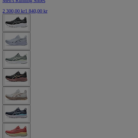
Men's Running Shoes
2 300,00 kr
1 840,00 kr