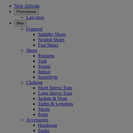
New Arrivals
Promotions
Last sizes
Men
Featured
Stability Shoes
Neutral Shoes
Fast Shoes
Shoes
Running
Trail
Tennis
Indoor
SportStyle
Clothing
Short Sleeve Tops
Long Sleeve Tops
Jackets & Vests
Tights & Leggings
Shorts
Pants
Accessories
Headwear
Socks