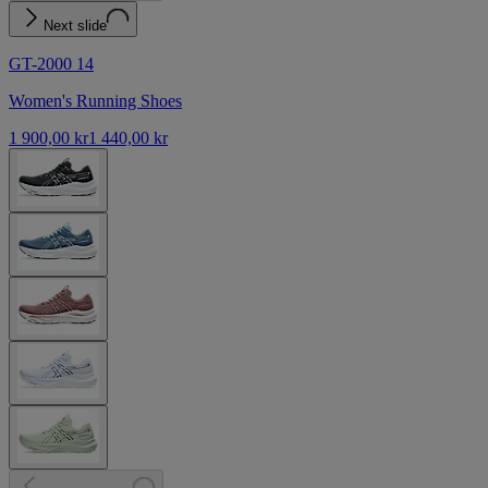
Next slide
GT-2000 14
Women's Running Shoes
1 900,00 kr
1 440,00 kr