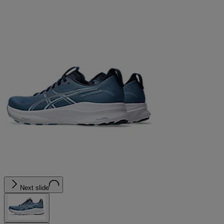
Next slide