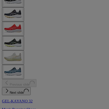
Previous slide
Next slide
GEL-KAYANO 32