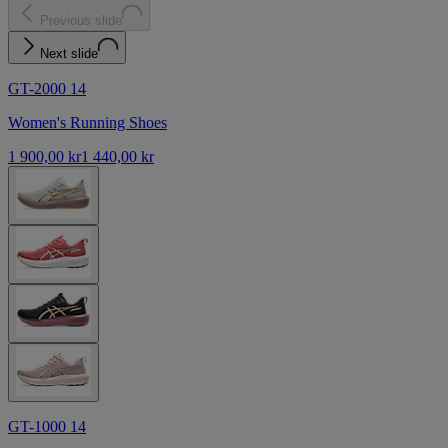
Previous slide
Next slide
GT-2000 14
Women's Running Shoes
1 900,00 kr
1 440,00 kr
GT-1000 14