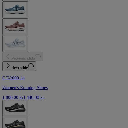
Previous slide
Next slide
GT-2000 14
Women's Running Shoes
1 800,00 kr
1 440,00 kr