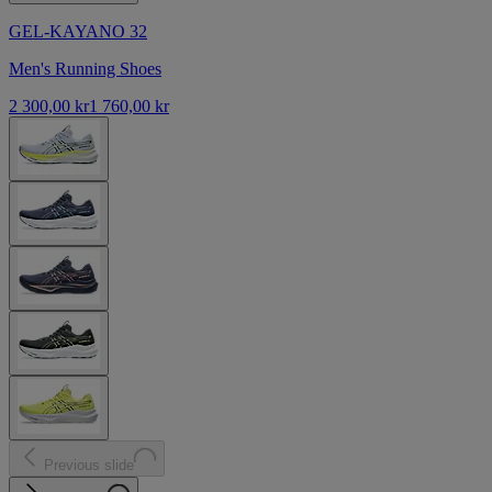
GEL-KAYANO 32
Men's Running Shoes
2 300,00 kr
1 760,00 kr
Previous slide