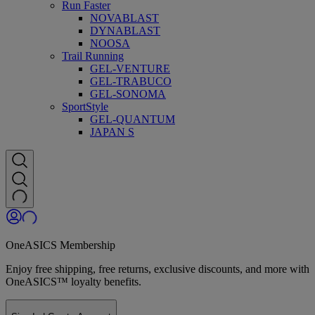
Run Faster
NOVABLAST
DYNABLAST
NOOSA
Trail Running
GEL-VENTURE
GEL-TRABUCO
GEL-SONOMA
SportStyle
GEL-QUANTUM
JAPAN S
OneASICS Membership
Enjoy free shipping, free returns, exclusive discounts, and more with
OneASICS™ loyalty benefits.