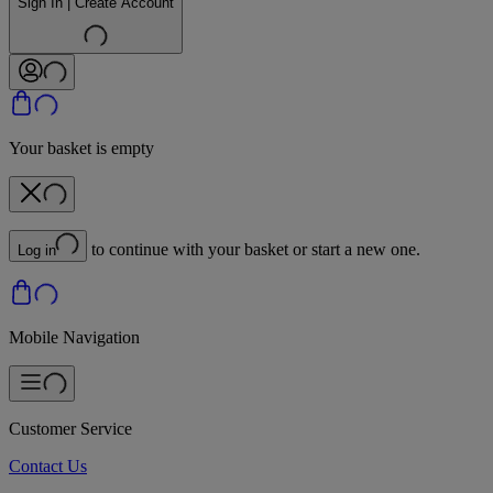
Sign In | Create Account
Your basket is empty
to continue with your basket or start a new one.
Log in
Mobile Navigation
Customer Service
Contact Us