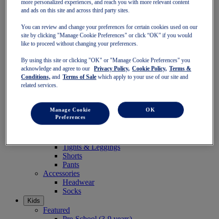
more personalized experiences, and reach you with more relevant content
Women
and ads on this site and across third party sites.
Featured
Stability Shoes
You can review and change your preferences for certain cookies used on our
Neutral Shoes
site by clicking "Manage Cookie Preferences" or click “OK” if you would
Fast Shoes
like to proceed without changing your preferences.
Shoes
Running
By using this site or clicking "OK" or "Manage Cookie Preferences" you
Trail Running
acknowledge and agree to our
Privacy Policy,
Cookie Policy,
Terms &
Tennis
Conditions,
and
Terms of Sale
which apply to your use of our site and
Indoor
related services.
SportStyle
Clothing
Manage Cookie
OK
Sports Bras
Preferences
Short Sleeve Tops
Long Sleeve Tops
Jackets & Vests
Tights & Leggings
Shorts
Pants
Accessories
Headwear
Socks
Kids
Featured
Pre-School (3-9 years)