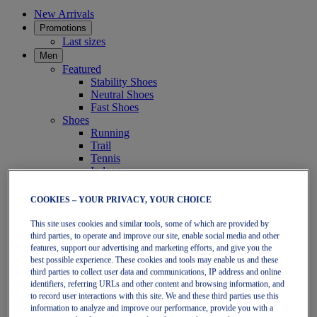
New Arrivals
Promotions
Last sizes
Men
Featured
Stability Shoes
Neutral Shoes
Fast Shoes
Shoes
Running
Trail
Tennis
Indoor
SportStyle
Clothing
COOKIES – YOUR PRIVACY, YOUR CHOICE
Short Sleeve Tops
Long Sleeve Tops
This site uses cookies and similar tools, some of which are provided by
Jackets & Vests
third parties, to operate and improve our site, enable social media and other
Tights & Leggings
features, support our advertising and marketing efforts, and give you the
Shorts
best possible experience. These cookies and tools may enable us and these
Pants
third parties to collect user data and communications, IP address and online
Accessories
identifiers, referring URLs and other content and browsing information, and
to record user interactions with this site. We and these third parties use this
Headwear
information to analyze and improve our performance, provide you with a
Socks