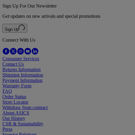
Sign Up For Our Newsletter
Get updates on new arrivals and special promotions
Sign Up
Connect With Us
Consumer Services
Contact Us
Returns Information
Shipping Information
Payment Information
Warranty Form
FAQ
Order Status
Store Locator
Withdraw from contract
About ASICS
Our History
CSR & Sustainability
Press
Investor Relations