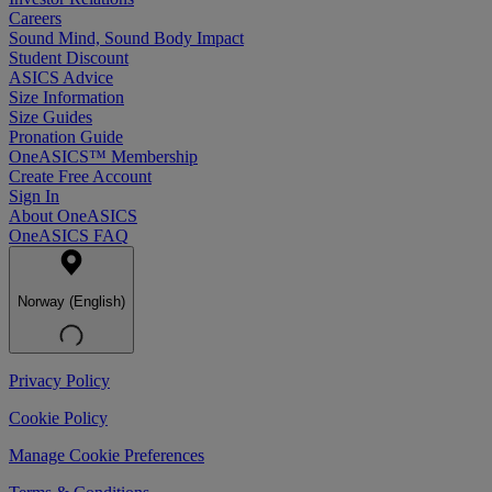
Careers
Sound Mind, Sound Body Impact
Student Discount
ASICS Advice
Size Information
Size Guides
Pronation Guide
OneASICS™ Membership
Create Free Account
Sign In
About OneASICS
OneASICS FAQ
Norway (English)
Privacy Policy
Cookie Policy
Manage Cookie Preferences