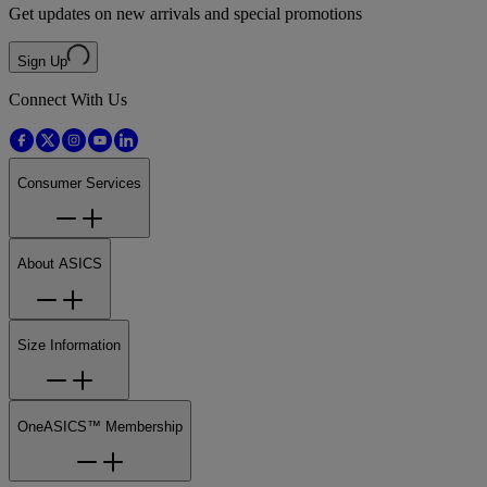
Get updates on new arrivals and special promotions
Sign Up
Connect With Us
Consumer Services
About ASICS
Size Information
OneASICS™ Membership