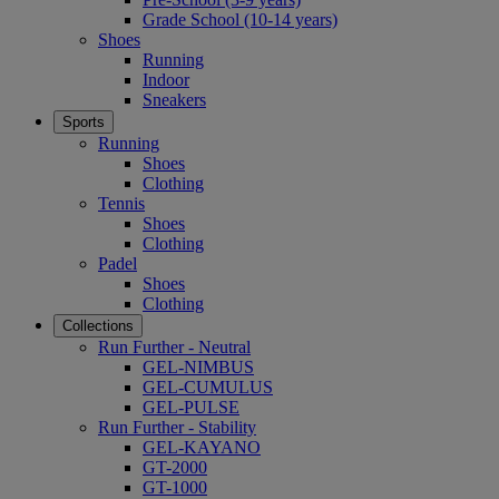
Grade School (10-14 years)
Shoes
Running
Indoor
Sneakers
Sports
Running
Shoes
Clothing
Tennis
Shoes
Clothing
Padel
Shoes
Clothing
Collections
Run Further - Neutral
GEL-NIMBUS
GEL-CUMULUS
GEL-PULSE
Run Further - Stability
GEL-KAYANO
GT-2000
GT-1000