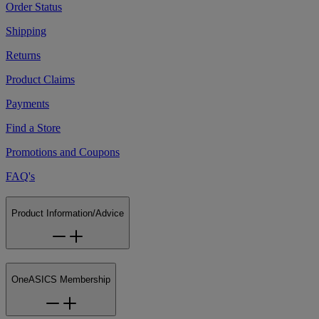
Order Status
Shipping
Returns
Product Claims
Payments
Find a Store
Promotions and Coupons
FAQ's
Product Information/Advice
OneASICS Membership