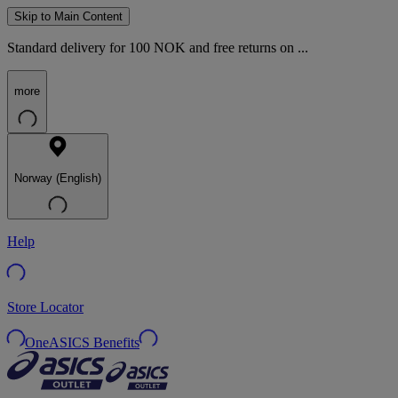
Skip to Main Content
Standard delivery for 100 NOK and free returns on ...
more
Norway (English)
Help
Store Locator
OneASICS Benefits