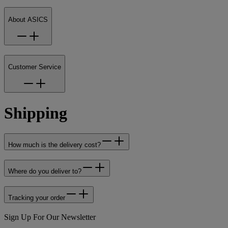
About ASICS
Customer Service
Shipping
How much is the delivery cost?
Where do you deliver to?
Tracking your order
Sign Up For Our Newsletter