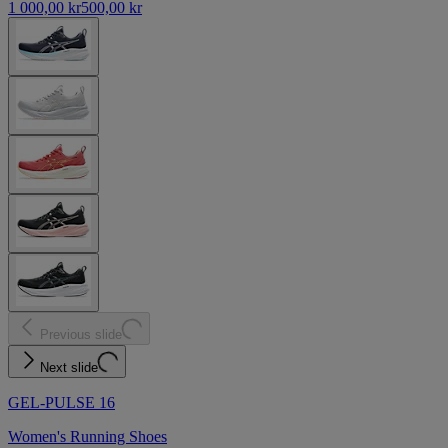
1 000,00 kr
500,00 kr
Previous slide
Next slide
GEL-PULSE 16
Women's Running Shoes