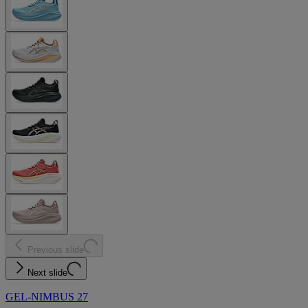
Previous slide
Next slide
GEL-NIMBUS 27