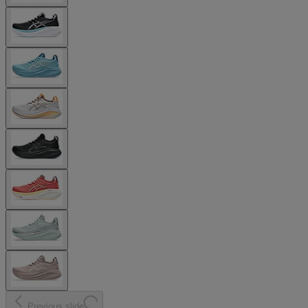
Previous slide