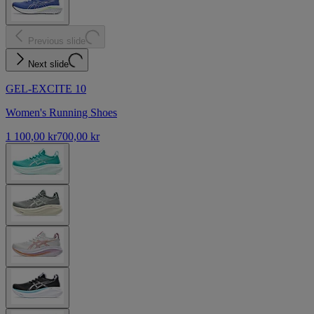
Previous slide
Next slide
GEL-EXCITE 10
Women's Running Shoes
1 100,00 kr
700,00 kr