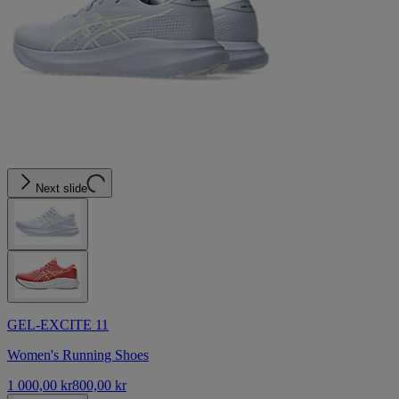
Next slide
GEL-EXCITE 11
Women's Running Shoes
1 000,00 kr
800,00 kr