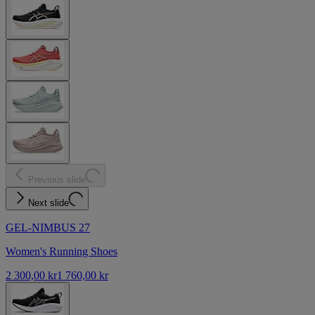
Previous slide
Next slide
GEL-NIMBUS 27
Women's Running Shoes
2 300,00 kr
1 760,00 kr