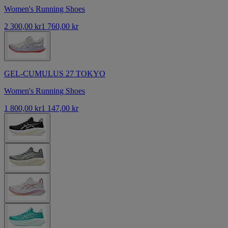
Women's Running Shoes
2 300,00 kr
1 760,00 kr
GEL-CUMULUS 27 TOKYO
Women's Running Shoes
1 800,00 kr
1 147,00 kr