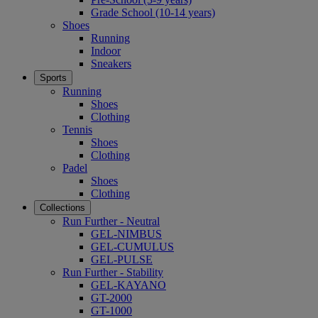
Grade School (10-14 years)
Shoes
Running
Indoor
Sneakers
Sports
Running
Shoes
Clothing
Tennis
Shoes
Clothing
Padel
Shoes
Clothing
Collections
Run Further - Neutral
GEL-NIMBUS
GEL-CUMULUS
GEL-PULSE
Run Further - Stability
GEL-KAYANO
GT-2000
GT-1000