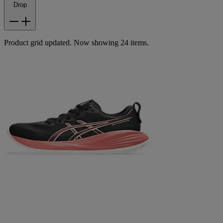
Drop
Product grid updated. Now showing 24 items.