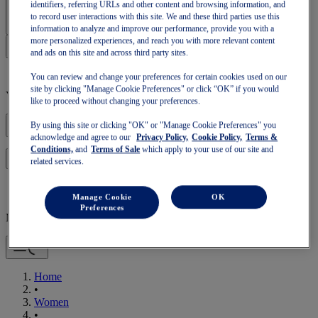
Sign In | Create Account
identifiers, referring URLs and other content and browsing information, and
to record user interactions with this site. We and these third parties use this
information to analyze and improve our performance, provide you with a
more personalized experiences, and reach you with more relevant content
and ads on this site and across third party sites.
You can review and change your preferences for certain cookies used on our
site by clicking "Manage Cookie Preferences" or click “OK” if you would
Your basket is empty
like to proceed without changing your preferences.
By using this site or clicking "OK" or "Manage Cookie Preferences" you
acknowledge and agree to our
Privacy Policy,
Cookie Policy,
Terms &
Conditions,
and
Terms of Sale
which apply to your use of our site and
to continue with your basket or start a new one.
Log in
related services.
Manage Cookie
OK
Preferences
Mobile Navigation
Home
•
Women
•