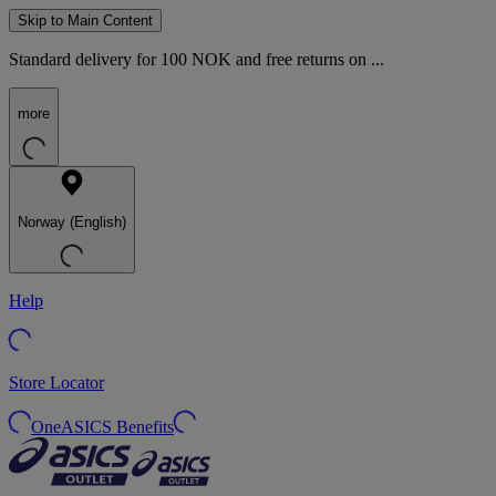
Skip to Main Content
Standard delivery for 100 NOK and free returns on ...
more
Norway (English)
Help
Store Locator
OneASICS Benefits