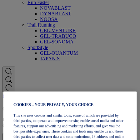
Run Faster
NOVABLAST
DYNABLAST
NOOSA
Trail Running
GEL-VENTURE
GEL-TRABUCO
GEL-SONOMA
SportStyle
GEL-QUANTUM
JAPAN S
COOKIES – YOUR PRIVACY, YOUR CHOICE
OneASICS Membership
This site uses cookies and similar tools, some of which are provided by
Enjoy free shipping, free returns, exclusive discounts, and more with
third parties, to operate and improve our site, enable social media and other
OneASICS™ loyalty benefits.
features, support our advertising and marketing efforts, and give you the
best possible experience. These cookies and tools may enable us and these
third parties to collect user data and communications, IP address and online