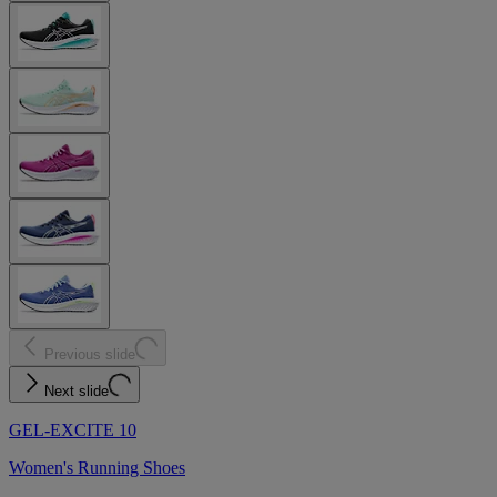
Previous slide
Next slide
GEL-EXCITE 10
Women's Running Shoes