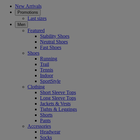
New Arrivals
Promotions
Last sizes
Men
Featured
Stability Shoes
Neutral Shoes
Fast Shoes
Shoes
Running
Trail
Tennis
Indoor
SportStyle
Clothing
Short Sleeve Tops
Long Sleeve Tops
Jackets & Vests
Tights & Leggings
Shorts
Pants
Accessories
Headwear
Socks