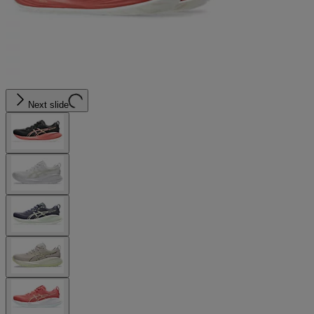
Next slide