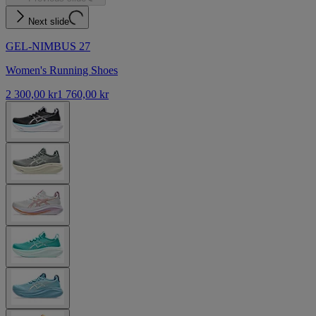
Next slide
GEL-NIMBUS 27
Women's Running Shoes
2 300,00 kr
1 760,00 kr