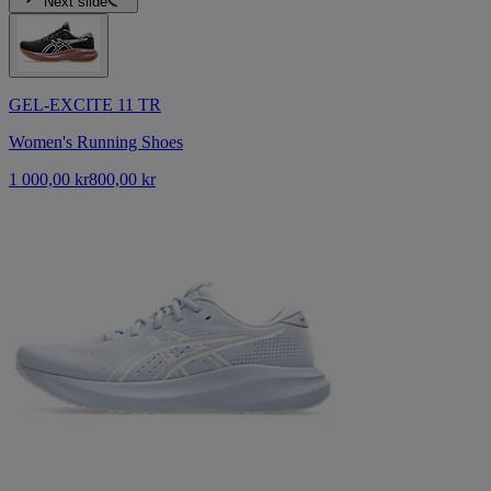
Next slide
GEL-EXCITE 11 TR
Women's Running Shoes
1 000,00 kr
800,00 kr