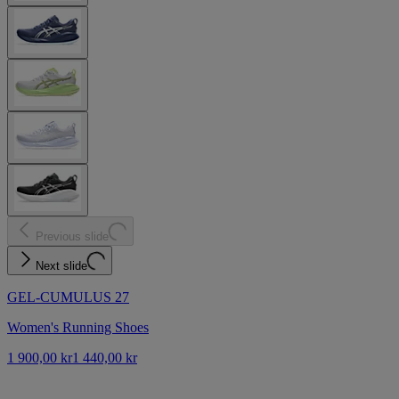
Previous slide
Next slide
GEL-CUMULUS 27
Women's Running Shoes
1 900,00 kr
1 440,00 kr