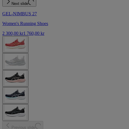
Next slide
GEL-NIMBUS 27
Women's Running Shoes
2 300,00 kr
1 760,00 kr
Previous slide