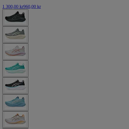
1 300,00 kr
960,00 kr