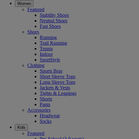
Women
Featured
Stability Shoes
Neutral Shoes
Fast Shoes
Shoes
Running
Trail Running
Tennis
Indoor
SportStyle
Clothing
Sports Bras
Short Sleeve Tops
Long Sleeve Tops
Jackets & Vests
Tights & Leggings
Shorts
Pants
Accessories
Headwear
Socks
Kids
Featured
Pre-School (3-9 years)