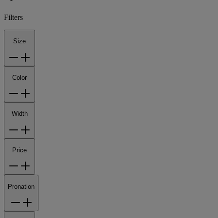
Filters
Size
Color
Width
Price
Pronation