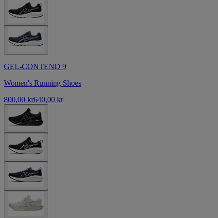
GEL-CONTEND 9
Women's Running Shoes
800,00 kr
640,00 kr