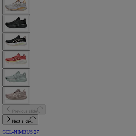
Previous slide
Next slide
GEL-NIMBUS 27