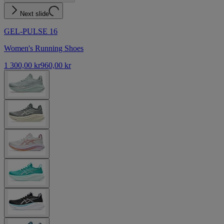
Next slide
GEL-PULSE 16
Women's Running Shoes
1 300,00 kr
960,00 kr