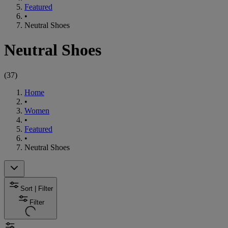
Featured
•
Neutral Shoes
Neutral Shoes
(
37
)
Home
•
Women
•
Featured
•
Neutral Shoes
Sort | Filter
Filter