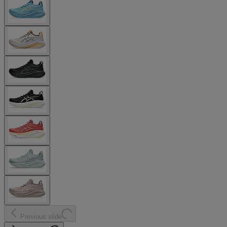
Previous slide