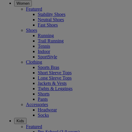
Women
Featured
Stability Shoes
Neutral Shoes
Fast Shoes
Shoes
Running
Trail Running
Tennis
Indoor
SportStyle
Clothing
Sports Bras
Short Sleeve Tops
Long Sleeve Tops
Jackets & Vests
Tights & Leggings
Shorts
Pants
Accessories
Headwear
Socks
Kids
Featured
Pre-School (3-9 years)