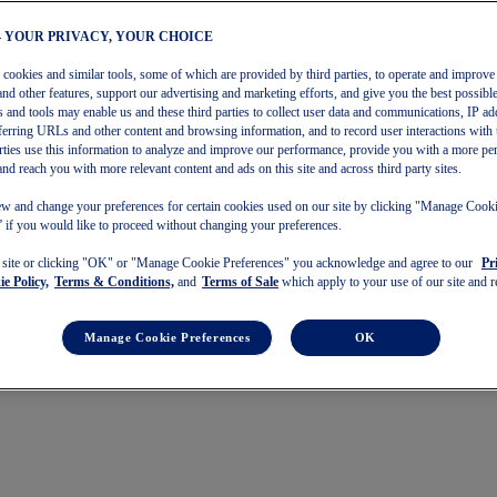
– YOUR PRIVACY, YOUR CHOICE
s cookies and similar tools, some of which are provided by third parties, to operate and improve 
and other features, support our advertising and marketing efforts, and give you the best possibl
 and tools may enable us and these third parties to collect user data and communications, IP ad
referring URLs and other content and browsing information, and to record user interactions with 
arties use this information to analyze and improve our performance, provide you with a more pe
and reach you with more relevant content and ads on this site and across third party sites.
w and change your preferences for certain cookies used on our site by clicking "Manage Cook
 if you would like to proceed without changing your preferences.
s site or clicking "OK" or "Manage Cookie Preferences" you acknowledge and agree to our
Pr
e Policy,
Terms & Conditions,
and
Terms of Sale
which apply to your use of our site and re
Manage Cookie Preferences
OK