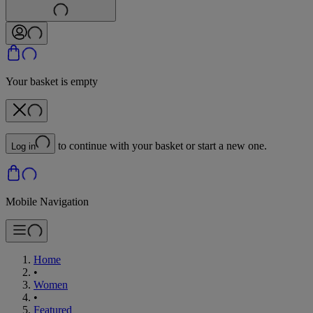
Your basket is empty
to continue with your basket or start a new one.
Log in
Mobile Navigation
Home
•
Women
•
Featured