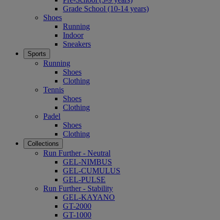
Grade School (10-14 years)
Shoes
Running
Indoor
Sneakers
Sports
Running
Shoes
Clothing
Tennis
Shoes
Clothing
Padel
Shoes
Clothing
Collections
Run Further - Neutral
GEL-NIMBUS
GEL-CUMULUS
GEL-PULSE
Run Further - Stability
GEL-KAYANO
GT-2000
GT-1000