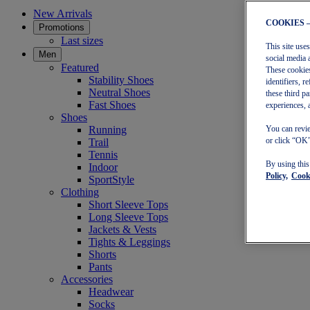
New Arrivals
COOKIES 
Promotions
Last sizes
This site use
Men
social media 
Featured
These cookies
Stability Shoes
identifiers, 
Neutral Shoes
these third p
Fast Shoes
experiences, 
Shoes
Running
You can revie
or click “OK”
Trail
Tennis
By using thi
Indoor
Policy,
Cooki
SportStyle
Clothing
Short Sleeve Tops
Long Sleeve Tops
Jackets & Vests
Tights & Leggings
Shorts
Pants
Accessories
Headwear
Socks