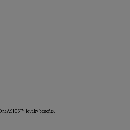
th OneASICS™ loyalty benefits.