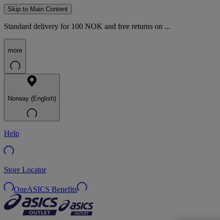
Skip to Main Content
Standard delivery for 100 NOK and free returns on ...
more
Norway (English)
Help
Store Locator
OneASICS Benefits