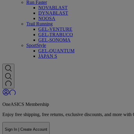
Run Faster
NOVABLAST
DYNABLAST
NOOSA
Trail Running
GEL-VENTURE
GEL-TRABUCO
GEL-SONOMA
SportStyle
GEL-QUANTUM
JAPAN S
OneASICS Membership
Enjoy free shipping, free returns, exclusive discounts, and more wi
Sign In | Create Account