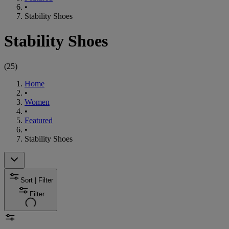
•
Stability Shoes
Stability Shoes
(
25
)
Home
•
Women
•
Featured
•
Stability Shoes
Sort | Filter
Filter