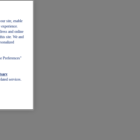
our site, enable
e experience.
dress and online
this site. We and
rsonalized
ie Preferences"
ivacy
lated services.