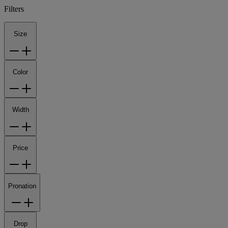
Filters
Size
Color
Width
Price
Pronation
Drop