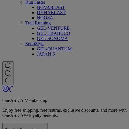
Run Faster
NOVABLAST
DYNABLAST
NOOSA
Trail Running
GEL-VENTURE
GEL-TRABUCO
GEL-SONOMA
SportStyle
GEL-QUANTUM
JAPAN S
OneASICS Membership
Enjoy free shipping, free returns, exclusive discounts, and more with
OneASICS™ loyalty benefits.