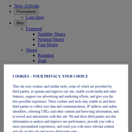
New Arrivals
Promotions
Last sizes
Men
Featured
Stability Shoes
Neutral Shoes
Fast Shoes
Shoes
Running
Trail
Tennis
Indoor
SportStyle
COOKIES – YOUR PRIVACY, YOUR CHOICE
Clothing
This site uses cookies and similar tools, some of which are provided by
Short Sleeve Tops
third parties, to operate and improve our site, enable social media and other
Long Sleeve Tops
features, support our advertising and marketing efforts, and give you the
Jackets & Vests
best possible experience. These cookies and tools may enable us and these
Tights & Leggings
third parties to collect user data and communications, IP address and online
Shorts
identifiers, referring URLs and other content and browsing information, and
Pants
to record user interactions with this site. We and these third parties use this
Accessories
information to analyze and improve our performance, provide you with a
Headwear
more personalized experiences, and reach you with more relevant content
Socks
and ads on this site and across third party sites.