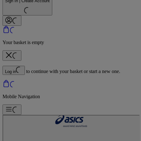
Sign In | Create Account
Your basket is empty
to continue with your basket or start a new one.
Log in
Mobile Navigation