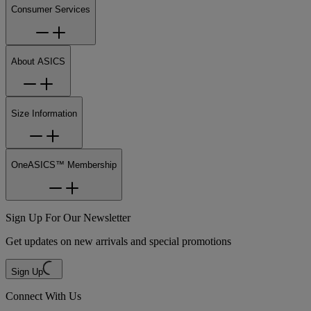
Consumer Services
About ASICS
Size Information
OneASICS™ Membership
Sign Up For Our Newsletter
Get updates on new arrivals and special promotions
Sign Up
Connect With Us