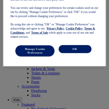
Women
Featured
You can review and change your preferences for certain cookies used on our
Stability Shoes
site by clicking "Manage Cookie Preferences" or click “OK” if you would
Neutral Shoes
like to proceed without changing your preferences.
Fast Shoes
By using this site or clicking "OK" or "Manage Cookie Preferences" you
Shoes
acknowledge and agree to our
Privacy Policy,
Cookie Policy,
Terms &
Running
Conditions,
and
Terms of Sale
which apply to your use of our site and
Trail Running
related services.
Tennis
Indoor
SportStyle
Manage Cookie
OK
Clothing
Preferences
Sports Bras
Short Sleeve Tops
Long Sleeve Tops
Jackets & Vests
Tights & Leggings
Shorts
Pants
Accessories
Headwear
Socks
Kids
Featured
Pre-School (3-9 years)