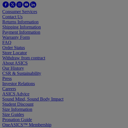
Consumer Services
Contact Us
Returns Information
Shipping Information
Payment Information
Warranty Form
FAQ
Order Status
Store Locator
Withdraw from contract
About ASICS
Our History
CSR & Sustainability
Press
Investor Relations
Careers
ASICS Advice
Sound Mind, Sound Body Impact
Student Discount
Size Information
Size Guides
Pronation Guide
OneASICS™ Membership