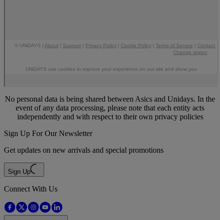
No personal data is being shared between Asics and Unidays. In the
event of any data processing, please note that each entity acts
independently and with respect to their own privacy policies
Sign Up For Our Newsletter
Get updates on new arrivals and special promotions
Sign Up
Connect With Us