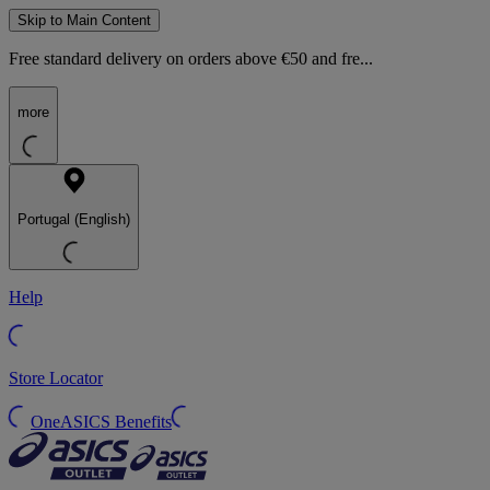
Skip to Main Content
Free standard delivery on orders above €50 and fre...
more
Portugal (English)
Help
Store Locator
OneASICS Benefits