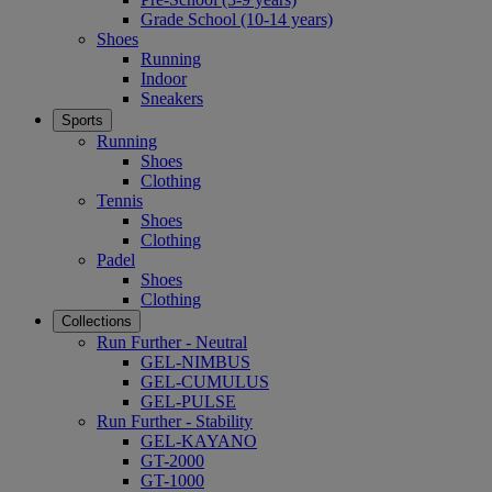
Grade School (10-14 years)
Shoes
Running
Indoor
Sneakers
Sports
Running
Shoes
Clothing
Tennis
Shoes
Clothing
Padel
Shoes
Clothing
Collections
Run Further - Neutral
GEL-NIMBUS
GEL-CUMULUS
GEL-PULSE
Run Further - Stability
GEL-KAYANO
GT-2000
GT-1000