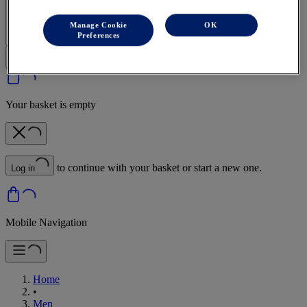
Sign In | Create Account
Manage Cookie
OK
Preferences
Your basket is empty
to continue with your basket or start a new one.
Log in
Mobile Navigation
Home
•
Men