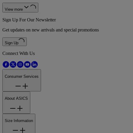
View more
Sign Up For Our Newsletter
Get updates on new arrivals and special promotions
Sign Up
Connect With Us
Consumer Services
About ASICS
Size Information