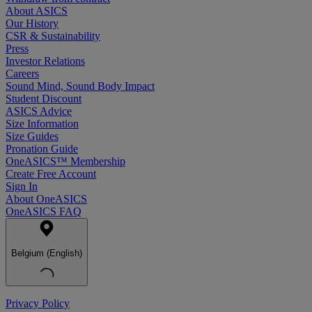
About ASICS
Our History
CSR & Sustainability
Press
Investor Relations
Careers
Sound Mind, Sound Body Impact
Student Discount
ASICS Advice
Size Information
Size Guides
Pronation Guide
OneASICS™ Membership
Create Free Account
Sign In
About OneASICS
OneASICS FAQ
Belgium (English)
Privacy Policy