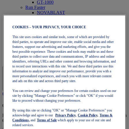
GT-1000
Run Faster
NOVABLAST
DYNABLAST
NOOSA
COOKIES – YOUR PRIVACY, YOUR CHOICE
Trail Running
GEL-VENTURE
This site uses cookies and similar tools, some of which are provided by
GEL-TRABUCO
third parties, to operate and improve our site, enable social media and other
GEL-SONOMA
features, support our advertising and marketing efforts, and give you the
SportStyle
best possible experience. These cookies and tools may enable us and these
GEL-QUANTUM
third parties to collect user data and communications, IP address and online
JAPAN S
identifiers, referring URLs and other content and browsing information, and
to record user interactions with this site. We and these third parties use this
information to analyze and improve our performance, provide you with a
more personalized experiences, and reach you with more relevant content
and ads on this site and across third party sites.
You can review and change your preferences for certain cookies used on our
site by clicking "Manage Cookie Preferences" or click “OK” if you would
like to proceed without changing your preferences.
OneASICS Membership
By using this site or clicking "OK" or "Manage Cookie Preferences" you
Enjoy free shipping, free returns, exclusive discounts, and more with
acknowledge and agree to our
Privacy Policy,
Cookie Policy,
Terms &
OneASICS™ loyalty benefits.
Conditions,
and
Terms of Sale
which apply to your use of our site and
related services.