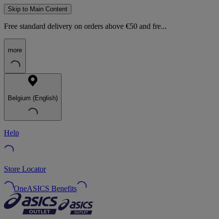
Skip to Main Content
Free standard delivery on orders above €50 and fre...
more
Belgium (English)
Help
Store Locator
OneASICS Benefits