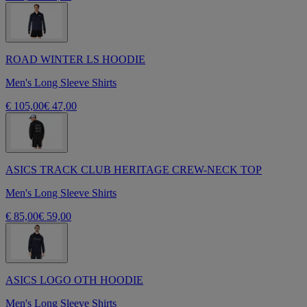
ROAD WINTER LS HOODIE
Men's Long Sleeve Shirts
€ 105,00
€ 47,00
ASICS TRACK CLUB HERITAGE CREW-NECK TOP
Men's Long Sleeve Shirts
€ 85,00
€ 59,00
ASICS LOGO OTH HOODIE
Men's Long Sleeve Shirts