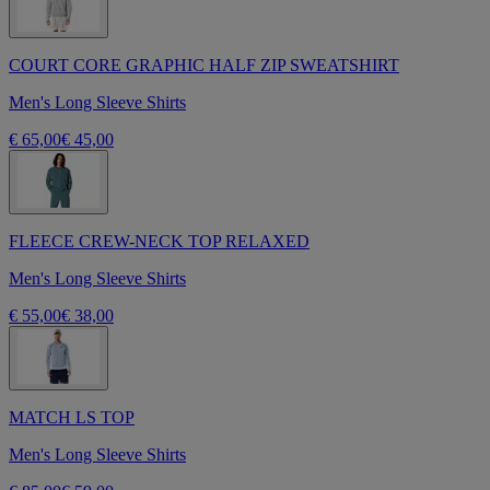
COURT CORE GRAPHIC HALF ZIP SWEATSHIRT
Men's Long Sleeve Shirts
€ 65,00
€ 45,00
FLEECE CREW-NECK TOP RELAXED
Men's Long Sleeve Shirts
€ 55,00
€ 38,00
MATCH LS TOP
Men's Long Sleeve Shirts