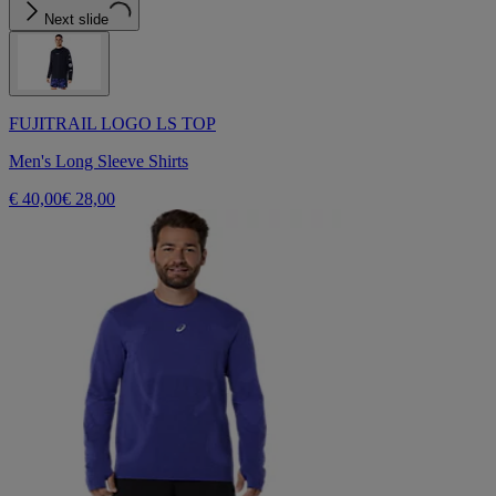
Next slide
FUJITRAIL LOGO LS TOP
Men's Long Sleeve Shirts
€ 40,00
€ 28,00