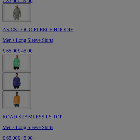
€ 85,00
€ 59,00
ASICS LOGO FLEECE HOODIE
Men's Long Sleeve Shirts
€ 65,00
€ 45,00
ROAD SEAMLESS LS TOP
Men's Long Sleeve Shirts
€ 65,00
€ 45,00