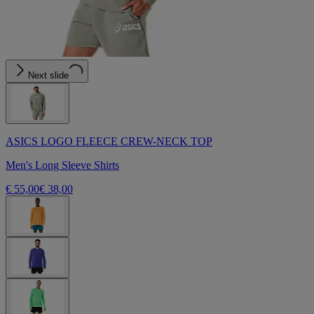
Next slide
ASICS LOGO FLEECE CREW-NECK TOP
Men's Long Sleeve Shirts
€ 55,00
€ 38,00