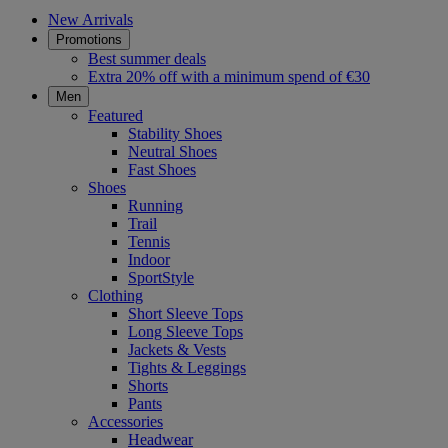
New Arrivals
Promotions
Best summer deals
Extra 20% off with a minimum spend of €30
Men
Featured
Stability Shoes
Neutral Shoes
Fast Shoes
Shoes
Running
Trail
Tennis
Indoor
SportStyle
Clothing
Short Sleeve Tops
Long Sleeve Tops
Jackets & Vests
Tights & Leggings
Shorts
Pants
Accessories
Headwear