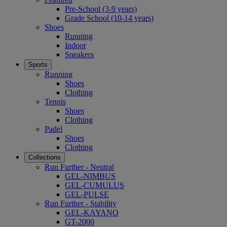
Pre-School (3-9 years)
Grade School (10-14 years)
Shoes
Running
Indoor
Sneakers
Sports
Running
Shoes
Clothing
Tennis
Shoes
Clothing
Padel
Shoes
Clothing
Collections
Run Further - Neutral
GEL-NIMBUS
GEL-CUMULUS
GEL-PULSE
Run Further - Stability
GEL-KAYANO
GT-2000