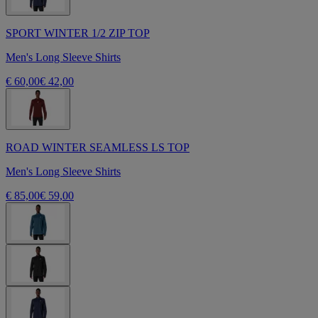
SPORT WINTER 1/2 ZIP TOP
Men's Long Sleeve Shirts
€ 60,00
€ 42,00
ROAD WINTER SEAMLESS LS TOP
Men's Long Sleeve Shirts
€ 85,00
€ 59,00