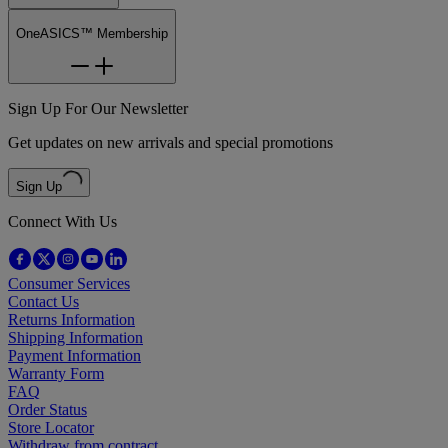
OneASICS™ Membership
Sign Up For Our Newsletter
Get updates on new arrivals and special promotions
Sign Up
Connect With Us
Consumer Services
Contact Us
Returns Information
Shipping Information
Payment Information
Warranty Form
FAQ
Order Status
Store Locator
Withdraw from contract