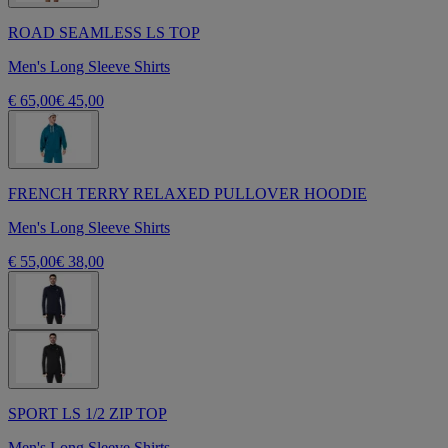
ROAD SEAMLESS LS TOP
Men's Long Sleeve Shirts
€ 65,00
€ 45,00
FRENCH TERRY RELAXED PULLOVER HOODIE
Men's Long Sleeve Shirts
€ 55,00
€ 38,00
SPORT LS 1/2 ZIP TOP
Men's Long Sleeve Shirts