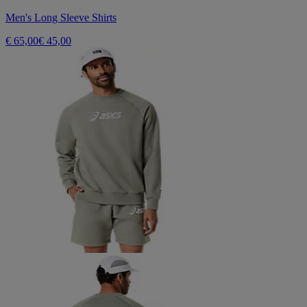
Men's Long Sleeve Shirts
€ 65,00
€ 45,00