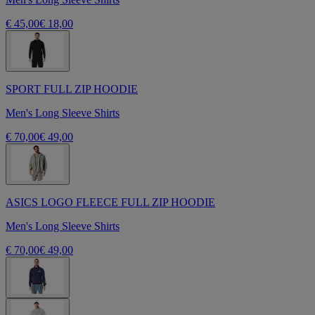
€ 45,00
€ 18,00
SPORT FULL ZIP HOODIE
Men's Long Sleeve Shirts
€ 70,00
€ 49,00
ASICS LOGO FLEECE FULL ZIP HOODIE
Men's Long Sleeve Shirts
€ 70,00
€ 49,00