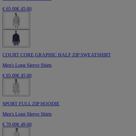
€ 65,00
€ 45,00
COURT CORE GRAPHIC HALF ZIP SWEATSHIRT
Men's Long Sleeve Shirts
€ 65,00
€ 45,00
SPORT FULL ZIP HOODIE
Men's Long Sleeve Shirts
€ 70,00
€ 49,00