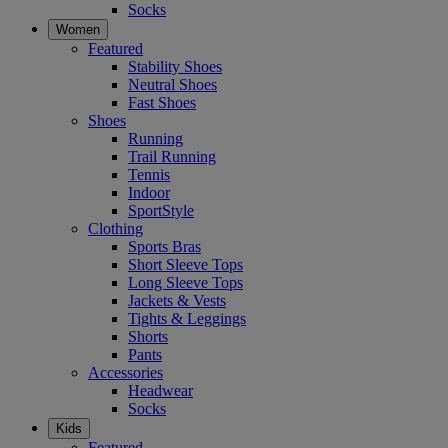
Socks
Women
Featured
Stability Shoes
Neutral Shoes
Fast Shoes
Shoes
Running
Trail Running
Tennis
Indoor
SportStyle
Clothing
Sports Bras
Short Sleeve Tops
Long Sleeve Tops
Jackets & Vests
Tights & Leggings
Shorts
Pants
Accessories
Headwear
Socks
Kids
Featured