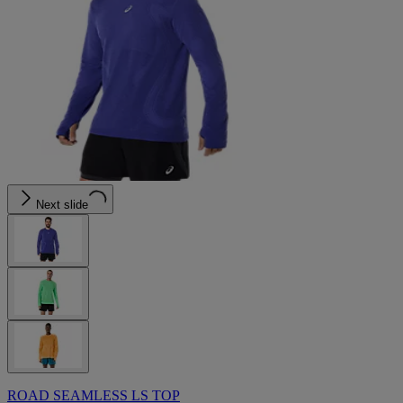
Next slide
ROAD SEAMLESS LS TOP