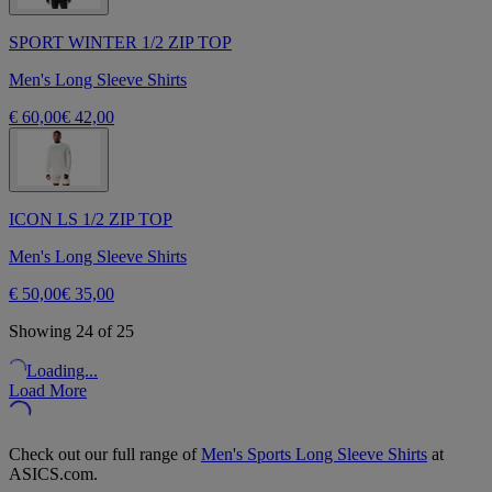
SPORT WINTER 1/2 ZIP TOP
Men's Long Sleeve Shirts
€ 60,00
€ 42,00
ICON LS 1/2 ZIP TOP
Men's Long Sleeve Shirts
€ 50,00
€ 35,00
Showing 24 of 25
Loading...
Load More
Check out our full range of
Men's Sports Long Sleeve Shirts
at
ASICS.com.