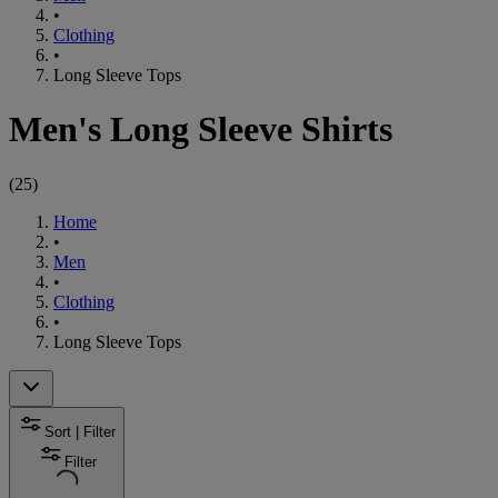
•
Clothing
•
Long Sleeve Tops
Men's Long Sleeve Shirts
(
25
)
Home
•
Men
•
Clothing
•
Long Sleeve Tops
Sort | Filter
Filter