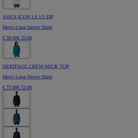
ASICS ICON LS 1/2 ZIP
Men's Long Sleeve Shirts
€ 50,00
€ 35,00
HERITAGE CREW-NECK TOP
Men's Long Sleeve Shirts
€ 75,00
€ 52,00