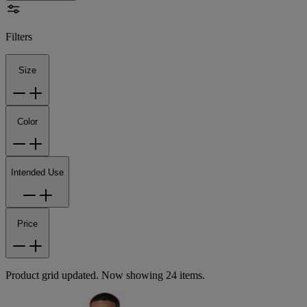
Filters
Size
Color
Intended Use
Price
Product grid updated. Now showing 24 items.