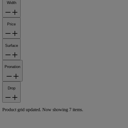
Width
Price
Surface
Pronation
Drop
Product grid updated. Now showing 7 items.