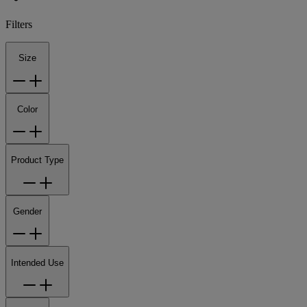
Filters
Size
Color
Product Type
Gender
Intended Use