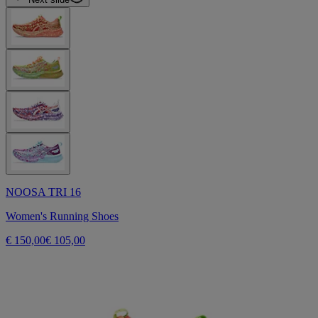
NOOSA TRI 16
Women's Running Shoes
€ 150,00
€ 105,00