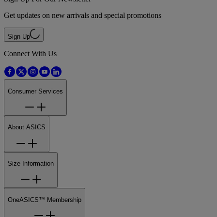
Get updates on new arrivals and special promotions
Sign Up
Connect With Us
Consumer Services
About ASICS
Size Information
OneASICS™ Membership