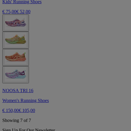
Kids' Running Shoes
€ 75,00
€ 52,00
NOOSA TRI 16
Women's Running Shoes
€ 150,00
€ 105,00
Showing 7 of 7
Sign Up For Our Newsletter