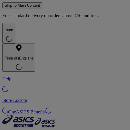
Skip to Main Content
Free standard delivery on orders above €50 and fre...
more
Finland (English)
Help
Store Locator
OneASICS Benefits