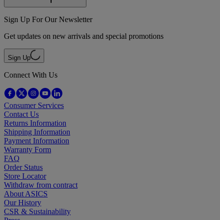
Sign Up For Our Newsletter
Get updates on new arrivals and special promotions
Sign Up
Connect With Us
Consumer Services
Contact Us
Returns Information
Shipping Information
Payment Information
Warranty Form
FAQ
Order Status
Store Locator
Withdraw from contract
About ASICS
Our History
CSR & Sustainability