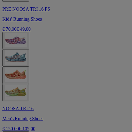
PRE NOOSA TRI 16 PS
Kids' Running Shoes
€ 70,00
€ 49,00
NOOSA TRI 16
Men's Running Shoes
€ 150,00
€ 105,00