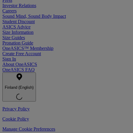
Press
Investor Relations
Careers
Sound Mind, Sound Body Impact
Student Discount
ASICS Advice
Size Information
Size Guides
Pronation Guide
OneASICS™ Membership
Create Free Account
Sign In
About OneASICS
OneASICS FAQ
Finland (English)
Privacy Policy
Cookie Policy
Manage Cookie Preferences