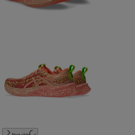
Next slide