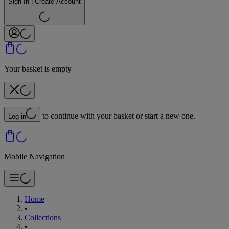
Sign In | Create Account
Your basket is empty
to continue with your basket or start a new one.
Log in
Mobile Navigation
Home
•
Collections
•