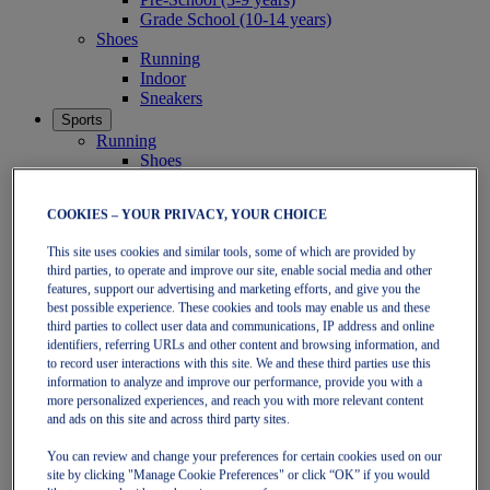
Grade School (10-14 years)
Shoes
Running
Indoor
Sneakers
Sports
Running
Shoes
Clothing
Tennis
COOKIES – YOUR PRIVACY, YOUR CHOICE
Shoes
Clothing
This site uses cookies and similar tools, some of which are provided by
Padel
third parties, to operate and improve our site, enable social media and other
Shoes
features, support our advertising and marketing efforts, and give you the
Clothing
best possible experience. These cookies and tools may enable us and these
Collections
third parties to collect user data and communications, IP address and online
Run Further - Neutral
identifiers, referring URLs and other content and browsing information, and
GEL-NIMBUS
to record user interactions with this site. We and these third parties use this
GEL-CUMULUS
information to analyze and improve our performance, provide you with a
GEL-PULSE
more personalized experiences, and reach you with more relevant content
Run Further - Stability
and ads on this site and across third party sites.
GEL-KAYANO
You can review and change your preferences for certain cookies used on our
GT-2000
site by clicking "Manage Cookie Preferences" or click “OK” if you would
GT-1000