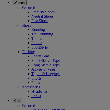
Women
Featured
Stability Shoes
Neutral Shoes
Fast Shoes
Shoes
Running
Trail Running
Tennis
Indoor
SportStyle
Clothing
Sports Bras
Short Sleeve Tops
Long Sleeve Tops
Jackets & Vests
Tights & Leggings
Shorts
Pants
Accessories
Headwear
Socks
Kids
Featured
Pre-School (3-9 years)