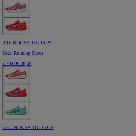
PRE NOOSA TRI 16 PS
Kids' Running Shoes
€ 70,00
€ 49,00
GEL-NOOSA TRI 16 GS