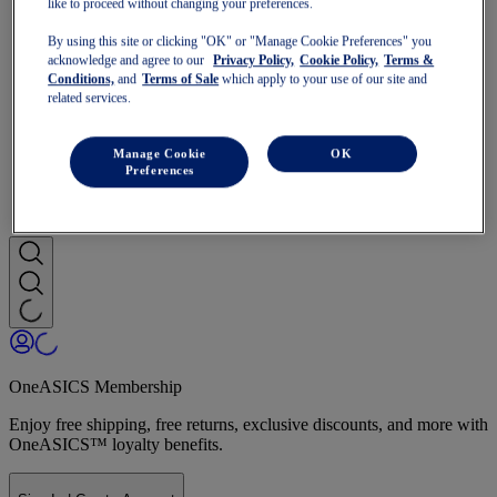
like to proceed without changing your preferences.
Run Faster
NOVABLAST
By using this site or clicking "OK" or "Manage Cookie Preferences" you
DYNABLAST
acknowledge and agree to our
Privacy Policy,
Cookie Policy,
Terms &
NOOSA
Conditions,
and
Terms of Sale
which apply to your use of our site and
Trail Running
related services.
GEL-VENTURE
GEL-TRABUCO
GEL-SONOMA
Manage Cookie
OK
SportStyle
Preferences
GEL-QUANTUM
JAPAN S
OneASICS Membership
Enjoy free shipping, free returns, exclusive discounts, and more with
OneASICS™ loyalty benefits.