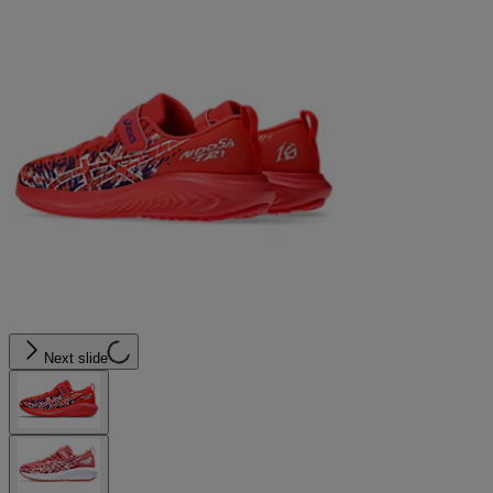
Next slide