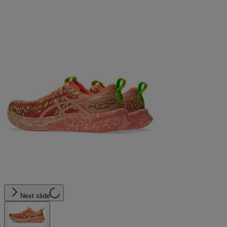
Next slide