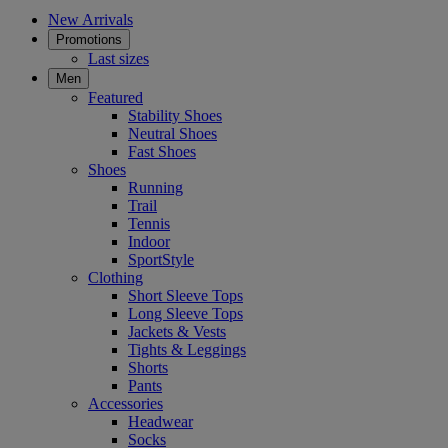
New Arrivals
Promotions
Last sizes
Men
Featured
Stability Shoes
Neutral Shoes
Fast Shoes
Shoes
Running
Trail
Tennis
Indoor
SportStyle
Clothing
Short Sleeve Tops
Long Sleeve Tops
Jackets & Vests
Tights & Leggings
Shorts
Pants
Accessories
Headwear
Socks