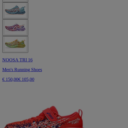
NOOSA TRI 16
Men's Running Shoes
€ 150,00
€ 105,00