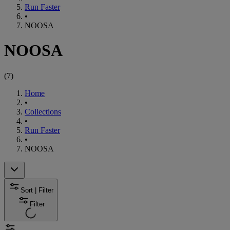
Run Faster
•
NOOSA
NOOSA
(
7
)
Home
•
Collections
•
Run Faster
•
NOOSA
Sort | Filter
Filter