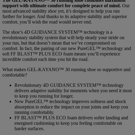
The GEL-KAYANO™ 30 running shoe combines maximum
support with ultimate comfort for complete peace of mind.
Our
most advanced stability shoe yet, it’s designed to help you run
further for longer. And thanks to its adaptive stability and superior
comfort, you’ll wish the road would never end.
The shoe’s 4D GUIDANCE SYSTEM™ technology is a
revolutionary stability system that will help steady your stride on
your run, but that doesn’t mean that we’ve compromised on
comfort. In fact, the pairing of our new PureGEL™ technology and
soft FF BLAST™ PLUS ECO foam means you’ll experience
incredible comfort each time you hit the road.
What makes GEL-KAYANO™ 30 running shoe so supportive and
comfortable?
Revolutionary 4D GUIDANCE SYSTEM™ technology
delivers adaptive stability for moments when you need it most
to keep you running for longer.
New PureGEL™ technology improves softness and shock
absorption to reduce the impact on your joints and keep you
running comfortably.
FF BLAST™ PLUS ECO foam delivers softer landing and
energised cushioning to keep you feeling comfortable on
harder surfaces.