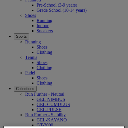
Pre-School (3-9 years)
Grade School (10-14 years)
Shoes
Running
Indoor
Sneakers
Sports
Running
Shoes
Clothing
Tennis
Shoes
Clothing
Padel
Shoes
Clothing
Collections
Run Further - Neutral
GEL-NIMBUS
GEL-CUMULUS
GEL-PULSE
Run Further - Stability
GEL-KAYANO
GT-2000