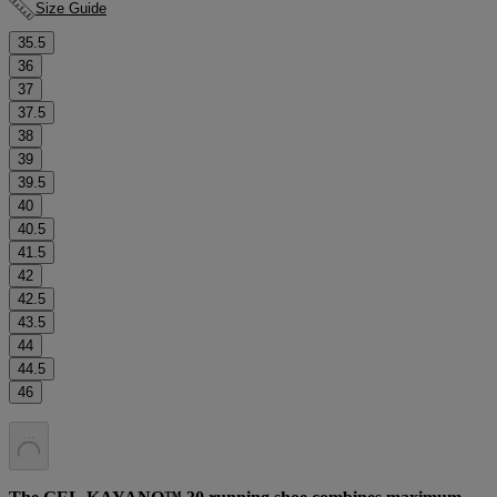
Size Guide
35.5
36
37
37.5
38
39
39.5
40
40.5
41.5
42
42.5
43.5
44
44.5
46
.
.
.