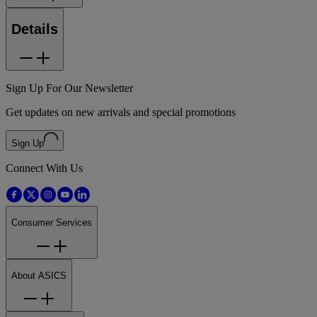
Details
Sign Up For Our Newsletter
Get updates on new arrivals and special promotions
Sign Up
Connect With Us
Consumer Services
About ASICS