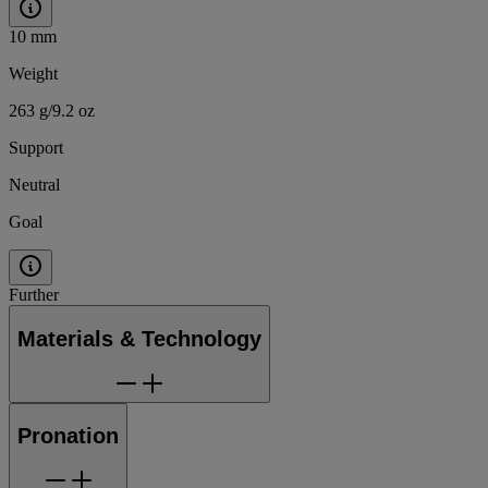
10 mm
Weight
263 g/9.2 oz
Support
Neutral
Goal
Further
Materials & Technology
Pronation