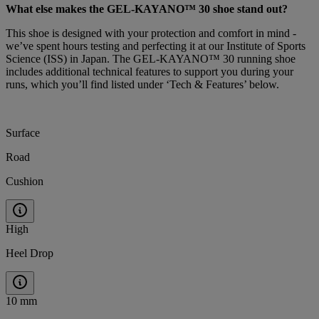
What else makes the GEL-KAYANO™ 30 shoe
stand out?
This shoe is designed with your protection and comfort in mind -
we’ve spent hours testing and perfecting it at our Institute of Sports
Science (ISS) in Japan. The GEL-KAYANO™ 30 running shoe
includes additional technical features to support you during your
runs, which you’ll find listed under ‘Tech & Features’ below.
Surface
Road
Cushion
High
Heel Drop
10 mm