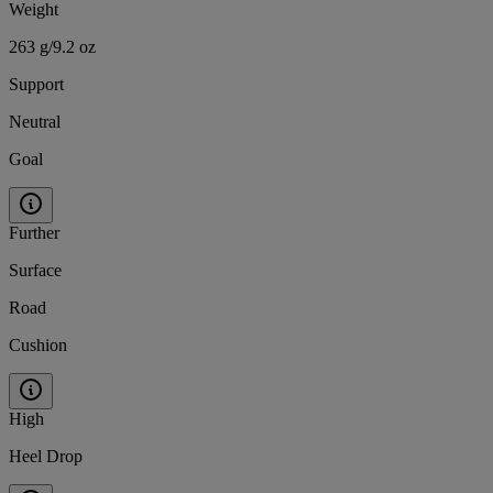
Weight
263 g/9.2 oz
Support
Neutral
Goal
Further
Surface
Road
Cushion
High
Heel Drop