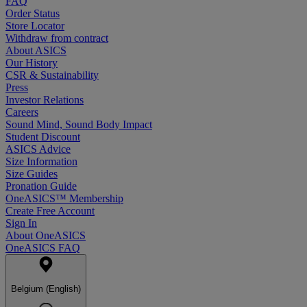
FAQ
Order Status
Store Locator
Withdraw from contract
About ASICS
Our History
CSR & Sustainability
Press
Investor Relations
Careers
Sound Mind, Sound Body Impact
Student Discount
ASICS Advice
Size Information
Size Guides
Pronation Guide
OneASICS™ Membership
Create Free Account
Sign In
About OneASICS
OneASICS FAQ
Belgium (English)