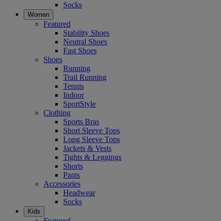
Socks
Women
Featured
Stability Shoes
Neutral Shoes
Fast Shoes
Shoes
Running
Trail Running
Tennis
Indoor
SportStyle
Clothing
Sports Bras
Short Sleeve Tops
Long Sleeve Tops
Jackets & Vests
Tights & Leggings
Shorts
Pants
Accessories
Headwear
Socks
Kids
Featured