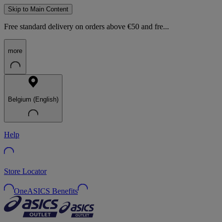
Skip to Main Content
Free standard delivery on orders above €50 and fre...
more
Belgium (English)
Help
Store Locator
OneASICS Benefits