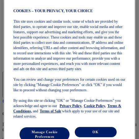
GT-1000
Run Faster
COOKIES – YOUR PRIVACY, YOUR CHOICE
NOVABLAST
DYNABLAST
This site uses cookies and similar tools, some of which are provided by
NOOSA
third parties, to operate and improve our site, enable social media and other
Trail Running
features, support our advertising and marketing efforts, and give you the
GEL-VENTURE
best possible experience. These cookies and tools may enable us and these
GEL-TRABUCO
third parties to collect user data and communications, IP address and online
GEL-SONOMA
identifiers, referring URLs and other content and browsing information, and
SportStyle
to record user interactions with this site. We and these third parties use this
GEL-QUANTUM
information to analyze and improve our performance, provide you with a
JAPAN S
more personalized experiences, and reach you with more relevant content
and ads on this site and across third party sites.
You can review and change your preferences for certain cookies used on our
site by clicking "Manage Cookie Preferences" or click “OK” if you would
like to proceed without changing your preferences.
By using this site or clicking "OK" or "Manage Cookie Preferences" you
acknowledge and agree to our
Privacy Policy,
Cookie Policy,
Terms &
Conditions,
and
Terms of Sale
which apply to your use of our site and
OneASICS Membership
related services.
Enjoy free shipping, free returns, exclusive discounts, and more with
OneASICS™ loyalty benefits.
Manage Cookie
OK
Preferences