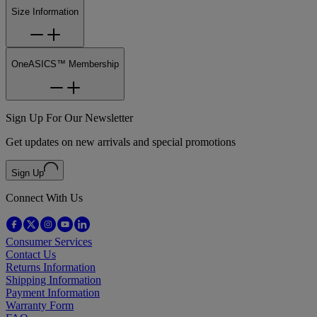
Size Information
OneASICS™ Membership
Sign Up For Our Newsletter
Get updates on new arrivals and special promotions
Sign Up
Connect With Us
Consumer Services
Contact Us
Returns Information
Shipping Information
Payment Information
Warranty Form