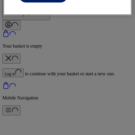
Sign In | Create Account
Your basket is empty
to continue with your basket or start a new one.
Log in
Mobile Navigation