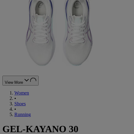
View More
Women
•
Shoes
•
Running
GEL-KAYANO 30