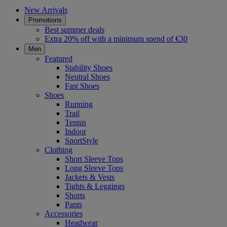
New Arrivals
Promotions
Best summer deals
Extra 20% off with a minimum spend of €30
Men
Featured
Stability Shoes
Neutral Shoes
Fast Shoes
Shoes
Running
Trail
Tennis
Indoor
SportStyle
Clothing
Short Sleeve Tops
Long Sleeve Tops
Jackets & Vests
Tights & Leggings
Shorts
Pants
Accessories
Headwear