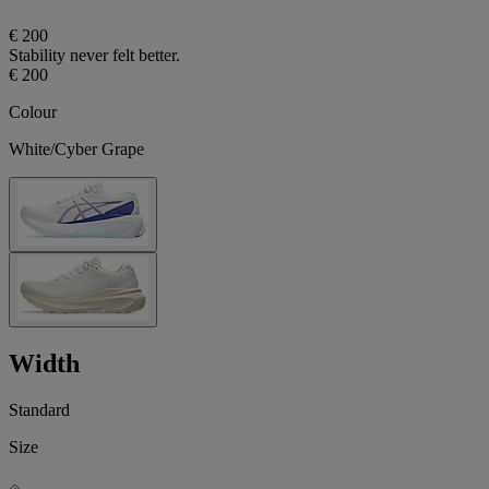
€ 200
Stability never felt better.
€ 200
Colour
White/Cyber Grape
Width
Standard
Size