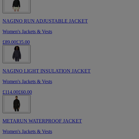
NAGINO RUN ADJUSTABLE JACKET
Women's Jackets & Vests
£89.00
£35.00
NAGINO LIGHT INSULATION JACKET
Women's Jackets & Vests
£114.00
£60.00
METARUN WATERPROOF JACKET
Women's Jackets & Vests