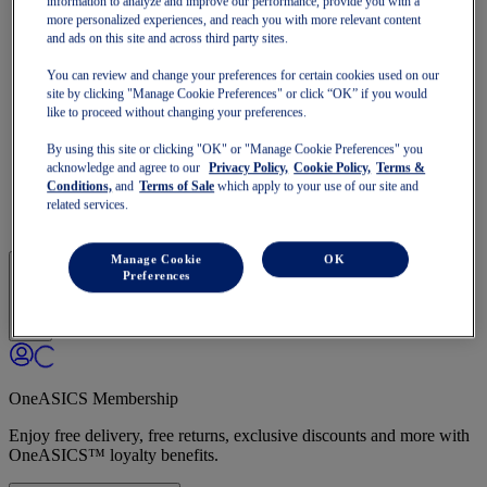
information to analyze and improve our performance, provide you with a
GT-1000
more personalized experiences, and reach you with more relevant content
Run Faster
and ads on this site and across third party sites.
NOVABLAST
DYNABLAST
You can review and change your preferences for certain cookies used on our
NOOSA
site by clicking "Manage Cookie Preferences" or click “OK” if you would
Trail Running
like to proceed without changing your preferences.
GEL-VENTURE
GEL-TRABUCO
By using this site or clicking "OK" or "Manage Cookie Preferences" you
GEL-SONOMA
acknowledge and agree to our
Privacy Policy,
Cookie Policy,
Terms &
SportStyle
Conditions,
and
Terms of Sale
which apply to your use of our site and
GEL-QUANTUM
related services.
JAPAN S
Manage Cookie
OK
Preferences
OneASICS Membership
Enjoy free delivery, free returns, exclusive discounts and more with
OneASICS™ loyalty benefits.