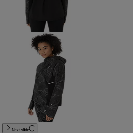
Next slide