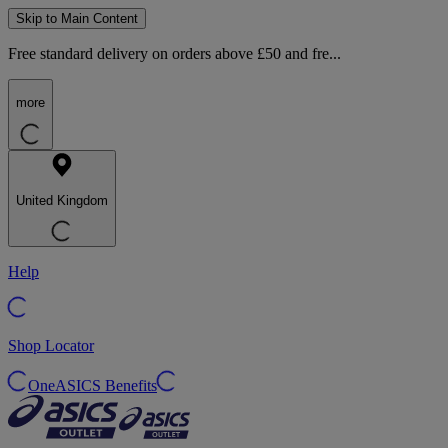
Skip to Main Content
Free standard delivery on orders above £50 and fre...
more
United Kingdom
Help
Shop Locator
OneASICS Benefits