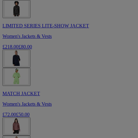
LIMITED SERIES LITE-SHOW JACKET
Women's Jackets & Vests
£218.00
£80.00
MATCH JACKET
Women's Jackets & Vests
£72.00
£50.00