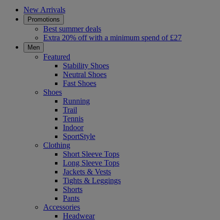
New Arrivals
Promotions
Best summer deals
Extra 20% off with a minimum spend of £27
Men
Featured
Stability Shoes
Neutral Shoes
Fast Shoes
Shoes
Running
Trail
Tennis
Indoor
SportStyle
Clothing
Short Sleeve Tops
Long Sleeve Tops
Jackets & Vests
Tights & Leggings
Shorts
Pants
Accessories
Headwear