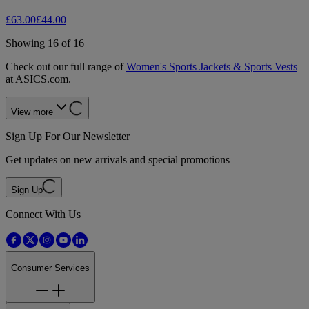
£63.00
£44.00
Showing 16 of 16
Check out our full range of
Women's Sports Jackets & Sports Vests
at ASICS.com.
View more
Sign Up For Our Newsletter
Get updates on new arrivals and special promotions
Sign Up
Connect With Us
Consumer Services