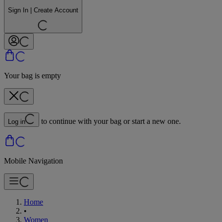
Sign In | Create Account
Your bag is empty
to continue with your bag or start a new one.
Log in
Mobile Navigation
Home
•
Women