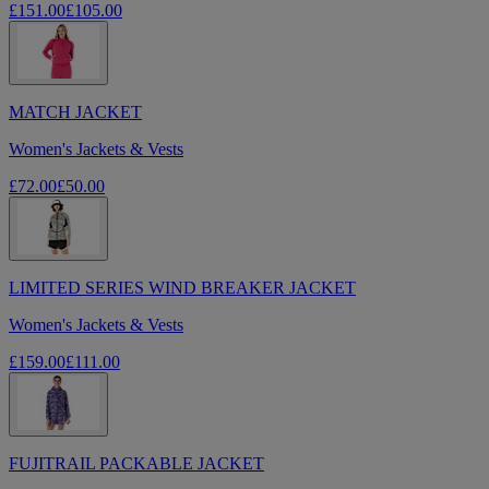
£151.00
£105.00
MATCH JACKET
Women's Jackets & Vests
£72.00
£50.00
LIMITED SERIES WIND BREAKER JACKET
Women's Jackets & Vests
£159.00
£111.00
FUJITRAIL PACKABLE JACKET