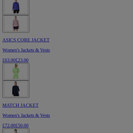
ASICS CORE JACKET
Women's Jackets & Vests
£63.00
£23.00
MATCH JACKET
Women's Jackets & Vests
£72.00
£50.00