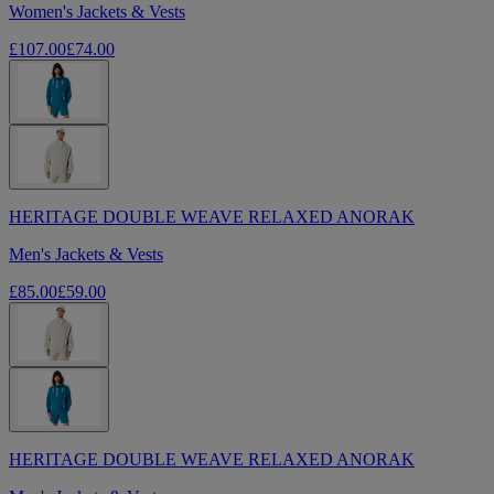
Women's Jackets & Vests
£107.00
£74.00
HERITAGE DOUBLE WEAVE RELAXED ANORAK
Men's Jackets & Vests
£85.00
£59.00
HERITAGE DOUBLE WEAVE RELAXED ANORAK