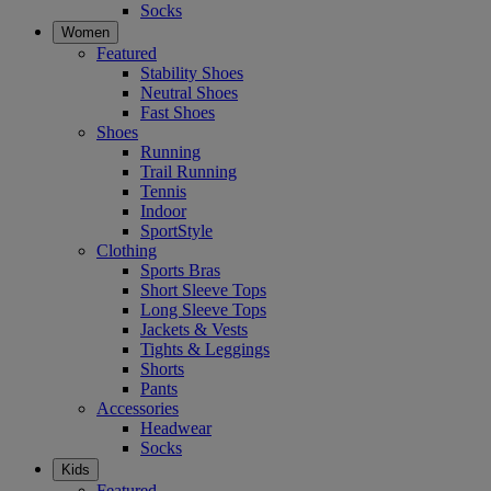
Socks
Women
Featured
Stability Shoes
Neutral Shoes
Fast Shoes
Shoes
Running
Trail Running
Tennis
Indoor
SportStyle
Clothing
Sports Bras
Short Sleeve Tops
Long Sleeve Tops
Jackets & Vests
Tights & Leggings
Shorts
Pants
Accessories
Headwear
Socks
Kids
Featured