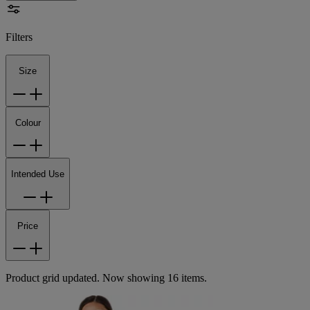
Filters
Size
Colour
Intended Use
Price
Product grid updated. Now showing 16 items.