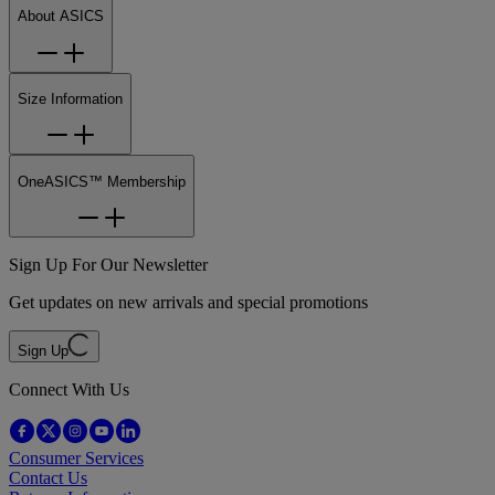
About ASICS
Size Information
OneASICS™ Membership
Sign Up For Our Newsletter
Get updates on new arrivals and special promotions
Sign Up
Connect With Us
Consumer Services
Contact Us