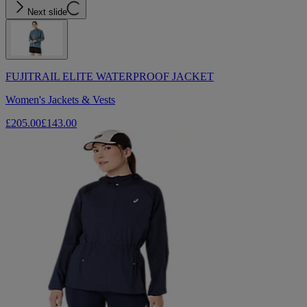
Next slide
FUJITRAIL ELITE WATERPROOF JACKET
Women's Jackets & Vests
£205.00
£143.00