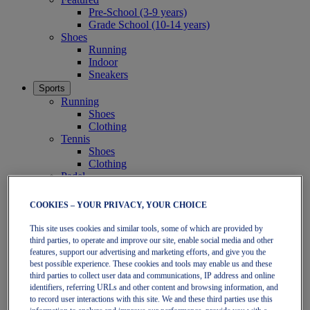
Pre-School (3-9 years)
Grade School (10-14 years)
Shoes
Running
Indoor
Sneakers
Sports
Running
Shoes
Clothing
Tennis
Shoes
Clothing
Padel
Shoes
Clothing
COOKIES – YOUR PRIVACY, YOUR CHOICE
Collections
Run Further - Neutral
This site uses cookies and similar tools, some of which are provided by
GEL-NIMBUS
third parties, to operate and improve our site, enable social media and other
GEL-CUMULUS
features, support our advertising and marketing efforts, and give you the
best possible experience. These cookies and tools may enable us and these
GEL-PULSE
third parties to collect user data and communications, IP address and online
Run Further - Stability
identifiers, referring URLs and other content and browsing information, and
GEL-KAYANO
to record user interactions with this site. We and these third parties use this
GT-2000