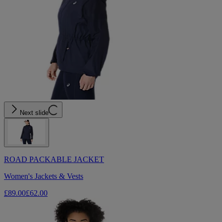
Next slide
ROAD PACKABLE JACKET
Women's Jackets & Vests
£89.00
£62.00