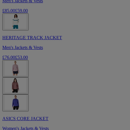
Men's Jackets & Vests
£85.00
£59.00
HERITAGE TRACK JACKET
Men's Jackets & Vests
£76.00
£53.00
ASICS CORE JACKET
Women's Jackets & Vests