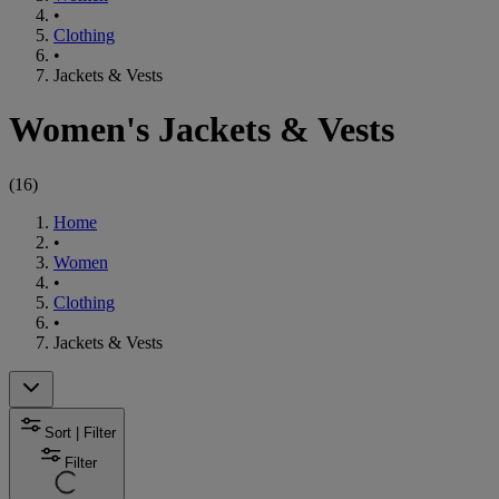
•
Clothing
•
Jackets & Vests
Women's Jackets & Vests
(
16
)
Home
•
Women
•
Clothing
•
Jackets & Vests
Sort | Filter
Filter