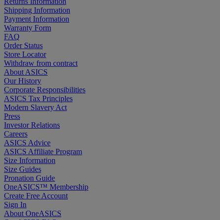
Returns Information
Shipping Information
Payment Information
Warranty Form
FAQ
Order Status
Store Locator
Withdraw from contract
About ASICS
Our History
Corporate Responsibilities
ASICS Tax Principles
Modern Slavery Act
Press
Investor Relations
Careers
ASICS Advice
ASICS Affiliate Program
Size Information
Size Guides
Pronation Guide
OneASICS™ Membership
Create Free Account
Sign In
About OneASICS