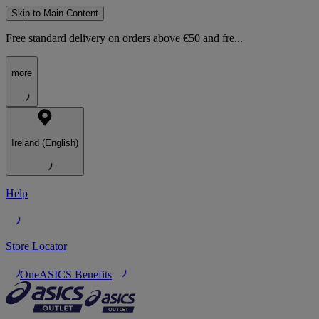
Skip to Main Content
Free standard delivery on orders above €50 and fre...
more
Ireland (English)
Help
Store Locator
OneASICS Benefits