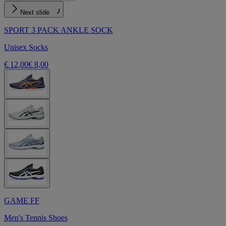
Next slide
SPORT 3 PACK ANKLE SOCK
Unisex Socks
€ 12,00
€ 8,00
GAME FF
Men's Tennis Shoes