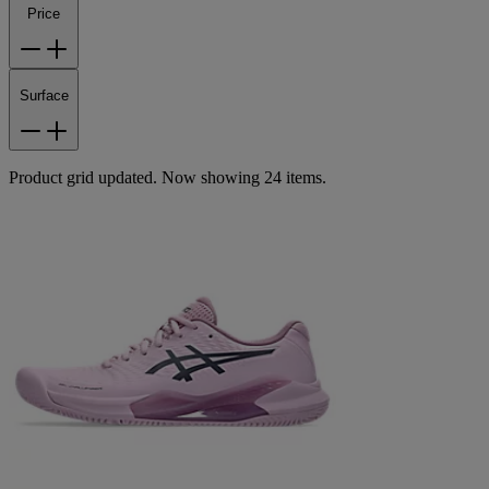
Price
Surface
Product grid updated. Now showing 24 items.