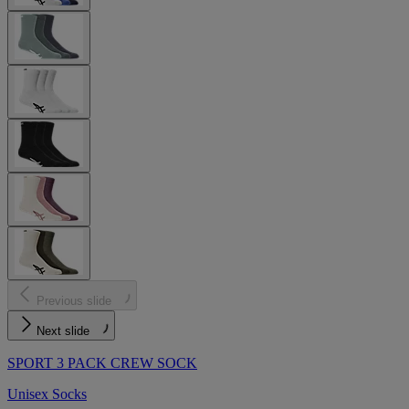
Previous slide
Next slide
SPORT 3 PACK CREW SOCK
Unisex Socks