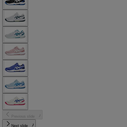
Previous slide
Next slide