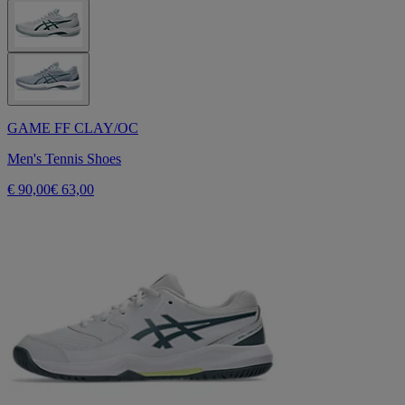
GAME FF CLAY/OC
Men's Tennis Shoes
€ 90,00
€ 63,00