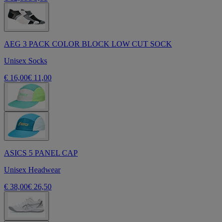
AEG 3 PACK COLOR BLOCK LOW CUT SOCK
Unisex Socks
€ 16,00
€ 11,00
ASICS 5 PANEL CAP
Unisex Headwear
€ 38,00
€ 26,50