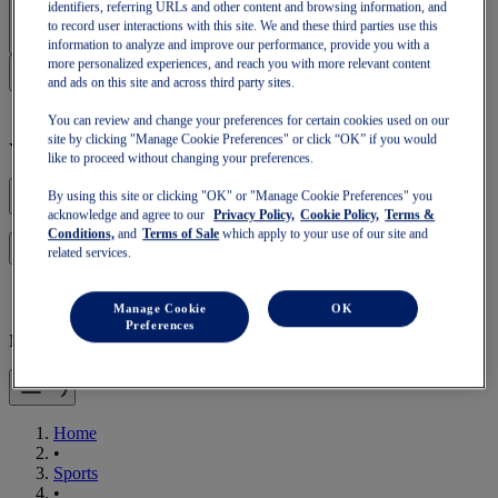
Sign In | Create Account
identifiers, referring URLs and other content and browsing information, and
to record user interactions with this site. We and these third parties use this
information to analyze and improve our performance, provide you with a
more personalized experiences, and reach you with more relevant content
and ads on this site and across third party sites.
You can review and change your preferences for certain cookies used on our
site by clicking "Manage Cookie Preferences" or click “OK” if you would
Your basket is empty
like to proceed without changing your preferences.
By using this site or clicking "OK" or "Manage Cookie Preferences" you
acknowledge and agree to our
Privacy Policy,
Cookie Policy,
Terms &
Conditions,
and
Terms of Sale
which apply to your use of our site and
to continue with your basket or start a new one.
Log in
related services.
Manage Cookie
OK
Preferences
Mobile Navigation
Home
•
Sports
•