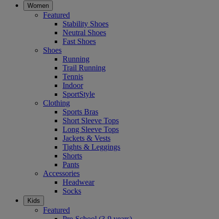
Women
Featured
Stability Shoes
Neutral Shoes
Fast Shoes
Shoes
Running
Trail Running
Tennis
Indoor
SportStyle
Clothing
Sports Bras
Short Sleeve Tops
Long Sleeve Tops
Jackets & Vests
Tights & Leggings
Shorts
Pants
Accessories
Headwear
Socks
Kids
Featured
Pre-School (3-9 years)