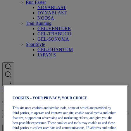
Run Faster
NOVABLAST
DYNABLAST
NOOSA
Trail Running
GEL-VENTURE
GEL-TRABUCO
GEL-SONOMA
SportStyle
GEL-QUANTUM
JAPAN S
COOKIES – YOUR PRIVACY, YOUR CHOICE
OneASICS Membership
This site uses cookies and similar tools, some of which are provided by
Enjoy free shipping, free returns, exclusive discounts, and more with
third parties, to operate and improve our site, enable social media and other
OneASICS™ loyalty benefits.
features, support our advertising and marketing efforts, and give you the
best possible experience. These cookies and tools may enable us and these
third parties to collect user data and communications, IP address and online