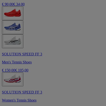
€ 90,00
€ 34,00
SOLUTION SPEED FF 3
Men's Tennis Shoes
€ 150,00
€ 105,00
SOLUTION SPEED FF 3
Women's Tennis Shoes