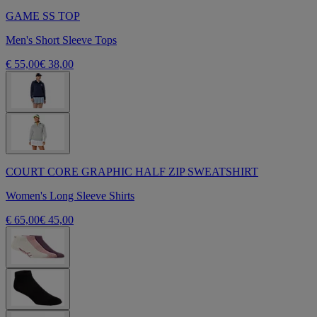
GAME SS TOP
Men's Short Sleeve Tops
€ 55,00
€ 38,00
COURT CORE GRAPHIC HALF ZIP SWEATSHIRT
Women's Long Sleeve Shirts
€ 65,00
€ 45,00