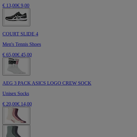
€ 13,00
€ 9,00
COURT SLIDE 4
Men's Tennis Shoes
€ 65,00
€ 45,00
AEG 3 PACK ASICS LOGO CREW SOCK
Unisex Socks
€ 20,00
€ 14,00