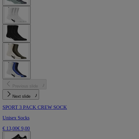
Previous slide
Next slide
SPORT 3 PACK CREW SOCK
Unisex Socks
€ 13,00
€ 9,00