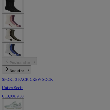
Previous slide
Next slide
SPORT 3 PACK CREW SOCK
Unisex Socks
€ 13,00
€ 9,00