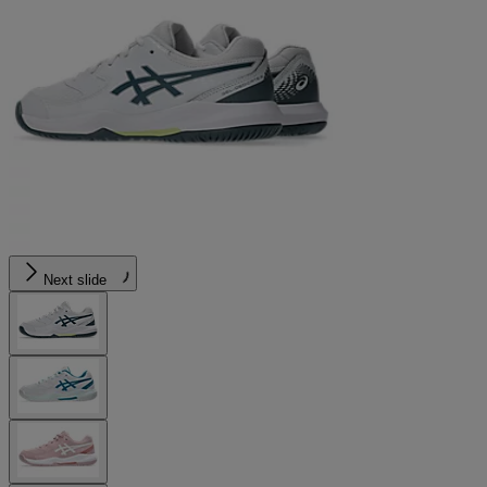
Next slide