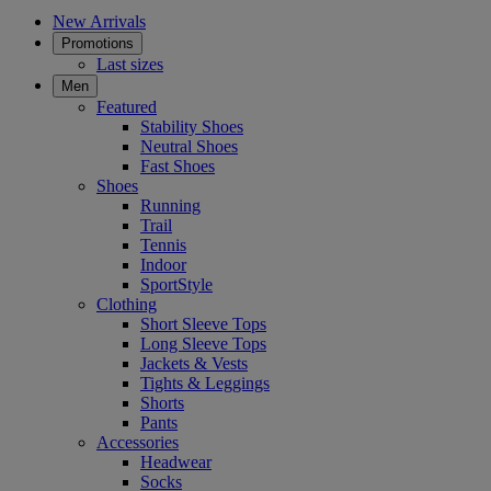
New Arrivals
Promotions
Last sizes
Men
Featured
Stability Shoes
Neutral Shoes
Fast Shoes
Shoes
Running
Trail
Tennis
Indoor
SportStyle
Clothing
Short Sleeve Tops
Long Sleeve Tops
Jackets & Vests
Tights & Leggings
Shorts
Pants
Accessories
Headwear
Socks