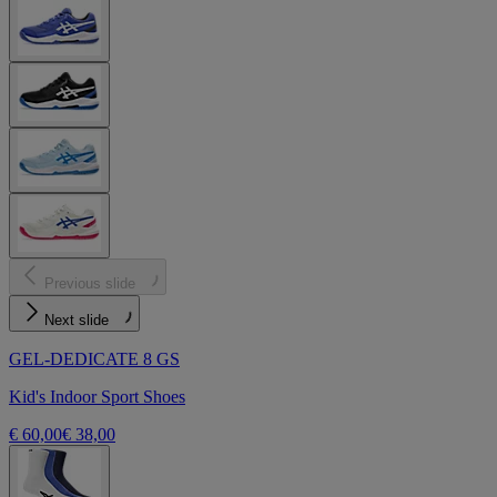
Previous slide
Next slide
GEL-DEDICATE 8 GS
Kid's Indoor Sport Shoes
€ 60,00
€ 38,00