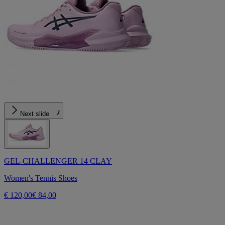
Next slide
GEL-CHALLENGER 14 CLAY
Women's Tennis Shoes
€ 120,00
€ 84,00