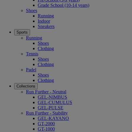
Grade School (10-14 years)
Shoes
Running
Indoor
Sneakers
Sports
Running
Shoes
Clothing
Tennis
Shoes
Clothing
Padel
Shoes
Clothing
Collections
Run Further - Neutral
GEL-NIMBUS
GEL-CUMULUS
GEL-PULSE
Run Further - Stability
GEL-KAYANO
GT-2000
GT-1000