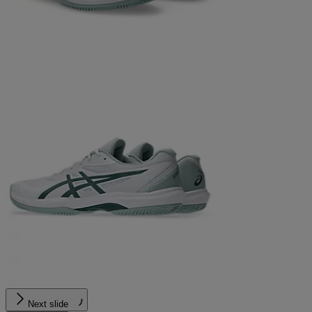
Next slide