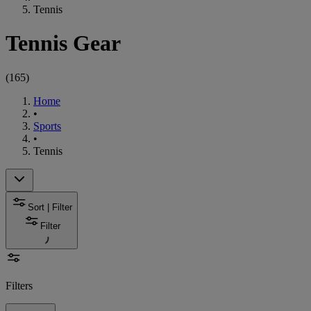
Tennis
Tennis Gear
(
165
)
Home
•
Sports
•
Tennis
Sort | Filter
Filter
Filters