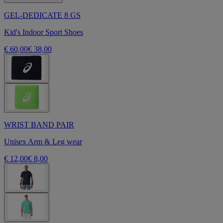
GEL-DEDICATE 8 GS
Kid's Indoor Sport Shoes
€ 60,00
€ 38,00
WRIST BAND PAIR
Unisex Arm & Leg wear
€ 12,00
€ 8,00