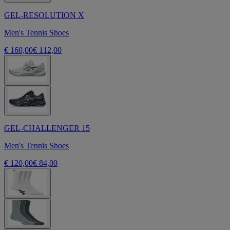
GEL-RESOLUTION X
Men's Tennis Shoes
€ 160,00
€ 112,00
GEL-CHALLENGER 15
Men's Tennis Shoes
€ 120,00
€ 84,00