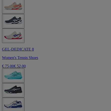
GEL-DEDICATE 8
Women's Tennis Shoes
€ 75,00
€ 52,00