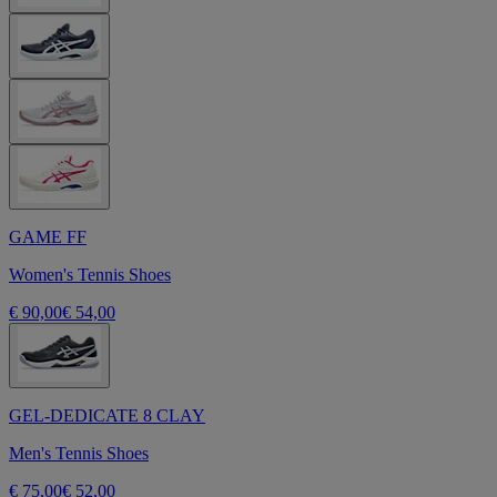
GAME FF
Women's Tennis Shoes
€ 90,00
€ 54,00
GEL-DEDICATE 8 CLAY
Men's Tennis Shoes
€ 75,00
€ 52,00