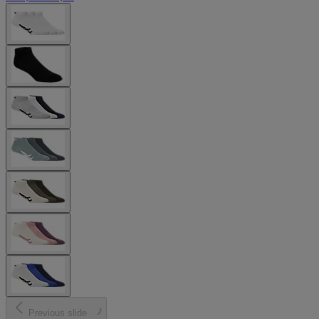
Previous slide