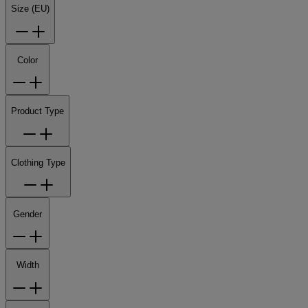
Size (EU)
Color
Product Type
Clothing Type
Gender
Width