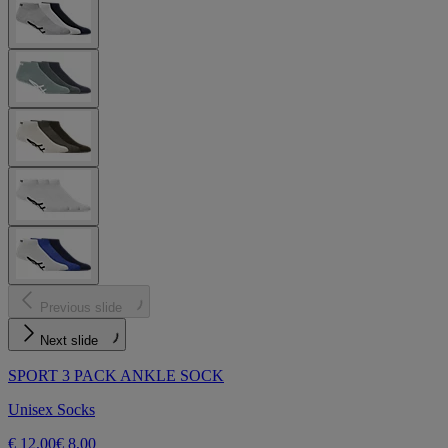
Previous slide
Next slide
SPORT 3 PACK ANKLE SOCK
Unisex Socks
€ 12,00
€ 8,00