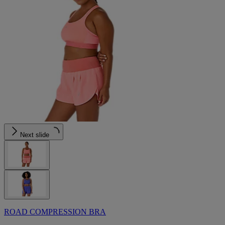
Next slide
ROAD COMPRESSION BRA