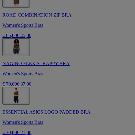
ROAD COMBINATION ZIP BRA
Women's Sports Bras
€ 65,00
€ 45,00
NAGINO FLEX STRAPPY BRA
Women's Sports Bras
€ 70,00
€ 37,00
ESSENTIAL ASICS LOGO PADDED BRA
Women's Sports Bras
€ 30,00
€ 21,00