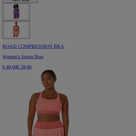
ROAD COMPRESSION BRA
Women's Sports Bras
€ 40,00
€ 28,00