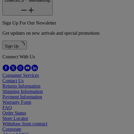
OneASICS™ Membership
Sign Up For Our Newsletter
Get updates on new arrivals and special promotions
Sign Up
Connect With Us
Consumer Services
Contact Us
Returns Information
Shipping Information
Payment Information
Warranty Form
FAQ
Order Status
Store Locator
Withdraw from contract
Corporate