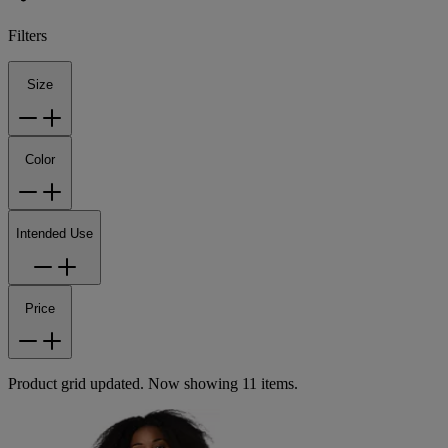
Filters
Size
Color
Intended Use
Price
Product grid updated. Now showing 11 items.