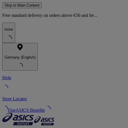
Skip to Main Content
Free standard delivery on orders above €50 and fre...
more
Germany (English)
Help
Store Locator
OneASICS Benefits