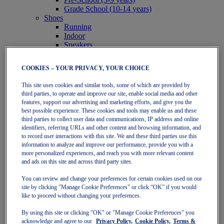
Grade School (10-14 years)
Shoes
Running
Indoor
Sneakers
Sports
Running
COOKIES – YOUR PRIVACY, YOUR CHOICE
Shoes
Clothing
This site uses cookies and similar tools, some of which are provided by
Tennis
third parties, to operate and improve our site, enable social media and other
Shoes
features, support our advertising and marketing efforts, and give you the
Clothing
best possible experience. These cookies and tools may enable us and these
Padel
third parties to collect user data and communications, IP address and online
Shoes
identifiers, referring URLs and other content and browsing information, and
Clothing
to record user interactions with this site. We and these third parties use this
information to analyze and improve our performance, provide you with a
Collections
more personalized experiences, and reach you with more relevant content
Run Further - Neutral
and ads on this site and across third party sites.
GEL-NIMBUS
GEL-CUMULUS
You can review and change your preferences for certain cookies used on our
GEL-PULSE
site by clicking "Manage Cookie Preferences" or click “OK” if you would
Run Further - Stability
like to proceed without changing your preferences.
GEL-KAYANO
GT-2000
By using this site or clicking "OK" or "Manage Cookie Preferences" you
GT-1000
acknowledge and agree to our
Privacy Policy,
Cookie Policy,
Terms &