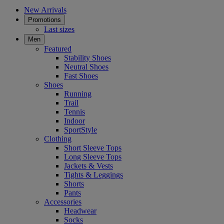
New Arrivals
Promotions
Last sizes
Men
Featured
Stability Shoes
Neutral Shoes
Fast Shoes
Shoes
Running
Trail
Tennis
Indoor
SportStyle
Clothing
Short Sleeve Tops
Long Sleeve Tops
Jackets & Vests
Tights & Leggings
Shorts
Pants
Accessories
Headwear
Socks