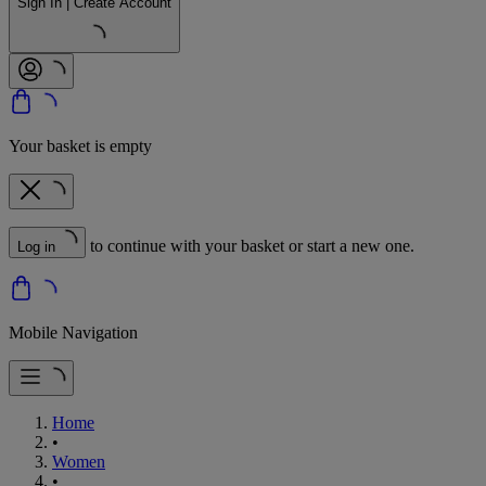
Sign In | Create Account
Your basket is empty
to continue with your basket or start a new one.
Log in
Mobile Navigation
Home
•
Women
•