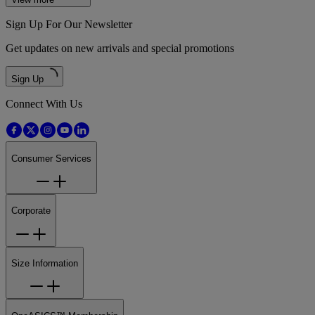
Sign Up For Our Newsletter
Get updates on new arrivals and special promotions
Sign Up
Connect With Us
Consumer Services
Corporate
Size Information