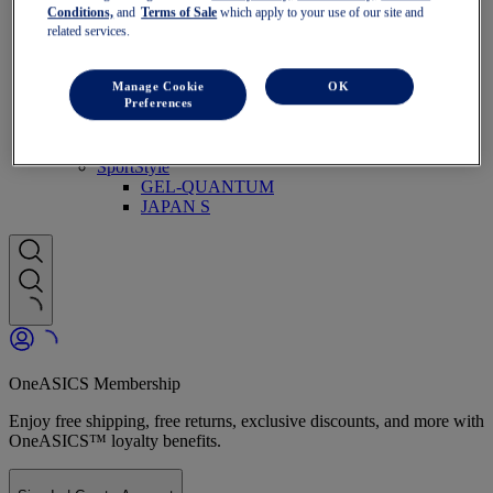
Run Faster
Conditions,
and
Terms of Sale
which apply to your use of our site and
NOVABLAST
related services.
DYNABLAST
NOOSA
Trail Running
Manage Cookie
OK
Preferences
GEL-VENTURE
GEL-TRABUCO
GEL-SONOMA
SportStyle
GEL-QUANTUM
JAPAN S
OneASICS Membership
Enjoy free shipping, free returns, exclusive discounts, and more with
OneASICS™ loyalty benefits.