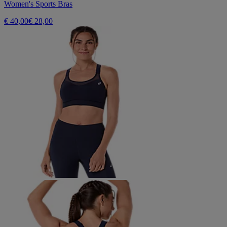
Women's Sports Bras
€ 40,00
€ 28,00