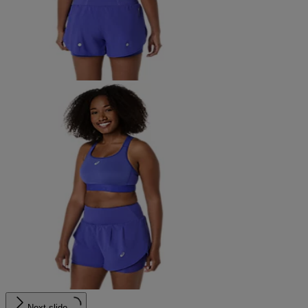
Next slide