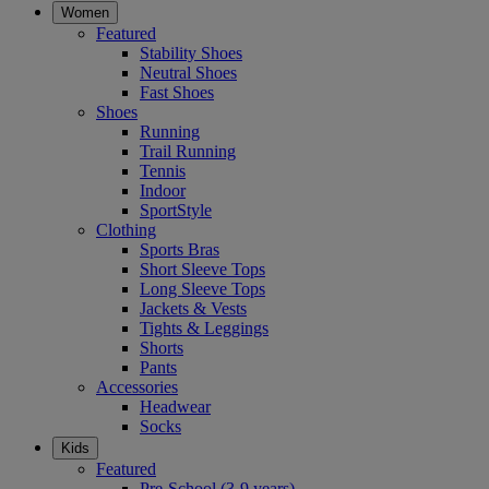
Women
Featured
Stability Shoes
Neutral Shoes
Fast Shoes
Shoes
Running
Trail Running
Tennis
Indoor
SportStyle
Clothing
Sports Bras
Short Sleeve Tops
Long Sleeve Tops
Jackets & Vests
Tights & Leggings
Shorts
Pants
Accessories
Headwear
Socks
Kids
Featured
Pre-School (3-9 years)