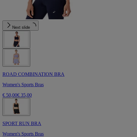
Next slide
ROAD COMBINATION BRA
Women's Sports Bras
€ 50,00
€ 35,00
SPORT RUN BRA
Women's Sports Bras