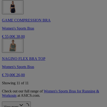
GAME COMPRESSION BRA
Women's Sports Bras
€ 55,00
€ 38,00
NAGINO FLEX BRA TOP
Women's Sports Bras
€ 70,00
€ 26,00
Showing 11 of 11
Check out our full range of
Women's Sports Bras for Running &
Workouts
at ASICS.com.
View more