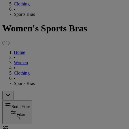
Clothing
•
Sports Bras
Women's Sports Bras
(
11
)
Home
•
Women
•
Clothing
•
Sports Bras
Sort | Filter
Filter