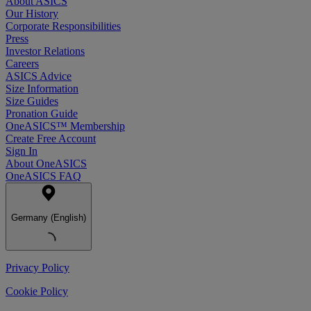
About ASICS
Our History
Corporate Responsibilities
Press
Investor Relations
Careers
ASICS Advice
Size Information
Size Guides
Pronation Guide
OneASICS™ Membership
Create Free Account
Sign In
About OneASICS
OneASICS FAQ
Germany (English)
Privacy Policy
Cookie Policy