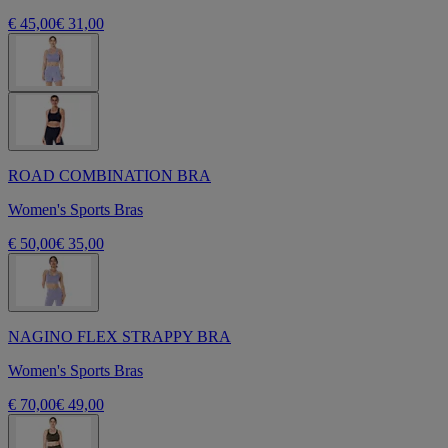
€ 45,00
€ 31,00
ROAD COMBINATION BRA
Women's Sports Bras
€ 50,00
€ 35,00
NAGINO FLEX STRAPPY BRA
Women's Sports Bras
€ 70,00
€ 49,00