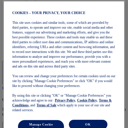
Run Faster
NOVABLAST
DYNABLAST
COOKIES – YOUR PRIVACY, YOUR CHOICE
NOOSA
Trail Running
This site uses cookies and similar tools, some of which are provided by
GEL-VENTURE
third parties, to operate and improve our site, enable social media and other
features, support our advertising and marketing efforts, and give you the
GEL-TRABUCO
best possible experience. These cookies and tools may enable us and these
GEL-SONOMA
third parties to collect user data and communications, IP address and online
SportStyle
identifiers, referring URLs and other content and browsing information, and
GEL-QUANTUM
to record user interactions with this site. We and these third parties use this
JAPAN S
information to analyze and improve our performance, provide you with a
more personalized experiences, and reach you with more relevant content
and ads on this site and across third party sites.
You can review and change your preferences for certain cookies used on our
site by clicking "Manage Cookie Preferences" or click “OK” if you would
like to proceed without changing your preferences.
By using this site or clicking "OK" or "Manage Cookie Preferences" you
OneASICS Membership
acknowledge and agree to our
Privacy Policy,
Cookie Policy,
Terms &
Conditions,
and
Terms of Sale
which apply to your use of our site and
Enjoy free shipping, free returns, exclusive discounts, and more with
related services.
OneASICS™ loyalty benefits.
Manage Cookie
OK