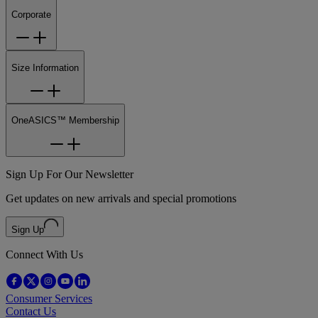
Corporate
Size Information
OneASICS™ Membership
Sign Up For Our Newsletter
Get updates on new arrivals and special promotions
Sign Up
Connect With Us
Consumer Services
Contact Us