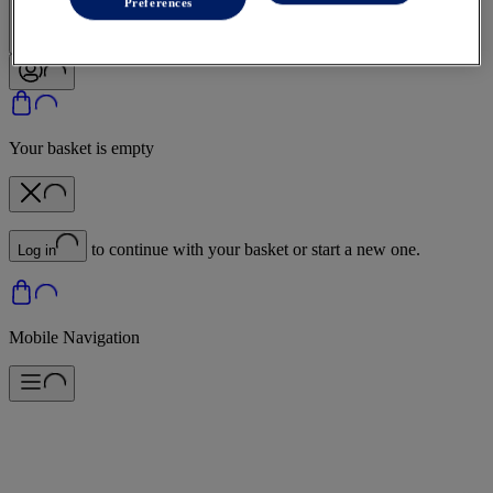
Sign In | Create Account
Preferences
Your basket is empty
to continue with your basket or start a new one.
Log in
Mobile Navigation