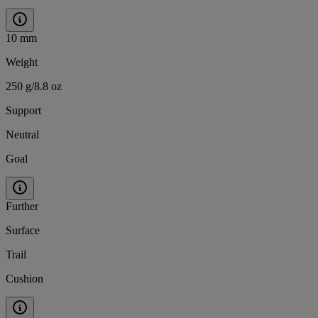
10 mm
Weight
250 g/8.8 oz
Support
Neutral
Goal
Further
Surface
Trail
Cushion