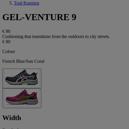
Trail Running
GEL-VENTURE 9
€ 80
Cushioning that transitions from the outdoors to city streets.
€ 80
Colour
French Blue/Sun Coral
Width