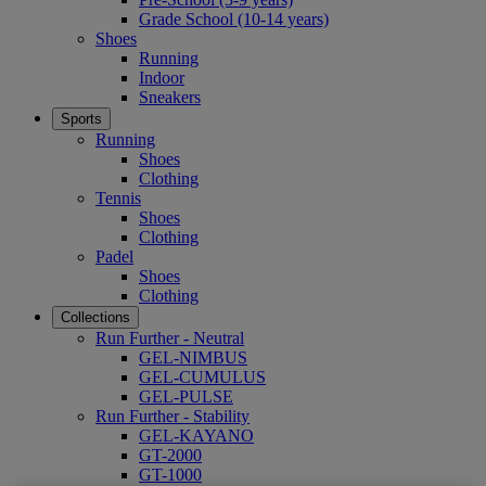
Grade School (10-14 years)
Shoes
Running
Indoor
Sneakers
Sports
Running
Shoes
Clothing
Tennis
Shoes
Clothing
Padel
Shoes
Clothing
Collections
Run Further - Neutral
GEL-NIMBUS
GEL-CUMULUS
GEL-PULSE
Run Further - Stability
GEL-KAYANO
GT-2000
GT-1000