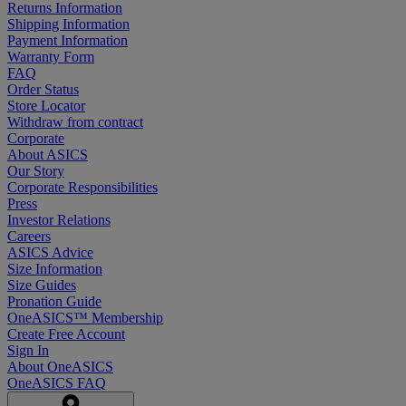
Returns Information
Shipping Information
Payment Information
Warranty Form
FAQ
Order Status
Store Locator
Withdraw from contract
Corporate
About ASICS
Our Story
Corporate Responsibilities
Press
Investor Relations
Careers
ASICS Advice
Size Information
Size Guides
Pronation Guide
OneASICS™ Membership
Create Free Account
Sign In
About OneASICS
OneASICS FAQ