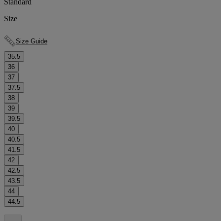
Standard
Size
Size Guide
35.5
36
37
37.5
38
39
39.5
40
40.5
41.5
42
42.5
43.5
44
44.5
.
.
.