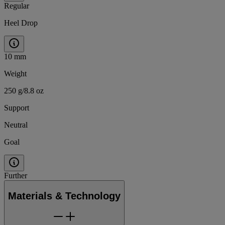
Regular
Heel Drop
10 mm
Weight
250 g/8.8 oz
Support
Neutral
Goal
Further
Materials & Technology