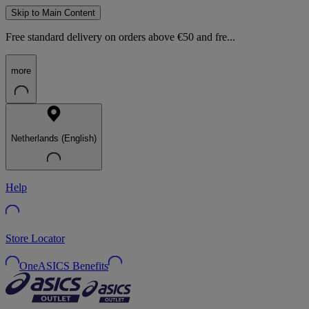
Skip to Main Content
Free standard delivery on orders above €50 and fre...
more
Netherlands (English)
Help
Store Locator
OneASICS Benefits