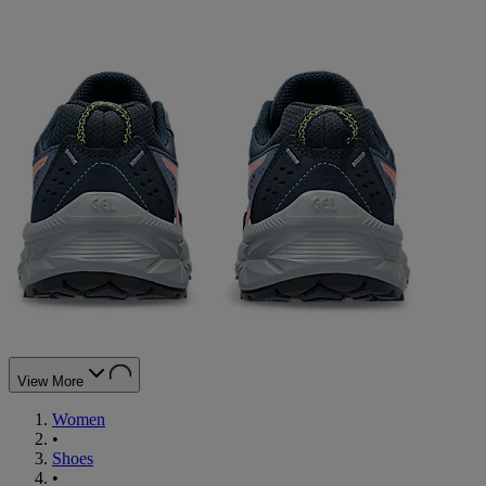
View More
Women
•
Shoes
•