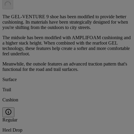
The GEL-VENTURE 9 shoe has been modified to provide better
cushioning. Its materials have been strategically designed for when
you're shifting from the outdoors to city streets.​
The midsole has been modified with AMPLIFOAM cushioning and
a higher stack height. When combined with the rearfoot GEL
technology, these features help create a softer and more comfortable
feel underfoot.​
Meanwhile, the outsole features an advanced traction pattern that's
functional for the road and trail surfaces.
Surface
Trail
Cushion
Regular
Heel Drop