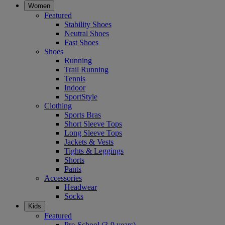
Women
Featured
Stability Shoes
Neutral Shoes
Fast Shoes
Shoes
Running
Trail Running
Tennis
Indoor
SportStyle
Clothing
Sports Bras
Short Sleeve Tops
Long Sleeve Tops
Jackets & Vests
Tights & Leggings
Shorts
Pants
Accessories
Headwear
Socks
Kids
Featured
Pre-School (3-9 years)