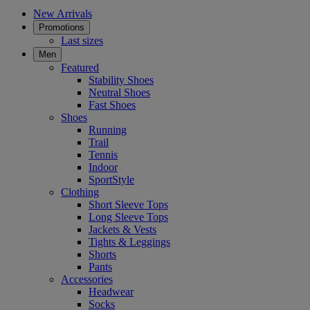
New Arrivals
Promotions
Last sizes
Men
Featured
Stability Shoes
Neutral Shoes
Fast Shoes
Shoes
Running
Trail
Tennis
Indoor
SportStyle
Clothing
Short Sleeve Tops
Long Sleeve Tops
Jackets & Vests
Tights & Leggings
Shorts
Pants
Accessories
Headwear
Socks