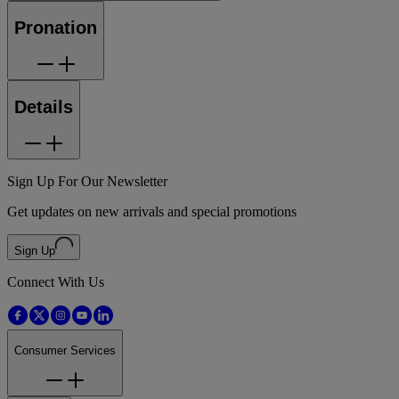
Pronation
Details
Sign Up For Our Newsletter
Get updates on new arrivals and special promotions
Sign Up
Connect With Us
Consumer Services