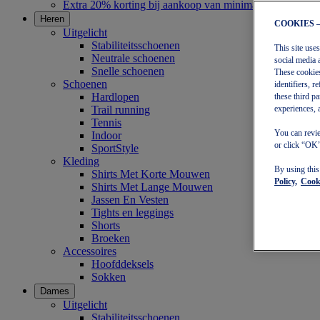
Extra 20% korting bij aankoop van minimaal €30
Heren
COOKIES 
Uitgelicht
Stabiliteitsschoenen
This site use
Neutrale schoenen
social media 
Snelle schoenen
These cookies
Schoenen
identifiers, 
Hardlopen
these third p
Trail running
experiences, 
Tennis
You can revie
Indoor
or click “OK”
SportStyle
Kleding
By using thi
Shirts Met Korte Mouwen
Policy,
Cooki
Shirts Met Lange Mouwen
Jassen En Vesten
Tights en leggings
Shorts
Broeken
Accessoires
Hoofddeksels
Sokken
Dames
Uitgelicht
Stabiliteitsschoenen