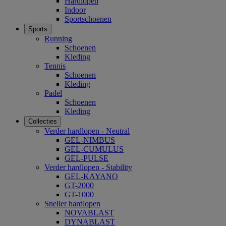
Hardlopen
Indoor
Sportschoenen
Sports
Running
Schoenen
Kleding
Tennis
Schoenen
Kleding
Padel
Schoenen
Kleding
Collecties
Verder hardlopen - Neutral
GEL-NIMBUS
GEL-CUMULUS
GEL-PULSE
Verder hardlopen - Stability
GEL-KAYANO
GT-2000
GT-1000
Sneller hardlopen
NOVABLAST
DYNABLAST