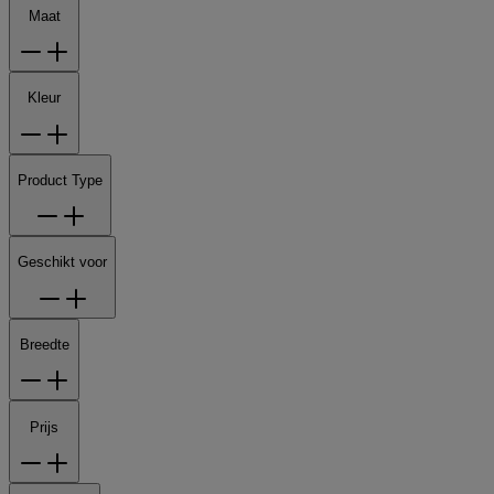
Maat
Kleur
Product Type
Geschikt voor
Breedte
Prijs