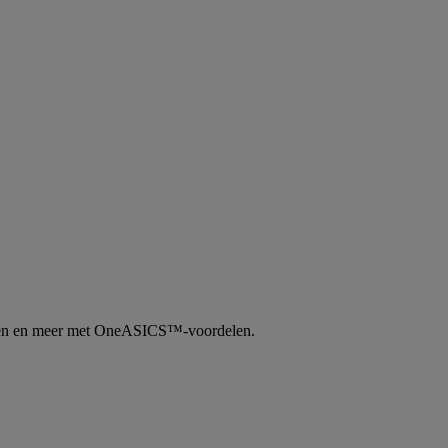
tingen en meer met OneASICS™-voordelen.