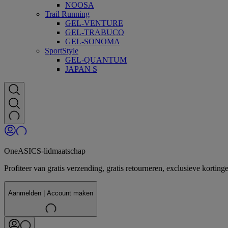
NOOSA
Trail Running
GEL-VENTURE
GEL-TRABUCO
GEL-SONOMA
SportStyle
GEL-QUANTUM
JAPAN S
OneASICS-lidmaatschap
Profiteer van gratis verzending, gratis retourneren, exclusieve kor
Aanmelden | Account maken