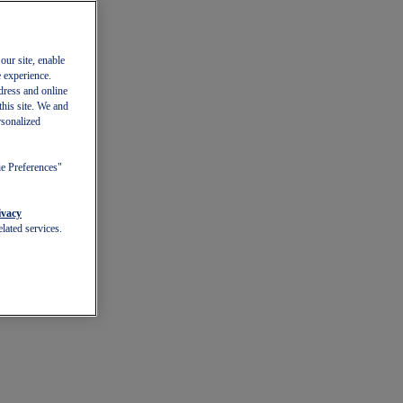
our site, enable
e experience.
dress and online
this site. We and
rsonalized
ie Preferences"
ivacy
lated services.