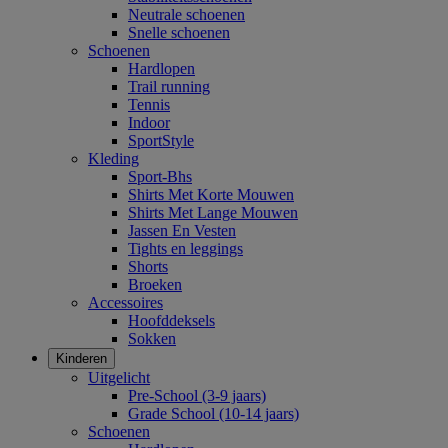
Neutrale schoenen
Snelle schoenen
Schoenen
Hardlopen
Trail running
Tennis
Indoor
SportStyle
Kleding
Sport-Bhs
Shirts Met Korte Mouwen
Shirts Met Lange Mouwen
Jassen En Vesten
Tights en leggings
Shorts
Broeken
Accessoires
Hoofddeksels
Sokken
Kinderen
Uitgelicht
Pre-School (3-9 jaars)
Grade School (10-14 jaars)
Schoenen