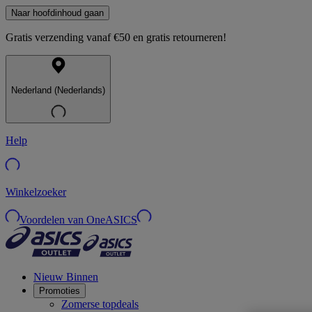
Naar hoofdinhoud gaan
Gratis verzending vanaf €50 en gratis retourneren!
Nederland (Nederlands)
Help
Winkelzoeker
Voordelen van OneASICS
Nieuw Binnen
Promoties
Zomerse topdeals