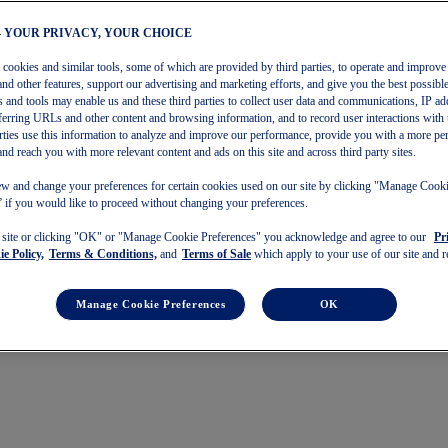
– YOUR PRIVACY, YOUR CHOICE
s cookies and similar tools, some of which are provided by third parties, to operate and improve 
and other features, support our advertising and marketing efforts, and give you the best possibl
 and tools may enable us and these third parties to collect user data and communications, IP ad
referring URLs and other content and browsing information, and to record user interactions with 
arties use this information to analyze and improve our performance, provide you with a more pe
and reach you with more relevant content and ads on this site and across third party sites.
w and change your preferences for certain cookies used on our site by clicking "Manage Cook
 if you would like to proceed without changing your preferences.
s site or clicking "OK" or "Manage Cookie Preferences" you acknowledge and agree to our
Pr
e Policy,
Terms & Conditions,
and
Terms of Sale
which apply to your use of our site and re
Manage Cookie Preferences
OK