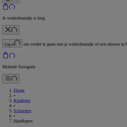
Je winkelmandje is leeg
om verder te gaan met je winkelmandje of een nieuwe te 
Log in
Mobiele Navigatie
Home
•
Kinderen
•
Schoenen
•
Hardlopen