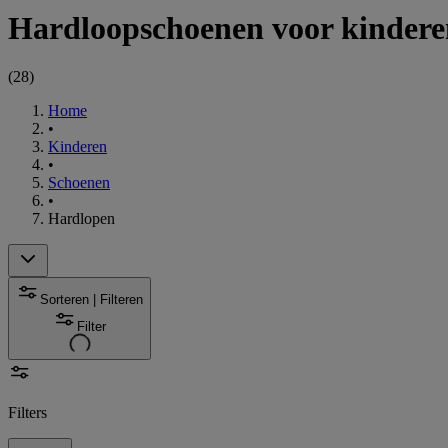
Hardloopschoenen voor kindere
(
28
)
Home
•
Kinderen
•
Schoenen
•
Hardlopen
Sorteren | Filteren
Filter
Filters