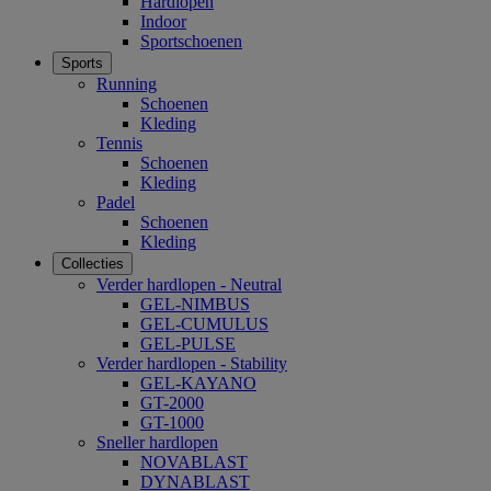
Hardlopen
Indoor
Sportschoenen
Sports
Running
Schoenen
Kleding
Tennis
Schoenen
Kleding
Padel
Schoenen
Kleding
Collecties
Verder hardlopen - Neutral
GEL-NIMBUS
GEL-CUMULUS
GEL-PULSE
Verder hardlopen - Stability
GEL-KAYANO
GT-2000
GT-1000
Sneller hardlopen
NOVABLAST
DYNABLAST