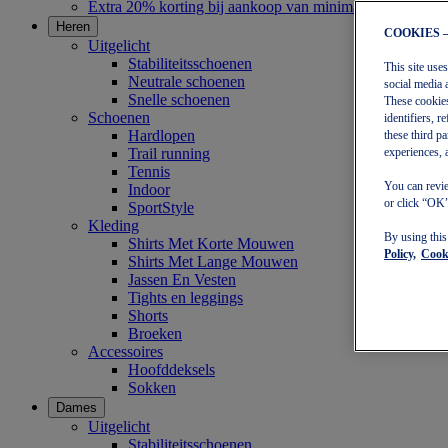
Extra 20% korting bij aankoop van minimaal €30
Heren
COOKIES 
Uitgelicht
Stabiliteitsschoenen
This site use
Neutrale schoenen
social media 
Snelle schoenen
These cookies
Schoenen
identifiers, 
Hardlopen
these third p
Trail running
experiences, 
Tennis
You can revie
Indoor
or click “OK”
SportStyle
Kleding
By using thi
Shirts Met Korte Mouwen
Policy,
Cooki
Shirts Met Lange Mouwen
Jassen En Vesten
Tights en leggings
Shorts
Broeken
Accessoires
Hoofddeksels
Sokken
Dames
Uitgelicht
Stabiliteitsschoenen