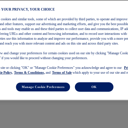
– YOUR PRIVACY, YOUR CHOICE
s cookies and similar tools, some of which are provided by third parties, to operate and improve 
and other features, support our advertising and marketing efforts, and give you the best possibl
 and tools may enable us and these third parties to collect user data and communications, IP ad
referring URLs and other content and browsing information, and to record user interactions with 
arties use this information to analyze and improve our performance, provide you with a more pe
and reach you with more relevant content and ads on this site and across third party sites.
w and change your preferences for certain cookies used on our site by clicking "Manage Cook
 if you would like to proceed without changing your preferences.
s site or clicking "OK" or "Manage Cookie Preferences" you acknowledge and agree to our
Pr
e Policy,
Terms & Conditions,
and
Terms of Sale
which apply to your use of our site and re
Manage Cookie Preferences
OK