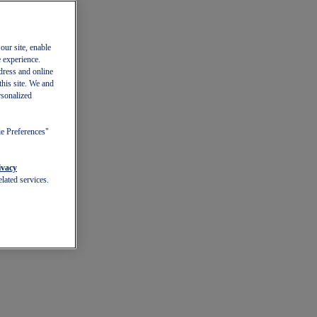
our site, enable
e experience.
dress and online
this site. We and
rsonalized
ie Preferences"
ivacy
lated services.