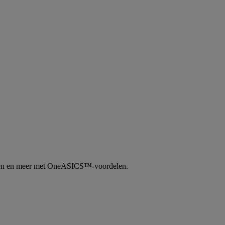
tingen en meer met OneASICS™-voordelen.