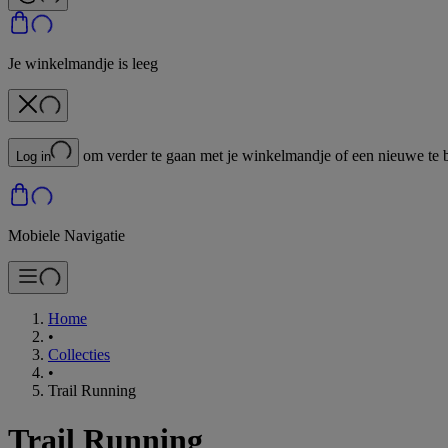
Je winkelmandje is leeg
om verder te gaan met je winkelmandje of een nieuwe te 
Log in
Mobiele Navigatie
Home
•
Collecties
•
Trail Running
Trail Running