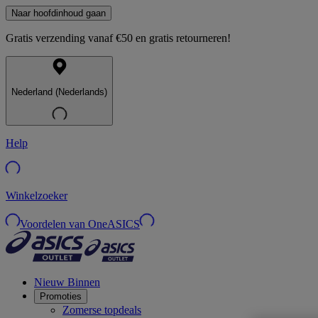
Naar hoofdinhoud gaan
Gratis verzending vanaf €50 en gratis retourneren!
Nederland (Nederlands)
Help
Winkelzoeker
Voordelen van OneASICS
Nieuw Binnen
Promoties
Zomerse topdeals