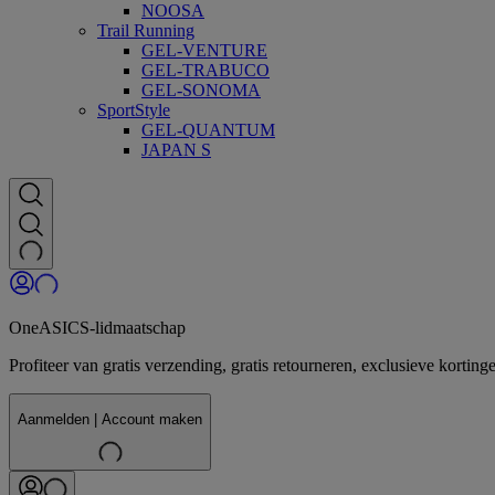
NOOSA
Trail Running
GEL-VENTURE
GEL-TRABUCO
GEL-SONOMA
SportStyle
GEL-QUANTUM
JAPAN S
OneASICS-lidmaatschap
Profiteer van gratis verzending, gratis retourneren, exclusieve kor
Aanmelden | Account maken