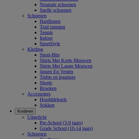
Neutrale schoenen
Snelle schoenen
Schoenen
Hardlopen
Trail running
Tennis
Indoor
SportStyle
Kleding
Sport-Bhs
Shirts Met Korte Mouwen
Shirts Met Lange Mouwen
Jassen En Vesten
Tights en leggings
Shorts
Broeken
Accessoires
Hoofddeksels
Sokken
Kinderen
Uitgelicht
Pre-School (3-9 jaars)
Grade School (10-14 jaars)
Schoenen