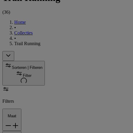
(
36
)
Home
•
Collecties
•
Trail Running
Sorteren | Filteren
Filter
Filters
Maat