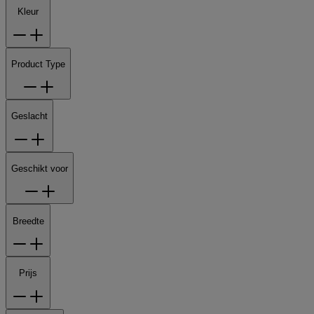
Kleur
Product Type
Geslacht
Geschikt voor
Breedte
Prijs