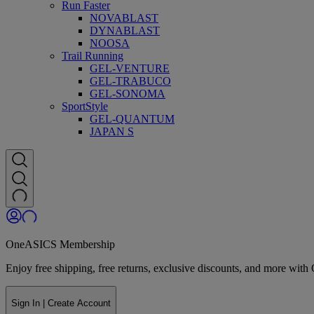
Run Faster
NOVABLAST
DYNABLAST
NOOSA
Trail Running
GEL-VENTURE
GEL-TRABUCO
GEL-SONOMA
SportStyle
GEL-QUANTUM
JAPAN S
OneASICS Membership
Enjoy free shipping, free returns, exclusive discounts, and more wi
Sign In | Create Account