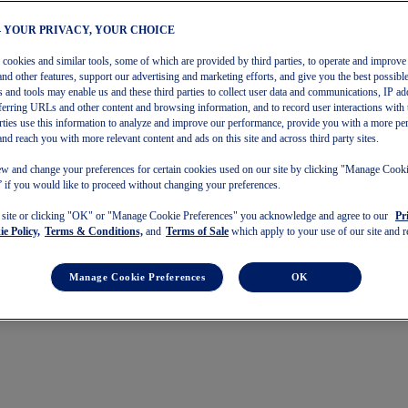
– YOUR PRIVACY, YOUR CHOICE
s cookies and similar tools, some of which are provided by third parties, to operate and improve 
and other features, support our advertising and marketing efforts, and give you the best possibl
 and tools may enable us and these third parties to collect user data and communications, IP ad
referring URLs and other content and browsing information, and to record user interactions with 
arties use this information to analyze and improve our performance, provide you with a more pe
and reach you with more relevant content and ads on this site and across third party sites.
w and change your preferences for certain cookies used on our site by clicking "Manage Cook
 if you would like to proceed without changing your preferences.
s site or clicking "OK" or "Manage Cookie Preferences" you acknowledge and agree to our
Pr
e Policy,
Terms & Conditions,
and
Terms of Sale
which apply to your use of our site and re
Manage Cookie Preferences
OK