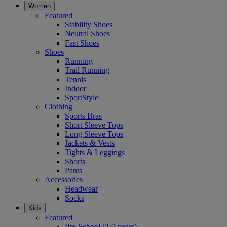
Women
Featured
Stability Shoes
Neutral Shoes
Fast Shoes
Shoes
Running
Trail Running
Tennis
Indoor
SportStyle
Clothing
Sports Bras
Short Sleeve Tops
Long Sleeve Tops
Jackets & Vests
Tights & Leggings
Shorts
Pants
Accessories
Headwear
Socks
Kids
Featured
Pre-School (3-9 years)