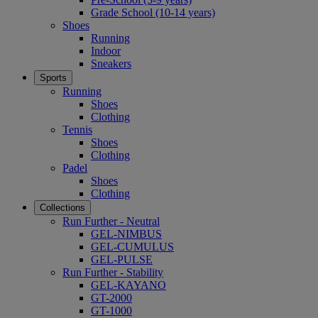
Grade School (10-14 years)
Shoes
Running
Indoor
Sneakers
Sports
Running
Shoes
Clothing
Tennis
Shoes
Clothing
Padel
Shoes
Clothing
Collections
Run Further - Neutral
GEL-NIMBUS
GEL-CUMULUS
GEL-PULSE
Run Further - Stability
GEL-KAYANO
GT-2000
GT-1000