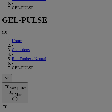
•
GEL-PULSE
GEL-PULSE
(
10
)
Home
•
Collections
•
Run Further - Neutral
•
GEL-PULSE
Sort | Filter
Filter