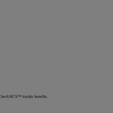
th OneASICS™ loyalty benefits.