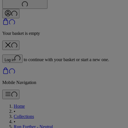
Your basket is empty
to continue with your basket or start a new one.
Log in
Mobile Navigation
Home
•
Collections
•
Run Further - Neutral