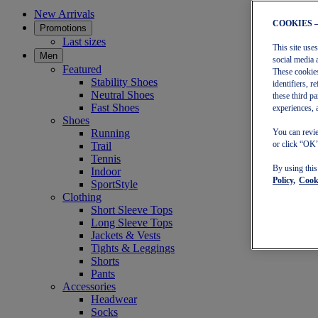
New Arrivals
COOKIES 
Promotions
Last sizes
This site use
Men
social media 
Featured
These cookies
Stability Shoes
identifiers, 
Neutral Shoes
these third p
Fast Shoes
experiences, 
Shoes
Running
You can revie
or click “OK”
Trail
Tennis
By using thi
Indoor
Policy,
Cooki
SportStyle
Clothing
Short Sleeve Tops
Long Sleeve Tops
Jackets & Vests
Tights & Leggings
Shorts
Pants
Accessories
Headwear
Socks