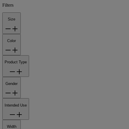
Filters
Size
Color
Product Type
Gender
Intended Use
Width