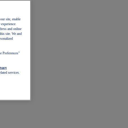
our site, enable
e experience.
dress and online
this site. We and
rsonalized
ie Preferences"
ivacy
lated services.