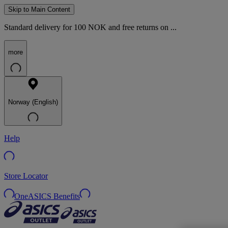
Skip to Main Content
Standard delivery for 100 NOK and free returns on ...
more
Norway (English)
Help
Store Locator
OneASICS Benefits