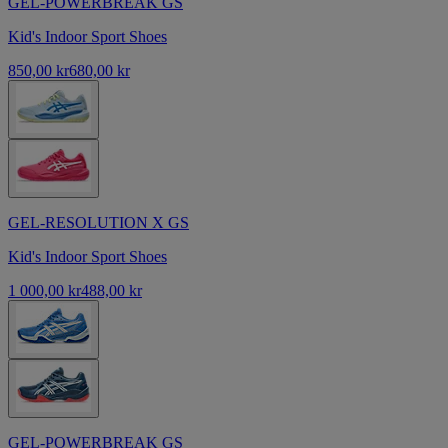
GEL-POWERBREAK GS
Kid's Indoor Sport Shoes
850,00 kr
680,00 kr
GEL-RESOLUTION X GS
Kid's Indoor Sport Shoes
1 000,00 kr
488,00 kr
GEL-POWERBREAK GS