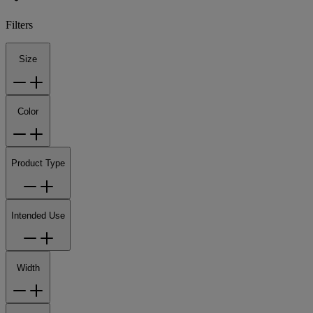
Filters
Size
Color
Product Type
Intended Use
Width