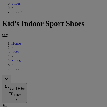
Shoes
•
Indoor
Kid's Indoor Sport Shoes
(
22
)
Home
•
Kids
•
Shoes
•
Indoor
Sort | Filter
Filter