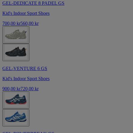
GEL-DEDICATE 8 PADEL GS
Kid's Indoor Sport Shoes
700,00 kr
560,00 kr
GEL-VENTURE 6 GS
Kid's Indoor Sport Shoes
900,00 kr
720,00 kr