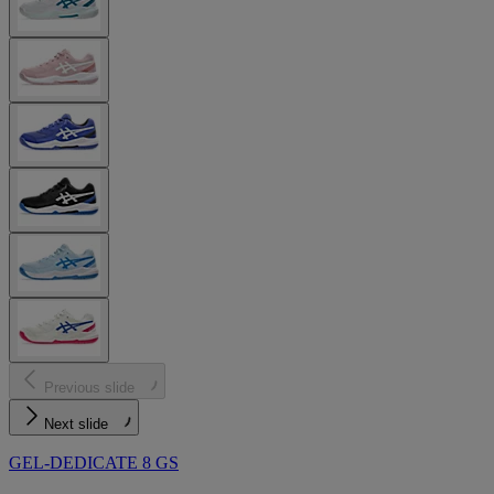
Previous slide
Next slide
GEL-DEDICATE 8 GS