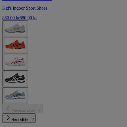
Kid's Indoor Sport Shoes
850,00 kr
680,00 kr
Previous slide
Next slide