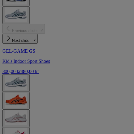
Previous slide
Next slide
GEL-GAME GS
Kid's Indoor Sport Shoes
800,00 kr
480,00 kr