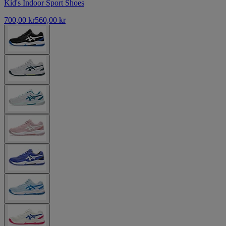
Kid's Indoor Sport Shoes
700,00 kr
560,00 kr