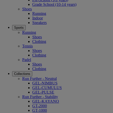
Grade School (10-14 years)
Shoes
Running
Indoor
Sneakers
Sports
Running
Shoes
Clothing
Tennis
Shoes
Clothing
Padel
Shoes
Clothing
Collections
Run Further - Neutral
GEL-NIMBUS
GEL-CUMULUS
GEL-PULSE
Run Further - Stability
GEL-KAYANO
GT-2000
GT-1000