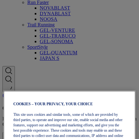
Run Faster
NOVABLAST
DYNABLAST
NOOSA
Trail Running
GEL-VENTURE
GEL-TRABUCO
GEL-SONOMA
SportStyle
GEL-QUANTUM
JAPAN S
COOKIES – YOUR PRIVACY, YOUR CHOICE
OneASICS Membership
This site uses cookies and similar tools, some of which are provided by
Enjoy free shipping, free returns, exclusive discounts, and more with
third parties, to operate and improve our site, enable social media and other
OneASICS™ loyalty benefits.
features, support our advertising and marketing efforts, and give you the
best possible experience. These cookies and tools may enable us and these
third parties to collect user data and communications, IP address and online