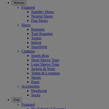
Women
Featured
Stability Shoes
Neutral Shoes
Fast Shoes
Shoes
Running
Trail Running
Tennis
Indoor
SportStyle
Clothing
Sports Bras
Short Sleeve Tops
Long Sleeve Tops
Jackets & Vests
Tights & Leggings
Shorts
Pants
Accessories
Headwear
Socks
Kids
Featured
Pre-School (3-9 years)