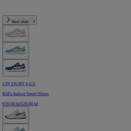
Next slide
UPCOURT 6 GS
Kid's Indoor Sport Shoes
650,00 kr
520,00 kr