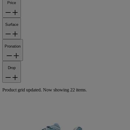
Price
Surface
Pronation
Drop
Product grid updated. Now showing 22 items.