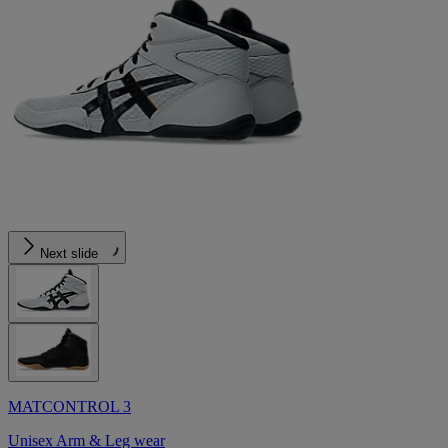
Next slide
MATCONTROL 3
Unisex Arm & Leg wear