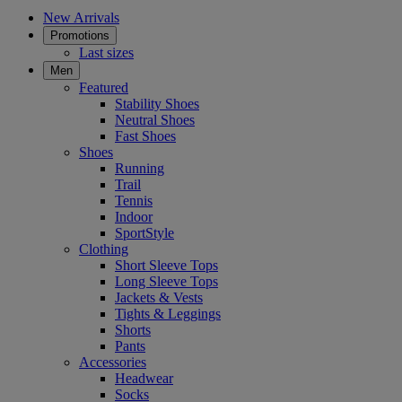
New Arrivals
Promotions
Last sizes
Men
Featured
Stability Shoes
Neutral Shoes
Fast Shoes
Shoes
Running
Trail
Tennis
Indoor
SportStyle
Clothing
Short Sleeve Tops
Long Sleeve Tops
Jackets & Vests
Tights & Leggings
Shorts
Pants
Accessories
Headwear
Socks