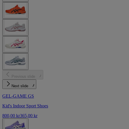
Previous slide
Next slide
GEL-GAME GS
Kid's Indoor Sport Shoes
800,00 kr
365,00 kr