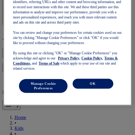
Sign In | Create Account
identifiers, referring URLs and other content and browsing information, and
to record user interactions with this site. We and these third parties use this
information to analyze and improve our performance, provide you with a
more personalized experiences, and reach you with more relevant content
and ads on this site and across third party sites.
You can review and change your preferences for certain cookies used on our
site by clicking "Manage Cookie Preferences" or click “OK” if you would
Your basket is empty
like to proceed without changing your preferences.
By using this site or clicking "OK" or "Manage Cookie Preferences" you
acknowledge and agree to our
Privacy Policy,
Cookie Policy,
Terms &
Conditions,
and
Terms of Sale
which apply to your use of our site and
to continue with your basket or start a new one.
Log in
related services.
Manage Cookie
OK
Preferences
Mobile Navigation
Home
•
Kids
•