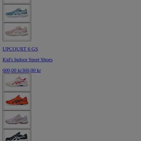
UPCOURT 6 GS
Kid's Indoor Sport Shoes
600,00 kr
360,00 kr