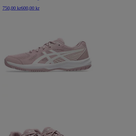
750,00 kr
600,00 kr