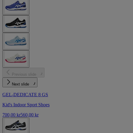
Previous slide
Next slide
GEL-DEDICATE 8 GS
Kid's Indoor Sport Shoes
700,00 kr
560,00 kr