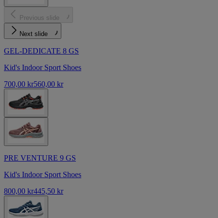
Previous slide
Next slide
GEL-DEDICATE 8 GS
Kid's Indoor Sport Shoes
700,00 kr
560,00 kr
PRE VENTURE 9 GS
Kid's Indoor Sport Shoes
800,00 kr
445,50 kr