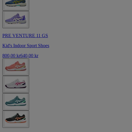
PRE VENTURE 11 GS
Kid's Indoor Sport Shoes
800,00 kr
640,00 kr