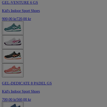
GEL-VENTURE 6 GS
Kid's Indoor Sport Shoes
900,00 kr
720,00 kr
GEL-DEDICATE 8 PADEL GS
Kid's Indoor Sport Shoes
700,00 kr
560,00 kr