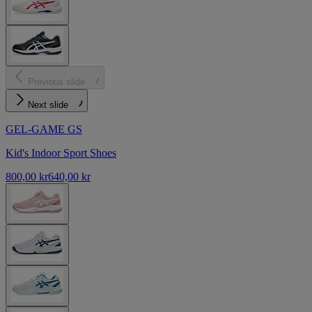
Previous slide
Next slide
GEL-GAME GS
Kid's Indoor Sport Shoes
800,00 kr
640,00 kr