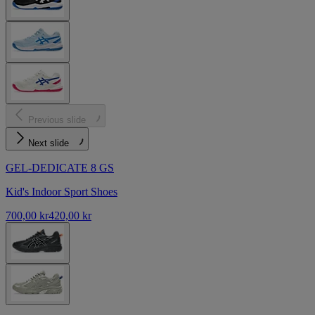
Previous slide
Next slide
GEL-DEDICATE 8 GS
Kid's Indoor Sport Shoes
700,00 kr
420,00 kr