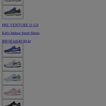
PRE VENTURE 11 GS
Kid's Indoor Sport Shoes
800,00 kr
640,00 kr