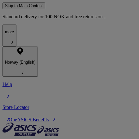
Skip to Main Content
Standard delivery for 100 NOK and free returns on ...
more
Norway (English)
Help
Store Locator
OneASICS Benefits