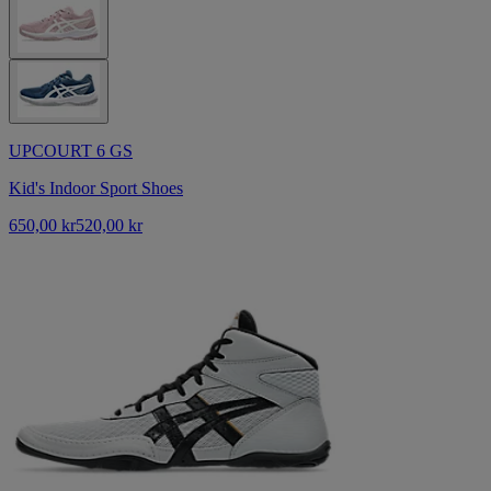
UPCOURT 6 GS
Kid's Indoor Sport Shoes
650,00 kr
520,00 kr