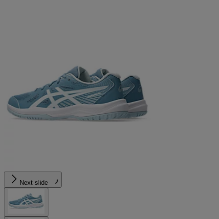
Next slide