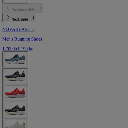
Previous slide
Next slide
NOVABLAST 5
Men's Running Shoes
1 700 kr
1 190 kr