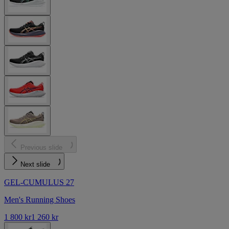
Previous slide
Next slide
GEL-CUMULUS 27
Men's Running Shoes
1 800 kr
1 260 kr