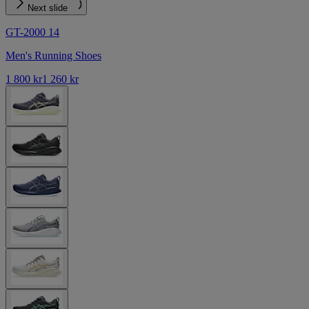
Next slide
GT-2000 14
Men's Running Shoes
1 800 kr
1 260 kr