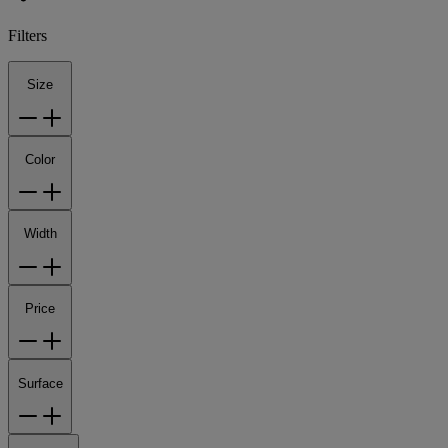
Filters
Size
Color
Width
Price
Surface