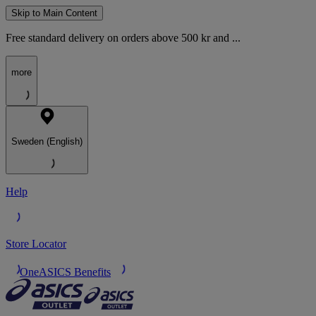
Skip to Main Content
Free standard delivery on orders above 500 kr and ...
more
Sweden (English)
Help
Store Locator
OneASICS Benefits