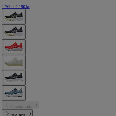
1 700 kr
1 190 kr
Previous slide
Next slide