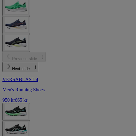
Previous slide
Next slide
VERSABLAST 4
Men's Running Shoes
950 kr
665 kr