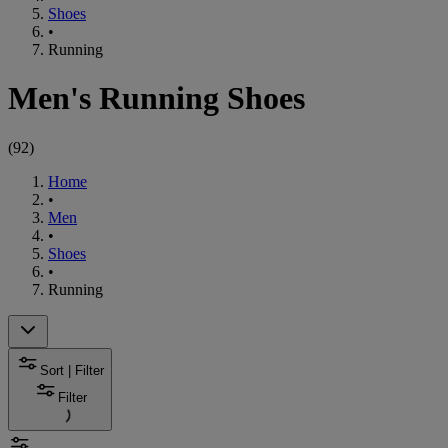
Shoes
•
Running
Men's Running Shoes
(
92
)
Home
•
Men
•
Shoes
•
Running
Sort | Filter
Filter