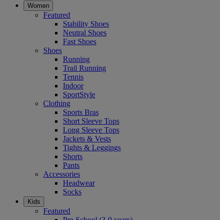
Women
Featured
Stability Shoes
Neutral Shoes
Fast Shoes
Shoes
Running
Trail Running
Tennis
Indoor
SportStyle
Clothing
Sports Bras
Short Sleeve Tops
Long Sleeve Tops
Jackets & Vests
Tights & Leggings
Shorts
Pants
Accessories
Headwear
Socks
Kids
Featured
Pre-School (3-9 years)