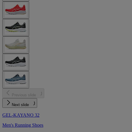
Previous slide
Next slide
GEL-KAYANO 32
Men's Running Shoes