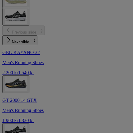
Previous slide
Next slide
GEL-KAYANO 32
Men's Running Shoes
2 200 kr
1 540 kr
GT-2000 14 GTX
Men's Running Shoes
1 900 kr
1 330 kr