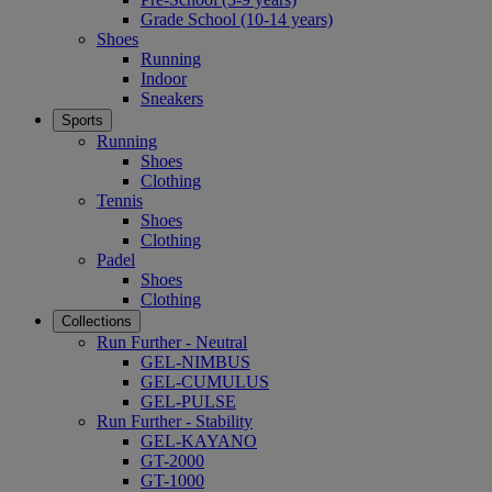
Grade School (10-14 years)
Shoes
Running
Indoor
Sneakers
Sports
Running
Shoes
Clothing
Tennis
Shoes
Clothing
Padel
Shoes
Clothing
Collections
Run Further - Neutral
GEL-NIMBUS
GEL-CUMULUS
GEL-PULSE
Run Further - Stability
GEL-KAYANO
GT-2000
GT-1000