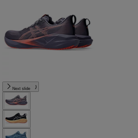
Next slide