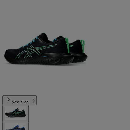
Next slide