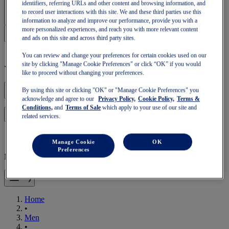
Sign In | Create Account
identifiers, referring URLs and other content and browsing information, and
to record user interactions with this site. We and these third parties use this
information to analyze and improve our performance, provide you with a
more personalized experiences, and reach you with more relevant content
and ads on this site and across third party sites.
You can review and change your preferences for certain cookies used on our
site by clicking "Manage Cookie Preferences" or click “OK” if you would
Your basket is empty
like to proceed without changing your preferences.
By using this site or clicking "OK" or "Manage Cookie Preferences" you
acknowledge and agree to our
Privacy Policy,
Cookie Policy,
Terms &
Conditions,
and
Terms of Sale
which apply to your use of our site and
to continue with your basket or start a new one.
Log in
related services.
Manage Cookie
OK
Preferences
Mobile Navigation
Home
•
Men
•