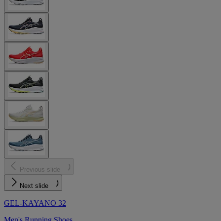
Previous slide
Next slide
GEL-KAYANO 32
Men's Running Shoes