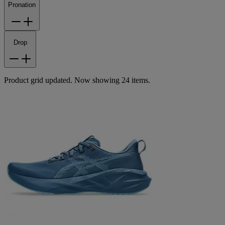
Pronation
Drop
Product grid updated. Now showing 24 items.