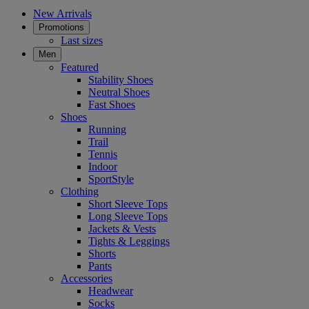
New Arrivals
Promotions
Last sizes
Men
Featured
Stability Shoes
Neutral Shoes
Fast Shoes
Shoes
Running
Trail
Tennis
Indoor
SportStyle
Clothing
Short Sleeve Tops
Long Sleeve Tops
Jackets & Vests
Tights & Leggings
Shorts
Pants
Accessories
Headwear
Socks