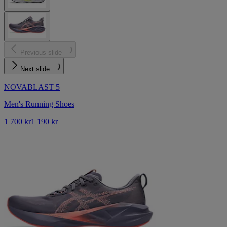
Previous slide
Next slide
NOVABLAST 5
Men's Running Shoes
1 700 kr
1 190 kr