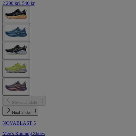
2 200 kr
1 540 kr
Previous slide
Next slide
NOVABLAST 5
Men's Running Shoes