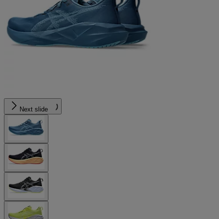
Next slide