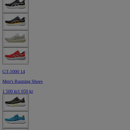
GT-1000 14
Men's Running Shoes
1 500 kr
1 050 kr