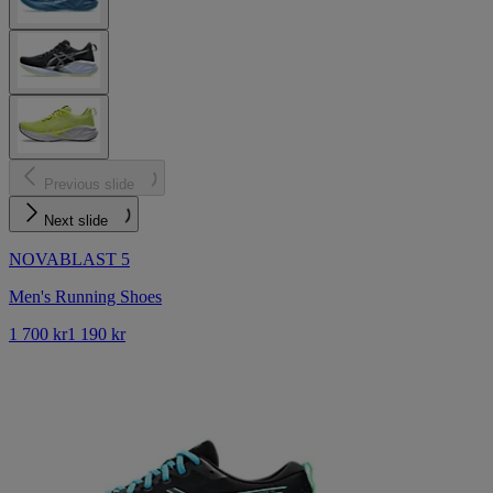
Previous slide
Next slide
NOVABLAST 5
Men's Running Shoes
1 700 kr
1 190 kr