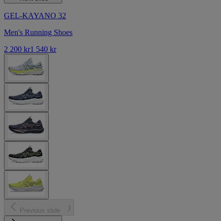
GEL-KAYANO 32
Men's Running Shoes
2 200 kr
1 540 kr
Previous slide