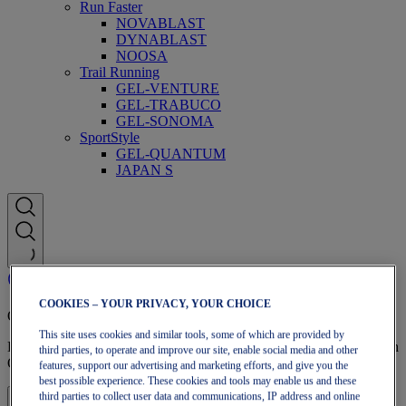
Run Faster
NOVABLAST
DYNABLAST
NOOSA
Trail Running
GEL-VENTURE
GEL-TRABUCO
GEL-SONOMA
SportStyle
GEL-QUANTUM
JAPAN S
COOKIES – YOUR PRIVACY, YOUR CHOICE
OneASICS Membership
This site uses cookies and similar tools, some of which are provided by
Enjoy free shipping, free returns, exclusive discounts, and more with
third parties, to operate and improve our site, enable social media and other
OneASICS™ loyalty benefits.
features, support our advertising and marketing efforts, and give you the
best possible experience. These cookies and tools may enable us and these
third parties to collect user data and communications, IP address and online