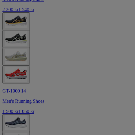
2 200 kr
1 540 kr
GT-1000 14
Men's Running Shoes
1 500 kr
1 050 kr