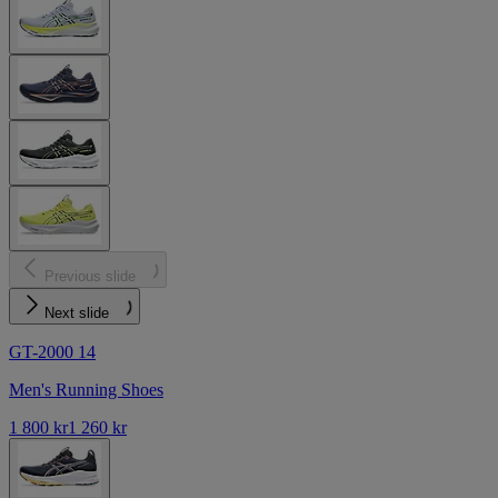
Previous slide
Next slide
GT-2000 14
Men's Running Shoes
1 800 kr
1 260 kr