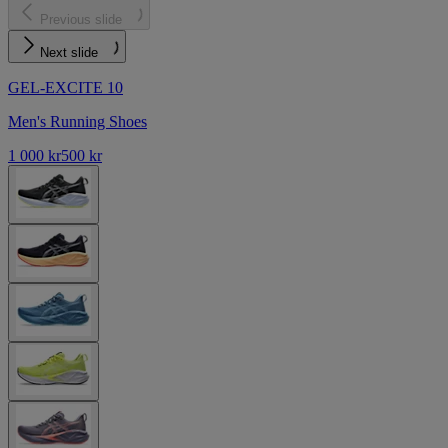
Previous slide
Next slide
GEL-EXCITE 10
Men's Running Shoes
1 000 kr
500 kr