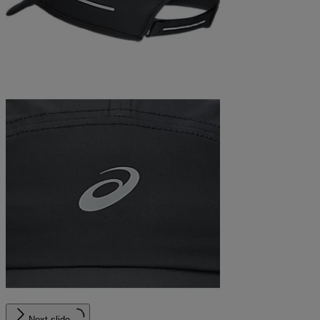
Next slide