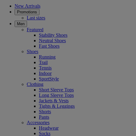
New Arrivals
Promotions
Last sizes
Men
Featured
Stability Shoes
Neutral Shoes
Fast Shoes
Shoes
Running
Trail
Tennis
Indoor
SportStyle
Clothing
Short Sleeve Tops
Long Sleeve Tops
Jackets & Vests
Tights & Leggings
Shorts
Pants
Accessories
Headwear
Socks