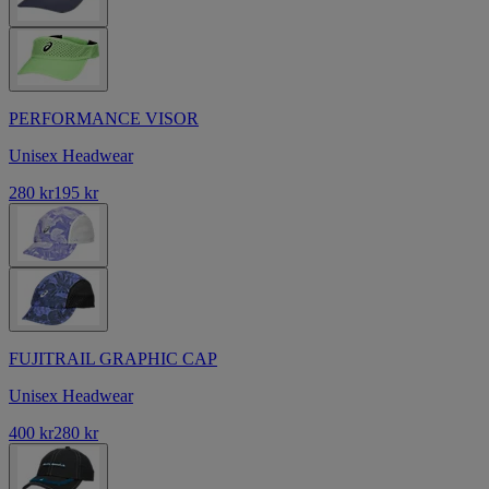
PERFORMANCE VISOR
Unisex Headwear
280 kr
195 kr
FUJITRAIL GRAPHIC CAP
Unisex Headwear
400 kr
280 kr