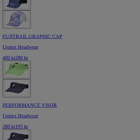
FUJITRAIL GRAPHIC CAP
Unisex Headwear
400 kr
280 kr
PERFORMANCE VISOR
Unisex Headwear
280 kr
195 kr