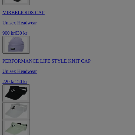
MIRBELIOIDS CAP
Unisex Headwear
900 kr
630 kr
PERFORMANCE LIFE STYLE KNIT CAP
Unisex Headwear
220 kr
150 kr