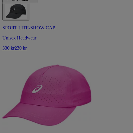
SPORT LITE-SHOW CAP
Unisex Headwear
330 kr
230 kr