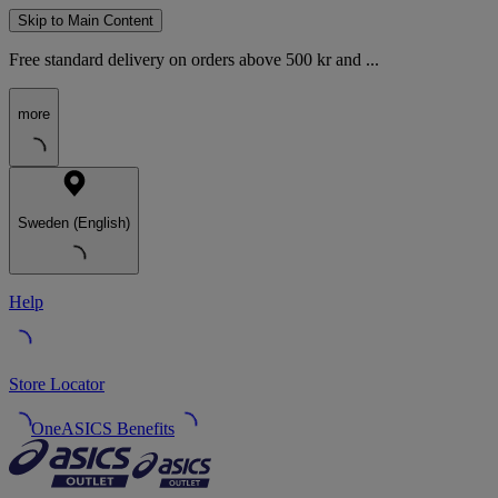
Skip to Main Content
Free standard delivery on orders above 500 kr and ...
more
Sweden (English)
Help
Store Locator
OneASICS Benefits