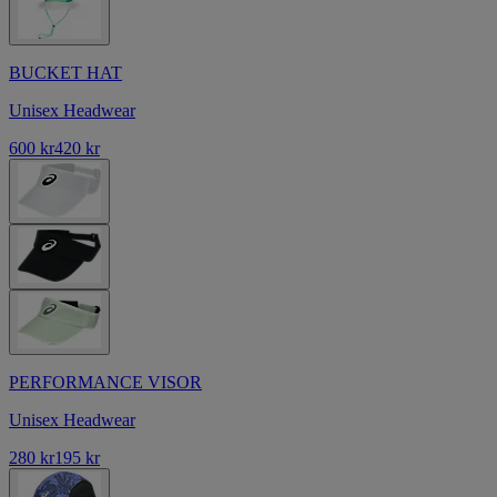
BUCKET HAT
Unisex Headwear
600 kr
420 kr
PERFORMANCE VISOR
Unisex Headwear
280 kr
195 kr