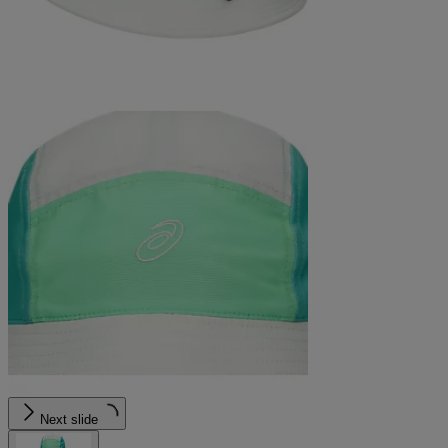
Next slide