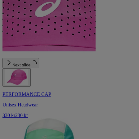
Next slide
PERFORMANCE CAP
Unisex Headwear
330 kr
230 kr