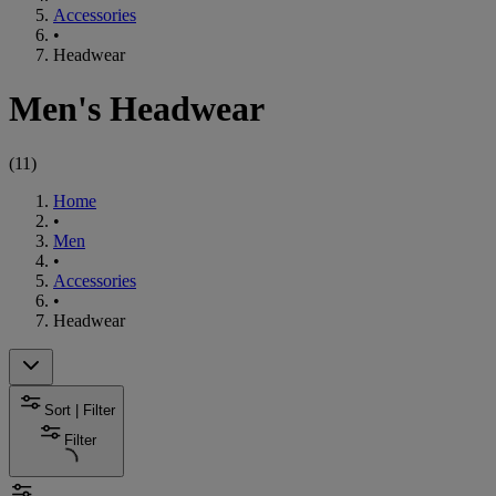
Accessories
•
Headwear
Men's Headwear
(
11
)
Home
•
Men
•
Accessories
•
Headwear
Sort | Filter
Filter