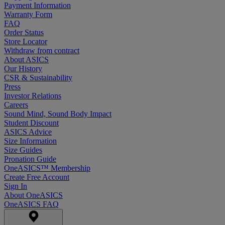
Payment Information
Warranty Form
FAQ
Order Status
Store Locator
Withdraw from contract
About ASICS
Our History
CSR & Sustainability
Press
Investor Relations
Careers
Sound Mind, Sound Body Impact
Student Discount
ASICS Advice
Size Information
Size Guides
Pronation Guide
OneASICS™ Membership
Create Free Account
Sign In
About OneASICS
OneASICS FAQ