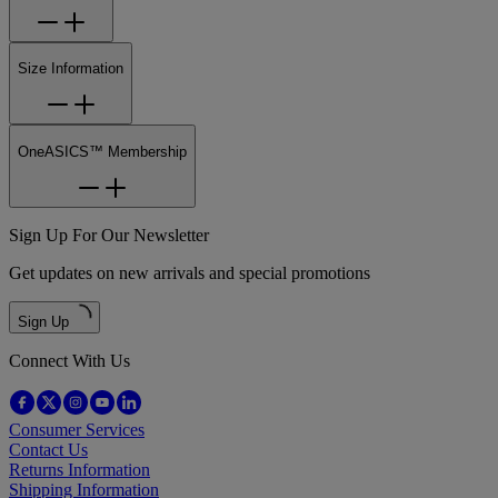
Size Information
OneASICS™ Membership
Sign Up For Our Newsletter
Get updates on new arrivals and special promotions
Sign Up
Connect With Us
Consumer Services
Contact Us
Returns Information
Shipping Information