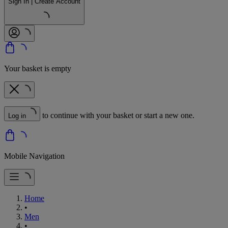
Sign In | Create Account
Your basket is empty
to continue with your basket or start a new one.
Log in
Mobile Navigation
Home
•
Men
•