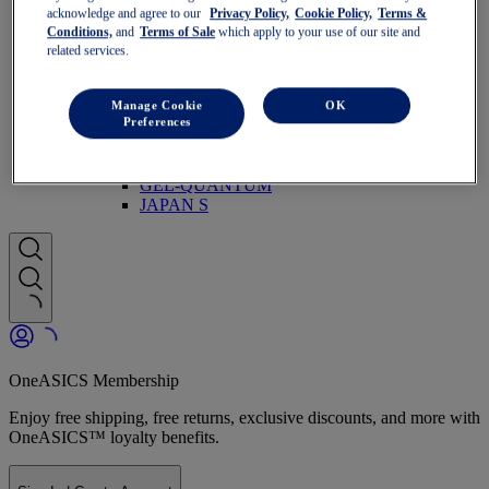
Run Faster
acknowledge and agree to our
Privacy Policy,
Cookie Policy,
Terms &
NOVABLAST
Conditions,
and
Terms of Sale
which apply to your use of our site and
DYNABLAST
related services.
NOOSA
Trail Running
GEL-VENTURE
Manage Cookie
OK
Preferences
GEL-TRABUCO
GEL-SONOMA
SportStyle
GEL-QUANTUM
JAPAN S
OneASICS Membership
Enjoy free shipping, free returns, exclusive discounts, and more with
OneASICS™ loyalty benefits.