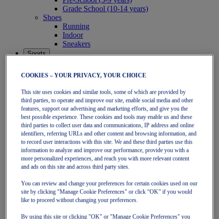
Grade School (10-14 years)
Shoes
Running
Indoor
Sneakers
Sports
Running
Shoes
COOKIES – YOUR PRIVACY, YOUR CHOICE
Clothing
Tennis
This site uses cookies and similar tools, some of which are provided by
Shoes
third parties, to operate and improve our site, enable social media and other
Clothing
features, support our advertising and marketing efforts, and give you the
Padel
best possible experience. These cookies and tools may enable us and these
Shoes
third parties to collect user data and communications, IP address and online
Clothing
identifiers, referring URLs and other content and browsing information, and
to record user interactions with this site. We and these third parties use this
Collections
information to analyze and improve our performance, provide you with a
Run Further - Neutral
more personalized experiences, and reach you with more relevant content
GEL-NIMBUS
and ads on this site and across third party sites.
GEL-CUMULUS
GEL-PULSE
You can review and change your preferences for certain cookies used on our
Run Further - Stability
site by clicking "Manage Cookie Preferences" or click “OK” if you would
GEL-KAYANO
like to proceed without changing your preferences.
GT-2000
GT-1000
By using this site or clicking "OK" or "Manage Cookie Preferences" you