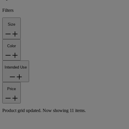
Filters
Size
Color
Intended Use
Price
Product grid updated. Now showing 11 items.