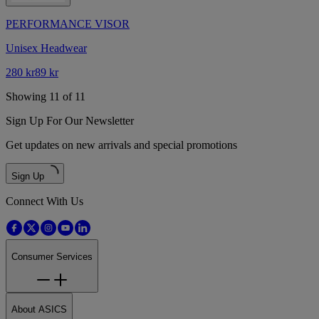
PERFORMANCE VISOR
Unisex Headwear
280 kr
89 kr
Showing 11 of 11
Sign Up For Our Newsletter
Get updates on new arrivals and special promotions
Sign Up
Connect With Us
Consumer Services
About ASICS