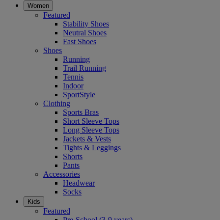
Women
Featured
Stability Shoes
Neutral Shoes
Fast Shoes
Shoes
Running
Trail Running
Tennis
Indoor
SportStyle
Clothing
Sports Bras
Short Sleeve Tops
Long Sleeve Tops
Jackets & Vests
Tights & Leggings
Shorts
Pants
Accessories
Headwear
Socks
Kids
Featured
Pre-School (3-9 years)