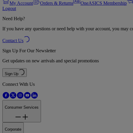
My Account
Orders & Returns
OneASICS Membership
Logout
Need Help?
If you have any questions or need help with your account, you may con
Contact Us
Sign Up For Our Newsletter
Get updates on new arrivals and special promotions
Sign Up
Connect With Us
Consumer Services
Corporate