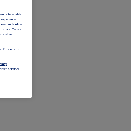
our site, enable
e experience.
dress and online
this site. We and
rsonalized
ie Preferences"
ivacy
lated services.