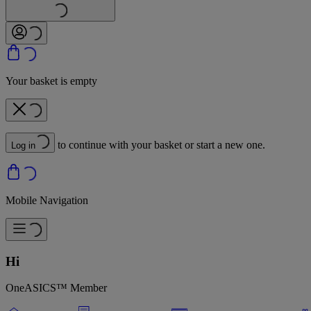
Your basket is empty
to continue with your basket or start a new one.
Log in
Mobile Navigation
Hi
OneASICS™ Member