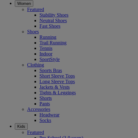
Women
Featured
Stability Shoes
Neutral Shoes
Fast Shoes
Shoes
Running
Trail Running
Tennis
Indoor
SportStyle
Clothing
Sports Bras
Short Sleeve Tops
Long Sleeve Tops
Jackets & Vests
Tights & Leggings
Shorts
Pants
Accessories
Headwear
Socks
Kids
Featured
Pre-School (3-9 years)