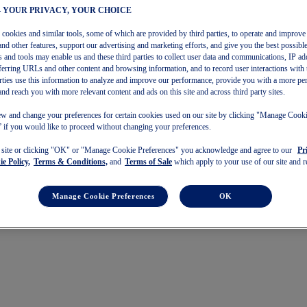
– YOUR PRIVACY, YOUR CHOICE
s cookies and similar tools, some of which are provided by third parties, to operate and improve 
and other features, support our advertising and marketing efforts, and give you the best possibl
 and tools may enable us and these third parties to collect user data and communications, IP ad
referring URLs and other content and browsing information, and to record user interactions with 
arties use this information to analyze and improve our performance, provide you with a more pe
and reach you with more relevant content and ads on this site and across third party sites.
w and change your preferences for certain cookies used on our site by clicking "Manage Cook
 if you would like to proceed without changing your preferences.
s site or clicking "OK" or "Manage Cookie Preferences" you acknowledge and agree to our
Pr
e Policy,
Terms & Conditions,
and
Terms of Sale
which apply to your use of our site and re
Manage Cookie Preferences
OK