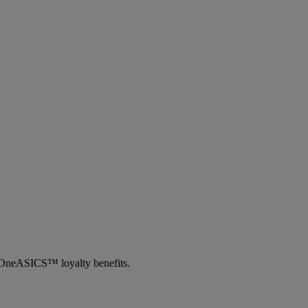
th OneASICS™ loyalty benefits.