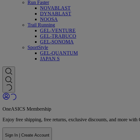
Run Faster
NOVABLAST
DYNABLAST
NOOSA
Trail Running
GEL-VENTURE
GEL-TRABUCO
GEL-SONOMA
SportStyle
GEL-QUANTUM
JAPAN S
OneASICS Membership
Enjoy free shipping, free returns, exclusive discounts, and more wi
Sign In | Create Account