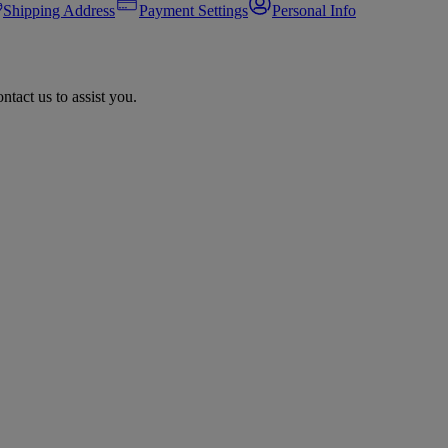
Shipping Address
Payment Settings
Personal Info
tact us to assist you.