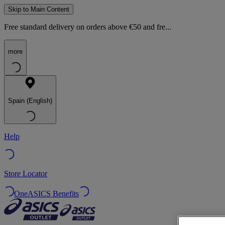
Skip to Main Content
Free standard delivery on orders above €50 and fre...
more
Spain (English)
Help
Store Locator
OneASICS Benefits