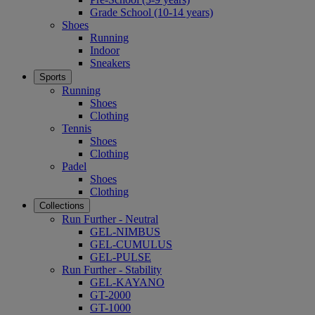
Grade School (10-14 years)
Shoes
Running
Indoor
Sneakers
Sports
Running
Shoes
Clothing
Tennis
Shoes
Clothing
Padel
Shoes
Clothing
Collections
Run Further - Neutral
GEL-NIMBUS
GEL-CUMULUS
GEL-PULSE
Run Further - Stability
GEL-KAYANO
GT-2000
GT-1000