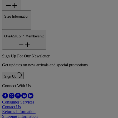
Size Information
OneASICS™ Membership
Sign Up For Our Newsletter
Get updates on new arrivals and special promotions
Sign Up
Connect With Us
Consumer Services
Contact Us
Returns Information
Shipping Information