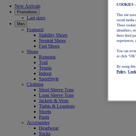
COOKIES 
New Arrivals
Promotions
This site use
Last sizes
social media 
Men
These cookies
Featured
identifiers, 
Stability Shoes
these third p
Neutral Shoes
experiences, 
Fast Shoes
Shoes
You can revie
or click “OK”
Running
Trail
By using thi
Tennis
Policy,
Cooki
Indoor
SportStyle
Clothing
Short Sleeve Tops
Long Sleeve Tops
Jackets & Vests
Tights & Leggings
Shorts
Pants
Accessories
Headwear
Socks