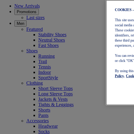
New Arrivals
COOKIES 
Promotions
Last sizes
This site use
Men
social media 
Featured
These cookies
Stability Shoes
identifiers, 
Neutral Shoes
these third p
Fast Shoes
experiences, 
Shoes
Running
You can revie
or click “OK”
Trail
Tennis
By using thi
Indoor
Policy,
Cooki
SportStyle
Clothing
Short Sleeve Tops
Long Sleeve Tops
Jackets & Vests
Tights & Leggings
Shorts
Pants
Accessories
Headwear
Socks