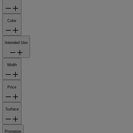
Color
Intended Use
Width
Price
Surface
Pronation