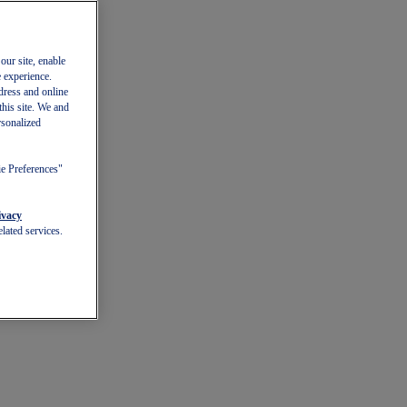
our site, enable
e experience.
dress and online
this site. We and
rsonalized
ie Preferences"
ivacy
lated services.