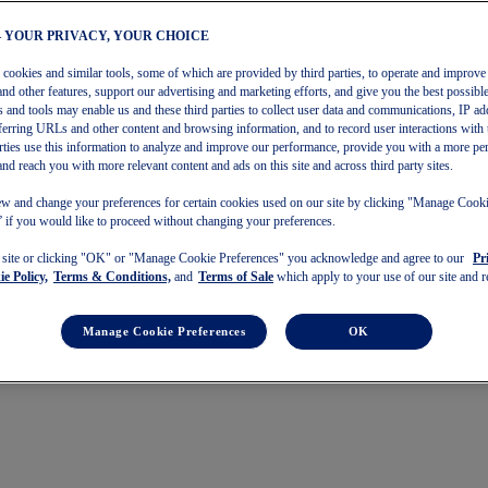
– YOUR PRIVACY, YOUR CHOICE
s cookies and similar tools, some of which are provided by third parties, to operate and improve 
and other features, support our advertising and marketing efforts, and give you the best possibl
 and tools may enable us and these third parties to collect user data and communications, IP ad
referring URLs and other content and browsing information, and to record user interactions with 
arties use this information to analyze and improve our performance, provide you with a more pe
and reach you with more relevant content and ads on this site and across third party sites.
w and change your preferences for certain cookies used on our site by clicking "Manage Cook
 if you would like to proceed without changing your preferences.
s site or clicking "OK" or "Manage Cookie Preferences" you acknowledge and agree to our
Pr
e Policy,
Terms & Conditions,
and
Terms of Sale
which apply to your use of our site and re
Manage Cookie Preferences
OK