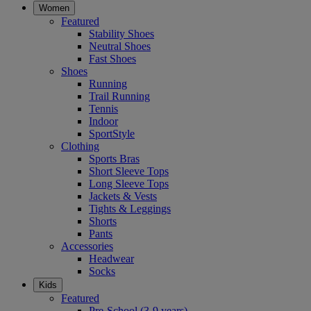
Women
Featured
Stability Shoes
Neutral Shoes
Fast Shoes
Shoes
Running
Trail Running
Tennis
Indoor
SportStyle
Clothing
Sports Bras
Short Sleeve Tops
Long Sleeve Tops
Jackets & Vests
Tights & Leggings
Shorts
Pants
Accessories
Headwear
Socks
Kids
Featured
Pre-School (3-9 years)