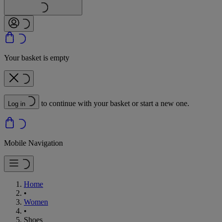
Your basket is empty
to continue with your basket or start a new one.
Log in
Mobile Navigation
Home
•
Women
•
Shoes