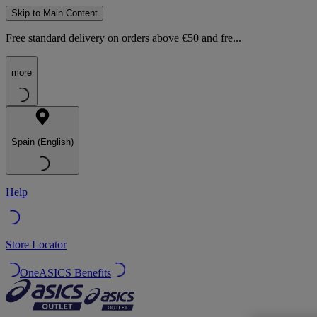
Skip to Main Content
Free standard delivery on orders above €50 and fre...
more
Spain (English)
Help
Store Locator
OneASICS Benefits