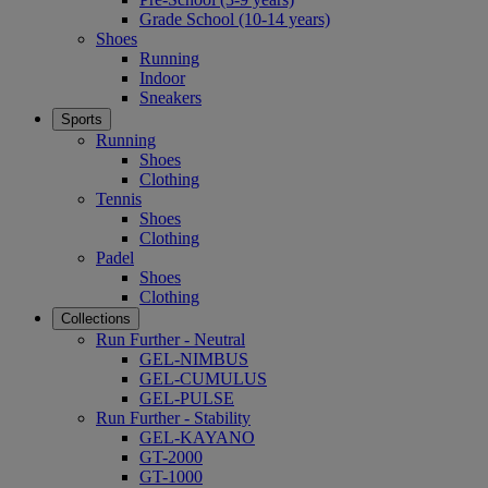
Grade School (10-14 years)
Shoes
Running
Indoor
Sneakers
Sports
Running
Shoes
Clothing
Tennis
Shoes
Clothing
Padel
Shoes
Clothing
Collections
Run Further - Neutral
GEL-NIMBUS
GEL-CUMULUS
GEL-PULSE
Run Further - Stability
GEL-KAYANO
GT-2000
GT-1000