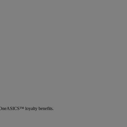
th OneASICS™ loyalty benefits.