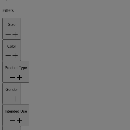
Filters
Size
Color
Product Type
Gender
Intended Use