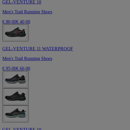
GEL-VENTURE 10
Men's Trail Running Shoes
€ 80,00
€ 40,00
GEL-VENTURE 11 WATERPROOF
Men's Trail Running Shoes
€ 95,00
€ 66,00
GEL-VENTURE 10