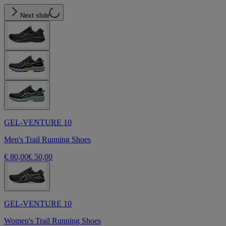
Next slide
GEL-VENTURE 10
Men's Trail Running Shoes
€ 80,00
€ 50,00
GEL-VENTURE 10
Women's Trail Running Shoes