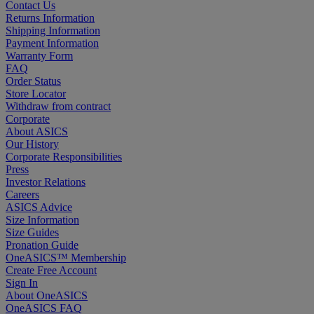
Contact Us
Returns Information
Shipping Information
Payment Information
Warranty Form
FAQ
Order Status
Store Locator
Withdraw from contract
Corporate
About ASICS
Our History
Corporate Responsibilities
Press
Investor Relations
Careers
ASICS Advice
Size Information
Size Guides
Pronation Guide
OneASICS™ Membership
Create Free Account
Sign In
About OneASICS
OneASICS FAQ