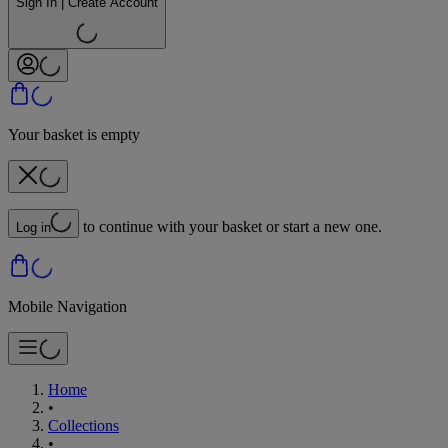
Sign In | Create Account
Your basket is empty
to continue with your basket or start a new one.
Log in
Mobile Navigation
Home
•
Collections
•