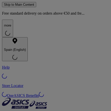
Skip to Main Content
Free standard delivery on orders above €50 and fre...
more
Spain (English)
Help
Store Locator
OneASICS Benefits