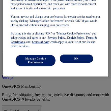
Run Faster
more personalized experiences, and reach you with more relevant content
NOVABLAST
and ads on this site and across third party sites.
DYNABLAST
NOOSA
You can review and change your preferences for certain cookies used on our
Trail Running
site by clicking "Manage Cookie Preferences" or click “OK” if you would
GEL-VENTURE
like to proceed without changing your preferences.
GEL-TRABUCO
GEL-SONOMA
By using this site or clicking "OK" or "Manage Cookie Preferences" you
SportStyle
acknowledge and agree to our
Privacy Policy,
Cookie Policy,
Terms &
GEL-QUANTUM
Conditions,
and
Terms of Sale
which apply to your use of our site and
JAPAN S
related services.
Manage Cookie
OK
Preferences
OneASICS Membership
Enjoy free shipping, free returns, exclusive discounts, and more with
OneASICS™ loyalty benefits.