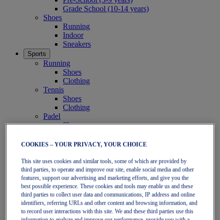
Grade School (10-14 years)
Shoes
Running
Indoor
Sneakers
Sports
Running
Shoes
Clothing
Tennis
Shoes
Clothing
Padel
Shoes
Clothing
Collections
COOKIES – YOUR PRIVACY, YOUR CHOICE
Run Further - Neutral
GEL-NIMBUS
This site uses cookies and similar tools, some of which are provided by
third parties, to operate and improve our site, enable social media and other
GEL-CUMULUS
features, support our advertising and marketing efforts, and give you the
GEL-PULSE
best possible experience. These cookies and tools may enable us and these
Run Further - Stability
third parties to collect user data and communications, IP address and online
GEL-KAYANO
identifiers, referring URLs and other content and browsing information, and
GT-2000
to record user interactions with this site. We and these third parties use this
GT-1000
information to analyze and improve our performance, provide you with a