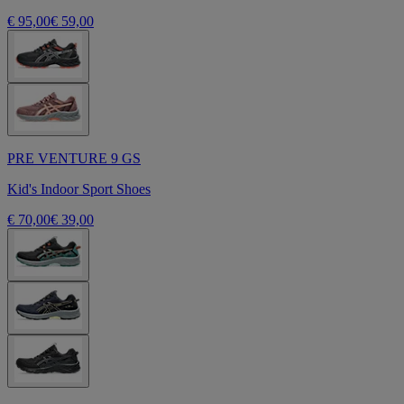
€ 95,00
€ 59,00
PRE VENTURE 9 GS
Kid's Indoor Sport Shoes
€ 70,00
€ 39,00