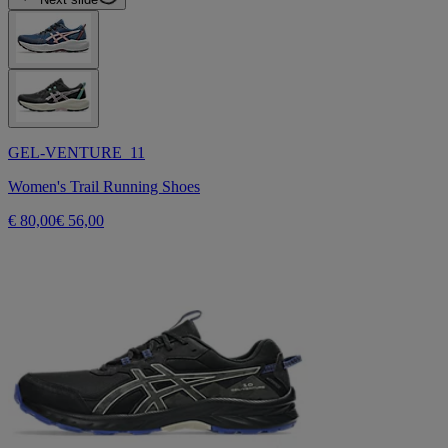
GEL-VENTURE 11
Women's Trail Running Shoes
€ 80,00
€ 56,00