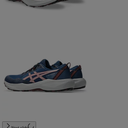
Next slide