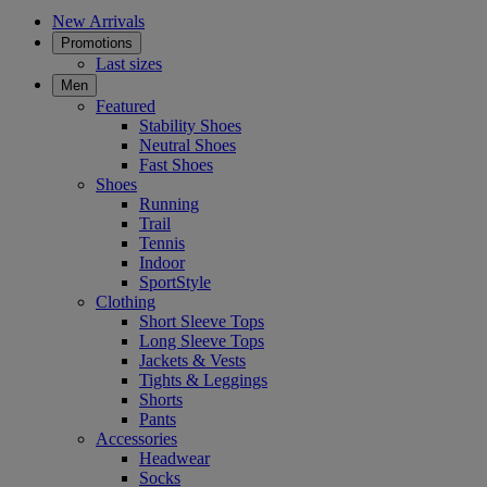
New Arrivals
Promotions
Last sizes
Men
Featured
Stability Shoes
Neutral Shoes
Fast Shoes
Shoes
Running
Trail
Tennis
Indoor
SportStyle
Clothing
Short Sleeve Tops
Long Sleeve Tops
Jackets & Vests
Tights & Leggings
Shorts
Pants
Accessories
Headwear
Socks