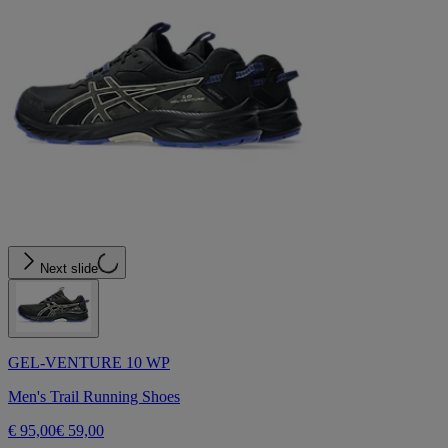
Next slide
GEL-VENTURE 10 WP
Men's Trail Running Shoes
€ 95,00
€ 59,00