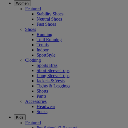
Women
Featured
Stability Shoes
Neutral Shoes
Fast Shoes
Shoes
Running
Trail Running
Tennis
Indoor
SportStyle
Clothing
Sports Bras
Short Sleeve Tops
Long Sleeve Tops
Jackets & Vests
Tights & Leggings
Shorts
Pants
Accessories
Headwear
Socks
Kids
Featured
Pre-School (3-9 years)