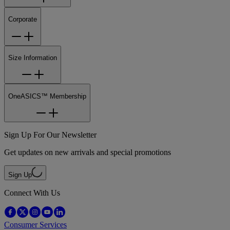
Corporate
Size Information
OneASICS™ Membership
Sign Up For Our Newsletter
Get updates on new arrivals and special promotions
Sign Up
Connect With Us
Consumer Services