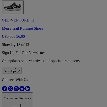
GEL-VENTURE 11
Men's Trail Running Shoes
€ 80,00
€ 56,00
Showing 13 of 13
Sign Up For Our Newsletter
Get updates on new arrivals and special promotions
Sign Up
Connect With Us
Consumer Services