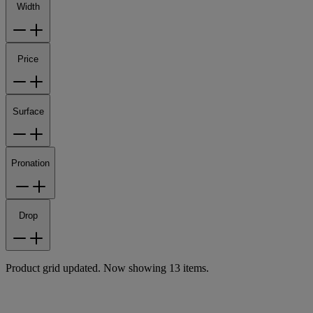
Width
Price
Surface
Pronation
Drop
Product grid updated. Now showing 13 items.