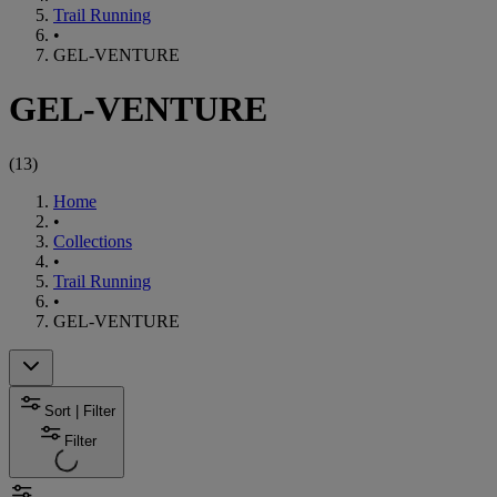
Trail Running
•
GEL-VENTURE
GEL-VENTURE
(
13
)
Home
•
Collections
•
Trail Running
•
GEL-VENTURE
Sort | Filter
Filter