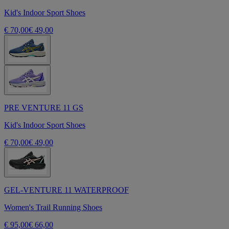
Kid's Indoor Sport Shoes
€ 70,00
€ 49,00
PRE VENTURE 11 GS
Kid's Indoor Sport Shoes
€ 70,00
€ 49,00
GEL-VENTURE 11 WATERPROOF
Women's Trail Running Shoes
€ 95,00
€ 66,00