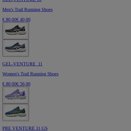
Men's Trail Running Shoes
€ 80,00
€ 40,00
GEL-VENTURE 11
Women's Trail Running Shoes
€ 80,00
€ 56,00
PRE VENTURE 11 GS