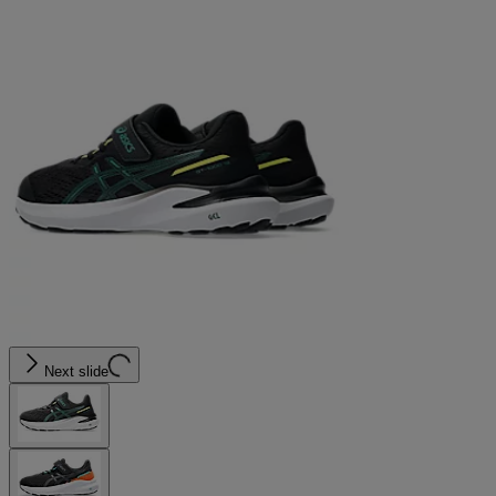
Next slide