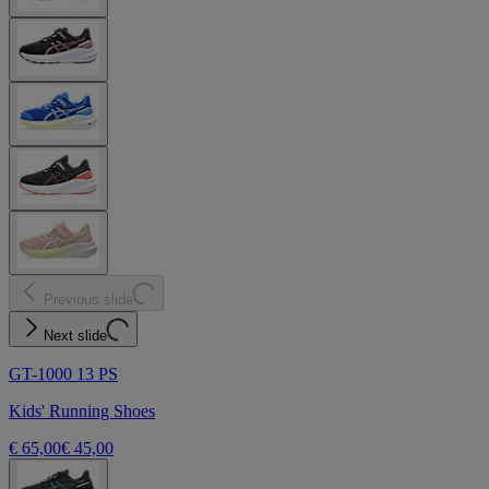
Previous slide
Next slide
GT-1000 13 PS
Kids' Running Shoes
€ 65,00
€ 45,00