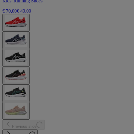
Kids' Running Shoes
€ 70,00
€ 49,00
Previous slide