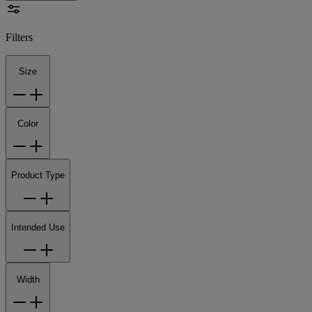
Filters
Size
Color
Product Type
Intended Use
Width