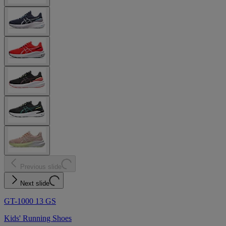
Previous slide
Next slide
GT-1000 13 GS
Kids' Running Shoes