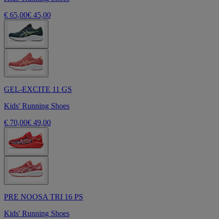
€ 65,00
€ 45,00
GEL-EXCITE 11 GS
Kids' Running Shoes
€ 70,00
€ 49,00
PRE NOOSA TRI 16 PS
Kids' Running Shoes