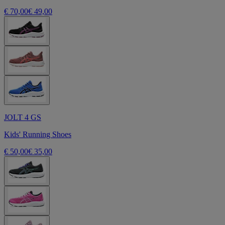
€ 70,00
€ 49,00
JOLT 4 GS
Kids' Running Shoes
€ 50,00
€ 35,00