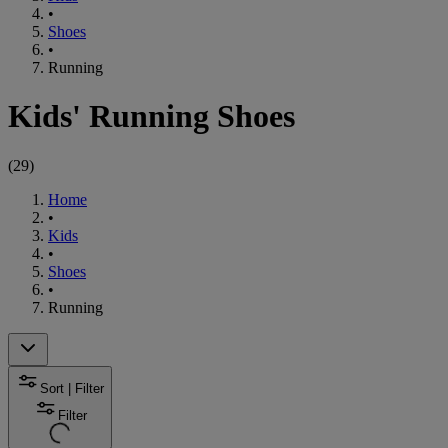
•
Shoes
•
Running
Kids' Running Shoes
(
29
)
Home
•
Kids
•
Shoes
•
Running
Sort | Filter
Filter