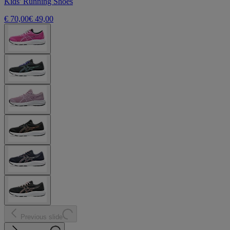
Kids' Running Shoes
€ 70,00
€ 49,00
Previous slide