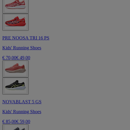
PRE NOOSA TRI 16 PS
Kids' Running Shoes
€ 70,00
€ 49,00
NOVABLAST 5 GS
Kids' Running Shoes
€ 85,00
€ 59,00