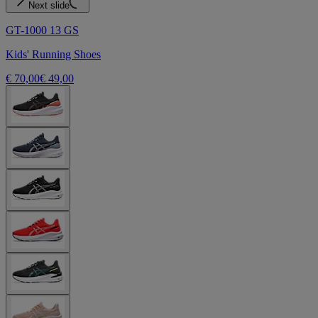
Next slide
GT-1000 13 GS
Kids' Running Shoes
€ 70,00
€ 49,00