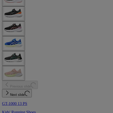
Previous slide
Next slide
GT-1000 13 PS
Kids' Running Shoes