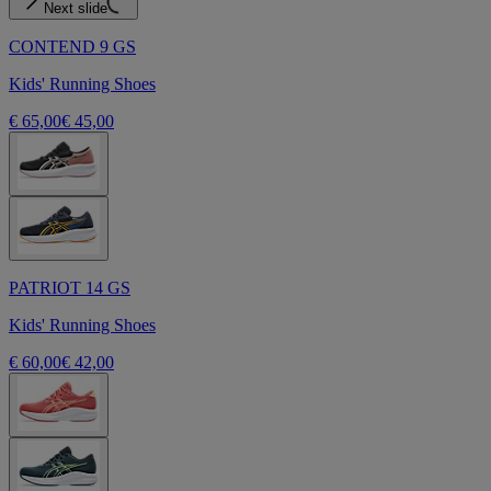
Next slide
CONTEND 9 GS
Kids' Running Shoes
€ 65,00
€ 45,00
PATRIOT 14 GS
Kids' Running Shoes
€ 60,00
€ 42,00