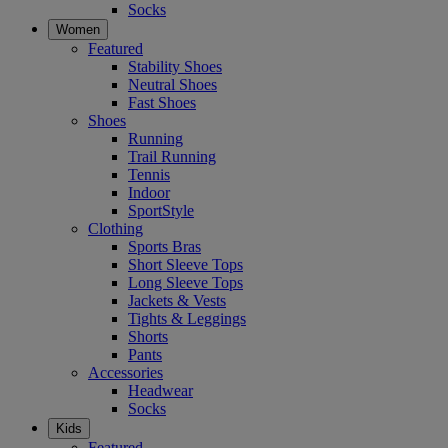
Socks
Women
Featured
Stability Shoes
Neutral Shoes
Fast Shoes
Shoes
Running
Trail Running
Tennis
Indoor
SportStyle
Clothing
Sports Bras
Short Sleeve Tops
Long Sleeve Tops
Jackets & Vests
Tights & Leggings
Shorts
Pants
Accessories
Headwear
Socks
Kids
Featured