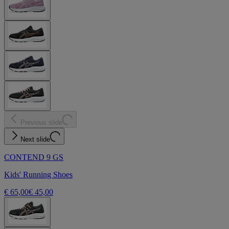
Previous slide
Next slide
CONTEND 9 GS
Kids' Running Shoes
€ 65,00
€ 45,00