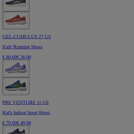
GEL-CUMULUS 27 GS
Kids' Running Shoes
€ 80,00
€ 56,00
PRE VENTURE 11 GS
Kid's Indoor Sport Shoes
€ 70,00
€ 49,00