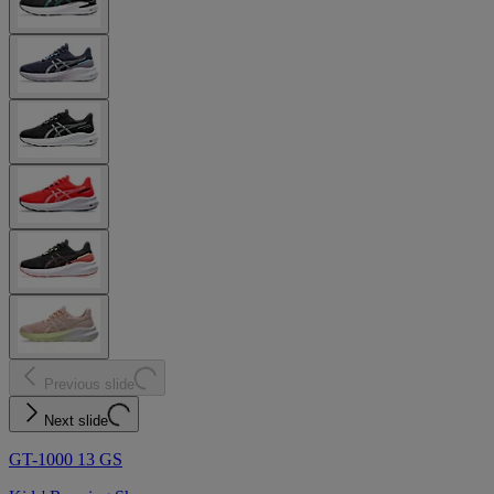
Previous slide
Next slide
GT-1000 13 GS