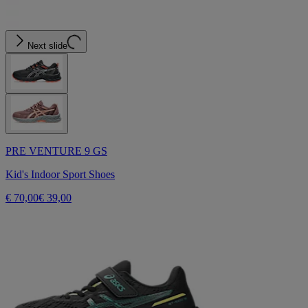
Next slide
PRE VENTURE 9 GS
Kid's Indoor Sport Shoes
€ 70,00
€ 39,00