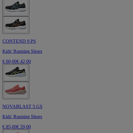
CONTEND 9 PS
Kids' Running Shoes
€ 60,00
€ 42,00
NOVABLAST 5 GS
Kids' Running Shoes
€ 85,00
€ 59,00