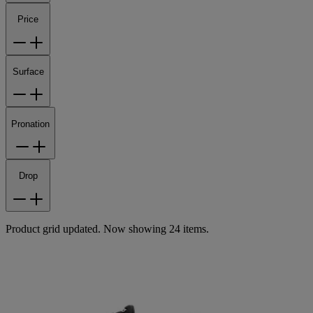
Price
Surface
Pronation
Drop
Product grid updated. Now showing 24 items.