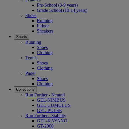
Pre-School (3-9 years)
Grade School (10-14 years)
Shoes
Running
Indoor
Sneakers
Sports
Running
Shoes
Clothing
Tennis
Shoes
Clothing
Padel
Shoes
Clothing
Collections
Run Further - Neutral
GEL-NIMBUS
GEL-CUMULUS
GEL-PULSE
Run Further - Stability
GEL-KAYANO
GT-2000