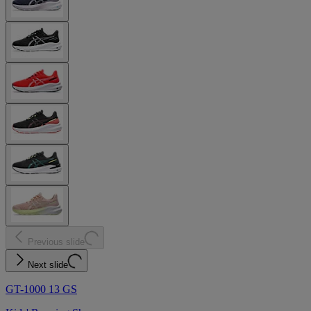
Previous slide
Next slide
GT-1000 13 GS