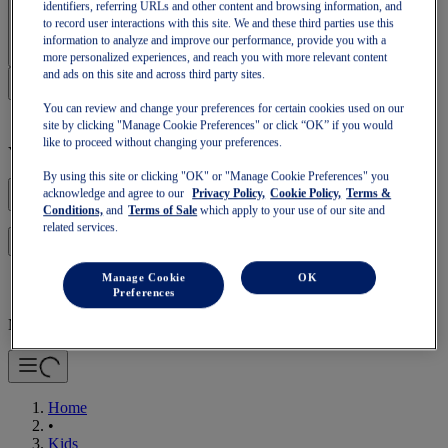
identifiers, referring URLs and other content and browsing information, and
Sign In | Create Account
to record user interactions with this site. We and these third parties use this
information to analyze and improve our performance, provide you with a
more personalized experiences, and reach you with more relevant content
and ads on this site and across third party sites.
You can review and change your preferences for certain cookies used on our
site by clicking "Manage Cookie Preferences" or click “OK” if you would
like to proceed without changing your preferences.
Your basket is empty
By using this site or clicking "OK" or "Manage Cookie Preferences" you
acknowledge and agree to our
Privacy Policy,
Cookie Policy,
Terms &
Conditions,
and
Terms of Sale
which apply to your use of our site and
related services.
to continue with your basket or start a new one.
Log in
Manage Cookie
OK
Preferences
Mobile Navigation
Home
•
Kids