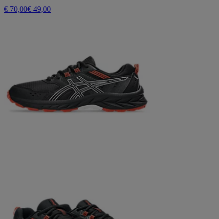
€ 70,00
€ 49,00