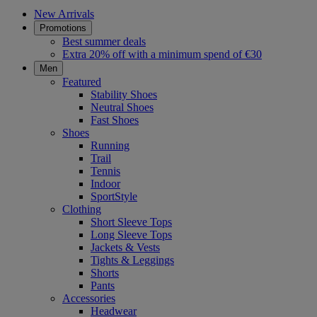
New Arrivals
Promotions
Best summer deals
Extra 20% off with a minimum spend of €30
Men
Featured
Stability Shoes
Neutral Shoes
Fast Shoes
Shoes
Running
Trail
Tennis
Indoor
SportStyle
Clothing
Short Sleeve Tops
Long Sleeve Tops
Jackets & Vests
Tights & Leggings
Shorts
Pants
Accessories
Headwear