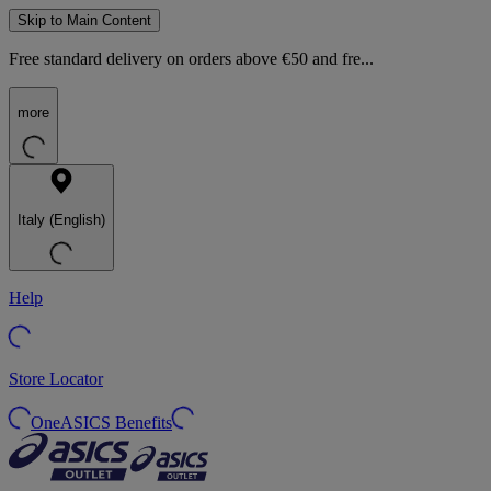
Skip to Main Content
Free standard delivery on orders above €50 and fre...
more
Italy (English)
Help
Store Locator
OneASICS Benefits