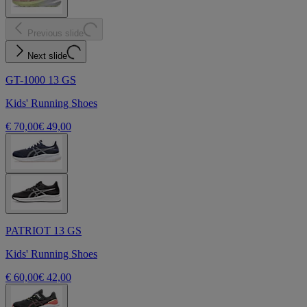
Previous slide
Next slide
GT-1000 13 GS
Kids' Running Shoes
€ 70,00
€ 49,00
PATRIOT 13 GS
Kids' Running Shoes
€ 60,00
€ 42,00