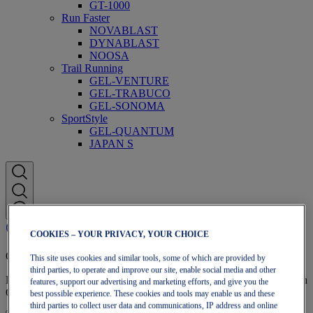
GT-1000
Run Faster
NOVABLAST
DYNABLAST
NOOSA
Trail Running
GEL-VENTURE
GEL-TRABUCO
GEL-SONOMA
SportStyle
GEL-QUANTUM
JAPAN S
COOKIES – YOUR PRIVACY, YOUR CHOICE
OneASICS Membership
This site uses cookies and similar tools, some of which are provided by
third parties, to operate and improve our site, enable social media and other
Enjoy free shipping, free returns, exclusive discounts, and more with
features, support our advertising and marketing efforts, and give you the
OneASICS™ loyalty benefits.
best possible experience. These cookies and tools may enable us and these
third parties to collect user data and communications, IP address and online