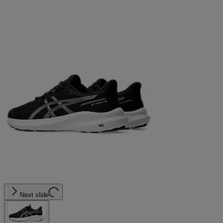
Next slide